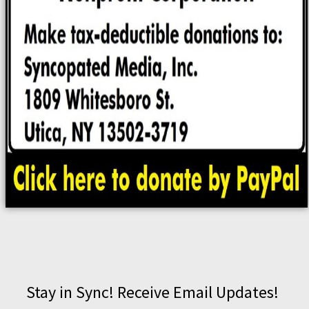
Stay in Sync! Receive Email Updates!