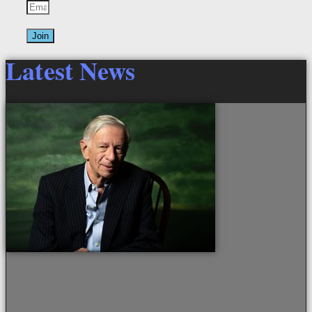
Join
Latest News