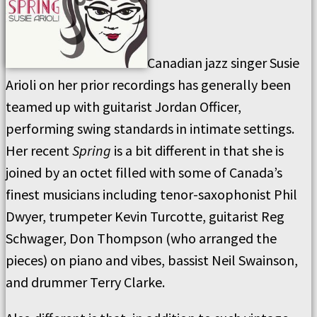
Canadian jazz singer Susie
Arioli on her prior recordings has generally been
teamed up with guitarist Jordan Officer,
performing swing standards in intimate settings.
Her recent
Spring
is a bit different in that she is
joined by an octet filled with some of Canada’s
finest musicians including tenor-saxophonist Phil
Dwyer, trumpeter Kevin Turcotte, guitarist Reg
Schwager, Don Thompson (who arranged the
pieces) on piano and vibes, bassist Neil Swainson,
and drummer Terry Clarke.