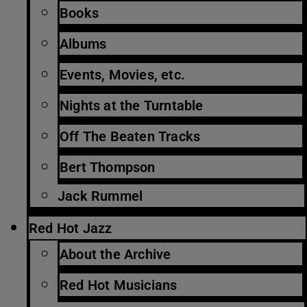
Books
Albums
Events, Movies, etc.
Nights at the Turntable
Off The Beaten Tracks
Bert Thompson
Jack Rummel
Red Hot Jazz
About the Archive
Red Hot Musicians