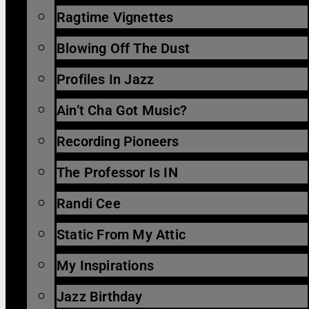
Ragtime Vignettes
Blowing Off The Dust
Profiles In Jazz
Ain’t Cha Got Music?
Recording Pioneers
The Professor Is IN
Randi Cee
Static From My Attic
My Inspirations
Jazz Birthday