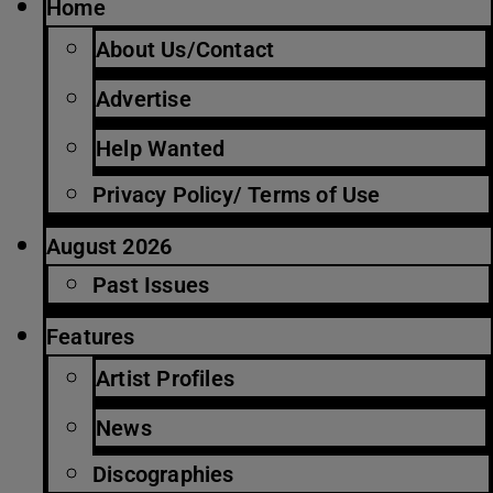
Home
About Us/Contact
Advertise
Help Wanted
Privacy Policy/ Terms of Use
August 2026
Past Issues
Features
Artist Profiles
News
Discographies