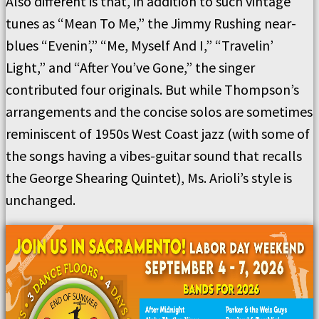
Also different is that, in addition to such vintage
tunes as “Mean To Me,” the Jimmy Rushing near-
blues “Evenin’,” “Me, Myself And I,” “Travelin’
Light,” and “After You’ve Gone,” the singer
contributed four originals. But while Thompson’s
arrangements and the concise solos are sometimes
reminiscent of 1950s West Coast jazz (with some of
the songs having a vibes-guitar sound that recalls
the George Shearing Quintet), Ms. Arioli’s style is
unchanged.