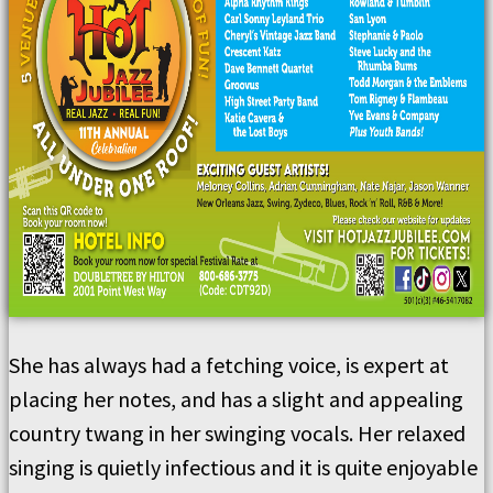
She has always had a fetching voice, is expert at
placing her notes, and has a slight and appealing
country twang in her swinging vocals. Her relaxed
singing is quietly infectious and it is quite enjoyable