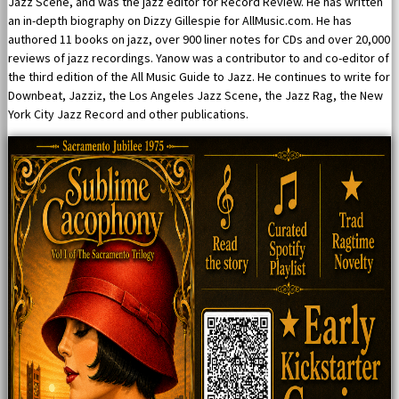
Jazz Scene, and was the jazz editor for Record Review. He has written
an in-depth biography on Dizzy Gillespie for AllMusic.com. He has
authored 11 books on jazz, over 900 liner notes for CDs and over 20,000
reviews of jazz recordings. Yanow was a contributor to and co-editor of
the third edition of the All Music Guide to Jazz. He continues to write for
Downbeat, Jazziz, the Los Angeles Jazz Scene, the Jazz Rag, the New
York City Jazz Record and other publications.