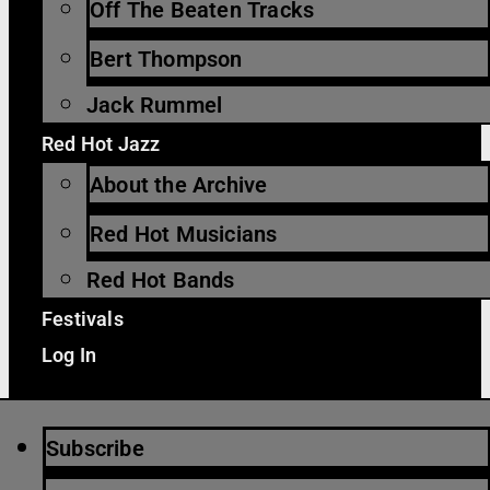
Off The Beaten Tracks
Bert Thompson
Jack Rummel
Red Hot Jazz
About the Archive
Red Hot Musicians
Red Hot Bands
Festivals
Log In
Subscribe