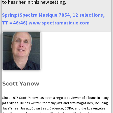
to hear her in this new setting.
Spring (Spectra Musique 7854, 12 selections,
TT = 46:46) www.spectramusique.com
Scott Yanow
Since 1975 Scott Yanow has been a regular reviewer of albums in many
jazz styles. He has written for many jazz and arts magazines, including
JazzTimes, Jazziz, Down Beat, Cadence, CODA, and the Los Angeles