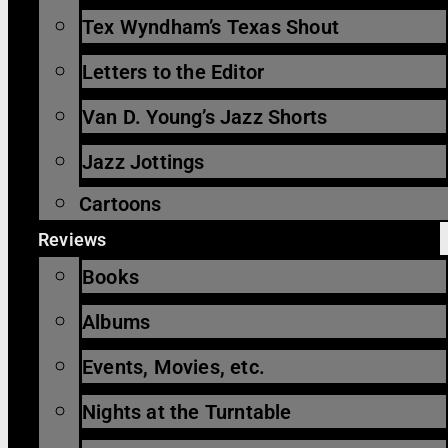
Tex Wyndham’s Texas Shout
Letters to the Editor
Van D. Young’s Jazz Shorts
Jazz Jottings
Cartoons
Reviews
Books
Albums
Events, Movies, etc.
Nights at the Turntable