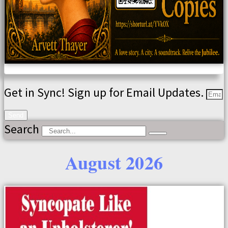
Get in Sync! Sign up for Email Updates.
Send
Search
August 2026