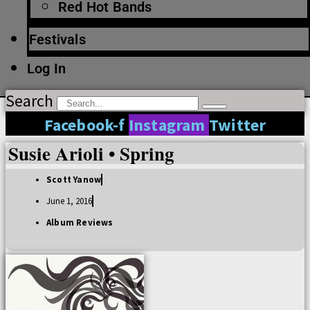
Red Hot Bands
Festivals
Log In
Search
Facebook-f
Instagram
Twitter
Susie Arioli • Spring
Scott Yanow
June 1, 2016
Album Reviews