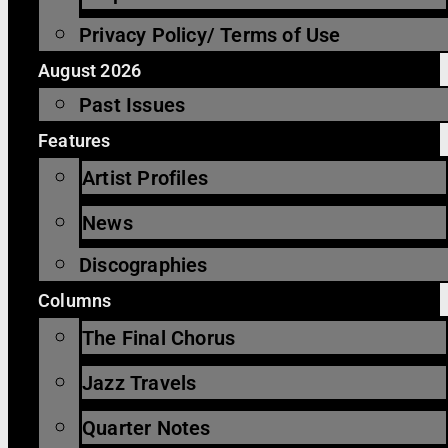
Privacy Policy/ Terms of Use
August 2026
Past Issues
Features
Artist Profiles
News
Discographies
Columns
The Final Chorus
Jazz Travels
Quarter Notes