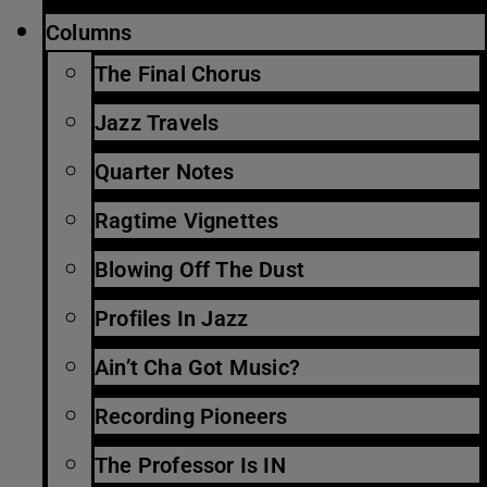
Columns
The Final Chorus
Jazz Travels
Quarter Notes
Ragtime Vignettes
Blowing Off The Dust
Profiles In Jazz
Ain’t Cha Got Music?
Recording Pioneers
The Professor Is IN