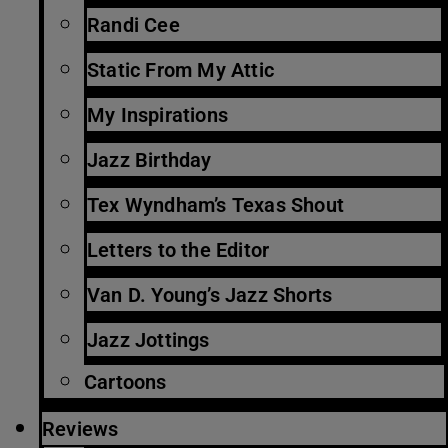
Randi Cee
Static From My Attic
My Inspirations
Jazz Birthday
Tex Wyndham’s Texas Shout
Letters to the Editor
Van D. Young’s Jazz Shorts
Jazz Jottings
Cartoons
Reviews