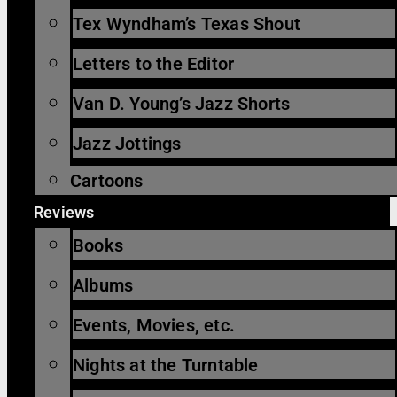
Tex Wyndham’s Texas Shout
Letters to the Editor
Van D. Young’s Jazz Shorts
Jazz Jottings
Cartoons
Reviews
Books
Albums
Events, Movies, etc.
Nights at the Turntable