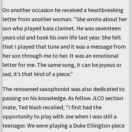
On another occasion he received a heartbreaking
letter from another woman. “She wrote about her
son who played bass clarinet. He was seventeen
years old and took his own life last year. She felt
that I played that tune and it was a message from
her son through me to her. It was an emotional
letter for me. The same song, it can be joyous or
sad, it’s that kind of a piece.”
The renowned saxophonist was also dedicated to
passing on his knowledge. As fellow JLCO section
mate, Ted Nash recalled, “I first had the
opportunity to play with Joe when I was still a
teenager. We were playing a Duke Ellington piece