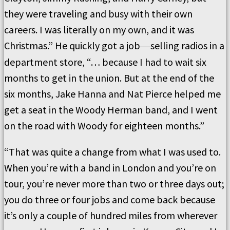
they were traveling and busy with their own
careers. I was literally on my own, and it was
Christmas.” He quickly got a job
selling radios in a
—
department store, “… because I had to wait six
months to get in the union. But at the end of the
six months, Jake Hanna and Nat Pierce helped me
get a seat in the Woody Herman band, and I went
on the road with Woody for eighteen months.”
“That was quite a change from what I was used to.
When you’re with a band in London and you’re on
tour, you’re never more than two or three days out;
you do three or four jobs and come back because
it’s only a couple of hundred miles from wherever