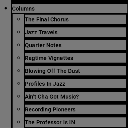
Columns
The Final Chorus
Jazz Travels
Quarter Notes
Ragtime Vignettes
Blowing Off The Dust
Profiles In Jazz
Ain’t Cha Got Music?
Recording Pioneers
The Professor Is IN