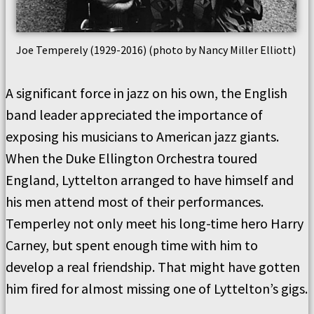
Joe Temperely (1929-2016) (photo by Nancy Miller Elliott)
A significant force in jazz on his own, the English
band leader appreciated the importance of
exposing his musicians to American jazz giants.
When the Duke Ellington Orchestra toured
England, Lyttelton arranged to have himself and
his men attend most of their performances.
Temperley not only meet his long-time hero Harry
Carney, but spent enough time with him to
develop a real friendship. That might have gotten
him fired for almost missing one of Lyttelton’s gigs.