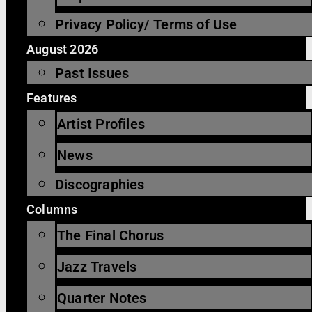
Privacy Policy/ Terms of Use
August 2026
Past Issues
Features
Artist Profiles
News
Discographies
Columns
The Final Chorus
Jazz Travels
Quarter Notes