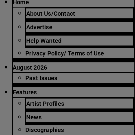
Home
About Us/Contact
Advertise
Help Wanted
Privacy Policy/ Terms of Use
August 2026
Past Issues
Features
Artist Profiles
News
Discographies