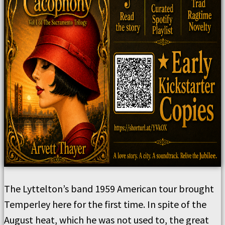
The Lyttelton’s band 1959 American tour brought
Temperley here for the first time. In spite of the
August heat, which he was not used to, the great