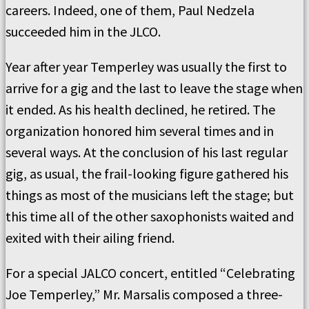
careers. Indeed, one of them, Paul Nedzela
succeeded him in the JLCO.
Year after year Temperley was usually the first to
arrive for a gig and the last to leave the stage when
it ended. As his health declined, he retired. The
organization honored him several times and in
several ways. At the conclusion of his last regular
gig, as usual, the frail-looking figure gathered his
things as most of the musicians left the stage; but
this time all of the other saxophonists waited and
exited with their ailing friend.
For a special JALCO concert, entitled “Celebrating
Joe Temperley,” Mr. Marsalis composed a three-