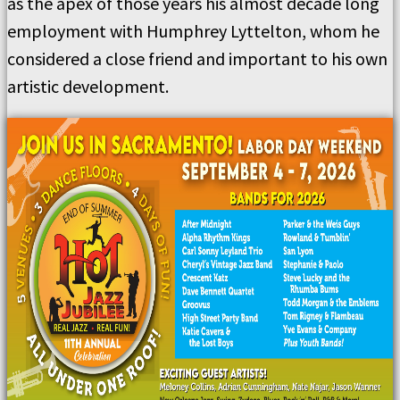
as the apex of those years his almost decade long
employment with Humphrey Lyttelton, whom he
considered a close friend and important to his own
artistic development.