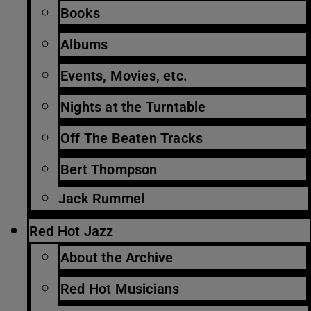
Books
Albums
Events, Movies, etc.
Nights at the Turntable
Off The Beaten Tracks
Bert Thompson
Jack Rummel
Red Hot Jazz
About the Archive
Red Hot Musicians