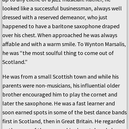
looked like a successful businessman, always well
dressed with a reserved demeanor, who just
happened to have a baritone saxophone draped
over his chest. When approached he was always
affable and with a warm smile. To Wynton Marsalis,
he was “the most soulful thing to come out of
Scotland.”
He was from a small Scottish town and while his
parents were non-musicians, his influential older
brother encouraged him to play the cornet and
later the saxophone. He was a fast learner and
soon earned spots in some of the best dance bands
first in Scotland, then in Great Britain. He regarded