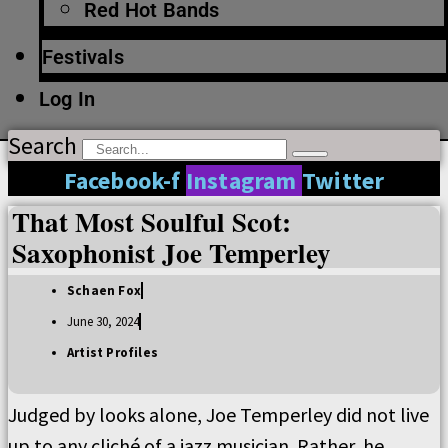
Red Hot Bands
Festivals
Log In
Search
Facebook-f
Instagram
Twitter
That Most Soulful Scot:
Saxophonist Joe Temperley
Schaen Fox
June 30, 2024
Artist Profiles
Judged by looks alone, Joe Temperley did not live
up to any cliché of a jazz musician. Rather, he