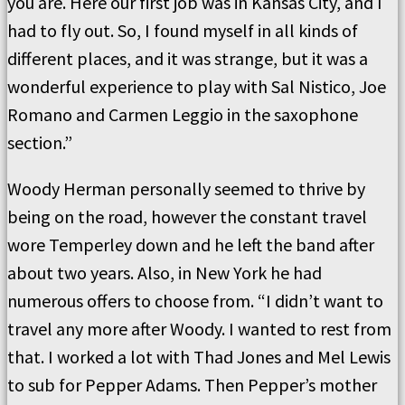
you are. Here our first job was in Kansas City, and I
had to fly out. So, I found myself in all kinds of
different places, and it was strange, but it was a
wonderful experience to play with Sal Nistico, Joe
Romano and Carmen Leggio in the saxophone
section.”
Woody Herman personally seemed to thrive by
being on the road, however the constant travel
wore Temperley down and he left the band after
about two years. Also, in New York he had
numerous offers to choose from. “I didn’t want to
travel any more after Woody. I wanted to rest from
that. I worked a lot with Thad Jones and Mel Lewis
to sub for Pepper Adams. Then Pepper’s mother