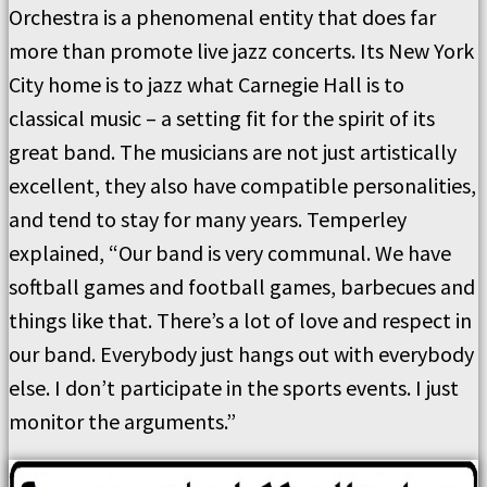
Orchestra is a phenomenal entity that does far
more than promote live jazz concerts. Its New York
City home is to jazz what Carnegie Hall is to
classical music – a setting fit for the spirit of its
great band. The musicians are not just artistically
excellent, they also have compatible personalities,
and tend to stay for many years. Temperley
explained, “Our band is very communal. We have
softball games and football games, barbecues and
things like that. There’s a lot of love and respect in
our band. Everybody just hangs out with everybody
else. I don’t participate in the sports events. I just
monitor the arguments.”