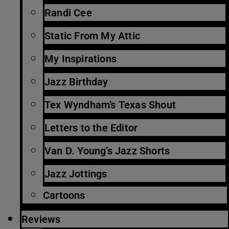
Randi Cee
Static From My Attic
My Inspirations
Jazz Birthday
Tex Wyndham’s Texas Shout
Letters to the Editor
Van D. Young’s Jazz Shorts
Jazz Jottings
Cartoons
Reviews