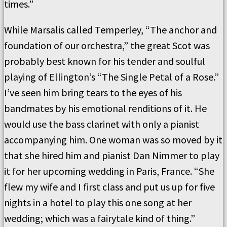
times.”
While Marsalis called Temperley, “The anchor and
foundation of our orchestra,” the great Scot was
probably best known for his tender and soulful
playing of Ellington’s “The Single Petal of a Rose.”
I’ve seen him bring tears to the eyes of his
bandmates by his emotional renditions of it. He
would use the bass clarinet with only a pianist
accompanying him. One woman was so moved by it
that she hired him and pianist Dan Nimmer to play
it for her upcoming wedding in Paris, France. “She
flew my wife and I first class and put us up for five
nights in a hotel to play this one song at her
wedding; which was a fairytale kind of thing.”