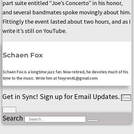
part suite entitled “Joe’s Concerto” in his honor,
and several bandmates spoke movingly about him.
Fittingly the event lasted about two hours, and as I
write it’s still on YouTube.
Schaen Fox
Schaen Fox is a longtime jazz fan. Now retired, he devotes much of his
time to the music. Write him at foxyren41@gmail.com.
Get in Sync! Sign up for Email Updates.
Send
Search