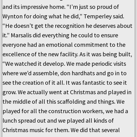
and its impressive home. “I’m just so proud of
Wynton for doing what he did,” Temperley said.
“He doesn’t get the recognition he deserves about
it.” Marsalis did everything he could to ensure
everyone had an emotional commitment to the
excellence of the new facility. As it was being built,
“We watched it develop. We made periodic visits
where we’d assemble, don hardhats and go in to
see the creation of it all. It was fantastic to see it
grow. We actually went at Christmas and played in
the middle of all this scaffolding and things. We
played for all the construction workers, we had a
lunch spread out and we played all kinds of
Christmas music for them. We did that several