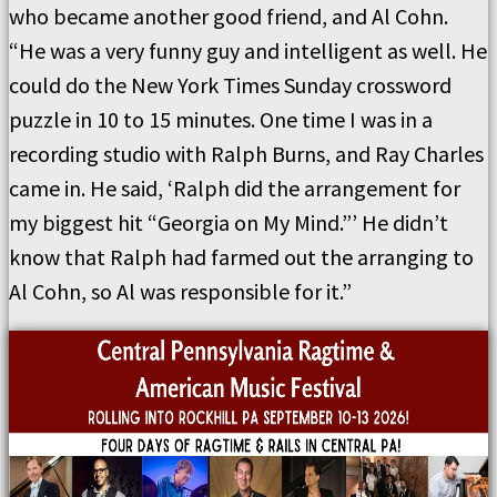
who became another good friend, and Al Cohn.
“He was a very funny guy and intelligent as well. He
could do the New York Times Sunday crossword
puzzle in 10 to 15 minutes. One time I was in a
recording studio with Ralph Burns, and Ray Charles
came in. He said, ‘Ralph did the arrangement for
my biggest hit “Georgia on My Mind.”’ He didn’t
know that Ralph had farmed out the arranging to
Al Cohn, so Al was responsible for it.”