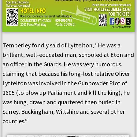
Temperley fondly said of Lyttelton, “He was a
brilliant, well-educated man, schooled at Eton and
an officer in the Guards. He was very humorous.
claiming that because his long-lost relative Oliver
Lyttelton was involved in the Gunpowder Plot of
1605 (to blow up Parliament and kill the king), he
was hung, drawn and quartered then buried in
Surrey, Buckingham, Wiltshire and several other
counties.”