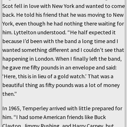
Scot fell in love with New York and wanted to come
back. He told his friend that he was moving to New
York, even though he had nothing there waiting for
him. Lyttelton understood. “He half expected it
because I’d been with the band a long time and I
wanted something different and I couldn’t see that
happening in London. When I finally left the band,
he gave me fifty pounds in an envelope and said:
‘Here, this is in lieu of a gold watch.’ That was a
beautiful thing as fifty pounds was a lot of money
then.”
In 1965, Temperley arrived with little prepared for
him. “I had some American friends like Buck
Clayton, Jimmy Rushing, and Harry Carney, but