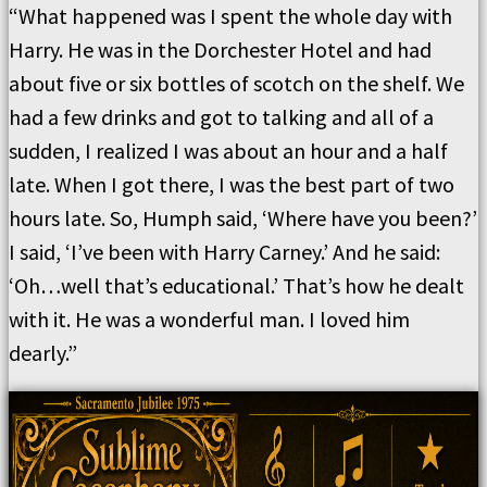
“What happened was I spent the whole day with
Harry. He was in the Dorchester Hotel and had
about five or six bottles of scotch on the shelf. We
had a few drinks and got to talking and all of a
sudden, I realized I was about an hour and a half
late. When I got there, I was the best part of two
hours late. So, Humph said, ‘Where have you been?’
I said, ‘I’ve been with Harry Carney.’ And he said:
‘Oh…well that’s educational.’ That’s how he dealt
with it. He was a wonderful man. I loved him
dearly.”