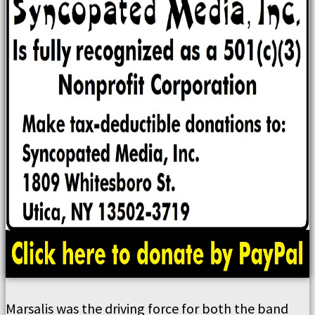
Marsalis was the driving force for both the band