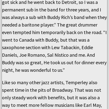
got sick and he went back to Detroit, so I was a
permanent sub in the band for three years, and I
was always a sub with Buddy Rich’s band when they
needed a baritone player.” The great drummer
even tempted him temporarily back on the road. “I
went to Canada with Buddy, but that was a
saxophone section with Lew Tabackin, Eddie
Daniels, Joe Romano, Sal Nistico and me. And
Buddy was so great, He took us out for dinner every
night, he was wonderful to us.”
Like so many other jazz artists, Temperley also
spent time in the pits of Broadway. That was not
only steady work with benefits, but it was also a
way to meet more fellow musicians like Earl May,