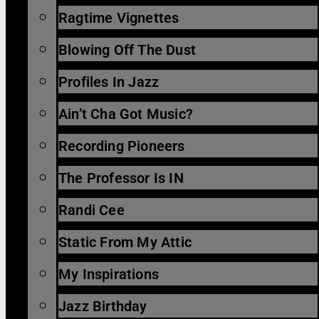
Ragtime Vignettes
Blowing Off The Dust
Profiles In Jazz
Ain’t Cha Got Music?
Recording Pioneers
The Professor Is IN
Randi Cee
Static From My Attic
My Inspirations
Jazz Birthday