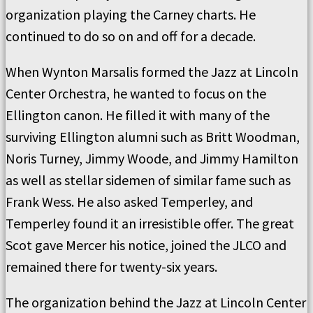
organization playing the Carney charts. He
continued to do so on and off for a decade.
When Wynton Marsalis formed the Jazz at Lincoln
Center Orchestra, he wanted to focus on the
Ellington canon. He filled it with many of the
surviving Ellington alumni such as Britt Woodman,
Noris Turney, Jimmy Woode, and Jimmy Hamilton
as well as stellar sidemen of similar fame such as
Frank Wess. He also asked Temperley, and
Temperley found it an irresistible offer. The great
Scot gave Mercer his notice, joined the JLCO and
remained there for twenty-six years.
The organization behind the Jazz at Lincoln Center