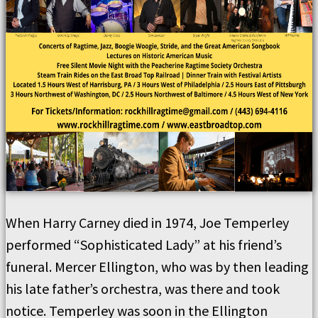
When Harry Carney died in 1974, Joe Temperley
performed “Sophisticated Lady” at his friend’s
funeral. Mercer Ellington, who was by then leading
his late father’s orchestra, was there and took
notice. Temperley was soon in the Ellington