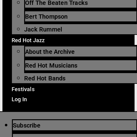
Off The Beaten Tracks
Bert Thompson
Jack Rummel
Red Hot Jazz
About the Archive
Red Hot Musicians
Red Hot Bands
Festivals
Log In
Subscribe