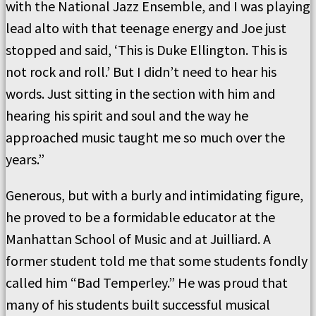
with the National Jazz Ensemble, and I was playing
lead alto with that teenage energy and Joe just
stopped and said, ‘This is Duke Ellington. This is
not rock and roll.’ But I didn’t need to hear his
words. Just sitting in the section with him and
hearing his spirit and soul and the way he
approached music taught me so much over the
years.”
Generous, but with a burly and intimidating figure,
he proved to be a formidable educator at the
Manhattan School of Music and at Juilliard. A
former student told me that some students fondly
called him “Bad Temperley.” He was proud that
many of his students built successful musical