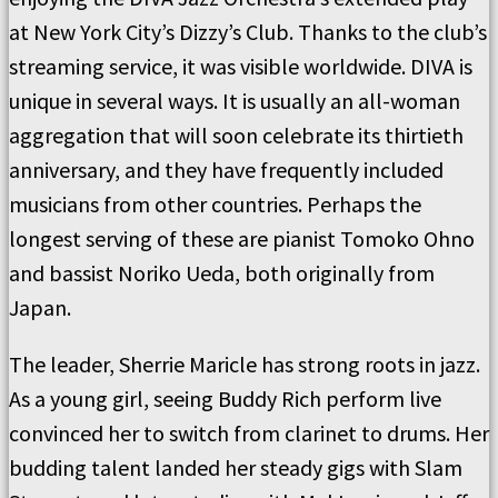
at New York City’s Dizzy’s Club. Thanks to the club’s
streaming service, it was visible worldwide. DIVA is
unique in several ways. It is usually an all-woman
aggregation that will soon celebrate its thirtieth
anniversary, and they have frequently included
musicians from other countries. Perhaps the
longest serving of these are pianist Tomoko Ohno
and bassist Noriko Ueda, both originally from
Japan.
The leader, Sherrie Maricle has strong roots in jazz.
As a young girl, seeing Buddy Rich perform live
convinced her to switch from clarinet to drums. Her
budding talent landed her steady gigs with Slam