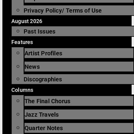
Privacy Policy/ Terms of Use
August 2026
Past Issues
Features
Artist Profiles
News
Discographies
Columns
The Final Chorus
Jazz Travels
Quarter Notes