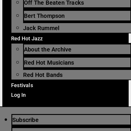
Off The Beaten Tracks
Bert Thompson
Jack Rummel
Red Hot Jazz
About the Archive
Red Hot Musicians
Red Hot Bands
Festivals
Log In
Subscribe