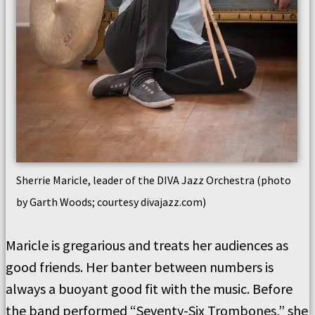
Sherrie Maricle, leader of the DIVA Jazz Orchestra (photo
by Garth Woods; courtesy divajazz.com)
Maricle is gregarious and treats her audiences as
good friends. Her banter between numbers is
always a buoyant good fit with the music. Before
the band performed “Seventy-Six Trombones,” she