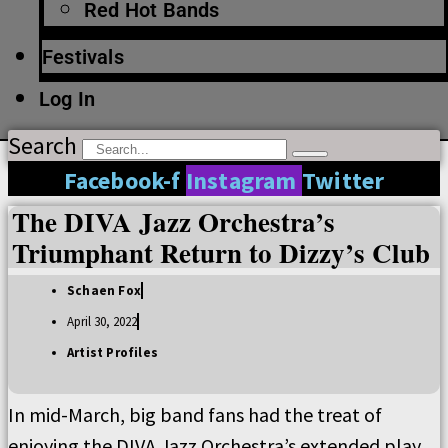
Red Hot Bands
Festivals
Log In
Search
Facebook-f
Instagram
Twitter
The DIVA Jazz Orchestra’s
Triumphant Return to Dizzy’s Club
Schaen Fox
April 30, 2022
Artist Profiles
In mid-March, big band fans had the treat of
enjoying the DIVA Jazz Orchestra’s extended play