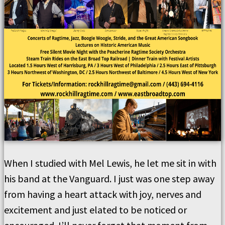
When I studied with Mel Lewis, he let me sit in with
his band at the Vanguard. I just was one step away
from having a heart attack with joy, nerves and
excitement and just elated to be noticed or