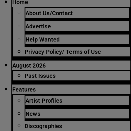
Home
About Us/Contact
Advertise
Help Wanted
Privacy Policy/ Terms of Use
August 2026
Past Issues
Features
Artist Profiles
News
Discographies