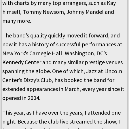
with charts by many top arrangers, such as Kay
himself, Tommy Newsom, Johnny Mandel and
many more.
The band’s quality quickly moved it forward, and
now it has a history of successful performances at
New York’s Carnegie Hall, Washington, DC’s
Kennedy Center and many similar prestige venues
spanning the globe. One of which, Jazz at Lincoln
Center’s Dizzy’s Club, has booked the band for
extended appearances in March, every year since it
opened in 2004.
This year, as I have over the years, I attended one
night. Because the club live streamed the show, I