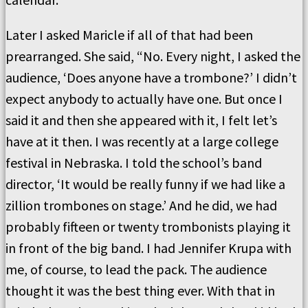
Later I asked Maricle if all of that had been
prearranged. She said, “No. Every night, I asked the
audience, ‘Does anyone have a trombone?’ I didn’t
expect anybody to actually have one. But once I
said it and then she appeared with it, I felt let’s
have at it then. I was recently at a large college
festival in Nebraska. I told the school’s band
director, ‘It would be really funny if we had like a
zillion trombones on stage.’ And he did, we had
probably fifteen or twenty trombonists playing it
in front of the big band. I had Jennifer Krupa with
me, of course, to lead the pack. The audience
thought it was the best thing ever. With that in