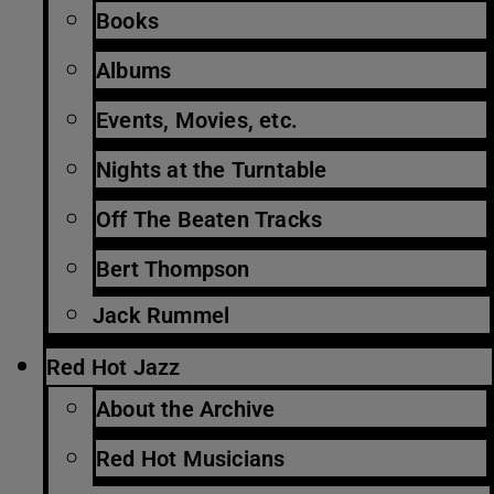
Books
Albums
Events, Movies, etc.
Nights at the Turntable
Off The Beaten Tracks
Bert Thompson
Jack Rummel
Red Hot Jazz
About the Archive
Red Hot Musicians