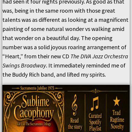
had seen it four nights previously. As good as that
was, being in the same room with those great
talents was as different as looking at a magnificent
painting of some natural wonder vs walking amid
that wonder on a beautiful day. The opening
number was a solid joyous roaring arrangement of
“Heart,” from their new CD
The DIVA Jazz Orchestra
Swings Broadway
. It immediately reminded me of
the Buddy Rich band, and lifted my spirits.