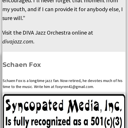
encouraged. I’ll never forget that moment from
my youth, and if I can provide it for anybody else, I
sure will.”
Visit the DIVA Jazz Orchestra online at
divajazz.com
.
Schaen Fox
Schaen Fox is a longtime jazz fan. Now retired, he devotes much of his
time to the music. Write him at foxyren41@gmail.com.