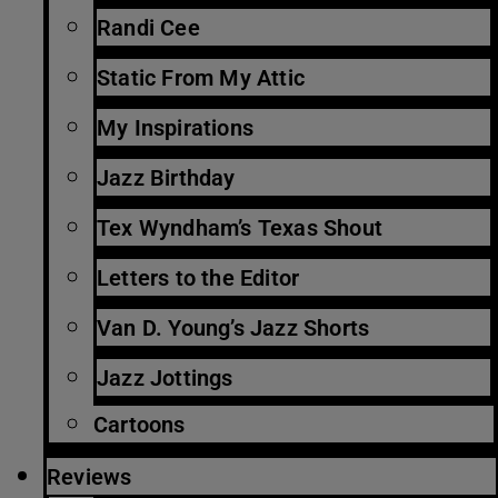
Randi Cee
Static From My Attic
My Inspirations
Jazz Birthday
Tex Wyndham’s Texas Shout
Letters to the Editor
Van D. Young’s Jazz Shorts
Jazz Jottings
Cartoons
Reviews