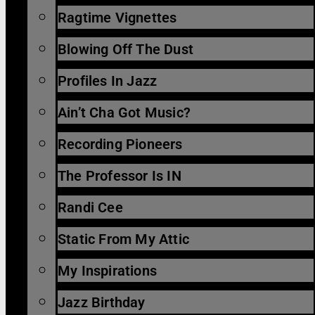
Ragtime Vignettes
Blowing Off The Dust
Profiles In Jazz
Ain’t Cha Got Music?
Recording Pioneers
The Professor Is IN
Randi Cee
Static From My Attic
My Inspirations
Jazz Birthday