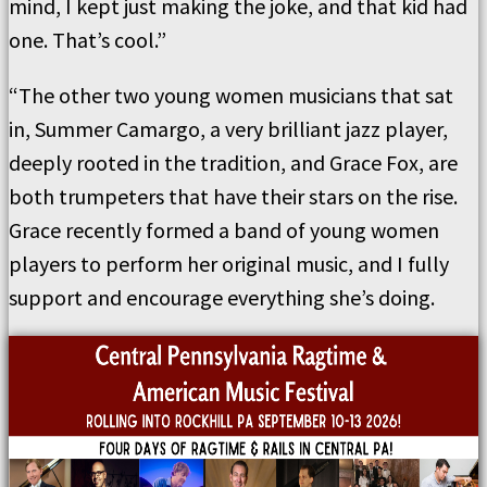
mind, I kept just making the joke, and that kid had
one. That’s cool.”
“The other two young women musicians that sat
in, Summer Camargo, a very brilliant jazz player,
deeply rooted in the tradition, and Grace Fox, are
both trumpeters that have their stars on the rise.
Grace recently formed a band of young women
players to perform her original music, and I fully
support and encourage everything she’s doing.