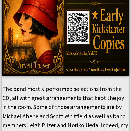
The band mostly performed selections from the
CD, all with great arrangements that kept the joy
in the room. Some of those arrangements are by
Michael Abene and Scott Whitfield as well as band
members Leigh Pilzer and Noriko Ueda. Indeed, my