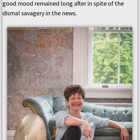
good mood remained long after in spite of the
dismal savagery in the news.