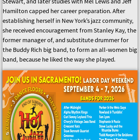
Stewart, and later studies with Mel Lewis and Jeff
Hamilton capped her career preparation. After
establishing herself in New York’s jazz community,
she received encouragement from Stanley Kay, the
former manager of, and substitute drummer for
the Buddy Rich big band, to form an all-women big
band, because he liked the way she played.