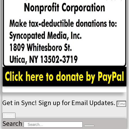
Get in Sync! Sign up for Email Updates.
Send
Search