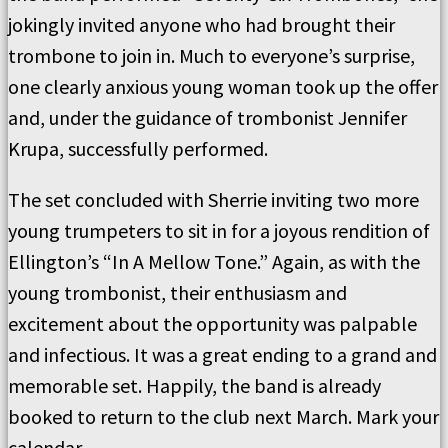
jokingly invited anyone who had brought their
trombone to join in. Much to everyone’s surprise,
one clearly anxious young woman took up the offer
and, under the guidance of trombonist Jennifer
Krupa, successfully performed.
The set concluded with Sherrie inviting two more
young trumpeters to sit in for a joyous rendition of
Ellington’s “In A Mellow Tone.” Again, as with the
young trombonist, their enthusiasm and
excitement about the opportunity was palpable
and infectious. It was a great ending to a grand and
memorable set. Happily, the band is already
booked to return to the club next March. Mark your
calendar.