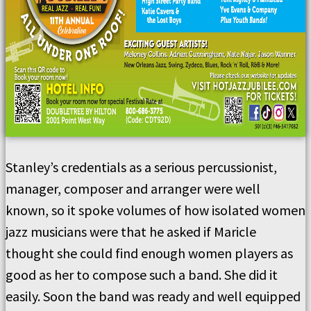
Stanley’s credentials as a serious percussionist,
manager, composer and arranger were well
known, so it spoke volumes of how isolated women
jazz musicians were that he asked if Maricle
thought she could find enough women players as
good as her to compose such a band. She did it
easily. Soon the band was ready and well equipped