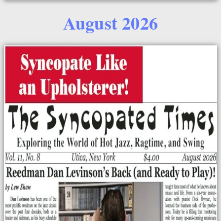
August 2026