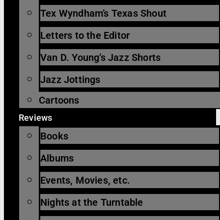
Tex Wyndham’s Texas Shout
Letters to the Editor
Van D. Young’s Jazz Shorts
Jazz Jottings
Cartoons
Reviews
Books
Albums
Events, Movies, etc.
Nights at the Turntable