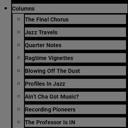
Columns
The Final Chorus
Jazz Travels
Quarter Notes
Ragtime Vignettes
Blowing Off The Dust
Profiles In Jazz
Ain’t Cha Got Music?
Recording Pioneers
The Professor Is IN