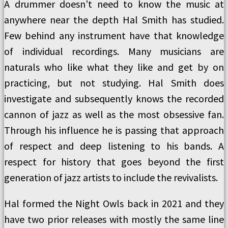
A drummer doesn’t need to know the music at
anywhere near the depth Hal Smith has studied.
Few behind any instrument have that knowledge
of individual recordings. Many musicians are
naturals who like what they like and get by on
practicing, but not studying. Hal Smith does
investigate and subsequently knows the recorded
cannon of jazz as well as the most obsessive fan.
Through his influence he is passing that approach
of respect and deep listening to his bands. A
respect for history that goes beyond the first
generation of jazz artists to include the revivalists.
Hal formed the Night Owls back in 2021 and they
have two prior releases with mostly the same line