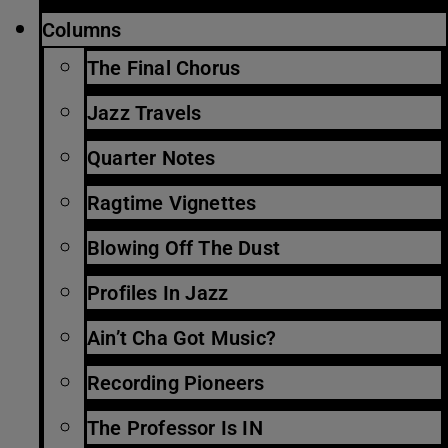
Columns
The Final Chorus
Jazz Travels
Quarter Notes
Ragtime Vignettes
Blowing Off The Dust
Profiles In Jazz
Ain’t Cha Got Music?
Recording Pioneers
The Professor Is IN