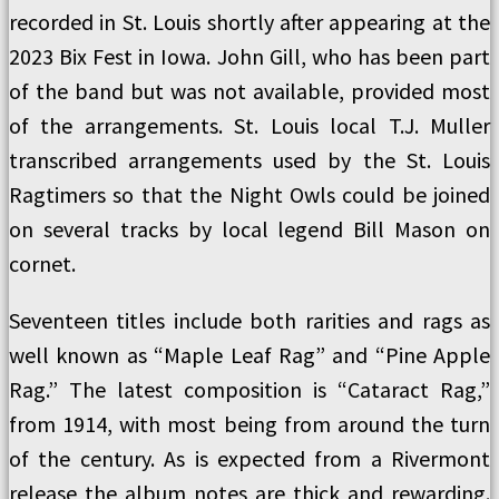
recorded in St. Louis shortly after appearing at the
2023 Bix Fest in Iowa. John Gill, who has been part
of the band but was not available, provided most
of the arrangements. St. Louis local T.J. Muller
transcribed arrangements used by the St. Louis
Ragtimers so that the Night Owls could be joined
on several tracks by local legend Bill Mason on
cornet.
Seventeen titles include both rarities and rags as
well known as “Maple Leaf Rag” and “Pine Apple
Rag.” The latest composition is “Cataract Rag,”
from 1914, with most being from around the turn
of the century. As is expected from a Rivermont
release the album notes are thick and rewarding.