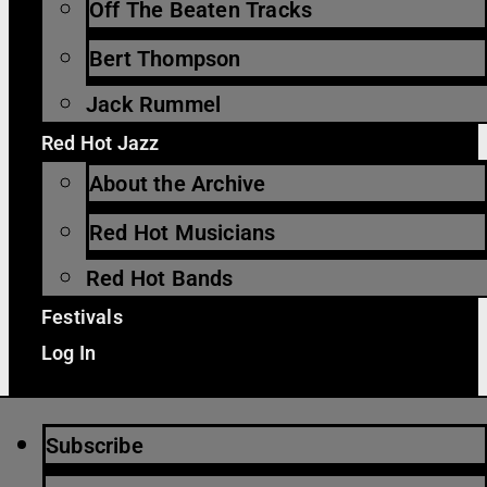
Off The Beaten Tracks
Bert Thompson
Jack Rummel
Red Hot Jazz
About the Archive
Red Hot Musicians
Red Hot Bands
Festivals
Log In
Subscribe