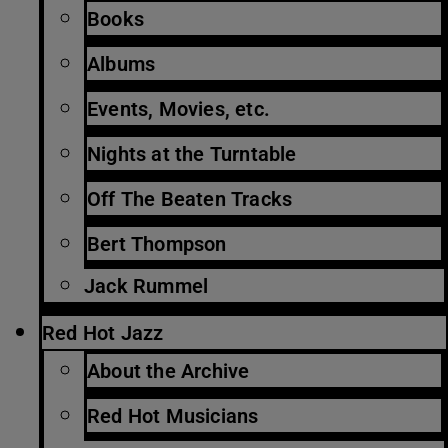
Books
Albums
Events, Movies, etc.
Nights at the Turntable
Off The Beaten Tracks
Bert Thompson
Jack Rummel
Red Hot Jazz
About the Archive
Red Hot Musicians