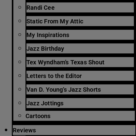
Randi Cee
Static From My Attic
My Inspirations
Jazz Birthday
Tex Wyndham’s Texas Shout
Letters to the Editor
Van D. Young’s Jazz Shorts
Jazz Jottings
Cartoons
Reviews