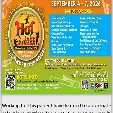
Working for this paper I have learned to appreciate