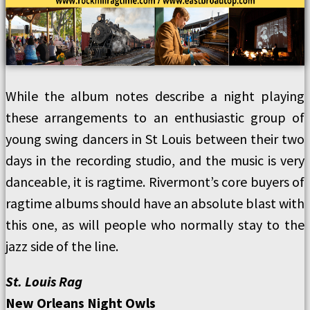
While the album notes describe a night playing
these arrangements to an enthusiastic group of
young swing dancers in St Louis between their two
days in the recording studio, and the music is very
danceable, it is ragtime. Rivermont’s core buyers of
ragtime albums should have an absolute blast with
this one, as will people who normally stay to the
jazz side of the line.
St. Louis Rag
New Orleans Night Owls