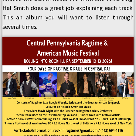
Hal Smith does a great job explaining each track.
This an album you will want to listen through
several times.