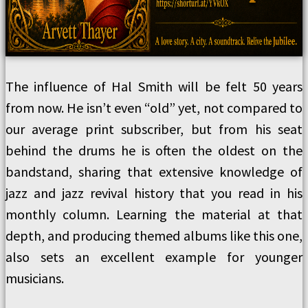
The influence of Hal Smith will be felt 50 years
from now. He isn’t even “old” yet, not compared to
our average print subscriber, but from his seat
behind the drums he is often the oldest on the
bandstand, sharing that extensive knowledge of
jazz and jazz revival history that you read in his
monthly column. Learning the material at that
depth, and producing themed albums like this one,
also sets an excellent example for younger
musicians.