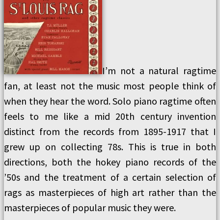
I’m not a natural ragtime
fan, at least not the music most people think of
when they hear the word. Solo piano ragtime often
feels to me like a mid 20th century invention
distinct from the records from 1895-1917 that I
grew up on collecting 78s. This is true in both
directions, both the hokey piano records of the
’50s and the treatment of a certain selection of
rags as masterpieces of high art rather than the
masterpieces of popular music they were.