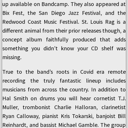
up available on Bandcamp. They also appeared at
Bix Fest, the San Diego Jazz Festival, and the
Redwood Coast Music Festival. St. Louis Rag is a
different animal from their prior releases though, a
concept album faithfully produced that adds
something you didn’t know your CD shelf was
missing.
True to the band’s roots in Covid era remote
recording the truly fantastic lineup includes
musicians from across the country. In addition to
Hal Smith on drums you will hear cornetist T.J.
Muller, trombonist Charlie Halloran, clarinetist
Ryan Calloway, pianist Kris Tokarski, banjoist Bill
Reinhardt, and bassist Michael Gamble. The group