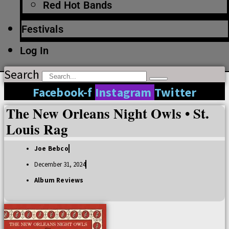
Red Hot Bands
Festivals
Log In
Search
Facebook-f
Instagram
Twitter
The New Orleans Night Owls • St.
Louis Rag
Joe Bebco
December 31, 2024
Album Reviews