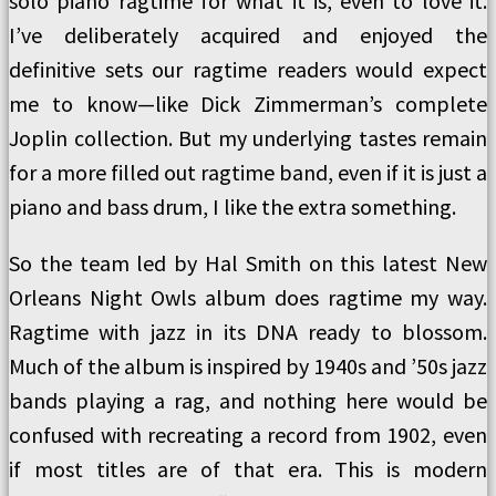
solo piano ragtime for what it is, even to love it.
I’ve deliberately acquired and enjoyed the
definitive sets our ragtime readers would expect
me to know—like Dick Zimmerman’s complete
Joplin collection. But my underlying tastes remain
for a more filled out ragtime band, even if it is just a
piano and bass drum, I like the extra something.
So the team led by Hal Smith on this latest New
Orleans Night Owls album does ragtime my way.
Ragtime with jazz in its DNA ready to blossom.
Much of the album is inspired by 1940s and ’50s jazz
bands playing a rag, and nothing here would be
confused with recreating a record from 1902, even
if most titles are of that era. This is modern