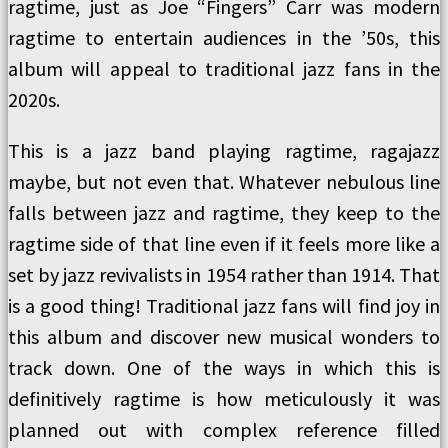
ragtime, just as Joe “Fingers” Carr was modern
ragtime to entertain audiences in the ’50s, this
album will appeal to traditional jazz fans in the
2020s.
This is a jazz band playing ragtime, ragajazz
maybe, but not even that. Whatever nebulous line
falls between jazz and ragtime, they keep to the
ragtime side of that line even if it feels more like a
set by jazz revivalists in 1954 rather than 1914. That
is a good thing! Traditional jazz fans will find joy in
this album and discover new musical wonders to
track down. One of the ways in which this is
definitively ragtime is how meticulously it was
planned out with complex reference filled