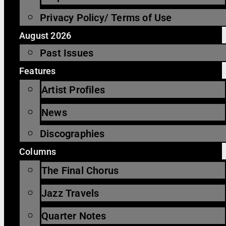
Privacy Policy/ Terms of Use
August 2026
Past Issues
Features
Artist Profiles
News
Discographies
Columns
The Final Chorus
Jazz Travels
Quarter Notes