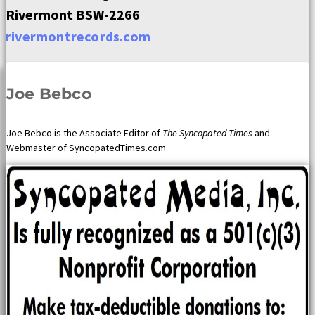
Rivermont BSW-2266
rivermontrecords.com
Joe Bebco
Joe Bebco is the Associate Editor of
The Syncopated Times
and
Webmaster of SyncopatedTimes.com