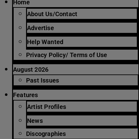
Home
About Us/Contact
Advertise
Help Wanted
Privacy Policy/ Terms of Use
August 2026
Past Issues
Features
Artist Profiles
News
Discographies