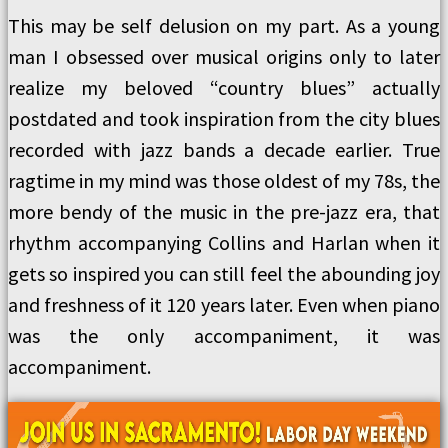
This may be self delusion on my part. As a young
man I obsessed over musical origins only to later
realize my beloved “country blues” actually
postdated and took inspiration from the city blues
recorded with jazz bands a decade earlier. True
ragtime in my mind was those oldest of my 78s, the
more bendy of the music in the pre-jazz era, that
rhythm accompanying Collins and Harlan when it
gets so inspired you can still feel the abounding joy
and freshness of it 120 years later. Even when piano
was the only accompaniment, it was
accompaniment.