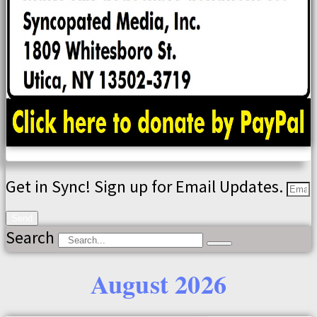
Get in Sync! Sign up for Email Updates.
Send
Search
August 2026