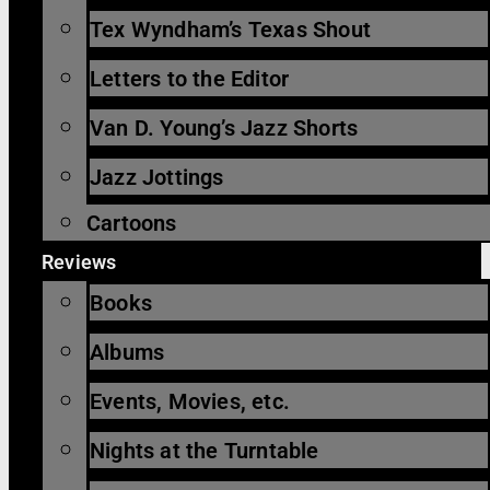
Tex Wyndham’s Texas Shout
Letters to the Editor
Van D. Young’s Jazz Shorts
Jazz Jottings
Cartoons
Reviews
Books
Albums
Events, Movies, etc.
Nights at the Turntable