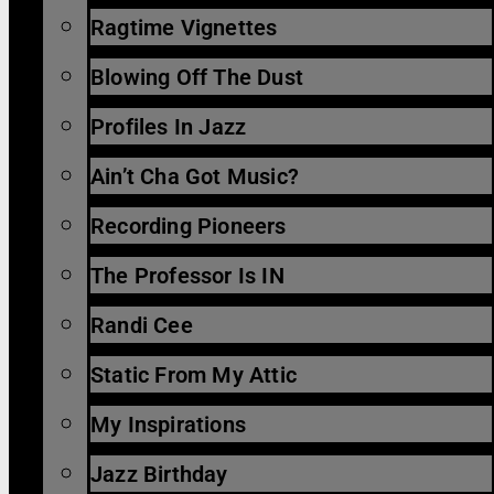
Ragtime Vignettes
Blowing Off The Dust
Profiles In Jazz
Ain’t Cha Got Music?
Recording Pioneers
The Professor Is IN
Randi Cee
Static From My Attic
My Inspirations
Jazz Birthday