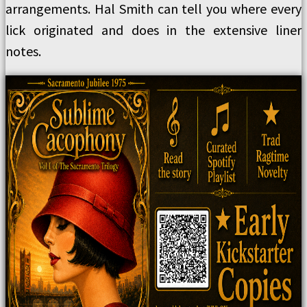
arrangements. Hal Smith can tell you where every
lick originated and does in the extensive liner
notes.