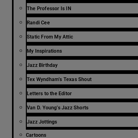
The Professor Is IN
Randi Cee
Static From My Attic
My Inspirations
Jazz Birthday
Tex Wyndham’s Texas Shout
Letters to the Editor
Van D. Young’s Jazz Shorts
Jazz Jottings
Cartoons