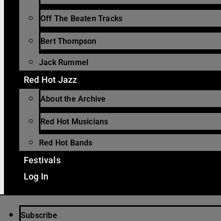
Off The Beaten Tracks
Bert Thompson
Jack Rummel
Red Hot Jazz
About the Archive
Red Hot Musicians
Red Hot Bands
Festivals
Log In
Subscribe