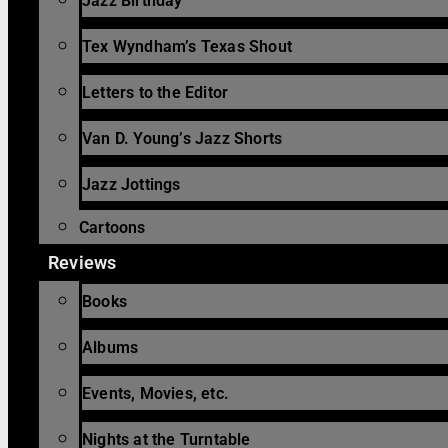
Jazz Birthday
Tex Wyndham’s Texas Shout
Letters to the Editor
Van D. Young’s Jazz Shorts
Jazz Jottings
Cartoons
Reviews
Books
Albums
Events, Movies, etc.
Nights at the Turntable