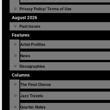
Privacy Policy/ Terms of Use
August 2026
Past Issues
Features
Artist Profiles
News
Discographies
Columns
The Final Chorus
Jazz Travels
Quarter Notes