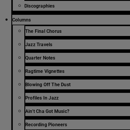
Discographies
Columns
The Final Chorus
Jazz Travels
Quarter Notes
Ragtime Vignettes
Blowing Off The Dust
Profiles In Jazz
Ain’t Cha Got Music?
Recording Pioneers