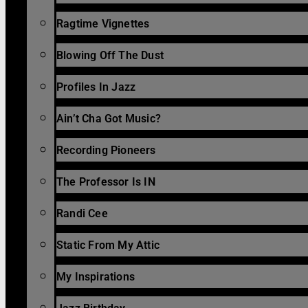
Ragtime Vignettes
Blowing Off The Dust
Profiles In Jazz
Ain’t Cha Got Music?
Recording Pioneers
The Professor Is IN
Randi Cee
Static From My Attic
My Inspirations