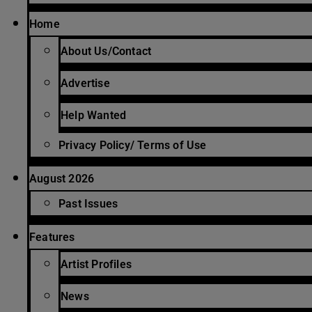
Home
About Us/Contact
Advertise
Help Wanted
Privacy Policy/ Terms of Use
August 2026
Past Issues
Features
Artist Profiles
News