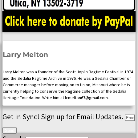
Larry Melton
Larry Melton was a founder of the Scott Joplin Ragtime Festival in 1974
and the Sedalia Ragtime Archive in 1976. He was a Sedalia Chamber of
Commerce manager before moving on to Union, Missouri where he is
currently helping to conserve the Ragtime collection of the Sedalia
Heritage Foundation. Write him at lcmelton67@gmail.com.
Get in Sync! Sign up for Email Updates.
Send