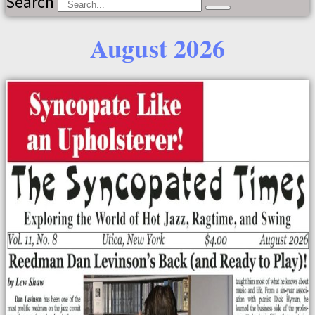
Search
August 2026