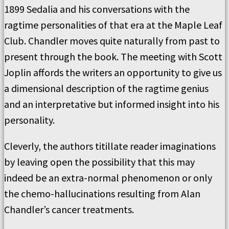
1899 Sedalia and his conversations with the
ragtime personalities of that era at the Maple Leaf
Club. Chandler moves quite naturally from past to
present through the book. The meeting with Scott
Joplin affords the writers an opportunity to give us
a dimensional description of the ragtime genius
and an interpretative but informed insight into his
personality.
Cleverly, the authors titillate reader imaginations
by leaving open the possibility that this may
indeed be an extra-normal phenomenon or only
the chemo-hallucinations resulting from Alan
Chandler’s cancer treatments.