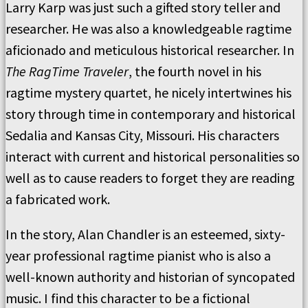
Larry Karp was just such a gifted story teller and
researcher. He was also a knowledgeable ragtime
aficionado and meticulous historical researcher. In
The RagTime Traveler
, the fourth novel in his
ragtime mystery quartet, he nicely intertwines his
story through time in contemporary and historical
Sedalia and Kansas City, Missouri. His characters
interact with current and historical personalities so
well as to cause readers to forget they are reading
a fabricated work.
In the story, Alan Chandler is an esteemed, sixty-
year professional ragtime pianist who is also a
well-known authority and historian of syncopated
music. I find this character to be a fictional