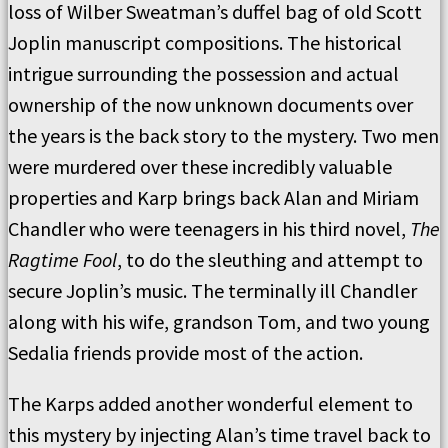
loss of Wilber Sweatman’s duffel bag of old Scott
Joplin manuscript compositions. The historical
intrigue surrounding the possession and actual
ownership of the now unknown documents over
the years is the back story to the mystery. Two men
were murdered over these incredibly valuable
properties and Karp brings back Alan and Miriam
Chandler who were teenagers in his third novel,
The
Ragtime Fool
, to do the sleuthing and attempt to
secure Joplin’s music. The terminally ill Chandler
along with his wife, grandson Tom, and two young
Sedalia friends provide most of the action.
The Karps added another wonderful element to
this mystery by injecting Alan’s time travel back to