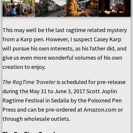
This may well be the last ragtime related mystery
from a Karp pen. However, I suspect Casey Karp
will pursue his own interests, as his father did, and
give us even more wonderful volumes of his own
creation to enjoy.
The RagTime Traveler
is scheduled for pre-release
during the May 31 to June 3, 2017 Scott Joplin
Ragtime Festival in Sedalia by the Poisoned Pen
Press and can be pre-ordered at Amazon.com or
through wholesale outlets.