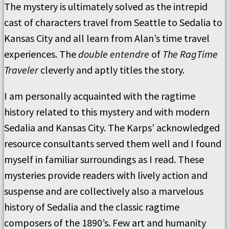
The mystery is ultimately solved as the intrepid
cast of characters travel from Seattle to Sedalia to
Kansas City and all learn from Alan’s time travel
experiences. The
double
entendre
of
The RagTime
Traveler
cleverly and aptly titles the story.
I am personally acquainted with the ragtime
history related to this mystery and with modern
Sedalia and Kansas City. The Karps’ acknowledged
resource consultants served them well and I found
myself in familiar surroundings as I read. These
mysteries provide readers with lively action and
suspense and are collectively also a marvelous
history of Sedalia and the classic ragtime
composers of the 1890’s. Few art and humanity