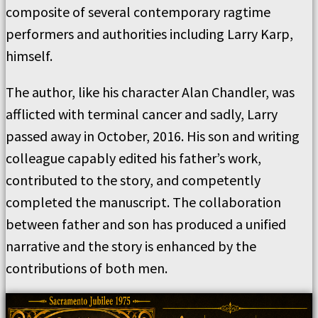
composite of several contemporary ragtime
performers and authorities including Larry Karp,
himself.
The author, like his character Alan Chandler, was
afflicted with terminal cancer and sadly, Larry
passed away in October, 2016. His son and writing
colleague capably edited his father’s work,
contributed to the story, and competently
completed the manuscript. The collaboration
between father and son has produced a unified
narrative and the story is enhanced by the
contributions of both men.