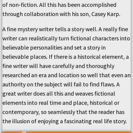
of non-fiction. All this has been accomplished
through collaboration with his son, Casey Karp.
A fine mystery writer tells a story well. A really fine
writer can realistically turn fictional characters into
believable personalities and set a story in
believable places. If there is a historical element, a
fine writer will have carefully and thoroughly
researched an era and location so well that even an
authority on the subject will fail to find flaws. A
great writer does all this and weaves fictional
elements into real time and place, historical or
contemporary, so seamlessly that the reader has
the illusion of enjoying a fascinating real life story.