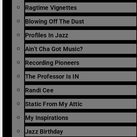
Ragtime Vignettes
Blowing Off The Dust
Profiles In Jazz
Ain’t Cha Got Music?
Recording Pioneers
The Professor Is IN
Randi Cee
Static From My Attic
My Inspirations
Jazz Birthday