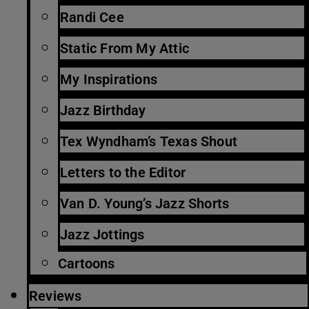
Randi Cee
Static From My Attic
My Inspirations
Jazz Birthday
Tex Wyndham’s Texas Shout
Letters to the Editor
Van D. Young’s Jazz Shorts
Jazz Jottings
Cartoons
Reviews