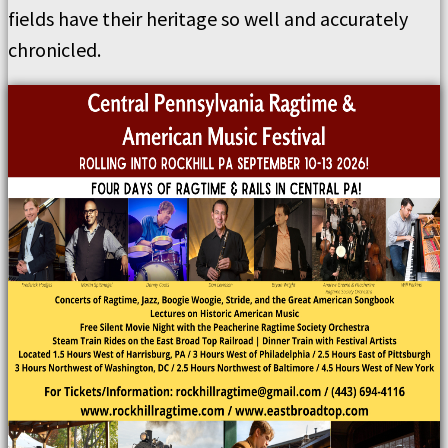
fields have their heritage so well and accurately
chronicled.