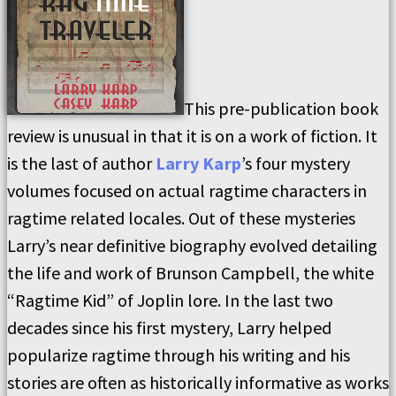
This pre-publication book
review is unusual in that it is on a work of fiction. It
is the last of author
Larry Karp
’s four mystery
volumes focused on actual ragtime characters in
ragtime related locales. Out of these mysteries
Larry’s near definitive biography evolved detailing
the life and work of Brunson Campbell, the white
“Ragtime Kid” of Joplin lore. In the last two
decades since his first mystery, Larry helped
popularize ragtime through his writing and his
stories are often as historically informative as works