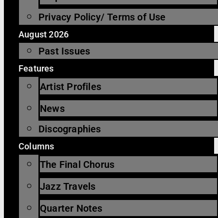
Privacy Policy/ Terms of Use
August 2026
Past Issues
Features
Artist Profiles
News
Discographies
Columns
The Final Chorus
Jazz Travels
Quarter Notes