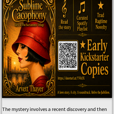
The mystery involves a recent discovery and then