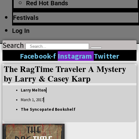
Red Hot Bands
Festivals
Log In
Search
Facebook-f
Instagram
Twitter
The RagTime Traveler A Mystery
by Larry & Casey Karp
Larry Melton
March 1, 2017
The Syncopated Bookshelf