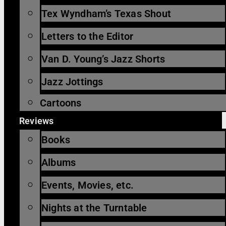
Tex Wyndham’s Texas Shout
Letters to the Editor
Van D. Young’s Jazz Shorts
Jazz Jottings
Cartoons
Reviews
Books
Albums
Events, Movies, etc.
Nights at the Turntable