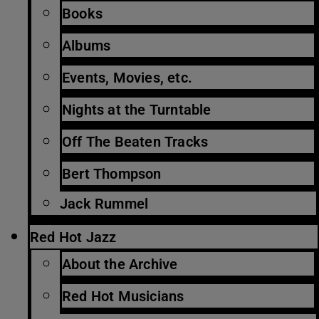
Books
Albums
Events, Movies, etc.
Nights at the Turntable
Off The Beaten Tracks
Bert Thompson
Jack Rummel
Red Hot Jazz
About the Archive
Red Hot Musicians