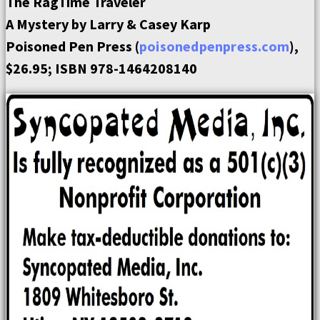
The RagTime Traveler
A Mystery by Larry & Casey Karp
Poisoned Pen Press (
poisonedpenpress.com
),
$26.95; ISBN 978-1464208140