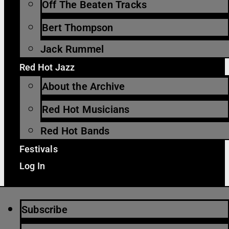
Off The Beaten Tracks
Bert Thompson
Jack Rummel
Red Hot Jazz
About the Archive
Red Hot Musicians
Red Hot Bands
Festivals
Log In
Subscribe