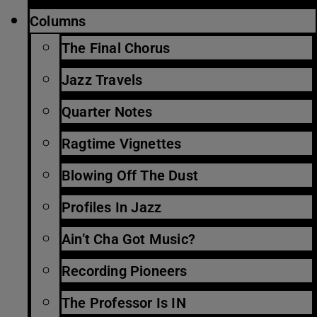
Columns
The Final Chorus
Jazz Travels
Quarter Notes
Ragtime Vignettes
Blowing Off The Dust
Profiles In Jazz
Ain’t Cha Got Music?
Recording Pioneers
The Professor Is IN