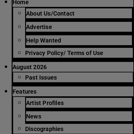
Home
About Us/Contact
Advertise
Help Wanted
Privacy Policy/ Terms of Use
August 2026
Past Issues
Features
Artist Profiles
News
Discographies