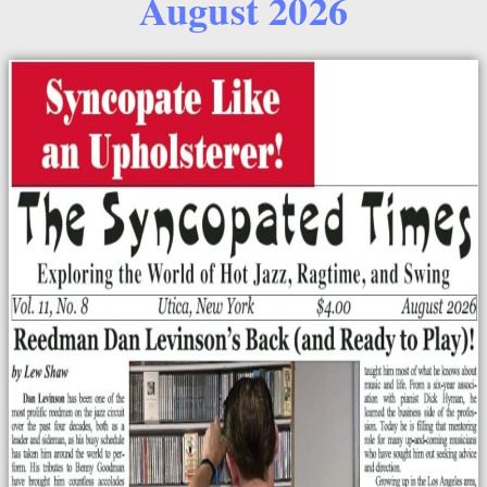
August 2026