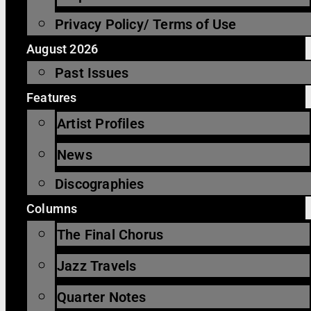
Privacy Policy/ Terms of Use
August 2026
Past Issues
Features
Artist Profiles
News
Discographies
Columns
The Final Chorus
Jazz Travels
Quarter Notes