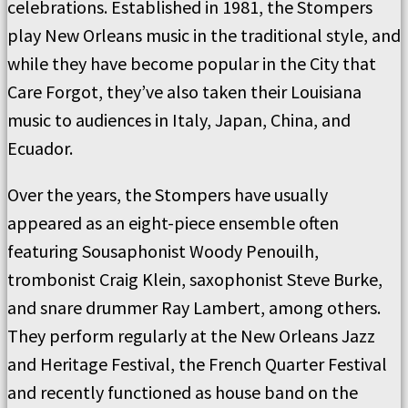
celebrations. Established in 1981, the Stompers
play New Orleans music in the traditional style, and
while they have become popular in the City that
Care Forgot, they’ve also taken their Louisiana
music to audiences in Italy, Japan, China, and
Ecuador.
Over the years, the Stompers have usually
appeared as an eight-piece ensemble often
featuring Sousaphonist Woody Penouilh,
trombonist Craig Klein, saxophonist Steve Burke,
and snare drummer Ray Lambert, among others.
They perform regularly at the New Orleans Jazz
and Heritage Festival, the French Quarter Festival
and recently functioned as house band on the