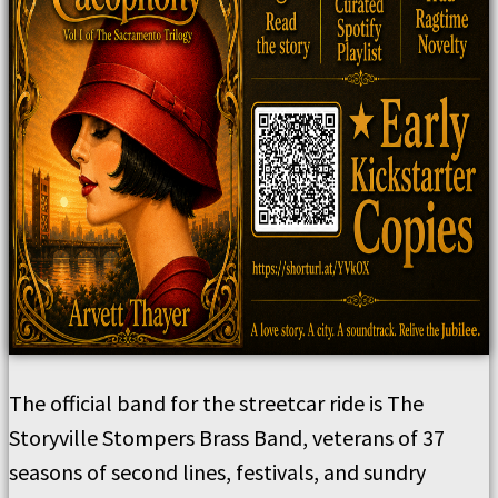
The official band for the streetcar ride is The
Storyville Stompers Brass Band, veterans of 37
seasons of second lines, festivals, and sundry