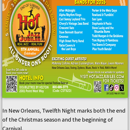
In New Orleans, Twelfth Night marks both the end
of the Christmas season and the beginning of
Carnival.