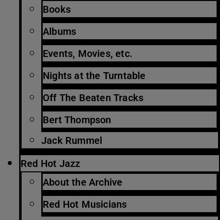
Books
Albums
Events, Movies, etc.
Nights at the Turntable
Off The Beaten Tracks
Bert Thompson
Jack Rummel
Red Hot Jazz
About the Archive
Red Hot Musicians