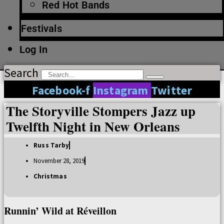
Red Hot Bands
Festivals
Log In
Search
Facebook-f
Instagram
Twitter
The Storyville Stompers Jazz up
Twelfth Night in New Orleans
Russ Tarby
November 28, 2019
Christmas
Runnin’ Wild at Réveillon