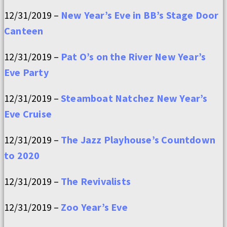
12/31/2019 –
New Year’s Eve in BB’s Stage Door
Canteen
12/31/2019 –
Pat O’s on the River New Year’s
Eve Party
12/31/2019 –
Steamboat Natchez New Year’s
Eve Cruise
12/31/2019 –
The Jazz Playhouse’s Countdown
to 2020
12/31/2019 –
The Revivalists
12/31/2019 –
Zoo Year’s Eve