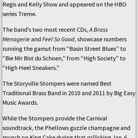
Regis and Kelly Show and appeared on the HBO
series Treme.
The band’s two most recent CDs,
A Brass
Menagerie
and
Feel So Good
, showcase numbers
running the gamut from “Basin Street Blues” to
“Bie Mir Bist du Schoen,” from “High Society” to
“High Heel Sneakers.”
The Storyville Stompers were named Best
Traditional Brass Band in 2010 and 2011 by Big Easy
Music Awards.
While the Stompers provide the Carnival
soundtrack, the Phellows guzzle champagne and
munch on King Cake during that rollicking Jan. 6