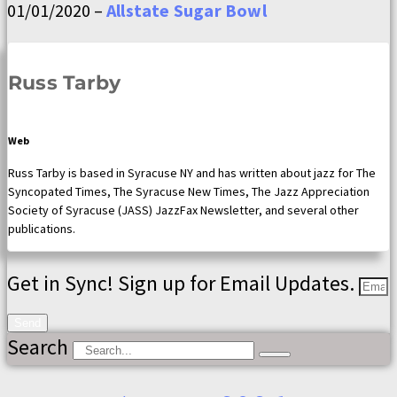
01/01/2020 –
Allstate Sugar Bowl
Russ Tarby
Web
Russ Tarby is based in Syracuse NY and has written about jazz for The
Syncopated Times, The Syracuse New Times, The Jazz Appreciation
Society of Syracuse (JASS) JazzFax Newsletter, and several other
publications.
Get in Sync! Sign up for Email Updates.
Send
Search