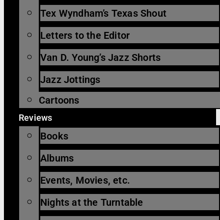
Tex Wyndham’s Texas Shout
Letters to the Editor
Van D. Young’s Jazz Shorts
Jazz Jottings
Cartoons
Reviews
Books
Albums
Events, Movies, etc.
Nights at the Turntable