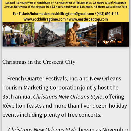
Christmas in the Crescent City
French Quarter Festivals, Inc. and New Orleans
Tourism Marketing Corporation jointly host the
35th annual
Christmas New Orleans Style
, offering
Réveillon feasts and more than fiver dozen holiday
events including plenty of free concerts.
Christmas New Orleans Style
began as November