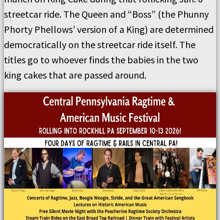
streetcar ride. The Queen and “Boss” (the Phunny
Phorty Phellows’ version of a King) are determined
democratically on the streetcar ride itself. The
titles go to whoever finds the babies in the two
king cakes that are passed around.