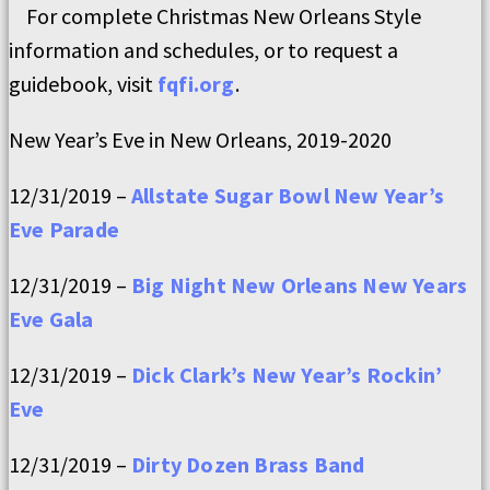
For complete Christmas New Orleans Style
information and schedules, or to request a
guidebook, visit
fqfi.org
.
New Year’s Eve in New Orleans, 2019-2020
12/31/2019 –
Allstate Sugar Bowl New Year’s
Eve Parade
12/31/2019 –
Big Night New Orleans New Years
Eve Gala
12/31/2019 –
Dick Clark’s New Year’s Rockin’
Eve
12/31/2019 –
Dirty Dozen Brass Band