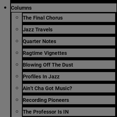
Columns
The Final Chorus
Jazz Travels
Quarter Notes
Ragtime Vignettes
Blowing Off The Dust
Profiles In Jazz
Ain’t Cha Got Music?
Recording Pioneers
The Professor Is IN