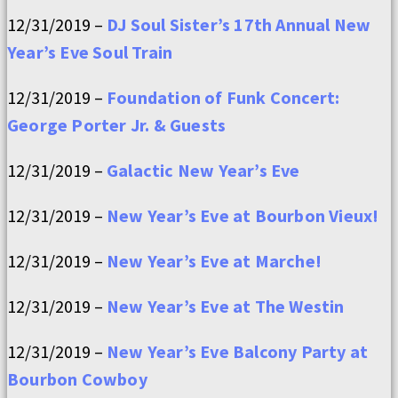
12/31/2019 –
DJ Soul Sister’s 17th Annual New
Year’s Eve Soul Train
12/31/2019 –
Foundation of Funk Concert:
George Porter Jr. & Guests
12/31/2019 –
Galactic New Year’s Eve
12/31/2019 –
New Year’s Eve at Bourbon Vieux!
12/31/2019 –
New Year’s Eve at Marche!
12/31/2019 –
New Year’s Eve at The Westin
12/31/2019 –
New Year’s Eve Balcony Party at
Bourbon Cowboy