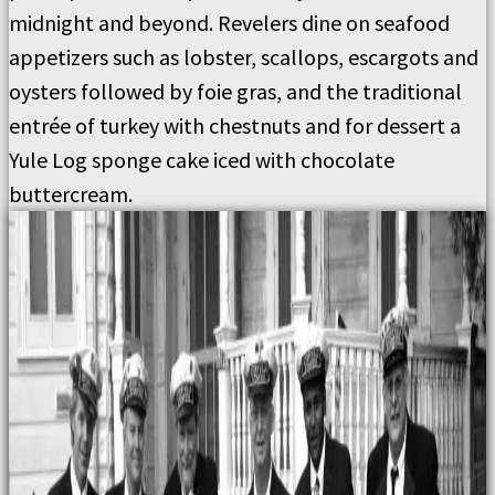
midnight and beyond. Revelers dine on seafood
appetizers such as lobster, scallops, escargots and
oysters followed by foie gras, and the traditional
entrée of turkey with chestnuts and for dessert a
Yule Log sponge cake iced with chocolate
buttercream.