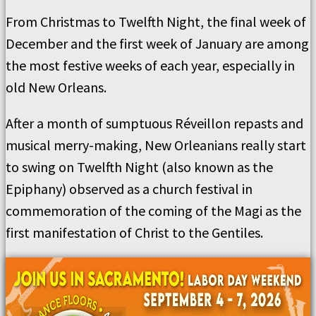
From Christmas to Twelfth Night, the final week of
December and the first week of January are among
the most festive weeks of each year, especially in
old New Orleans.
After a month of sumptuous Réveillon repasts and
musical merry-making, New Orleanians really start
to swing on Twelfth Night (also known as the
Epiphany) observed as a church festival in
commemoration of the coming of the Magi as the
first manifestation of Christ to the Gentiles.