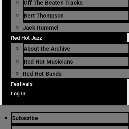
Off The Beaten Tracks
Bert Thompson
Jack Rummel
Red Hot Jazz
About the Archive
Red Hot Musicians
Red Hot Bands
Festivals
Log In
Subscribe