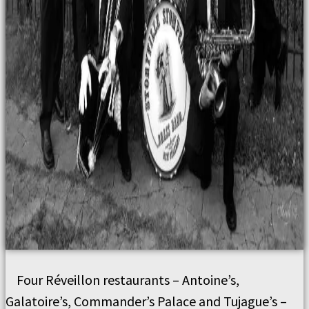
Four Réveillon restaurants – Antoine’s,
Galatoire’s, Commander’s Palace and Tujague’s –