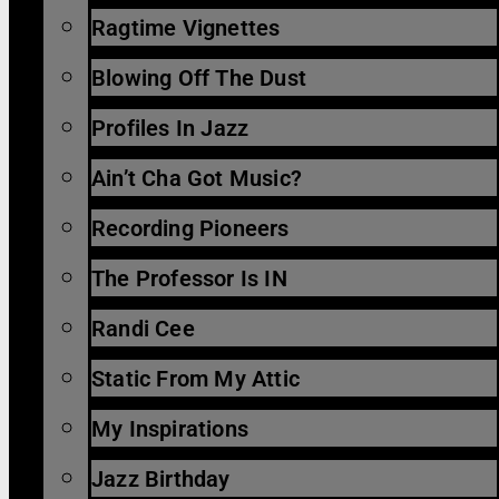
Ragtime Vignettes
Blowing Off The Dust
Profiles In Jazz
Ain’t Cha Got Music?
Recording Pioneers
The Professor Is IN
Randi Cee
Static From My Attic
My Inspirations
Jazz Birthday