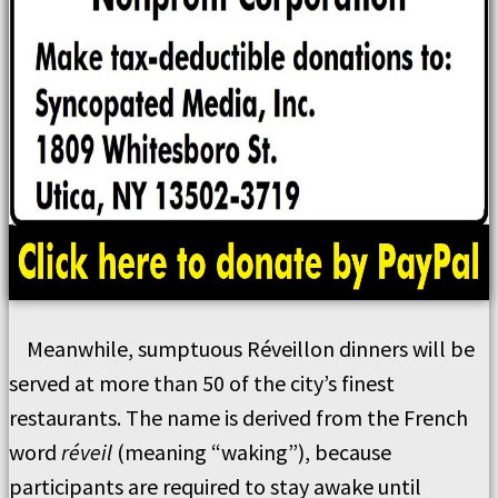
Meanwhile, sumptuous Réveillon dinners will be
served at more than 50 of the city’s finest
restaurants. The name is derived from the French
word
réveil
(meaning “waking”), because
participants are required to stay awake until