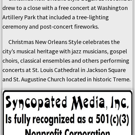
drew to a close with a free concert at Washington
Artillery Park that included a tree-lighting
ceremony and post-concert fireworks.
Christmas New Orleans Style celebrates the
city’s musical heritage with jazz musicians, gospel
choirs, classical ensembles and others performing
concerts at St. Louis Cathedral in Jackson Square
and St. Augustine Church located in historic Treme.