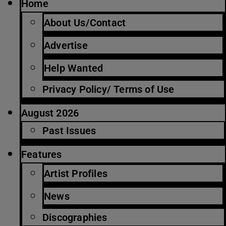
Home
About Us/Contact
Advertise
Help Wanted
Privacy Policy/ Terms of Use
August 2026
Past Issues
Features
Artist Profiles
News
Discographies