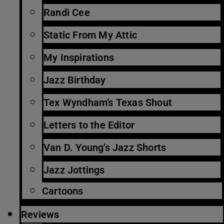
Randi Cee
Static From My Attic
My Inspirations
Jazz Birthday
Tex Wyndham’s Texas Shout
Letters to the Editor
Van D. Young’s Jazz Shorts
Jazz Jottings
Cartoons
Reviews