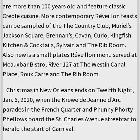
are more than 100 years old and feature classic
Creole cuisine. More contemporary Réveillon feasts
can be sampled of the The Country Club, Muriel’s
Jackson Square, Brennan’s, Cavan, Curio, Kingfish
Kitchen & Cocktails, Sylvain and The Rib Room.
Also new is a small plates Réveillon menu served at
Meauxbar Bistro, River 127 at The Westin Canal
Place, Roux Carre and The Rib Room.
Christmas in New Orleans ends on Twelfth Night,
Jan. 6, 2020, when the Krewe de Jeanne d’Arc
parades in the French Quarter and Phunny Phorty
Phellows board the St. Charles Avenue streetcar to
herald the start of Carnival.