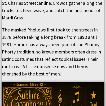
St. Charles Streetcar line. Crowds gather along the
tracks to cheer, wave, and catch the first beads of
Mardi Gras.
The masked Phellows first took to the streets in
1878 before taking a long break from 1898 until
1981. Humor has always been part of the Phunny
Phorty tradition, so krewe members often dress in
satiric costumes that reflect topical issues. Their
motto is: “A little nonsense now and then is
cherished by the best of men.”