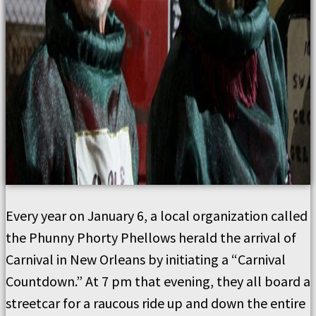
Every year on January 6, a local organization called
the Phunny Phorty Phellows herald the arrival of
Carnival in New Orleans by initiating a “Carnival
Countdown.” At 7 pm that evening, they all board a
streetcar for a raucous ride up and down the entire