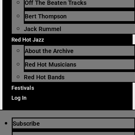
Off The Beaten Tracks
Bert Thompson
Jack Rummel
Red Hot Jazz
About the Archive
Red Hot Musicians
Red Hot Bands
Festivals
Log In
Subscribe