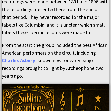
recordings were made between 1891 and 1896 with
the recordings presented here from the end of
that period. They never recorded for the major
labels like Columbia, and it is unclear which small
labels these specific records were made for.
From the start the group included the best African
American performers on the circuit, including
Charles Asbury
, known now for early banjo
recordings brought to light by Archeophone two
years ago.