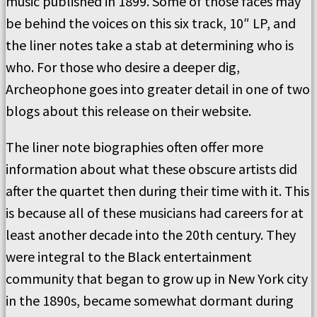
music published in 1899. Some of those faces may
be behind the voices on this six track, 10″ LP, and
the liner notes take a stab at determining who is
who. For those who desire a deeper dig,
Archeophone goes into greater detail in one of two
blogs about this release on their website.
The liner note biographies often offer more
information about what these obscure artists did
after the quartet then during their time with it. This
is because all of these musicians had careers for at
least another decade into the 20th century. They
were integral to the Black entertainment
community that began to grow up in New York city
in the 1890s, became somewhat dormant during