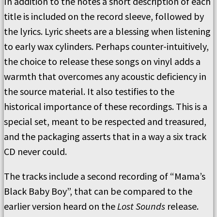
In addition to the notes a short description of each
title is included on the record sleeve, followed by
the lyrics. Lyric sheets are a blessing when listening
to early wax cylinders. Perhaps counter-intuitively,
the choice to release these songs on vinyl adds a
warmth that overcomes any acoustic deficiency in
the source material. It also testifies to the
historical importance of these recordings. This is a
special set, meant to be respected and treasured,
and the packaging asserts that in a way a six track
CD never could.
The tracks include a second recording of “Mama’s
Black Baby Boy”, that can be compared to the
earlier version heard on the
Lost Sounds
release.