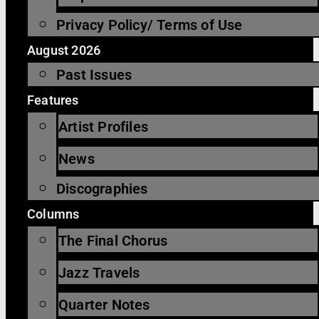
Privacy Policy/ Terms of Use
August 2026
Past Issues
Features
Artist Profiles
News
Discographies
Columns
The Final Chorus
Jazz Travels
Quarter Notes