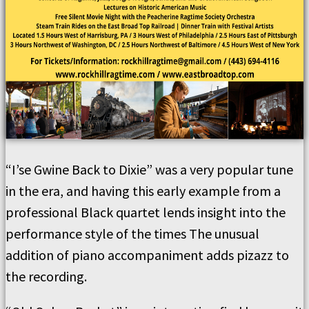
“I’se Gwine Back to Dixie” was a very popular tune
in the era, and having this early example from a
professional Black quartet lends insight into the
performance style of the times The unusual
addition of piano accompaniment adds pizazz to
the recording.