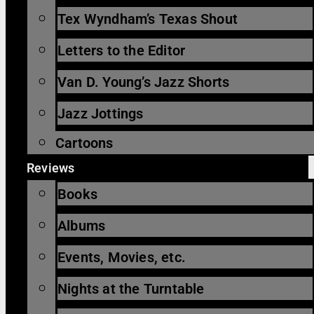
Tex Wyndham’s Texas Shout
Letters to the Editor
Van D. Young’s Jazz Shorts
Jazz Jottings
Cartoons
Reviews
Books
Albums
Events, Movies, etc.
Nights at the Turntable