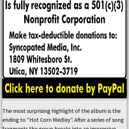
The most surprising highlight of the album is the
ending to “Hot Corn Medley”. After a series of song
fragments the group breaks into an impressive