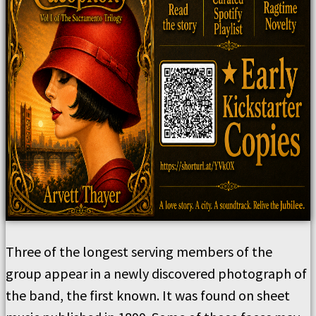
Three of the longest serving members of the
group appear in a newly discovered photograph of
the band, the first known. It was found on sheet