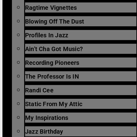
Ragtime Vignettes
Blowing Off The Dust
Profiles In Jazz
Ain’t Cha Got Music?
Recording Pioneers
The Professor Is IN
Randi Cee
Static From My Attic
My Inspirations
Jazz Birthday