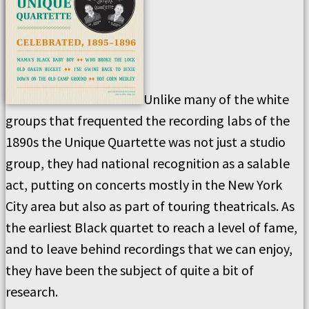
Unlike many of the white
groups that frequented the recording labs of the
1890s the Unique Quartette was not just a studio
group, they had national recognition as a salable
act, putting on concerts mostly in the New York
City area but also as part of touring theatricals. As
the earliest Black quartet to reach a level of fame,
and to leave behind recordings that we can enjoy,
they have been the subject of quite a bit of
research.