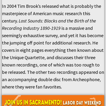
In 2004 Tim Brook’s released what is probably the
masterpiece of American music research this
century.
Lost Sounds: Blacks and the Birth of the
Recording Industry 1890-1919
is a massive and
seemingly exhaustive survey, and yet it has become
the jumping off point for additional research. He
covers in eight pages everything then known about
the Unique Quartette, and discusses their three
known recordings, one of which was too rough to
be released. The other two recordings appeared on
an accompanying double disc from Archeophone,
where they were fan favorites.