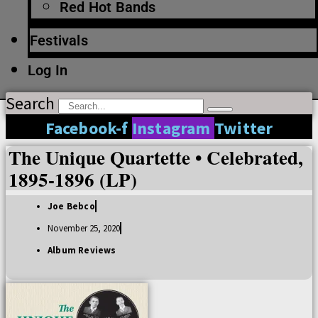
Red Hot Bands
Festivals
Log In
Search
Facebook-f
Instagram
Twitter
The Unique Quartette • Celebrated,
1895-1896 (LP)
Joe Bebco
November 25, 2020
Album Reviews