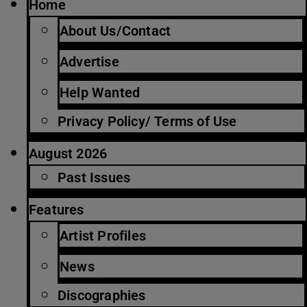
Home
About Us/Contact
Advertise
Help Wanted
Privacy Policy/ Terms of Use
August 2026
Past Issues
Features
Artist Profiles
News
Discographies