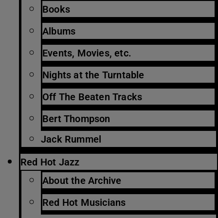
Books
Albums
Events, Movies, etc.
Nights at the Turntable
Off The Beaten Tracks
Bert Thompson
Jack Rummel
Red Hot Jazz
About the Archive
Red Hot Musicians