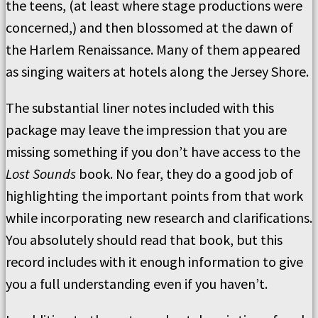
the teens, (at least where stage productions were
concerned,) and then blossomed at the dawn of
the Harlem Renaissance. Many of them appeared
as singing waiters at hotels along the Jersey Shore.
The substantial liner notes included with this
package may leave the impression that you are
missing something if you don’t have access to the
Lost Sounds
book. No fear, they do a good job of
highlighting the important points from that work
while incorporating new research and clarifications.
You absolutely should read that book, but this
record includes with it enough information to give
you a full understanding even if you haven’t.