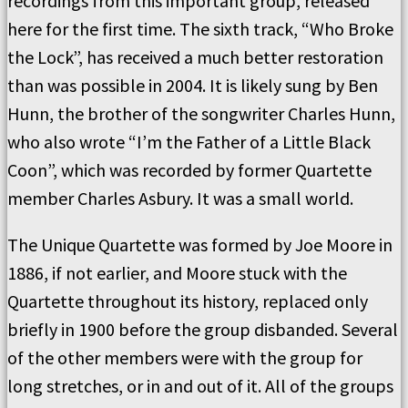
recordings from this important group, released
here for the first time. The sixth track, “Who Broke
the Lock”, has received a much better restoration
than was possible in 2004. It is likely sung by Ben
Hunn, the brother of the songwriter Charles Hunn,
who also wrote “I’m the Father of a Little Black
Coon”, which was recorded by former Quartette
member Charles Asbury. It was a small world.
The Unique Quartette was formed by Joe Moore in
1886, if not earlier, and Moore stuck with the
Quartette throughout its history, replaced only
briefly in 1900 before the group disbanded. Several
of the other members were with the group for
long stretches, or in and out of it. All of the groups