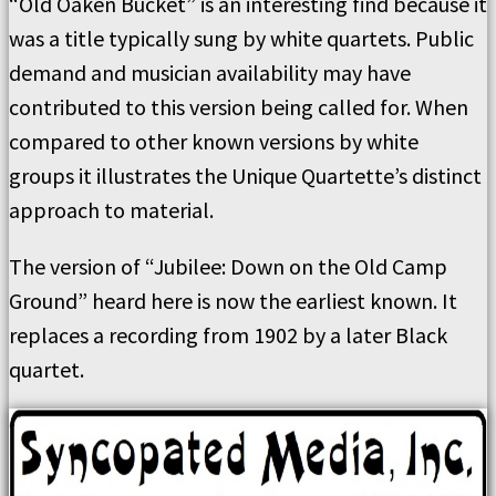
“Old Oaken Bucket” is an interesting find because it
was a title typically sung by white quartets. Public
demand and musician availability may have
contributed to this version being called for. When
compared to other known versions by white
groups it illustrates the Unique Quartette’s distinct
approach to material.
The version of “Jubilee: Down on the Old Camp
Ground” heard here is now the earliest known. It
replaces a recording from 1902 by a later Black
quartet.