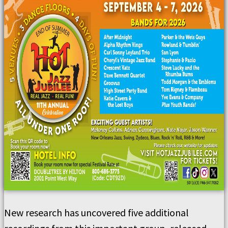
New research has uncovered five additional