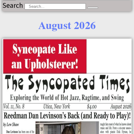
Search
August 2026