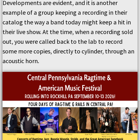
Developments are evident, and it is another
example of a group keeping a recording in their
catalog the way a band today might keep a hit in
their live show. At the time, when a recording sold
out, you were called back to the lab to record
some more copies, directly to cylinder, through an
acoustic horn.