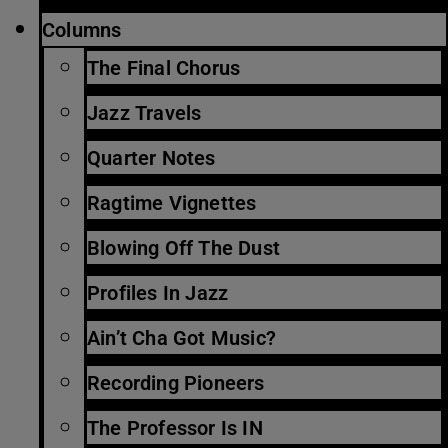
Columns
The Final Chorus
Jazz Travels
Quarter Notes
Ragtime Vignettes
Blowing Off The Dust
Profiles In Jazz
Ain’t Cha Got Music?
Recording Pioneers
The Professor Is IN