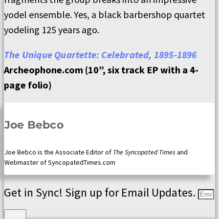
yodel ensemble. Yes, a black barbershop quartet
yodeling 125 years ago.
The Unique Quartette: Celebrated, 1895-1896
Archeophone.com (10”, six track EP with a 4-
page folio)
Joe Bebco
Joe Bebco is the Associate Editor of
The Syncopated Times
and
Webmaster of SyncopatedTimes.com
Get in Sync! Sign up for Email Updates.
Send