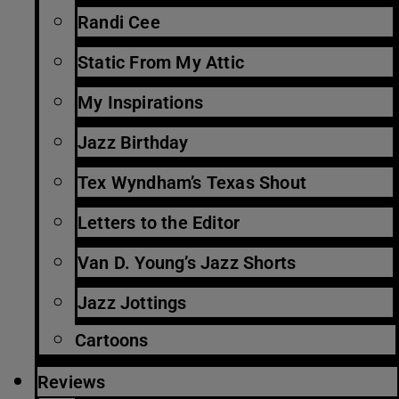
Randi Cee
Static From My Attic
My Inspirations
Jazz Birthday
Tex Wyndham’s Texas Shout
Letters to the Editor
Van D. Young’s Jazz Shorts
Jazz Jottings
Cartoons
Reviews