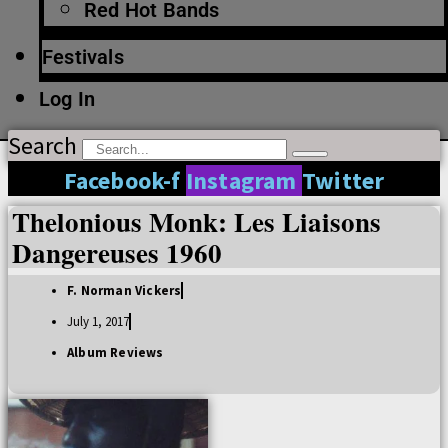
Red Hot Bands
Festivals
Log In
Search
Facebook-f
Instagram
Twitter
Thelonious Monk: Les Liaisons
Dangereuses 1960
F. Norman Vickers
July 1, 2017
Album Reviews