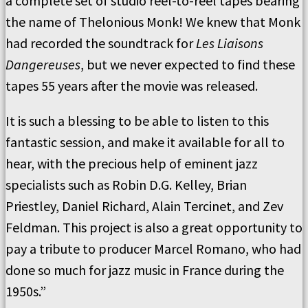
a complete set of studio reel-to-reel tapes bearing
the name of Thelonious Monk! We knew that Monk
had recorded the soundtrack for
Les Liaisons
Dangereuses
, but we never expected to find these
tapes 55 years after the movie was released.
It is such a blessing to be able to listen to this
fantastic session, and make it available for all to
hear, with the precious help of eminent jazz
specialists such as Robin D.G. Kelley, Brian
Priestley, Daniel Richard, Alain Tercinet, and Zev
Feldman. This project is also a great opportunity to
pay a tribute to producer Marcel Romano, who had
done so much for jazz music in France during the
1950s.”