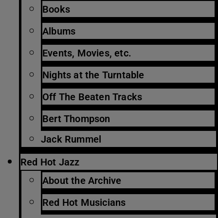
Books
Albums
Events, Movies, etc.
Nights at the Turntable
Off The Beaten Tracks
Bert Thompson
Jack Rummel
Red Hot Jazz
About the Archive
Red Hot Musicians