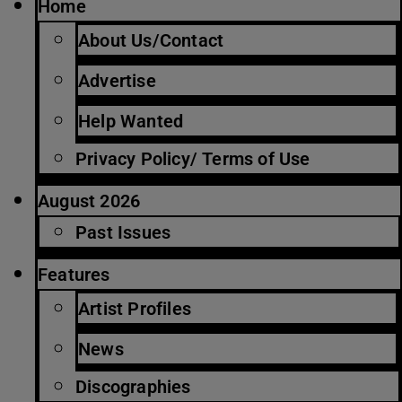
Home
About Us/Contact
Advertise
Help Wanted
Privacy Policy/ Terms of Use
August 2026
Past Issues
Features
Artist Profiles
News
Discographies