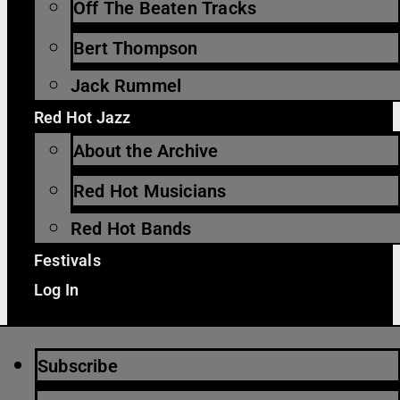
Off The Beaten Tracks
Bert Thompson
Jack Rummel
Red Hot Jazz
About the Archive
Red Hot Musicians
Red Hot Bands
Festivals
Log In
Subscribe