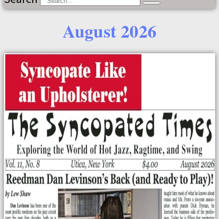
August 2026