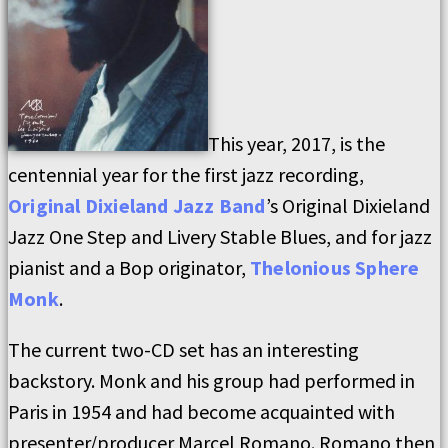
This year, 2017, is the
centennial year for the first jazz recording,
Original Dixieland Jazz Band
’s Original Dixieland
Jazz One Step and Livery Stable Blues, and for jazz
pianist and a Bop originator,
Thelonious Sphere
Monk
.
The current two-CD set has an interesting
backstory. Monk and his group had performed in
Paris in 1954 and had become acquainted with
presenter/producer Marcel Romano. Romano then