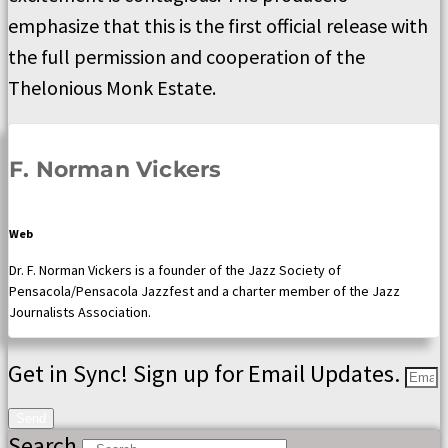
emphasize that this is the first official release with
the full permission and cooperation of the
Thelonious Monk Estate.
F. Norman Vickers
Web
Dr. F. Norman Vickers is a founder of the Jazz Society of
Pensacola/Pensacola Jazzfest and a charter member of the Jazz
Journalists Association.
Get in Sync! Sign up for Email Updates.
Send
Search