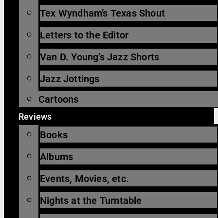
Tex Wyndham’s Texas Shout
Letters to the Editor
Van D. Young’s Jazz Shorts
Jazz Jottings
Cartoons
Reviews
Books
Albums
Events, Movies, etc.
Nights at the Turntable