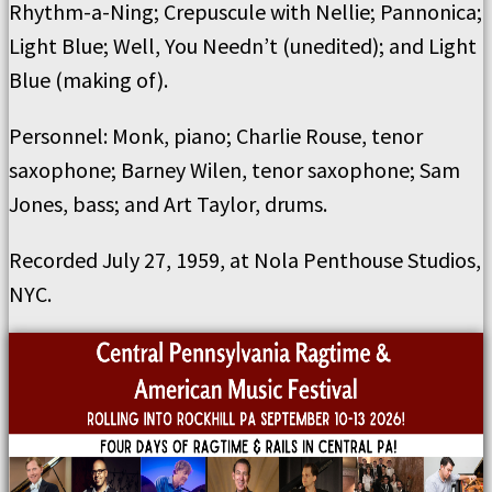
Rhythm-a-Ning; Crepuscule with Nellie; Pannonica;
Light Blue; Well, You Needn’t (unedited); and Light
Blue (making of).
Personnel: Monk, piano; Charlie Rouse, tenor
saxophone; Barney Wilen, tenor saxophone; Sam
Jones, bass; and Art Taylor, drums.
Recorded July 27, 1959, at Nola Penthouse Studios,
NYC.