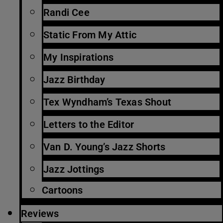
Randi Cee
Static From My Attic
My Inspirations
Jazz Birthday
Tex Wyndham’s Texas Shout
Letters to the Editor
Van D. Young’s Jazz Shorts
Jazz Jottings
Cartoons
Reviews