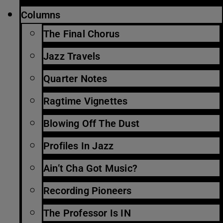
Columns
The Final Chorus
Jazz Travels
Quarter Notes
Ragtime Vignettes
Blowing Off The Dust
Profiles In Jazz
Ain’t Cha Got Music?
Recording Pioneers
The Professor Is IN