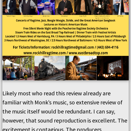
Likely most who read this review already are
familiar with Monk’s music, so extensive review of
the music itself would be redundant. I can say,
however, that sound reproduction is excellent. The
excitement is contagious. The producers