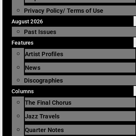
Privacy Policy/ Terms of Use
August 2026
Past Issues
Features
Artist Profiles
News
Discographies
Columns
The Final Chorus
Jazz Travels
Quarter Notes