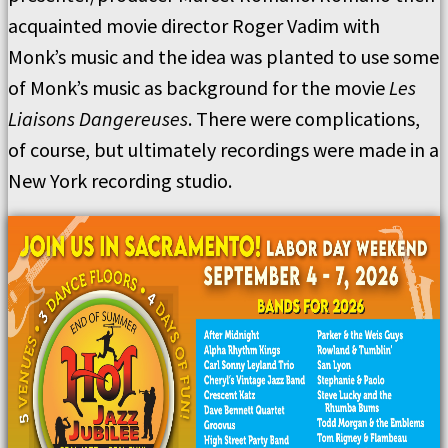
acquainted movie director Roger Vadim with
Monk’s music and the idea was planted to use some
of Monk’s music as background for the movie
Les
Liaisons Dangereuses
. There were complications,
of course, but ultimately recordings were made in a
New York recording studio.