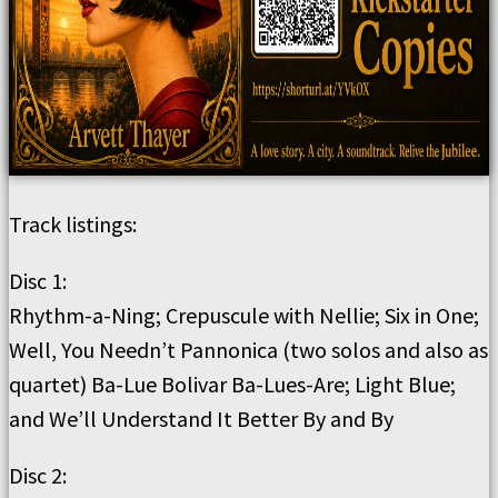
Track listings:
Disc 1:
Rhythm-a-Ning; Crepuscule with Nellie; Six in One;
Well, You Needn’t Pannonica (two solos and also as
quartet) Ba-Lue Bolivar Ba-Lues-Are; Light Blue;
and We’ll Understand It Better By and By
Disc 2: