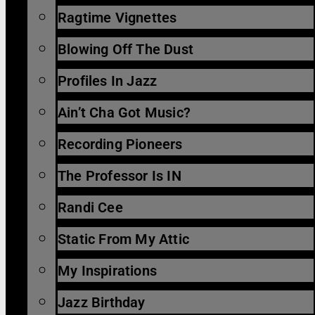
Ragtime Vignettes
Blowing Off The Dust
Profiles In Jazz
Ain’t Cha Got Music?
Recording Pioneers
The Professor Is IN
Randi Cee
Static From My Attic
My Inspirations
Jazz Birthday