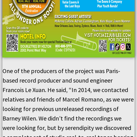
One of the producers of the project was Paris-
based record producer and sound engineer
Francois Le Xuan. He said, “In 2014, we contacted
relatives and friends of Marcel Romano, as we were
looking for previous unreleased recordings of
Barney Wilen. We didn’t find the recordings we
were looking for, but by serendipity we discovered