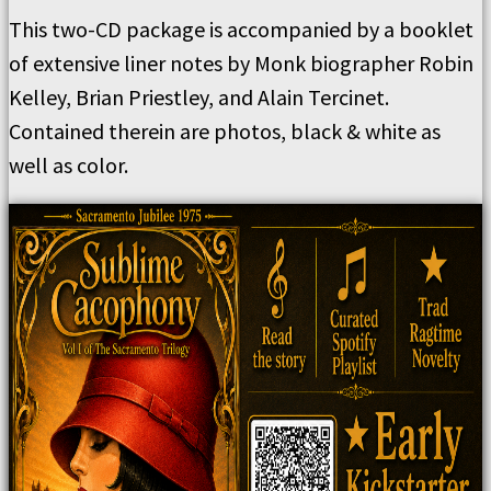
This two-CD package is accompanied by a booklet
of extensive liner notes by Monk biographer Robin
Kelley, Brian Priestley, and Alain Tercinet.
Contained therein are photos, black & white as
well as color.