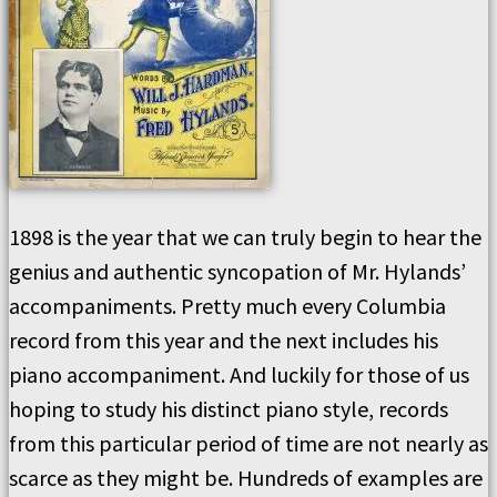
1898 is the year that we can truly begin to hear the
genius and authentic syncopation of Mr. Hylands’
accompaniments. Pretty much every Columbia
record from this year and the next includes his
piano accompaniment. And luckily for those of us
hoping to study his distinct piano style, records
from this particular period of time are not nearly as
scarce as they might be. Hundreds of examples are