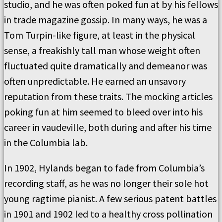
studio, and he was often poked fun at by his fellows
in trade magazine gossip. In many ways, he was a
Tom Turpin-like figure, at least in the physical
sense, a freakishly tall man whose weight often
fluctuated quite dramatically and demeanor was
often unpredictable. He earned an unsavory
reputation from these traits. The mocking articles
poking fun at him seemed to bleed over into his
career in vaudeville, both during and after his time
in the Columbia lab.
In 1902, Hylands began to fade from Columbia’s
recording staff, as he was no longer their sole hot
young ragtime pianist. A few serious patent battles
in 1901 and 1902 led to a healthy cross pollination