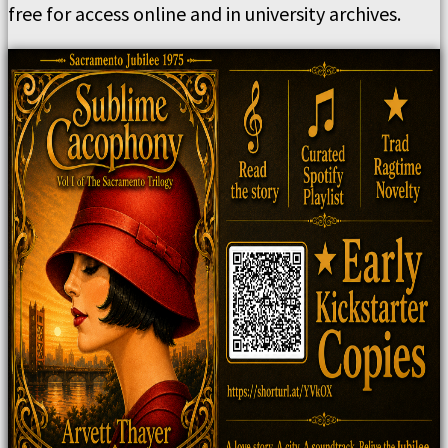
free for access online and in university archives.