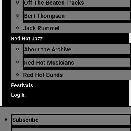
Off The Beaten Tracks
Bert Thompson
Jack Rummel
Red Hot Jazz
About the Archive
Red Hot Musicians
Red Hot Bands
Festivals
Log In
Subscribe