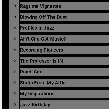
Ragtime Vignettes
Blowing Off The Dust
Profiles In Jazz
Ain’t Cha Got Music?
Recording Pioneers
The Professor Is IN
Randi Cee
Static From My Attic
My Inspirations
Jazz Birthday