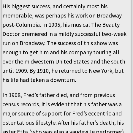
His biggest success, and certainly most his
memorable, was perhaps his work on Broadway
post-Columbia. In 1905, his musical The Beauty
Doctor premiered in a mildly successful two-week
run on Broadway. The success of this show was
enough to get him and his company touring all
over the midwestern United States and the south
until 1909. By 1910, he returned to New York, but
his life had taken a downturn.
In 1908, Fred’s father died, and from previous
census records, it is evident that his father was a
major source of support for Fred’s eccentric and
ostentatious lifestyle. After his father’s death, his
sister Etta (who was also a vaudeville performer)