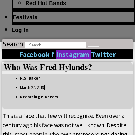
Red Hot Bands
Festivals
Log In
Search
Facebook-f
Instagram
Twitter
Who Was Fred Hylands?
R.S. Baker
March 27, 2019
Recording Pioneers
This is a face that few will recognize. Even over a
century ago his face was not well known. Despite
this, most people who own any recordings dating