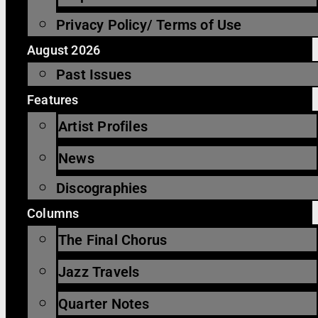
Privacy Policy/ Terms of Use
August 2026
Past Issues
Features
Artist Profiles
News
Discographies
Columns
The Final Chorus
Jazz Travels
Quarter Notes