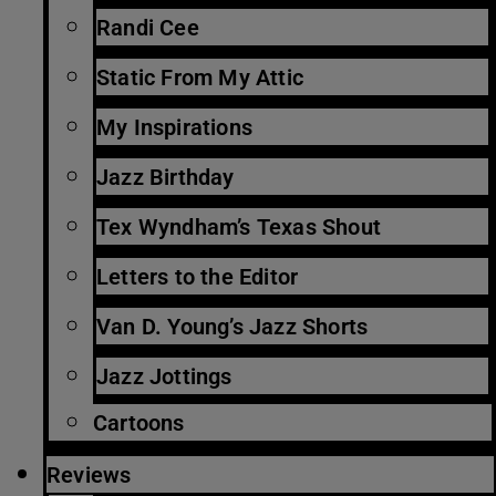
Randi Cee
Static From My Attic
My Inspirations
Jazz Birthday
Tex Wyndham’s Texas Shout
Letters to the Editor
Van D. Young’s Jazz Shorts
Jazz Jottings
Cartoons
Reviews