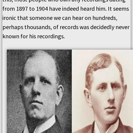
from 1897 to 1904 have indeed heard him. It seems
ironic that someone we can hear on hundreds,
perhaps thousands, of records was decidedly never
known for his recordings.