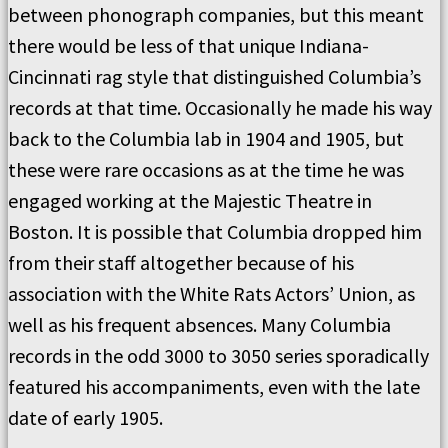
between phonograph companies, but this meant
there would be less of that unique Indiana-
Cincinnati rag style that distinguished Columbia’s
records at that time. Occasionally he made his way
back to the Columbia lab in 1904 and 1905, but
these were rare occasions as at the time he was
engaged working at the Majestic Theatre in
Boston. It is possible that Columbia dropped him
from their staff altogether because of his
association with the White Rats Actors’ Union, as
well as his frequent absences. Many Columbia
records in the odd 3000 to 3050 series sporadically
featured his accompaniments, even with the late
date of early 1905.