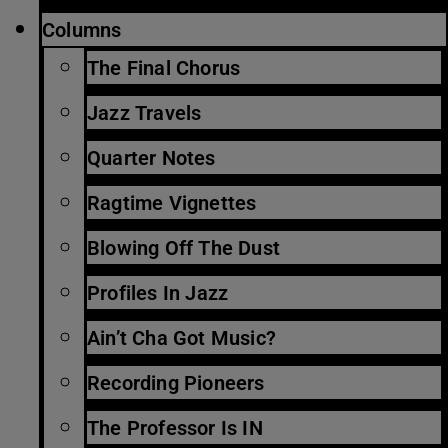
Columns
The Final Chorus
Jazz Travels
Quarter Notes
Ragtime Vignettes
Blowing Off The Dust
Profiles In Jazz
Ain’t Cha Got Music?
Recording Pioneers
The Professor Is IN