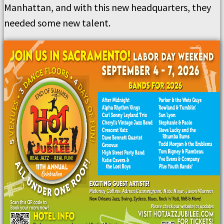
Manhattan, and with this new headquarters, they
needed some new talent.