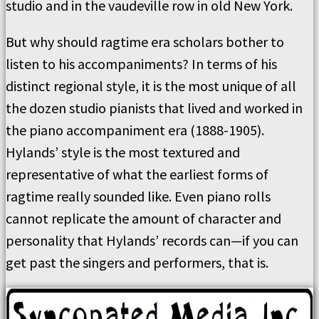
studio and in the vaudeville row in old New York.
But why should ragtime era scholars bother to
listen to his accompaniments? In terms of his
distinct regional style, it is the most unique of all
the dozen studio pianists that lived and worked in
the piano accompaniment era (1888-1905).
Hylands’ style is the most textured and
representative of what the earliest forms of
ragtime really sounded like. Even piano rolls
cannot replicate the amount of character and
personality that Hylands’ records can—if you can
get past the singers and performers, that is.