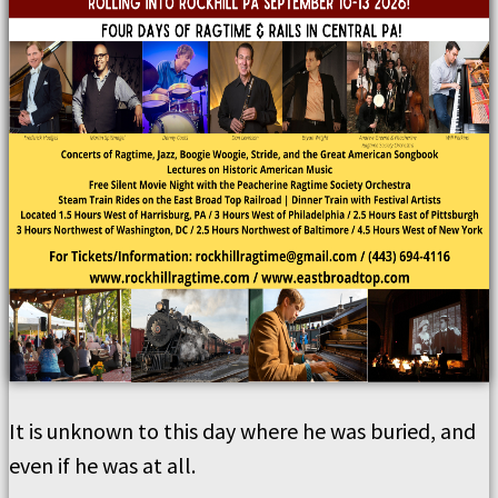
It is unknown to this day where he was buried, and
even if he was at all.