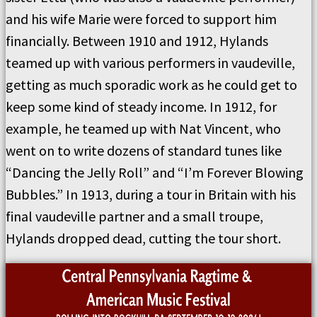
and his wife Marie were forced to support him
financially. Between 1910 and 1912, Hylands
teamed up with various performers in vaudeville,
getting as much sporadic work as he could get to
keep some kind of steady income. In 1912, for
example, he teamed up with Nat Vincent, who
went on to write dozens of standard tunes like
“Dancing the Jelly Roll” and “I’m Forever Blowing
Bubbles.” In 1913, during a tour in Britain with his
final vaudeville partner and a small troupe,
Hylands dropped dead, cutting the tour short.