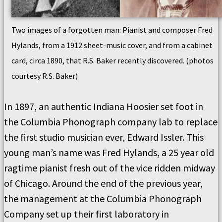
Two images of a forgotten man: Pianist and composer Fred
Hylands, from a 1912 sheet-music cover, and from a cabinet
card, circa 1890, that R.S. Baker recently discovered. (photos
courtesy R.S. Baker)
In 1897, an authentic Indiana Hoosier set foot in
the Columbia Phonograph company lab to replace
the first studio musician ever, Edward Issler. This
young man’s name was Fred Hylands, a 25 year old
ragtime pianist fresh out of the vice ridden midway
of Chicago. Around the end of the previous year,
the management at the Columbia Phonograph
Company set up their first laboratory in