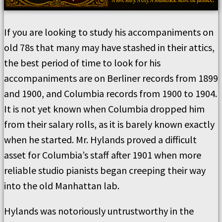
If you are looking to study his accompaniments on
old 78s that many may have stashed in their attics,
the best period of time to look for his
accompaniments are on Berliner records from 1899
and 1900, and Columbia records from 1900 to 1904.
It is not yet known when Columbia dropped him
from their salary rolls, as it is barely known exactly
when he started. Mr. Hylands proved a difficult
asset for Columbia’s staff after 1901 when more
reliable studio pianists began creeping their way
into the old Manhattan lab.
Hylands was notoriously untrustworthy in the