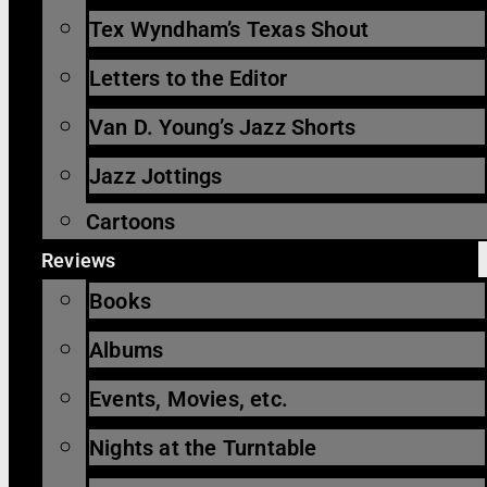
Tex Wyndham’s Texas Shout
Letters to the Editor
Van D. Young’s Jazz Shorts
Jazz Jottings
Cartoons
Reviews
Books
Albums
Events, Movies, etc.
Nights at the Turntable