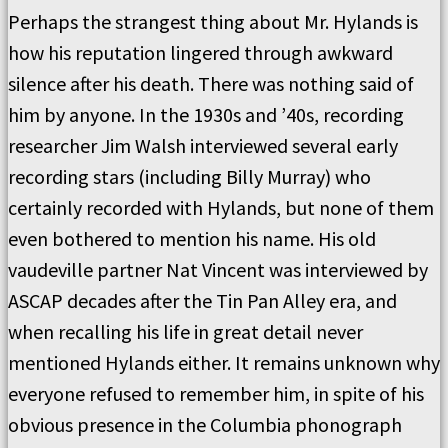
Perhaps the strangest thing about Mr. Hylands is
how his reputation lingered through awkward
silence after his death. There was nothing said of
him by anyone. In the 1930s and ’40s, recording
researcher Jim Walsh interviewed several early
recording stars (including Billy Murray) who
certainly recorded with Hylands, but none of them
even bothered to mention his name. His old
vaudeville partner Nat Vincent was interviewed by
ASCAP decades after the Tin Pan Alley era, and
when recalling his life in great detail never
mentioned Hylands either. It remains unknown why
everyone refused to remember him, in spite of his
obvious presence in the Columbia phonograph