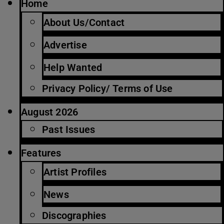
Home
About Us/Contact
Advertise
Help Wanted
Privacy Policy/ Terms of Use
August 2026
Past Issues
Features
Artist Profiles
News
Discographies