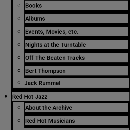
Books
Albums
Events, Movies, etc.
Nights at the Turntable
Off The Beaten Tracks
Bert Thompson
Jack Rummel
Red Hot Jazz
About the Archive
Red Hot Musicians