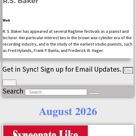
R.S. Baker
Web
R. S. Baker has appeared at several Ragtime festivals as a pianist and
lecturer. Her particular interest lies in the brown wax cylinder era of the
recording industry, and in the study of the earliest studio pianists, such
as Fred Hylands, Frank P. Banta, and Frederick W. Hager.
Get in Sync! Sign up for Email Updates.
Send
Search
August 2026