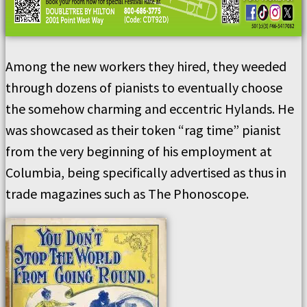
Among the new workers they hired, they weeded
through dozens of pianists to eventually choose
the somehow charming and eccentric Hylands. He
was showcased as their token “rag time” pianist
from the very beginning of his employment at
Columbia, being specifically advertised as thus in
trade magazines such as The Phonoscope.