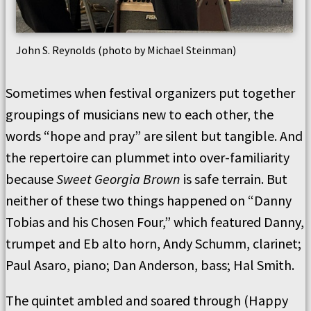
John S. Reynolds (photo by Michael Steinman)
Sometimes when festival organizers put together
groupings of musicians new to each other, the
words “hope and pray” are silent but tangible. And
the repertoire can plummet into over-familiarity
because
Sweet Georgia Brown
is safe terrain. But
neither of these two things happened on “Danny
Tobias and his Chosen Four,” which featured Danny,
trumpet and Eb alto horn, Andy Schumm, clarinet;
Paul Asaro, piano; Dan Anderson, bass; Hal Smith.
The quintet ambled and soared through (Happy