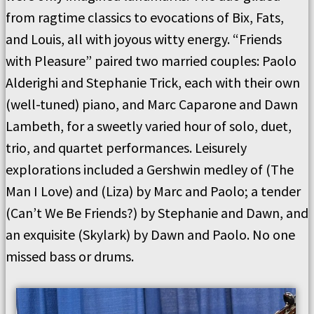
from ragtime classics to evocations of Bix, Fats,
and Louis, all with joyous witty energy. “Friends
with Pleasure” paired two married couples: Paolo
Alderighi and Stephanie Trick, each with their own
(well-tuned) piano, and Marc Caparone and Dawn
Lambeth, for a sweetly varied hour of solo, duet,
trio, and quartet performances. Leisurely
explorations included a Gershwin medley of (The
Man I Love) and (Liza) by Marc and Paolo; a tender
(Can’t We Be Friends?) by Stephanie and Dawn, and
an exquisite (Skylark) by Dawn and Paolo. No one
missed bass or drums.