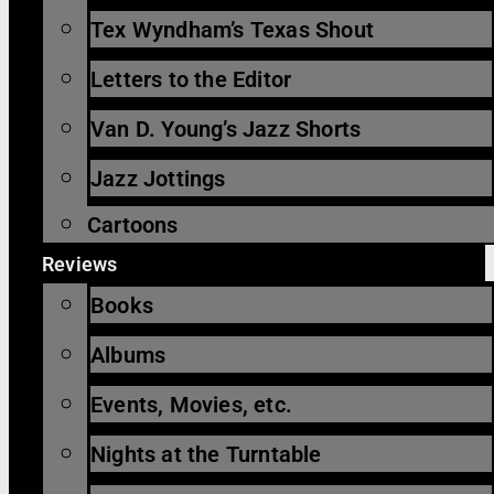
Tex Wyndham’s Texas Shout
Letters to the Editor
Van D. Young’s Jazz Shorts
Jazz Jottings
Cartoons
Reviews
Books
Albums
Events, Movies, etc.
Nights at the Turntable