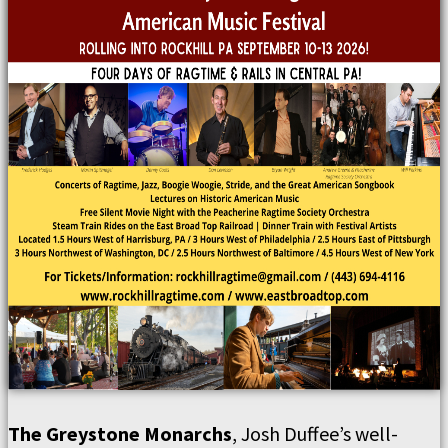
The Greystone Monarchs
, Josh Duffee’s well-