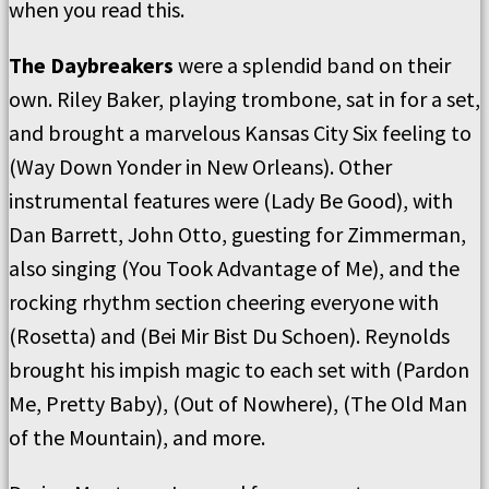
when you read this.
The Daybreakers
were a splendid band on their
own. Riley Baker, playing trombone, sat in for a set,
and brought a marvelous Kansas City Six feeling to
(Way Down Yonder in New Orleans). Other
instrumental features were (Lady Be Good), with
Dan Barrett, John Otto, guesting for Zimmerman,
also singing (You Took Advantage of Me), and the
rocking rhythm section cheering everyone with
(Rosetta) and (Bei Mir Bist Du Schoen). Reynolds
brought his impish magic to each set with (Pardon
Me, Pretty Baby), (Out of Nowhere), (The Old Man
of the Mountain), and more.