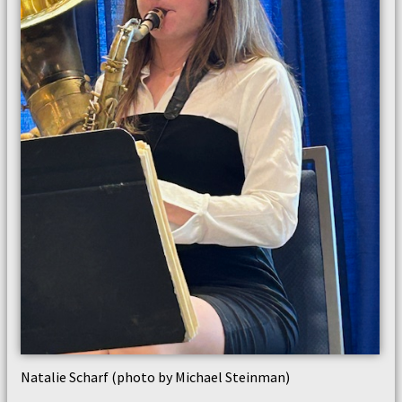
Natalie Scharf (photo by Michael Steinman)