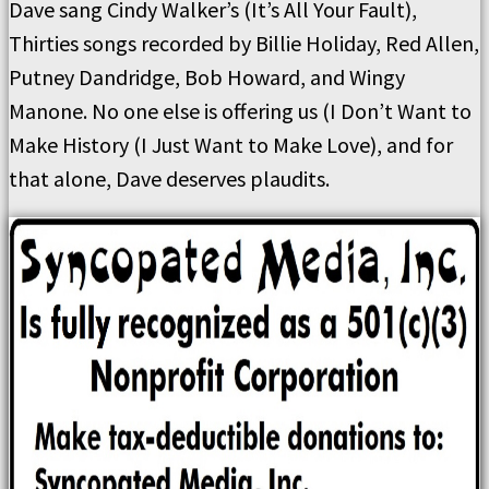
Dave sang Cindy Walker’s (It’s All Your Fault),
Thirties songs recorded by Billie Holiday, Red Allen,
Putney Dandridge, Bob Howard, and Wingy
Manone. No one else is offering us (I Don’t Want to
Make History (I Just Want to Make Love), and for
that alone, Dave deserves plaudits.