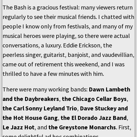
The Bash is a gracious festival: many viewers return
regularly to see their musical friends. I chatted with
people I know only from festivals, and many of my
musical heroes were playing, so there were actual
conversations, a luxury. Eddie Erickson, the
peerless singer, guitarist, banjoist, and vaudevillian,
came out of retirement this weekend, and I was
thrilled to have a few minutes with him.
There were many working bands:
Dawn Lambeth
and the Daybreakers
,
the Chicago Cellar Boys
,
the Carl Sonny Leyland Trio
,
Dave Stuckey and
the Hot House Gang
,
the El Dorado Jazz Band
,
Le Jazz Hot
, and
the Greystone Monarchs
. First,
some delightful ad hoc combinations.