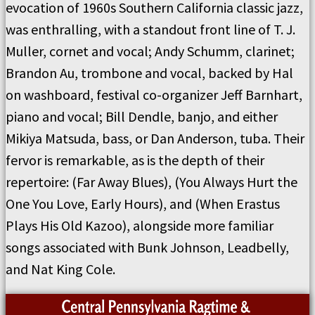
evocation of 1960s Southern California classic jazz,
was enthralling, with a standout front line of T. J.
Muller, cornet and vocal; Andy Schumm, clarinet;
Brandon Au, trombone and vocal, backed by Hal
on washboard, festival co-organizer Jeff Barnhart,
piano and vocal; Bill Dendle, banjo, and either
Mikiya Matsuda, bass, or Dan Anderson, tuba. Their
fervor is remarkable, as is the depth of their
repertoire: (Far Away Blues), (You Always Hurt the
One You Love, Early Hours), and (When Erastus
Plays His Old Kazoo), alongside more familiar
songs associated with Bunk Johnson, Leadbelly,
and Nat King Cole.