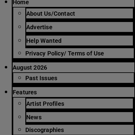
Home
About Us/Contact
Advertise
Help Wanted
Privacy Policy/ Terms of Use
August 2026
Past Issues
Features
Artist Profiles
News
Discographies