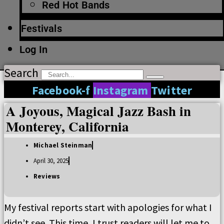
Red Hot Bands
Festivals
Log In
Search
Facebook-f
Instagram
Twitter
A Joyous, Magical Jazz Bash in
Monterey, California
Michael Steinman
April 30, 2025
Reviews
My festival reports start with apologies for what I
didn’t see. This time, I trust readers will let me to