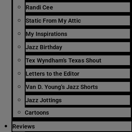
Randi Cee
Static From My Attic
My Inspirations
Jazz Birthday
Tex Wyndham’s Texas Shout
Letters to the Editor
Van D. Young’s Jazz Shorts
Jazz Jottings
Cartoons
Reviews