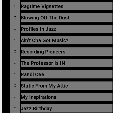
Ragtime Vignettes
Blowing Off The Dust
Profiles In Jazz
Ain’t Cha Got Music?
Recording Pioneers
The Professor Is IN
Randi Cee
Static From My Attic
My Inspirations
Jazz Birthday