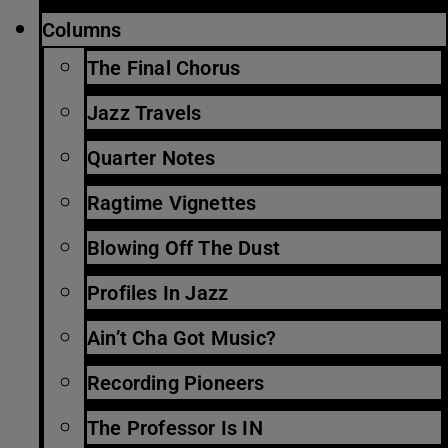
Columns
The Final Chorus
Jazz Travels
Quarter Notes
Ragtime Vignettes
Blowing Off The Dust
Profiles In Jazz
Ain’t Cha Got Music?
Recording Pioneers
The Professor Is IN