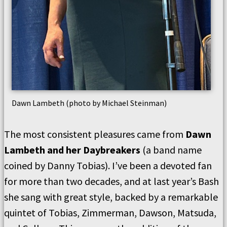
Dawn Lambeth (photo by Michael Steinman)
The most consistent pleasures came from
Dawn
Lambeth and her Daybreakers
(a band name
coined by Danny Tobias). I’ve been a devoted fan
for more than two decades, and at last year’s Bash
she sang with great style, backed by a remarkable
quintet of Tobias, Zimmerman, Dawson, Matsuda,