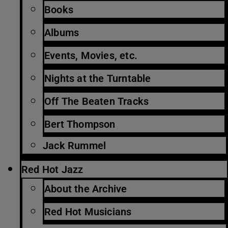
Books
Albums
Events, Movies, etc.
Nights at the Turntable
Off The Beaten Tracks
Bert Thompson
Jack Rummel
Red Hot Jazz
About the Archive
Red Hot Musicians