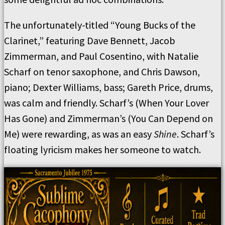
The unfortunately-titled “Young Bucks of the
Clarinet,” featuring Dave Bennett, Jacob
Zimmerman, and Paul Cosentino, with Natalie
Scharf on tenor saxophone, and Chris Dawson,
piano; Dexter Williams, bass; Gareth Price, drums,
was calm and friendly. Scharf’s (When Your Lover
Has Gone) and Zimmerman’s (You Can Depend on
Me) were rewarding, as was an easy
Shine
. Scharf’s
floating lyricism makes her someone to watch.