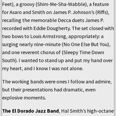
Feet), a groovy (Shim-Me-Sha-Wabble), a feature
for Asaro and Smith on James P. Johnson’s (Riffs),
recalling the memorable Decca duets James P.
recorded with Eddie Dougherty. The set closed with
two bows to Louis Armstrong, appropriately: a
surging nearly nine-minute (No One Else But You),
and one reverent chorus of (Sleepy Time Down
South). I wanted to stand up and put my hand over
my heart, and I know I was not alone.
The working bands were ones I follow and admire,
but their presentations had dramatic, even
explosive moments.
The El Dorado Jazz Band
, Hal Smith’s high-octane