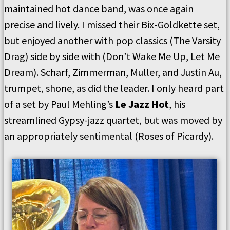
maintained hot dance band, was once again
precise and lively. I missed their Bix-Goldkette set,
but enjoyed another with pop classics (The Varsity
Drag) side by side with (Don’t Wake Me Up, Let Me
Dream). Scharf, Zimmerman, Muller, and Justin Au,
trumpet, shone, as did the leader. I only heard part
of a set by Paul Mehling’s
Le Jazz Hot
, his
streamlined Gypsy-jazz quartet, but was moved by
an appropriately sentimental (Roses of Picardy).