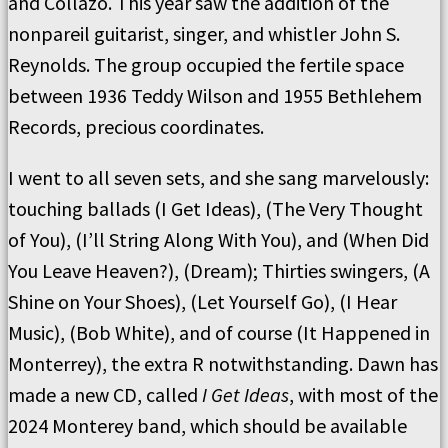
and Collazo. This year saw the addition of the
nonpareil guitarist, singer, and whistler John S.
Reynolds. The group occupied the fertile space
between 1936 Teddy Wilson and 1955 Bethlehem
Records, precious coordinates.
I went to all seven sets, and she sang marvelously:
touching ballads (I Get Ideas), (The Very Thought
of You), (I’ll String Along With You), and (When Did
You Leave Heaven?), (Dream); Thirties swingers, (A
Shine on Your Shoes), (Let Yourself Go), (I Hear
Music), (Bob White), and of course (It Happened in
Monterrey), the extra R notwithstanding. Dawn has
made a new CD, called
I Get Ideas
, with most of the
2024 Monterey band, which should be available