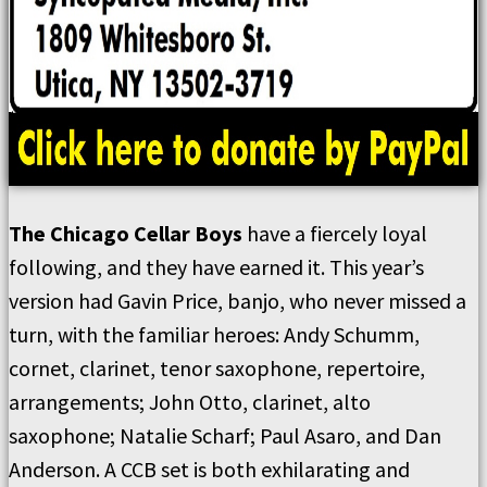
The Chicago Cellar Boys
have a fiercely loyal
following, and they have earned it. This year’s
version had Gavin Price, banjo, who never missed a
turn, with the familiar heroes: Andy Schumm,
cornet, clarinet, tenor saxophone, repertoire,
arrangements; John Otto, clarinet, alto
saxophone; Natalie Scharf; Paul Asaro, and Dan
Anderson. A CCB set is both exhilarating and