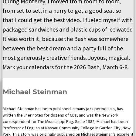
During Monterey, I moved from room to room,
from set to set, in a hurry to get a good seat so
that I could get the best video. I fueled myself with
packaged sandwiches and plastic cups of ice water.
It was worth it, because the Bash was somewhere
between the best dream and a party full of the
most generously creative friends. Joyous, magical.
Mark your calendars for the 2026 Bash, March 6-8
Michael Steinman
Michael Steinman has been published in many jazz periodicals, has
written the liner notes for dozens of CDs, and was the New York
correspondent for The Mississippi Rag. Since 1982, Michael has been
Professor of English at Nassau Community College in Garden City, New
York. This story was originally published on Michael Steinman’s excellent