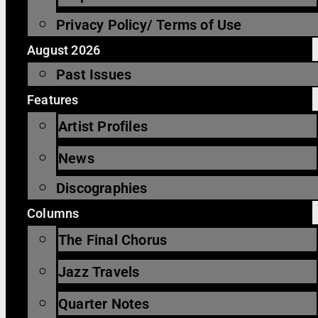
Privacy Policy/ Terms of Use
August 2026
Past Issues
Features
Artist Profiles
News
Discographies
Columns
The Final Chorus
Jazz Travels
Quarter Notes