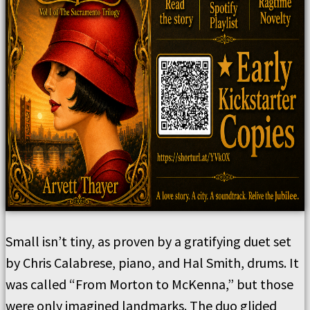
Small isn’t tiny, as proven by a gratifying duet set
by Chris Calabrese, piano, and Hal Smith, drums. It
was called “From Morton to McKenna,” but those
were only imagined landmarks. The duo glided