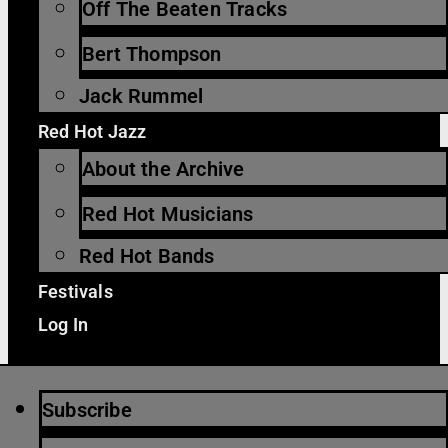
Off The Beaten Tracks
Bert Thompson
Jack Rummel
Red Hot Jazz
About the Archive
Red Hot Musicians
Red Hot Bands
Festivals
Log In
Subscribe