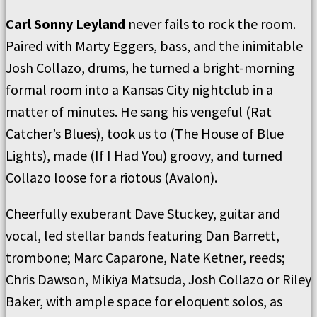
Carl Sonny Leyland
never fails to rock the room.
Paired with Marty Eggers, bass, and the inimitable
Josh Collazo, drums, he turned a bright-morning
formal room into a Kansas City nightclub in a
matter of minutes. He sang his vengeful (Rat
Catcher’s Blues), took us to (The House of Blue
Lights), made (If I Had You) groovy, and turned
Collazo loose for a riotous (Avalon).
Cheerfully exuberant Dave Stuckey, guitar and
vocal, led stellar bands featuring Dan Barrett,
trombone; Marc Caparone, Nate Ketner, reeds;
Chris Dawson, Mikiya Matsuda, Josh Collazo or Riley
Baker, with ample space for eloquent solos, as