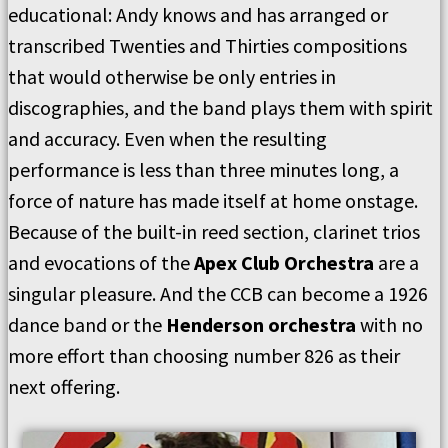
educational: Andy knows and has arranged or
transcribed Twenties and Thirties compositions
that would otherwise be only entries in
discographies, and the band plays them with spirit
and accuracy. Even when the resulting
performance is less than three minutes long, a
force of nature has made itself at home onstage.
Because of the built-in reed section, clarinet trios
and evocations of the
Apex Club Orchestra
are a
singular pleasure. And the CCB can become a 1926
dance band or the
Henderson orchestra
with no
more effort than choosing number 826 as their
next offering.