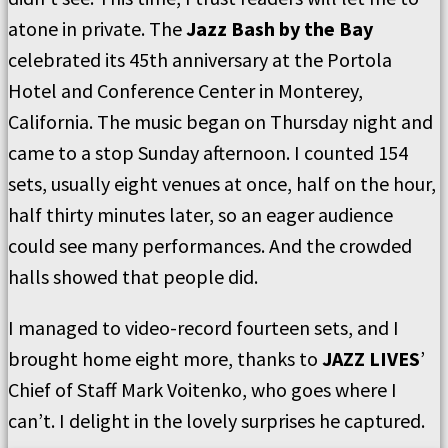
atone in private. The
Jazz Bash by the Bay
celebrated its 45th anniversary at the Portola
Hotel and Conference Center in Monterey,
California. The music began on Thursday night and
came to a stop Sunday afternoon. I counted 154
sets, usually eight venues at once, half on the hour,
half thirty minutes later, so an eager audience
could see many performances. And the crowded
halls showed that people did.
I managed to video-record fourteen sets, and I
brought home eight more, thanks to
JAZZ LIVES
’
Chief of Staff Mark Voitenko, who goes where I
can’t. I delight in the lovely surprises he captured.