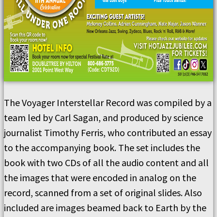
The Voyager Interstellar Record was compiled by a
team led by Carl Sagan, and produced by science
journalist Timothy Ferris, who contributed an essay
to the accompanying book. The set includes the
book with two CDs of all the audio content and all
the images that were encoded in analog on the
record, scanned from a set of original slides. Also
included are images beamed back to Earth by the