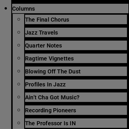
Columns
The Final Chorus
Jazz Travels
Quarter Notes
Ragtime Vignettes
Blowing Off The Dust
Profiles In Jazz
Ain’t Cha Got Music?
Recording Pioneers
The Professor Is IN