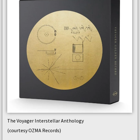
The Voyager Interstellar Anthology
(courtesy OZMA Records)