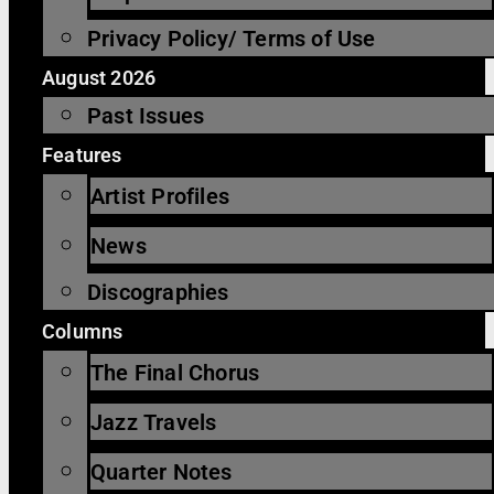
Privacy Policy/ Terms of Use
August 2026
Past Issues
Features
Artist Profiles
News
Discographies
Columns
The Final Chorus
Jazz Travels
Quarter Notes