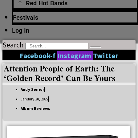
Red Hot Bands
Festivals
Log In
Search
Facebook-f
Instagram
Twitter
Attention People of Earth: The
‘Golden Record’ Can Be Yours
Andy Senior
January 28, 2022
Album Reviews