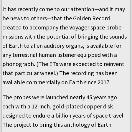
It has recently come to our attention—and it may
be news to others—that the Golden Record
created to accompany the Voyager space probe
missions with the potential of bringing the sounds
of Earth to alien auditory organs, is available for
any terrestrial human listener equipped with a
phonograph. (The ETs were expected to reinvent
that particular wheel.) The recording has been
available commercially on Earth since 2017.
The probes were launched nearly 45 years ago
each with a 12-inch, gold-plated copper disk
designed to endure a billion years of space travel.
The project to bring this anthology of Earth