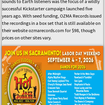
sounds to Earth listeners was the focus of a wildly
successful Kickstarter campaign launched five
years ago. With seed funding, OZMA Records issued
the recordings in a box set that is still available on
their website ozmarecords.com for $98, though
prices on other sites vary.