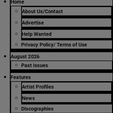
Home
About Us/Contact
Advertise
Help Wanted
Privacy Policy/ Terms of Use
August 2026
Past Issues
Features
Artist Profiles
News
Discographies