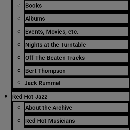
Books
Albums
Events, Movies, etc.
Nights at the Turntable
Off The Beaten Tracks
Bert Thompson
Jack Rummel
Red Hot Jazz
About the Archive
Red Hot Musicians