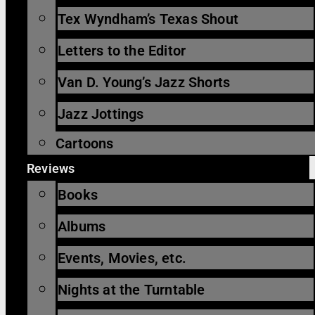
Tex Wyndham’s Texas Shout
Letters to the Editor
Van D. Young’s Jazz Shorts
Jazz Jottings
Cartoons
Reviews
Books
Albums
Events, Movies, etc.
Nights at the Turntable