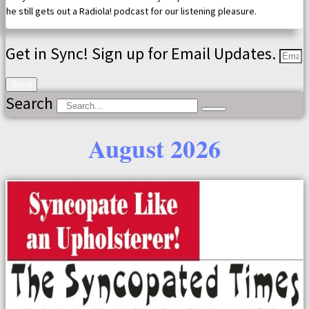
he still gets out a Radiola! podcast for our listening pleasure.
Get in Sync! Sign up for Email Updates.
Send
Search
August 2026