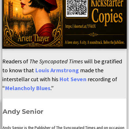
Readers of
The Syncopated Times
will be gratified
to know that
Louis Armstrong
made the
interstellar cut with his
Hot Seven
recording of
“
Melancholy Blues
.”
Andy Senior
Andy Senior is the Publisher of The Syncopated Times and on occasion