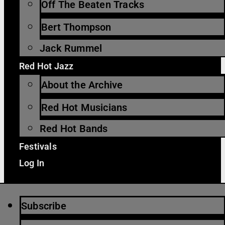
Off The Beaten Tracks
Bert Thompson
Jack Rummel
Red Hot Jazz
About the Archive
Red Hot Musicians
Red Hot Bands
Festivals
Log In
Subscribe