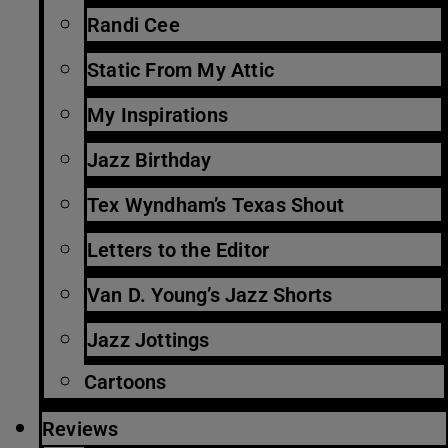
Randi Cee
Static From My Attic
My Inspirations
Jazz Birthday
Tex Wyndham’s Texas Shout
Letters to the Editor
Van D. Young’s Jazz Shorts
Jazz Jottings
Cartoons
Reviews