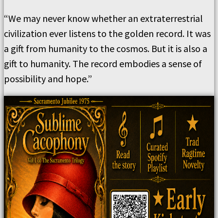
“We may never know whether an extraterrestrial
civilization ever listens to the golden record. It was
a gift from humanity to the cosmos. But it is also a
gift to humanity. The record embodies a sense of
possibility and hope.”