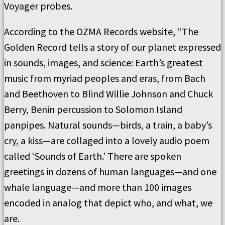
Voyager probes.
According to the OZMA Records website, “The
Golden Record tells a story of our planet expressed
in sounds, images, and science: Earth’s greatest
music from myriad peoples and eras, from Bach
and Beethoven to Blind Willie Johnson and Chuck
Berry, Benin percussion to Solomon Island
panpipes. Natural sounds—birds, a train, a baby’s
cry, a kiss—are collaged into a lovely audio poem
called ‘Sounds of Earth.’ There are spoken
greetings in dozens of human languages—and one
whale language—and more than 100 images
encoded in analog that depict who, and what, we
are.