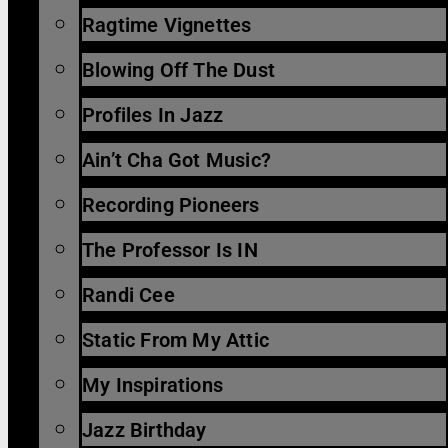
Ragtime Vignettes
Blowing Off The Dust
Profiles In Jazz
Ain’t Cha Got Music?
Recording Pioneers
The Professor Is IN
Randi Cee
Static From My Attic
My Inspirations
Jazz Birthday