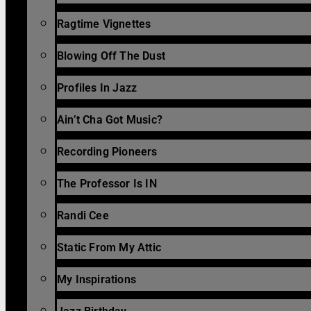
Ragtime Vignettes
Blowing Off The Dust
Profiles In Jazz
Ain’t Cha Got Music?
Recording Pioneers
The Professor Is IN
Randi Cee
Static From My Attic
My Inspirations