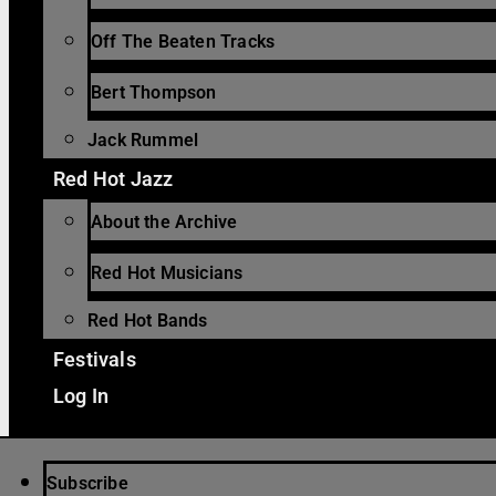
Off The Beaten Tracks
Bert Thompson
Jack Rummel
Red Hot Jazz
About the Archive
Red Hot Musicians
Red Hot Bands
Festivals
Log In
Subscribe