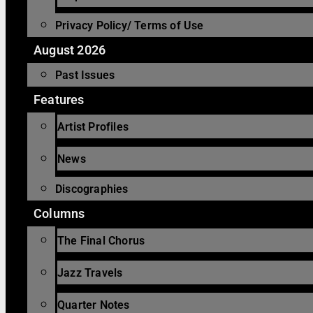
Privacy Policy/ Terms of Use
August 2026
Past Issues
Features
Artist Profiles
News
Discographies
Columns
The Final Chorus
Jazz Travels
Quarter Notes