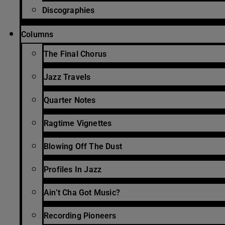
Discographies
Columns
The Final Chorus
Jazz Travels
Quarter Notes
Ragtime Vignettes
Blowing Off The Dust
Profiles In Jazz
Ain’t Cha Got Music?
Recording Pioneers