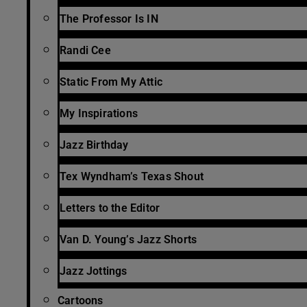
The Professor Is IN
Randi Cee
Static From My Attic
My Inspirations
Jazz Birthday
Tex Wyndham’s Texas Shout
Letters to the Editor
Van D. Young’s Jazz Shorts
Jazz Jottings
Cartoons