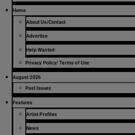
Home
About Us/Contact
Advertise
Help Wanted
Privacy Policy/ Terms of Use
August 2026
Past Issues
Features
Artist Profiles
News