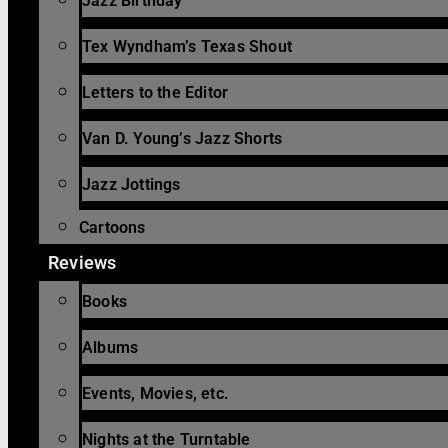
Jazz Birthday
Tex Wyndham’s Texas Shout
Letters to the Editor
Van D. Young’s Jazz Shorts
Jazz Jottings
Cartoons
Reviews
Books
Albums
Events, Movies, etc.
Nights at the Turntable