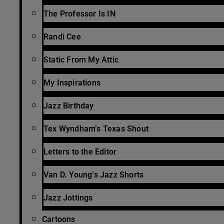
The Professor Is IN
Randi Cee
Static From My Attic
My Inspirations
Jazz Birthday
Tex Wyndham’s Texas Shout
Letters to the Editor
Van D. Young’s Jazz Shorts
Jazz Jottings
Cartoons