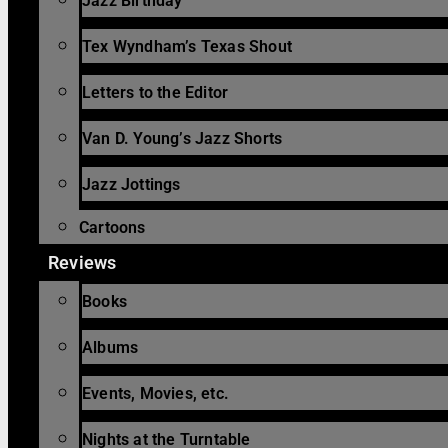
Jazz Birthday
Tex Wyndham’s Texas Shout
Letters to the Editor
Van D. Young’s Jazz Shorts
Jazz Jottings
Cartoons
Reviews
Books
Albums
Events, Movies, etc.
Nights at the Turntable