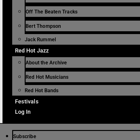
Off The Beaten Tracks
Bert Thompson
Jack Rummel
Red Hot Jazz
About the Archive
Red Hot Musicians
Red Hot Bands
Festivals
Log In
Subscribe