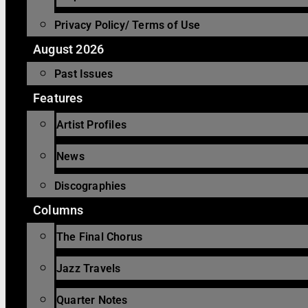
Privacy Policy/ Terms of Use
August 2026
Past Issues
Features
Artist Profiles
News
Discographies
Columns
The Final Chorus
Jazz Travels
Quarter Notes