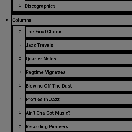
Discographies
Columns
The Final Chorus
Jazz Travels
Quarter Notes
Ragtime Vignettes
Blowing Off The Dust
Profiles In Jazz
Ain’t Cha Got Music?
Recording Pioneers