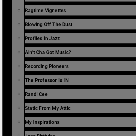
Ragtime Vignettes
Blowing Off The Dust
Profiles In Jazz
Ain’t Cha Got Music?
Recording Pioneers
The Professor Is IN
Randi Cee
Static From My Attic
My Inspirations