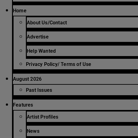
Home
About Us/Contact
Advertise
Help Wanted
Privacy Policy/ Terms of Use
August 2026
Past Issues
Features
Artist Profiles
News