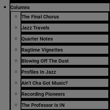
Columns
The Final Chorus
Jazz Travels
Quarter Notes
Ragtime Vignettes
Blowing Off The Dust
Profiles In Jazz
Ain’t Cha Got Music?
Recording Pioneers
The Professor Is IN