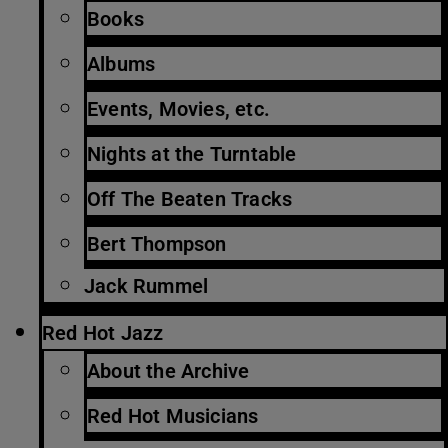
Books
Albums
Events, Movies, etc.
Nights at the Turntable
Off The Beaten Tracks
Bert Thompson
Jack Rummel
Red Hot Jazz
About the Archive
Red Hot Musicians