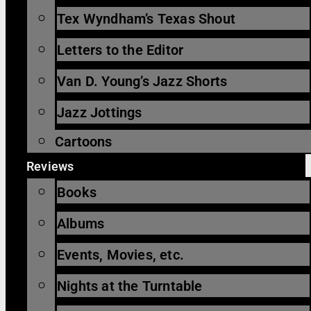
Tex Wyndham’s Texas Shout
Letters to the Editor
Van D. Young’s Jazz Shorts
Jazz Jottings
Cartoons
Reviews
Books
Albums
Events, Movies, etc.
Nights at the Turntable