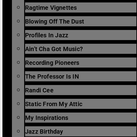
Ragtime Vignettes
Blowing Off The Dust
Profiles In Jazz
Ain’t Cha Got Music?
Recording Pioneers
The Professor Is IN
Randi Cee
Static From My Attic
My Inspirations
Jazz Birthday