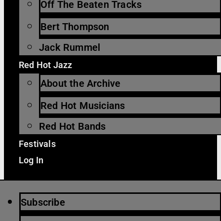
Off The Beaten Tracks
Bert Thompson
Jack Rummel
Red Hot Jazz
About the Archive
Red Hot Musicians
Red Hot Bands
Festivals
Log In
Subscribe