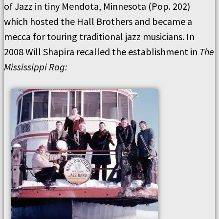
of Jazz in tiny Mendota, Minnesota (Pop. 202)
which hosted the Hall Brothers and became a
mecca for touring traditional jazz musicians. In
2008 Will Shapira recalled the establishment in
The
Mississippi Rag: