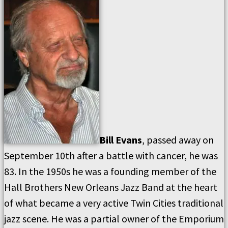
Bill Evans
, passed away on
September 10th after a battle with cancer, he was
83. In the 1950s he was a founding member of the
Hall Brothers New Orleans Jazz Band at the heart
of what became a very active Twin Cities traditional
jazz scene. He was a partial owner of the Emporium