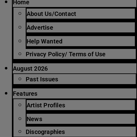
Home
About Us/Contact
Advertise
Help Wanted
Privacy Policy/ Terms of Use
August 2026
Past Issues
Features
Artist Profiles
News
Discographies