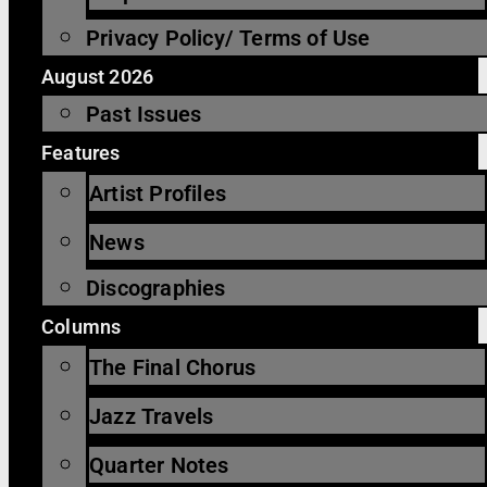
Privacy Policy/ Terms of Use
August 2026
Past Issues
Features
Artist Profiles
News
Discographies
Columns
The Final Chorus
Jazz Travels
Quarter Notes