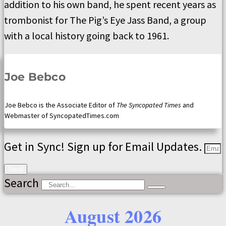
addition to his own band, he spent recent years as
trombonist for The Pig’s Eye Jass Band, a group
with a local history going back to 1961.
Joe Bebco
Joe Bebco is the Associate Editor of
The Syncopated Times
and
Webmaster of SyncopatedTimes.com
Get in Sync! Sign up for Email Updates.
Send
Search
August 2026