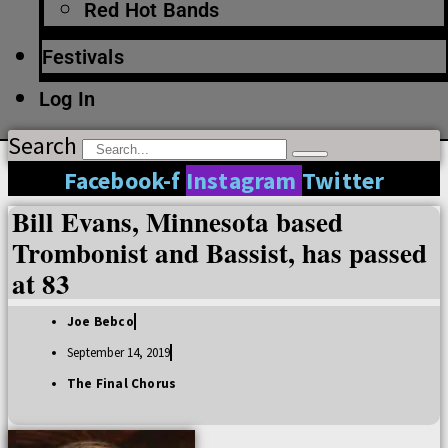
Red Hot Bands
Festivals
Log In
Search
Facebook-f
Instagram
Twitter
Bill Evans, Minnesota based
Trombonist and Bassist, has passed
at 83
Joe Bebco
September 14, 2019
The Final Chorus