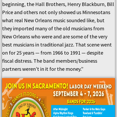
beginning, the Hall Brothers, Henry Blackburn, Bill
Price and others not only showed us Minnesotans
what real New Orleans music sounded like, but
they imported many of the old musicians from
New Orleans who were and are some of the very
best musicians in traditional jazz. That scene went
on for 25 years — from 1966 to 1991 — despite
fiscal distress. The band members/business
partners weren’t in it for the money.”