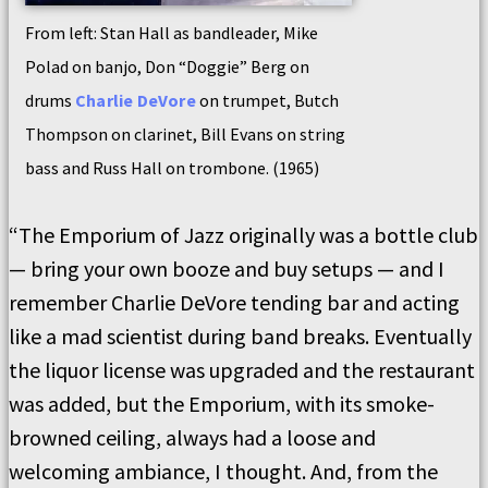
From left: Stan Hall as bandleader, Mike
Polad on banjo, Don “Doggie” Berg on
drums
Charlie DeVore
on trumpet, Butch
Thompson on clarinet, Bill Evans on string
bass and Russ Hall on trombone. (1965)
“The Emporium of Jazz originally was a bottle club
— bring your own booze and buy setups — and I
remember Charlie DeVore tending bar and acting
like a mad scientist during band breaks. Eventually
the liquor license was upgraded and the restaurant
was added, but the Emporium, with its smoke-
browned ceiling, always had a loose and
welcoming ambiance, I thought. And, from the