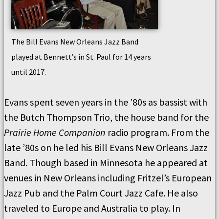
The Bill Evans New Orleans Jazz Band
played at Bennett’s in St. Paul for 14 years
until 2017.
Evans spent seven years in the ’80s as bassist with
the Butch Thompson Trio, the house band for the
Prairie Home Companion
radio program. From the
late ’80s on he led his Bill Evans New Orleans Jazz
Band. Though based in Minnesota he appeared at
venues in New Orleans including Fritzel’s European
Jazz Pub and the Palm Court Jazz Cafe. He also
traveled to Europe and Australia to play. In