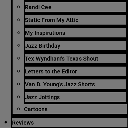
Randi Cee
Static From My Attic
My Inspirations
Jazz Birthday
Tex Wyndham’s Texas Shout
Letters to the Editor
Van D. Young’s Jazz Shorts
Jazz Jottings
Cartoons
Reviews