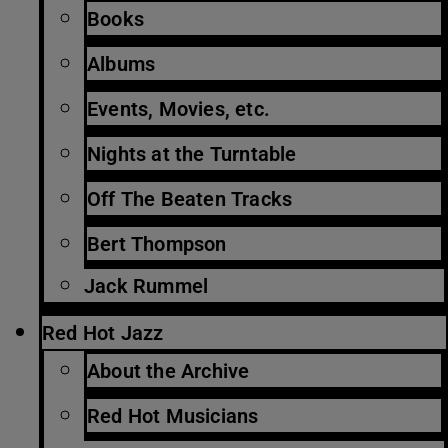
Books
Albums
Events, Movies, etc.
Nights at the Turntable
Off The Beaten Tracks
Bert Thompson
Jack Rummel
Red Hot Jazz
About the Archive
Red Hot Musicians