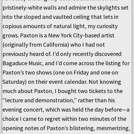
pristinely-white walls and admire the skylights set
into the sloped and vaulted ceiling that lets in
copious amounts of natural light, my curiosity
grows. Paxton is a New York City-based artist
(originally from California) who I had not
previously heard of. I’d only recently discovered
Bagaduce Music, and I’d come across the listing for
Paxton’s two shows (one on Friday and one on
Saturday) on their event calendar. Not knowing
much about Paxton, I bought two tickets to the
“lecture and demonstration,” rather than his
evening concert, which was held the day before—a
choice I came to regret within two minutes of the
opening notes of Paxton’s blistering, mesmerizing,