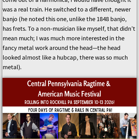
was a real train. He switched to a different, newer
banjo (he noted this one, unlike the 1848 banjo,
has frets. To a non-musician like myself, that didn’t
mean much; I was much more interested in the
fancy metal work around the head—the head
looked almost like a hubcap, there was so much
metal).