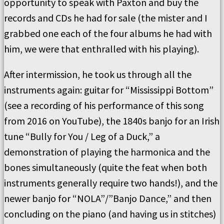
opportunity to speak with Paxton and buy the
records and CDs he had for sale (the mister and I
grabbed one each of the four albums he had with
him, we were that enthralled with his playing).
After intermission, he took us through all the
instruments again: guitar for “Mississippi Bottom”
(see a recording of his performance of this song
from 2016 on YouTube), the 1840s banjo for an Irish
tune “Bully for You / Leg of a Duck,” a
demonstration of playing the harmonica and the
bones simultaneously (quite the feat when both
instruments generally require two hands!), and the
newer banjo for “NOLA”/”Banjo Dance,” and then
concluding on the piano (and having us in stitches)