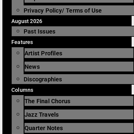
Privacy Policy/ Terms of Use
August 2026
Past Issues
Features
Artist Profiles
News
Discographies
Columns
The Final Chorus
Jazz Travels
Quarter Notes