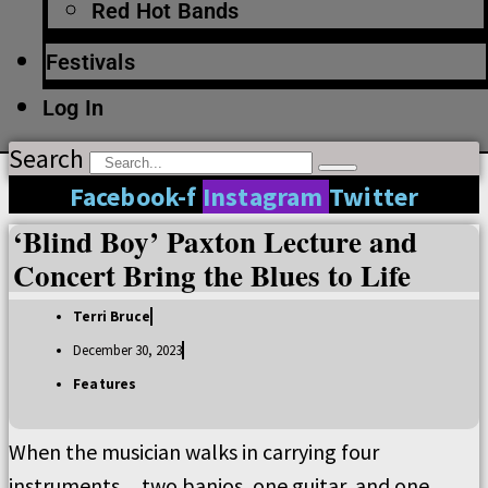
Red Hot Bands
Festivals
Log In
Search
Facebook-f
Instagram
Twitter
‘Blind Boy’ Paxton Lecture and
Concert Bring the Blues to Life
Terri Bruce
December 30, 2023
Features
When the musician walks in carrying four
instruments
two banjos, one guitar, and one
—