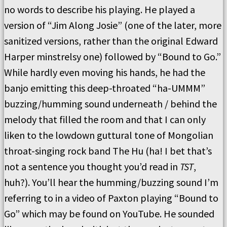
no words to describe his playing. He played a
version of “Jim Along Josie” (one of the later, more
sanitized versions, rather than the original Edward
Harper minstrelsy one) followed by “Bound to Go.”
While hardly even moving his hands, he had the
banjo emitting this deep-throated “ha-UMMM”
buzzing/humming sound underneath / behind the
melody that filled the room and that I can only
liken to the lowdown guttural tone of Mongolian
throat-singing rock band The Hu (ha! I bet that’s
not a sentence you thought you’d read in
TST
,
huh?). You’ll hear the humming/buzzing sound I’m
referring to in a video of Paxton playing “Bound to
Go” which may be found on YouTube. He sounded