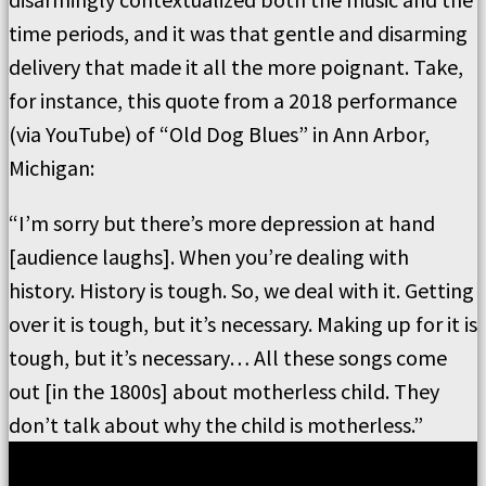
time periods, and it was that gentle and disarming
delivery that made it all the more poignant. Take,
for instance, this quote from a 2018 performance
(via YouTube) of “Old Dog Blues” in Ann Arbor,
Michigan:
“I’m sorry but there’s more depression at hand
[audience laughs]. When you’re dealing with
history. History is tough. So, we deal with it. Getting
over it is tough, but it’s necessary. Making up for it is
tough, but it’s necessary… All these songs come
out [in the 1800s] about motherless child. They
don’t talk about why the child is motherless.”