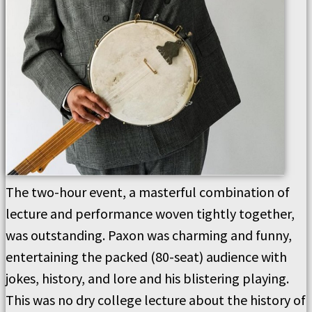
The two-hour event, a masterful combination of
lecture and performance woven tightly together,
was outstanding. Paxon was charming and funny,
entertaining the packed (80-seat) audience with
jokes, history, and lore and his blistering playing.
This was no dry college lecture about the history of