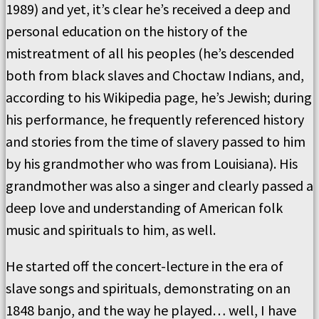
1989) and yet, it’s clear he’s received a deep and
personal education on the history of the
mistreatment of all his peoples (he’s descended
both from black slaves and Choctaw Indians, and,
according to his Wikipedia page, he’s Jewish; during
his performance, he frequently referenced history
and stories from the time of slavery passed to him
by his grandmother who was from Louisiana). His
grandmother was also a singer and clearly passed a
deep love and understanding of American folk
music and spirituals to him, as well.
He started off the concert-lecture in the era of
slave songs and spirituals, demonstrating on an
1848 banjo, and the way he played… well, I have