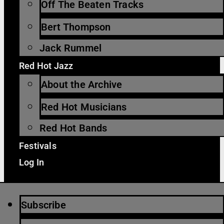
Off The Beaten Tracks
Bert Thompson
Jack Rummel
Red Hot Jazz
About the Archive
Red Hot Musicians
Red Hot Bands
Festivals
Log In
Subscribe