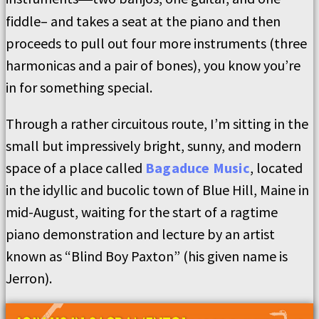
fiddle– and takes a seat at the piano and then
proceeds to pull out four more instruments (three
harmonicas and a pair of bones), you know you’re
in for something special.
Through a rather circuitous route, I’m sitting in the
small but impressively bright, sunny, and modern
space of a place called
Bagaduce Music
, located
in the idyllic and bucolic town of Blue Hill, Maine in
mid-August, waiting for the start of a ragtime
piano demonstration and lecture by an artist
known as “Blind Boy Paxton” (his given name is
Jerron).