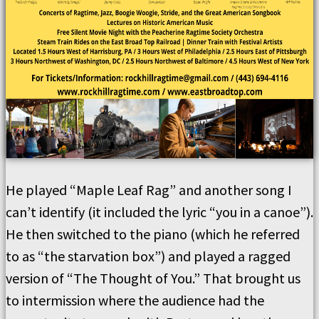
He played “Maple Leaf Rag” and another song I
can’t identify (it included the lyric “you in a canoe”).
He then switched to the piano (which he referred
to as “the starvation box”) and played a ragged
version of “The Thought of You.” That brought us
to intermission where the audience had the