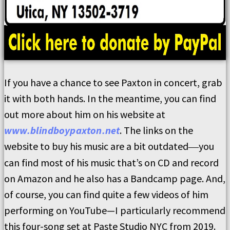
If you have a chance to see Paxton in concert, grab
it with both hands. In the meantime, you can find
out more about him on his website at
www.blindboypaxton.net
. The links on the
website to buy his music are a bit outdated
you
—
can find most of his music that’s on CD and record
on Amazon and he also has a Bandcamp page. And,
of course, you can find quite a few videos of him
performing on YouTube—I particularly recommend
this four-song set at Paste Studio NYC from 2019.