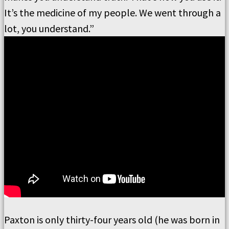
It’s the medicine of my people. We went through a
lot, you understand.”
Paxton is only thirty-four years old (he was born in