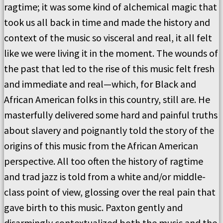
ragtime; it was some kind of alchemical magic that
took us all back in time and made the history and
context of the music so visceral and real, it all felt
like we were living it in the moment. The wounds of
the past that led to the rise of this music felt fresh
and immediate and real—which, for Black and
African American folks in this country, still are. He
masterfully delivered some hard and painful truths
about slavery and poignantly told the story of the
origins of this music from the African American
perspective. All too often the history of ragtime
and trad jazz is told from a white and/or middle-
class point of view, glossing over the real pain that
gave birth to this music. Paxton gently and
disarmingly contextualized both the music and the