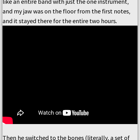
like an entire band with just the one instrument,
and my jaw was on the floor from the first notes,
and it stayed there for the entire two hours.
Then he switched to the bones (literally, a set of