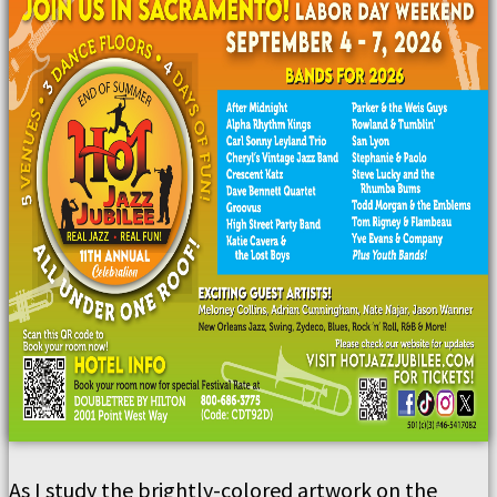
As I study the brightly-colored artwork on the