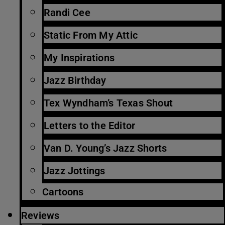
Randi Cee
Static From My Attic
My Inspirations
Jazz Birthday
Tex Wyndham’s Texas Shout
Letters to the Editor
Van D. Young’s Jazz Shorts
Jazz Jottings
Cartoons
Reviews