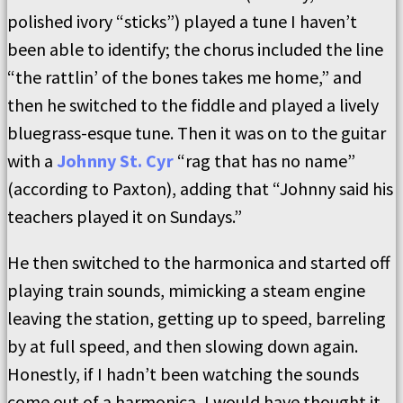
polished ivory “sticks”) played a tune I haven’t
been able to identify; the chorus included the line
“the rattlin’ of the bones takes me home,” and
then he switched to the fiddle and played a lively
bluegrass-esque tune. Then it was on to the guitar
with a
Johnny St. Cyr
“rag that has no name”
(according to Paxton), adding that “Johnny said his
teachers played it on Sundays.”
He then switched to the harmonica and started off
playing train sounds, mimicking a steam engine
leaving the station, getting up to speed, barreling
by at full speed, and then slowing down again.
Honestly, if I hadn’t been watching the sounds
come out of a harmonica, I would have thought it