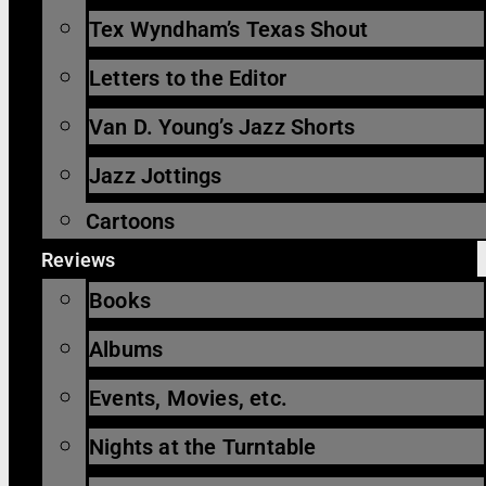
Tex Wyndham’s Texas Shout
Letters to the Editor
Van D. Young’s Jazz Shorts
Jazz Jottings
Cartoons
Reviews
Books
Albums
Events, Movies, etc.
Nights at the Turntable