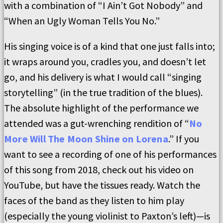
with a combination of “I Ain’t Got Nobody” and
“When an Ugly Woman Tells You No.”
His singing voice is of a kind that one just falls into;
it wraps around you, cradles you, and doesn’t let
go, and his delivery is what I would call “singing
storytelling” (in the true tradition of the blues).
The absolute highlight of the performance we
attended was a gut-wrenching rendition of “
No
More Will The Moon Shine on Lorena
.” If you
want to see a recording of one of his performances
of this song from 2018, check out his video on
YouTube, but have the tissues ready. Watch the
faces of the band as they listen to him play
(especially the young violinist to Paxton’s left)—is