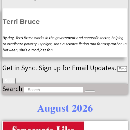
Terri Bruce
By day, Terri Bruce works in the government and nonprofit sector, helping
to eradicate poverty. By night, she’s a science fiction and fantasy author. In
between, she’s a trad jazz fan.
Get in Sync! Sign up for Email Updates.
Send
Search
August 2026