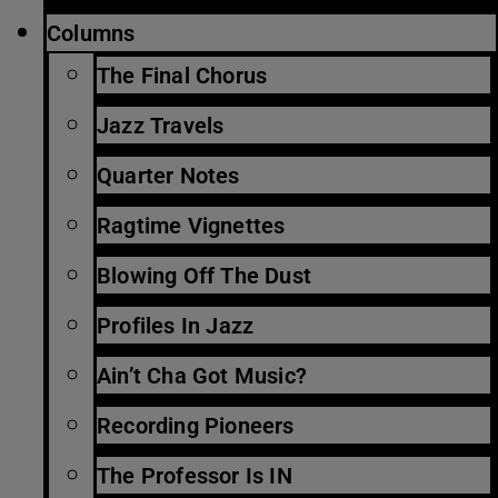
Columns
The Final Chorus
Jazz Travels
Quarter Notes
Ragtime Vignettes
Blowing Off The Dust
Profiles In Jazz
Ain’t Cha Got Music?
Recording Pioneers
The Professor Is IN