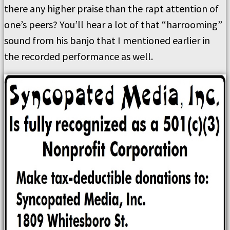
there any higher praise than the rapt attention of
one’s peers? You’ll hear a lot of that “harrooming”
sound from his banjo that I mentioned earlier in
the recorded performance as well.