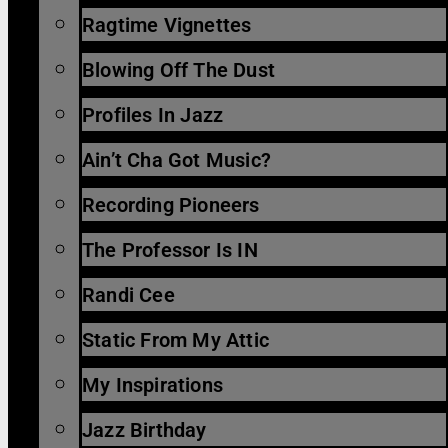
Ragtime Vignettes
Blowing Off The Dust
Profiles In Jazz
Ain’t Cha Got Music?
Recording Pioneers
The Professor Is IN
Randi Cee
Static From My Attic
My Inspirations
Jazz Birthday