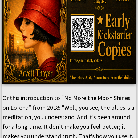
Or this introduction to “No More the Moon Shines
on Lorena” from 2018: “Well, you see, the blues is a
meditation, you understand. And it’s been around
for a long time. It don’t make you feel better; it
makes you understand truth. That’s how you use it.