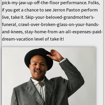
pick-my-jaw-up-off-the-floor performance. Folks,
if you get a chance to see Jerron Paxton perform
live, take it. Skip-your-beloved-grandmother’s-
funeral, crawl-over-broken-glass-on-your-hands-
and-knees, stay-home-from-an-all-expenses-paid-
dream-vacation level of take it!