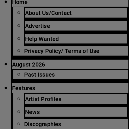
Home
About Us/Contact
Advertise
Help Wanted
Privacy Policy/ Terms of Use
August 2026
Past Issues
Features
Artist Profiles
News
Discographies