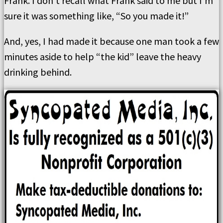
Frank. I don’t recall what Frank said to me but I’m
sure it was something like, “So you made it!”
And, yes, I had made it because one man took a few
minutes aside to help “the kid” leave the heavy
drinking behind.