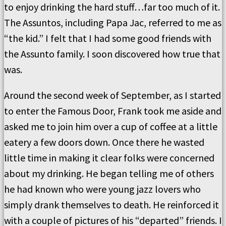
to enjoy drinking the hard stuff…far too much of it.
The Assuntos, including Papa Jac, referred to me as
“the kid.” I felt that I had some good friends with
the Assunto family. I soon discovered how true that
was.
Around the second week of September, as I started
to enter the Famous Door, Frank took me aside and
asked me to join him over a cup of coffee at a little
eatery a few doors down. Once there he wasted
little time in making it clear folks were concerned
about my drinking. He began telling me of others
he had known who were young jazz lovers who
simply drank themselves to death. He reinforced it
with a couple of pictures of his “departed” friends. I