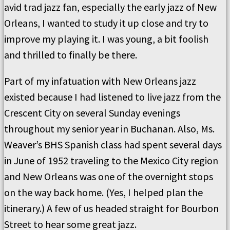
avid trad jazz fan, especially the early jazz of New
Orleans, I wanted to study it up close and try to
improve my playing it. I was young, a bit foolish
and thrilled to finally be there.
Part of my infatuation with New Orleans jazz
existed because I had listened to live jazz from the
Crescent City on several Sunday evenings
throughout my senior year in Buchanan. Also, Ms.
Weaver’s BHS Spanish class had spent several days
in June of 1952 traveling to the Mexico City region
and New Orleans was one of the overnight stops
on the way back home. (Yes, I helped plan the
itinerary.) A few of us headed straight for Bourbon
Street to hear some great jazz.