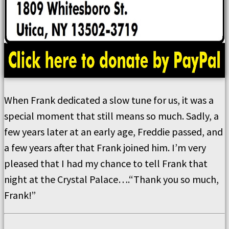
When Frank dedicated a slow tune for us, it was a
special moment that still means so much. Sadly, a
few years later at an early age, Freddie passed, and
a few years after that Frank joined him. I’m very
pleased that I had my chance to tell Frank that
night at the Crystal Palace….“Thank you so much,
Frank!”