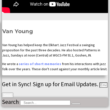
Van Young
Van Young has helped keep the Elkhart Jazz Festival a swinging
proposition for the past three decades. He also hosted Patterns in
Jazz, Sundays at noon (Central) at WGCS-FM 91.1, Goshen, IN.
He wrote a
series of short memories
from his interactions with jazz
folk over the years. These don't count against your monthly article limit.
Get in Sync! Sign up for Email Updates.
Send
Search