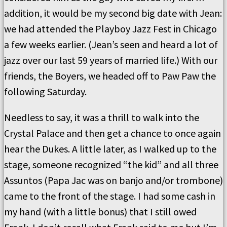
addition, it would be my second big date with Jean:
we had attended the Playboy Jazz Fest in Chicago
a few weeks earlier. (Jean’s seen and heard a lot of
jazz over our last 59 years of married life.) With our
friends, the Boyers, we headed off to Paw Paw the
following Saturday.
Needless to say, it was a thrill to walk into the
Crystal Palace and then get a chance to once again
hear the Dukes. A little later, as I walked up to the
stage, someone recognized “the kid” and all three
Assuntos (Papa Jac was on banjo and/or trombone)
came to the front of the stage. I had some cash in
my hand (with a little bonus) that I still owed