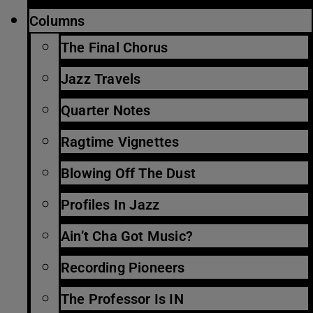
Columns
The Final Chorus
Jazz Travels
Quarter Notes
Ragtime Vignettes
Blowing Off The Dust
Profiles In Jazz
Ain’t Cha Got Music?
Recording Pioneers
The Professor Is IN