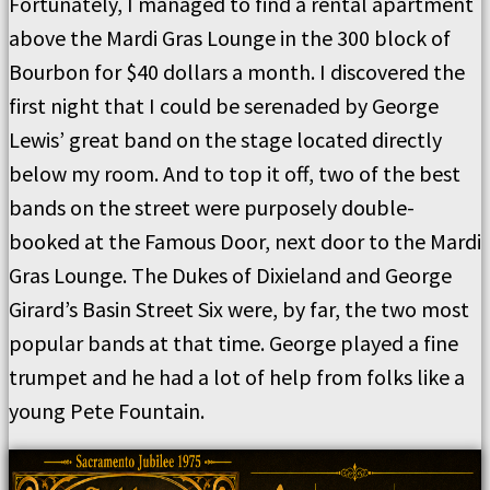
Fortunately, I managed to find a rental apartment
above the Mardi Gras Lounge in the 300 block of
Bourbon for $40 dollars a month. I discovered the
first night that I could be serenaded by George
Lewis’ great band on the stage located directly
below my room. And to top it off, two of the best
bands on the street were purposely double-
booked at the Famous Door, next door to the Mardi
Gras Lounge. The Dukes of Dixieland and George
Girard’s Basin Street Six were, by far, the two most
popular bands at that time. George played a fine
trumpet and he had a lot of help from folks like a
young Pete Fountain.