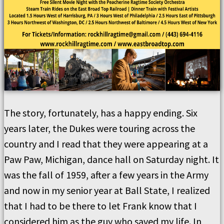
The story, fortunately, has a happy ending. Six
years later, the Dukes were touring across the
country and I read that they were appearing at a
Paw Paw, Michigan, dance hall on Saturday night. It
was the fall of 1959, after a few years in the Army
and now in my senior year at Ball State, I realized
that I had to be there to let Frank know that I
considered him as the guy who saved my life. In