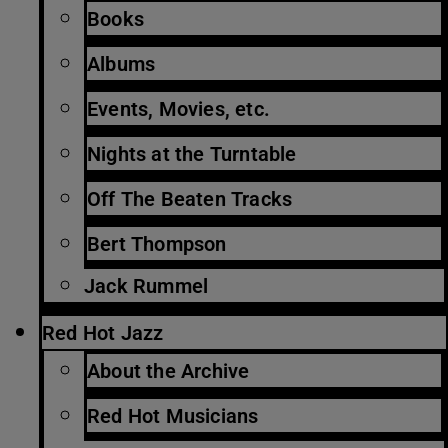
Books
Albums
Events, Movies, etc.
Nights at the Turntable
Off The Beaten Tracks
Bert Thompson
Jack Rummel
Red Hot Jazz
About the Archive
Red Hot Musicians