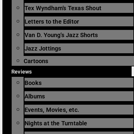
Tex Wyndham’s Texas Shout
Letters to the Editor
Van D. Young’s Jazz Shorts
Jazz Jottings
Cartoons
Reviews
Books
Albums
Events, Movies, etc.
Nights at the Turntable