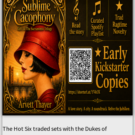
The Hot Six traded sets with the Dukes of