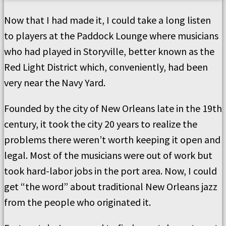
Now that I had made it, I could take a long listen
to players at the Paddock Lounge where musicians
who had played in Storyville, better known as the
Red Light District which, conveniently, had been
very near the Navy Yard.
Founded by the city of New Orleans late in the 19th
century, it took the city 20 years to realize the
problems there weren’t worth keeping it open and
legal. Most of the musicians were out of work but
took hard-labor jobs in the port area. Now, I could
get “the word” about traditional New Orleans jazz
from the people who originated it.