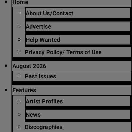
Home
About Us/Contact
Advertise
Help Wanted
Privacy Policy/ Terms of Use
August 2026
Past Issues
Features
Artist Profiles
News
Discographies