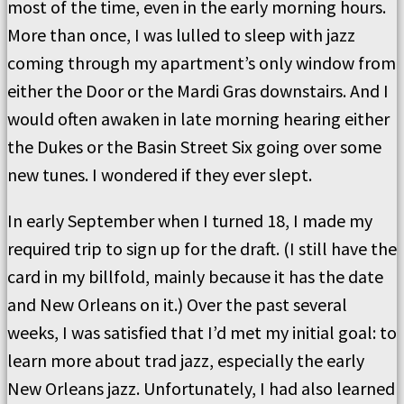
most of the time, even in the early morning hours.
More than once, I was lulled to sleep with jazz
coming through my apartment’s only window from
either the Door or the Mardi Gras downstairs. And I
would often awaken in late morning hearing either
the Dukes or the Basin Street Six going over some
new tunes. I wondered if they ever slept.
In early September when I turned 18, I made my
required trip to sign up for the draft. (I still have the
card in my billfold, mainly because it has the date
and New Orleans on it.) Over the past several
weeks, I was satisfied that I’d met my initial goal: to
learn more about trad jazz, especially the early
New Orleans jazz. Unfortunately, I had also learned