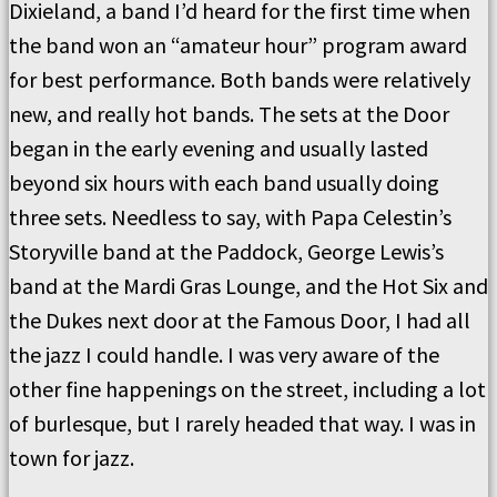
Dixieland, a band I’d heard for the first time when
the band won an “amateur hour” program award
for best performance. Both bands were relatively
new, and really hot bands. The sets at the Door
began in the early evening and usually lasted
beyond six hours with each band usually doing
three sets. Needless to say, with Papa Celestin’s
Storyville band at the Paddock, George Lewis’s
band at the Mardi Gras Lounge, and the Hot Six and
the Dukes next door at the Famous Door, I had all
the jazz I could handle. I was very aware of the
other fine happenings on the street, including a lot
of burlesque, but I rarely headed that way. I was in
town for jazz.