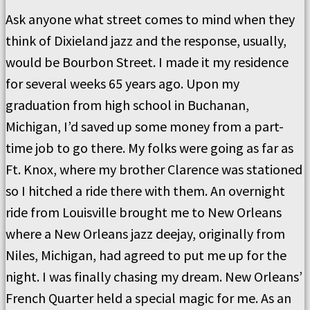
Ask anyone what street comes to mind when they
think of Dixieland jazz and the response, usually,
would be Bourbon Street. I made it my residence
for several weeks 65 years ago. Upon my
graduation from high school in Buchanan,
Michigan, I’d saved up some money from a part-
time job to go there. My folks were going as far as
Ft. Knox, where my brother Clarence was stationed
so I hitched a ride there with them. An overnight
ride from Louisville brought me to New Orleans
where a New Orleans jazz deejay, originally from
Niles, Michigan, had agreed to put me up for the
night. I was finally chasing my dream. New Orleans’
French Quarter held a special magic for me. As an