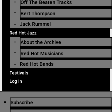
Off The Beaten Tracks
Bert Thompson
Jack Rummel
Red Hot Jazz
About the Archive
Red Hot Musicians
Red Hot Bands
Festivals
Log In
Subscribe