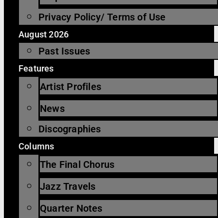
Privacy Policy/ Terms of Use
August 2026
Past Issues
Features
Artist Profiles
News
Discographies
Columns
The Final Chorus
Jazz Travels
Quarter Notes