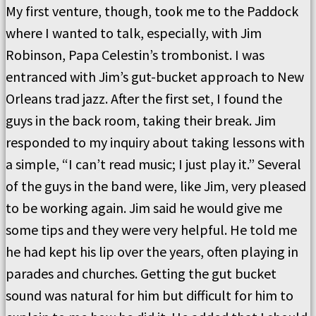
My first venture, though, took me to the Paddock
where I wanted to talk, especially, with Jim
Robinson, Papa Celestin’s trombonist. I was
entranced with Jim’s gut-bucket approach to New
Orleans trad jazz. After the first set, I found the
guys in the back room, taking their break. Jim
responded to my inquiry about taking lessons with
a simple, “I can’t read music; I just play it.” Several
of the guys in the band were, like Jim, very pleased
to be working again. Jim said he would give me
some tips and they were very helpful. He told me
he had kept his lip over the years, often playing in
parades and churches. Getting the gut bucket
sound was natural for him but difficult for him to