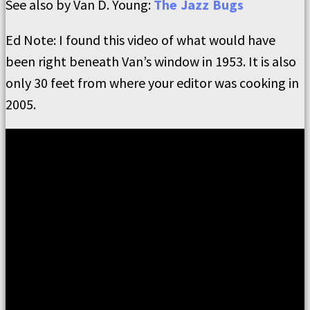
See also by Van D. Young:
The Jazz Bugs
Ed Note: I found this video of what would have
been right beneath Van’s window in 1953. It is also
only 30 feet from where your editor was cooking in
2005.