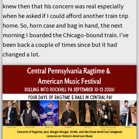
knew then that his concern was real especially
when he asked if I could afford another train trip
home. So, horn case and bag in hand, the next
morning I boarded the Chicago-bound train. I’ve
been back a couple of times since but it had
changed a lot.