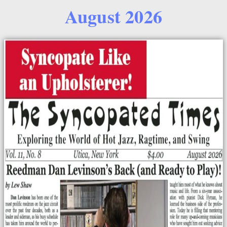
August 2026