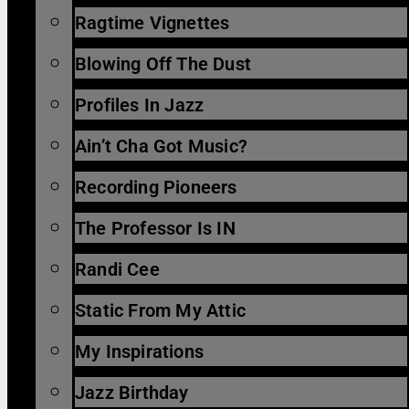
Ragtime Vignettes
Blowing Off The Dust
Profiles In Jazz
Ain’t Cha Got Music?
Recording Pioneers
The Professor Is IN
Randi Cee
Static From My Attic
My Inspirations
Jazz Birthday