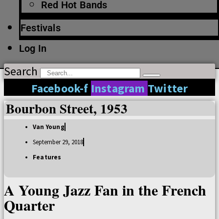
Red Hot Bands
Festivals
Log In
Search
Facebook-f
Instagram
Twitter
Bourbon Street, 1953
Van Young
September 29, 2018
Features
A Young Jazz Fan in the French
Quarter