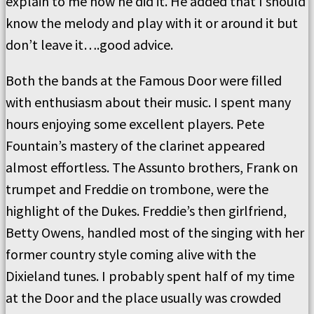
explain to me how he did it. He added that I should
know the melody and play with it or around it but
don’t leave it….good advice.
Both the bands at the Famous Door were filled
with enthusiasm about their music. I spent many
hours enjoying some excellent players. Pete
Fountain’s mastery of the clarinet appeared
almost effortless. The Assunto brothers, Frank on
trumpet and Freddie on trombone, were the
highlight of the Dukes. Freddie’s then girlfriend,
Betty Owens, handled most of the singing with her
former country style coming alive with the
Dixieland tunes. I probably spent half of my time
at the Door and the place usually was crowded