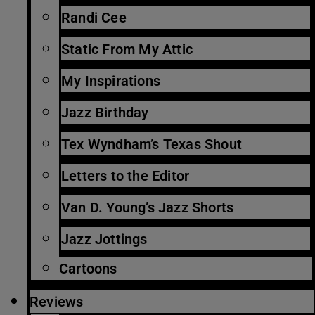
Randi Cee
Static From My Attic
My Inspirations
Jazz Birthday
Tex Wyndham’s Texas Shout
Letters to the Editor
Van D. Young’s Jazz Shorts
Jazz Jottings
Cartoons
Reviews