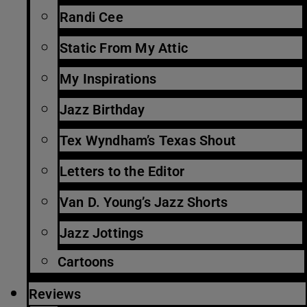
Randi Cee
Static From My Attic
My Inspirations
Jazz Birthday
Tex Wyndham’s Texas Shout
Letters to the Editor
Van D. Young’s Jazz Shorts
Jazz Jottings
Cartoons
Reviews