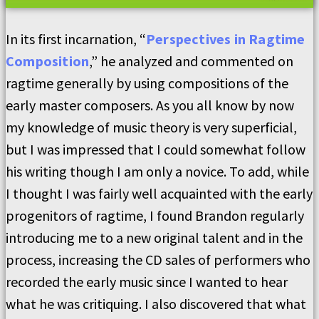
In its first incarnation, “
Perspectives in Ragtime
Composition
,” he analyzed and commented on
ragtime generally by using compositions of the
early master composers. As you all know by now
my knowledge of music theory is very superficial,
but I was impressed that I could somewhat follow
his writing though I am only a novice. To add, while
I thought I was fairly well acquainted with the early
progenitors of ragtime, I found Brandon regularly
introducing me to a new original talent and in the
process, increasing the CD sales of performers who
recorded the early music since I wanted to hear
what he was critiquing. I also discovered that what