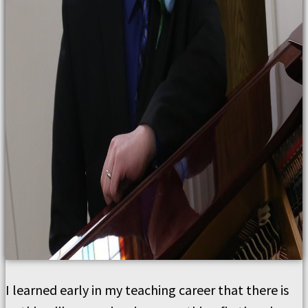
I learned early in my teaching career that there is