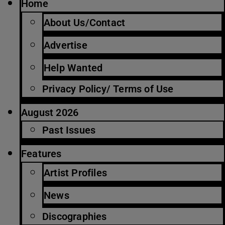
Home
About Us/Contact
Advertise
Help Wanted
Privacy Policy/ Terms of Use
August 2026
Past Issues
Features
Artist Profiles
News
Discographies