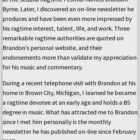
Byrne. Later, I discovered an on-line newsletter he
produces and have been even more impressed by
his ragtime interest, talent, life, and work. Three
remarkable ragtime authorities are quoted on
Brandon’s personal website, and their
endorsements more than validate my appreciation
for his music and commentary.
During a recent telephone visit with Brandon at his
home in Brown City, Michigan, I learned he became
a ragtime devotee at an early age and holds a BS
degree in music. What has attracted me to Brandon
since I met him personally is the monthly
newsletter he has published on-line since February