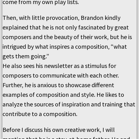
come from my own play lists.
Then, with little provocation, Brandon kindly
explained that he is not only fascinated by great
composers and the beauty of their work, but he is
intrigued by what inspires a composition, “what
gets them going.”
He also sees his newsletter as a stimulus for
composers to communicate with each other.
Further, he is anxious to showcase different
examples of composition and style. He likes to
analyze the sources of inspiration and training that
contribute to a composition.
Before I discuss his own creative work, I will