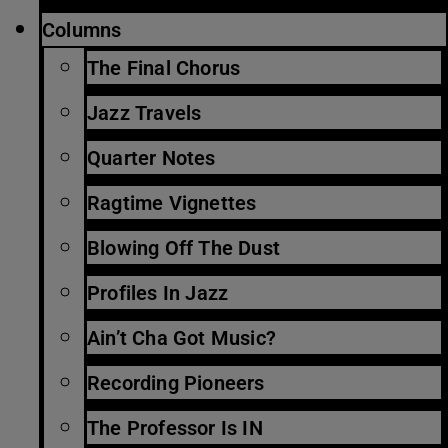
Columns
The Final Chorus
Jazz Travels
Quarter Notes
Ragtime Vignettes
Blowing Off The Dust
Profiles In Jazz
Ain’t Cha Got Music?
Recording Pioneers
The Professor Is IN