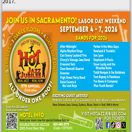
2017.