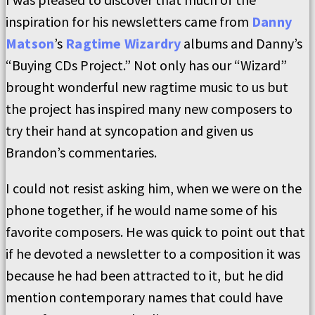
inspiration for his newsletters came from
Danny
Matson
’s
Ragtime Wizardry
albums and Danny’s
“Buying CDs Project.” Not only has our “Wizard”
brought wonderful new ragtime music to us but
the project has inspired many new composers to
try their hand at syncopation and given us
Brandon’s commentaries.
I could not resist asking him, when we were on the
phone together, if he would name some of his
favorite composers. He was quick to point out that
if he devoted a newsletter to a composition it was
because he had been attracted to it, but he did
mention contemporary names that could have