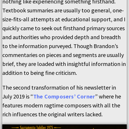
nothing like experiencing something firsthand.
Textbook summaries are usually too general, one-
size-fits-all attempts at educational support, and I
quickly came to seek out firsthand primary sources
and authorities who provided depth and breadth
to the information purveyed. Though Brandon’s
commentaries on pieces and segments are usually
brief, they are loaded with insightful information in
addition to being fine criticism.
The second transformation of his newsletter in
July 2019 is “
The Composers’ Corner
” where he
features modern ragtime composers with all the
rich influences the original writers lacked.