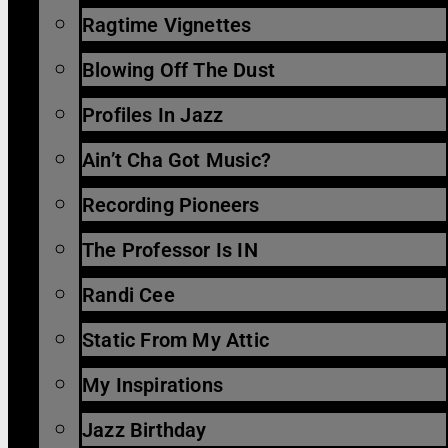
Ragtime Vignettes
Blowing Off The Dust
Profiles In Jazz
Ain’t Cha Got Music?
Recording Pioneers
The Professor Is IN
Randi Cee
Static From My Attic
My Inspirations
Jazz Birthday