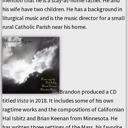
mention that he is a stay-at-home father. He and
his wife have two children. He has a background in
liturgical music and is the music director for a small
rural Catholic Parish near his home.
Brandon produced a CD
titled
Vista
in 2018. It includes some of his own
ragtime works and the compositions of Californian
Hal Isbitz and Brian Keenan from Minnesota. He
has written three settings of the Mass, his favorite