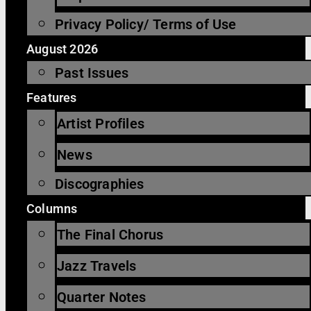
Privacy Policy/ Terms of Use
August 2026
Past Issues
Features
Artist Profiles
News
Discographies
Columns
The Final Chorus
Jazz Travels
Quarter Notes