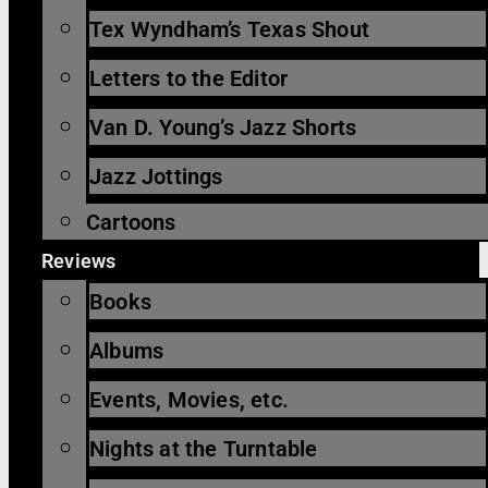
Tex Wyndham’s Texas Shout
Letters to the Editor
Van D. Young’s Jazz Shorts
Jazz Jottings
Cartoons
Reviews
Books
Albums
Events, Movies, etc.
Nights at the Turntable