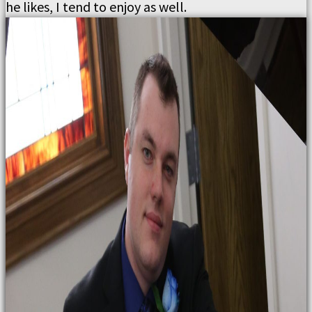
he likes, I tend to enjoy as well.