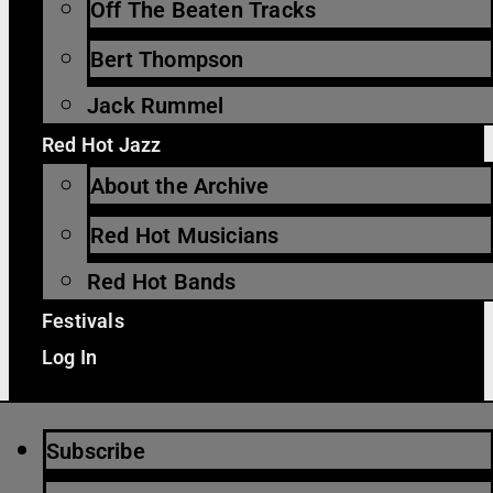
Off The Beaten Tracks
Bert Thompson
Jack Rummel
Red Hot Jazz
About the Archive
Red Hot Musicians
Red Hot Bands
Festivals
Log In
Subscribe