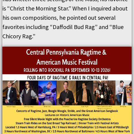
is “Christ the Morning Star.” When I inquired about
his own compositions, he pointed out several
favorites including “Daffodil Bud Rag” and “Blue
Chicory Rag.”