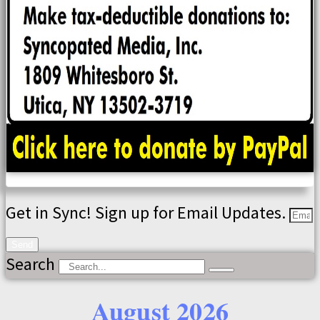
Get in Sync! Sign up for Email Updates.
Send
Search
August 2026