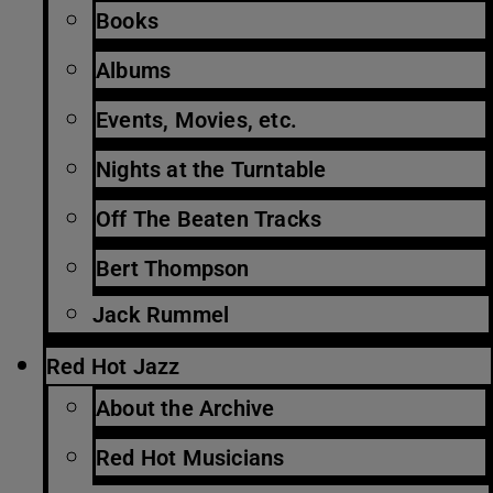
Books
Albums
Events, Movies, etc.
Nights at the Turntable
Off The Beaten Tracks
Bert Thompson
Jack Rummel
Red Hot Jazz
About the Archive
Red Hot Musicians