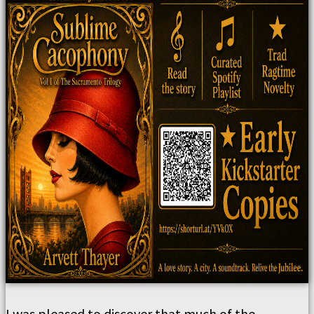
I was pleased to discover that much of the