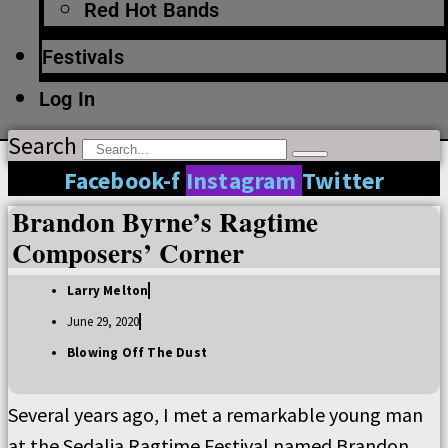
Red Hot Bands
Festivals
Log In
Search
Facebook-f
Instagram
Twitter
Brandon Byrne’s Ragtime
Composers’ Corner
Larry Melton
June 29, 2020
Blowing Off The Dust
Several years ago, I met a remarkable young man
at the Sedalia Ragtime Festival named Brandon