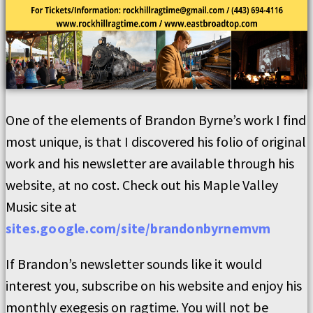
One of the elements of Brandon Byrne’s work I find
most unique, is that I discovered his folio of original
work and his newsletter are available through his
website, at no cost. Check out his Maple Valley
Music site at
sites.google.com/site/brandonbyrnemvm
If Brandon’s newsletter sounds like it would
interest you, subscribe on his website and enjoy his
monthly exegesis on ragtime. You will not be