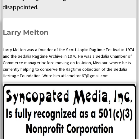
disappointed.
Larry Melton
Larry Melton was a founder of the Scott Joplin Ragtime Festival in 1974
and the Sedalia Ragtime Archive in 1976. He was a Sedalia Chamber of
Commerce manager before moving on to Union, Missouri where he is
currently helping to conserve the Ragtime collection of the Sedalia
Heritage Foundation. Write him at lcmelton67@gmail.com.