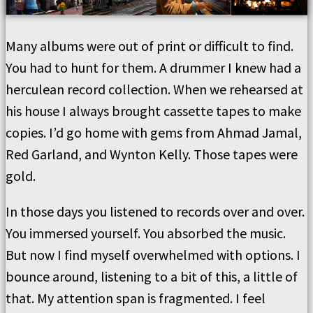
Many albums were out of print or difficult to find.
You had to hunt for them. A drummer I knew had a
herculean record collection. When we rehearsed at
his house I always brought cassette tapes to make
copies. I’d go home with gems from Ahmad Jamal,
Red Garland, and Wynton Kelly. Those tapes were
gold.
In those days you listened to records over and over.
You immersed yourself. You absorbed the music.
But now I find myself overwhelmed with options. I
bounce around, listening to a bit of this, a little of
that. My attention span is fragmented. I feel