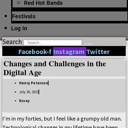
Red Hot Bands
Festivals
Log In
Search
Facebook-f
Instagram
Twitter
Changes and Challenges in the
Digital Age
Henry Peterson
July 30, 2022
Essay
I’m in my forties, but I feel like a grumpy old man.
Technological changes in my lifetime have been