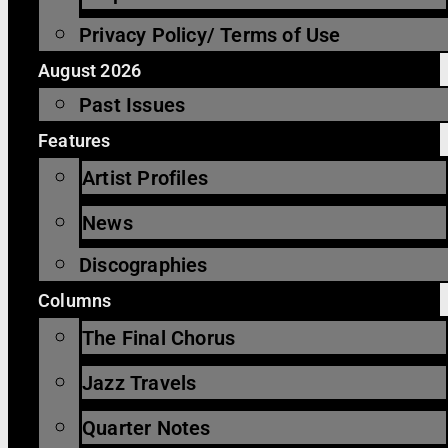
Privacy Policy/ Terms of Use
August 2026
Past Issues
Features
Artist Profiles
News
Discographies
Columns
The Final Chorus
Jazz Travels
Quarter Notes