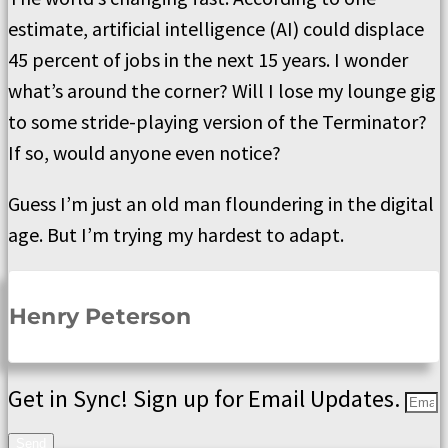
estimate, artificial intelligence (AI) could displace
45 percent of jobs in the next 15 years. I wonder
what’s around the corner? Will I lose my lounge gig
to some stride-playing version of the Terminator?
If so, would anyone even notice?
Guess I’m just an old man floundering in the digital
age. But I’m trying my hardest to adapt.
Henry Peterson
Get in Sync! Sign up for Email Updates.
Send