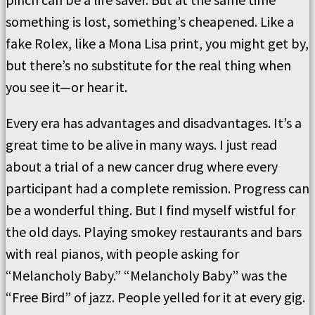
something is lost, something’s cheapened. Like a
fake Rolex, like a Mona Lisa print, you might get by,
but there’s no substitute for the real thing when
you see it—or hear it.
Every era has advantages and disadvantages. It’s a
great time to be alive in many ways. I just read
about a trial of a new cancer drug where every
participant had a complete remission. Progress can
be a wonderful thing. But I find myself wistful for
the old days. Playing smokey restaurants and bars
with real pianos, with people asking for
“Melancholy Baby.” “Melancholy Baby” was the
“Free Bird” of jazz. People yelled for it at every gig.