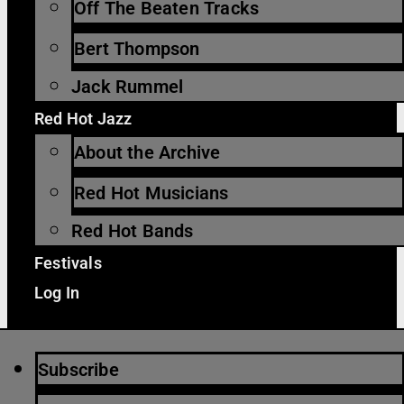
Off The Beaten Tracks
Bert Thompson
Jack Rummel
Red Hot Jazz
About the Archive
Red Hot Musicians
Red Hot Bands
Festivals
Log In
Subscribe