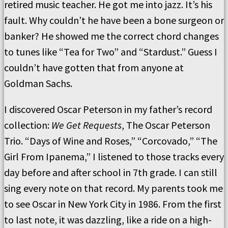
retired music teacher. He got me into jazz. It’s his
fault. Why couldn’t he have been a bone surgeon or
banker? He showed me the correct chord changes
to tunes like “Tea for Two” and “Stardust.” Guess I
couldn’t have gotten that from anyone at
Goldman Sachs.
I discovered Oscar Peterson in my father’s record
collection:
We Get Requests
, The Oscar Peterson
Trio. “Days of Wine and Roses,” “Corcovado,” “The
Girl From Ipanema,” I listened to those tracks every
day before and after school in 7th grade. I can still
sing every note on that record. My parents took me
to see Oscar in New York City in 1986. From the first
to last note, it was dazzling, like a ride on a high-