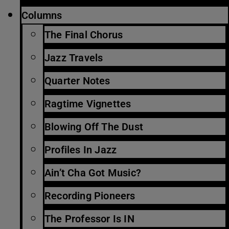
Columns
The Final Chorus
Jazz Travels
Quarter Notes
Ragtime Vignettes
Blowing Off The Dust
Profiles In Jazz
Ain’t Cha Got Music?
Recording Pioneers
The Professor Is IN