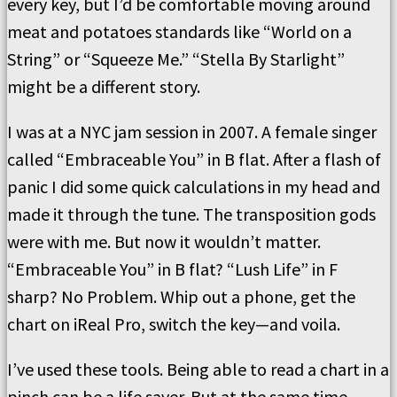
every key, but I’d be comfortable moving around
meat and potatoes standards like “World on a
String” or “Squeeze Me.” “Stella By Starlight”
might be a different story.
I was at a NYC jam session in 2007. A female singer
called “Embraceable You” in B flat. After a flash of
panic I did some quick calculations in my head and
made it through the tune. The transposition gods
were with me. But now it wouldn’t matter.
“Embraceable You” in B flat? “Lush Life” in F
sharp? No Problem. Whip out a phone, get the
chart on iReal Pro, switch the key—and voila.
I’ve used these tools. Being able to read a chart in a
pinch can be a life saver. But at the same time