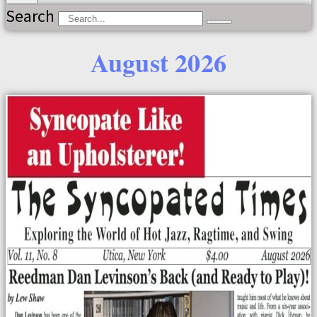
Search
August 2026