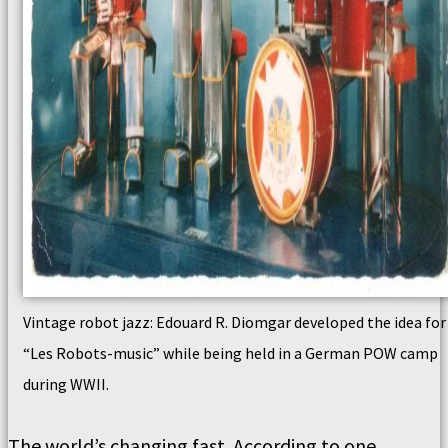
Vintage robot jazz: Edouard R. Diomgar developed the idea for
“Les Robots-music” while being held in a German POW camp
during WWII.
The world’s changing fast. According to one