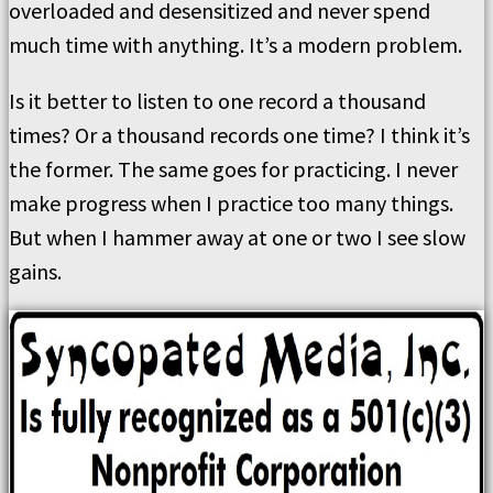
overloaded and desensitized and never spend
much time with anything. It’s a modern problem.
Is it better to listen to one record a thousand
times? Or a thousand records one time? I think it’s
the former. The same goes for practicing. I never
make progress when I practice too many things.
But when I hammer away at one or two I see slow
gains.