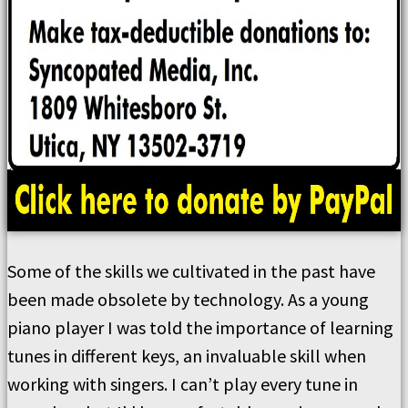
Some of the skills we cultivated in the past have
been made obsolete by technology. As a young
piano player I was told the importance of learning
tunes in different keys, an invaluable skill when
working with singers. I can’t play every tune in