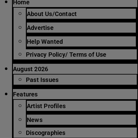
Home
About Us/Contact
Advertise
Help Wanted
Privacy Policy/ Terms of Use
August 2026
Past Issues
Features
Artist Profiles
News
Discographies