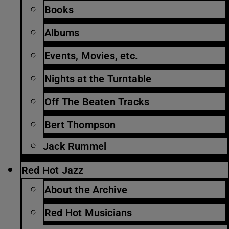
Books
Albums
Events, Movies, etc.
Nights at the Turntable
Off The Beaten Tracks
Bert Thompson
Jack Rummel
Red Hot Jazz
About the Archive
Red Hot Musicians