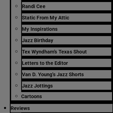
Randi Cee
Static From My Attic
My Inspirations
Jazz Birthday
Tex Wyndham’s Texas Shout
Letters to the Editor
Van D. Young’s Jazz Shorts
Jazz Jottings
Cartoons
Reviews