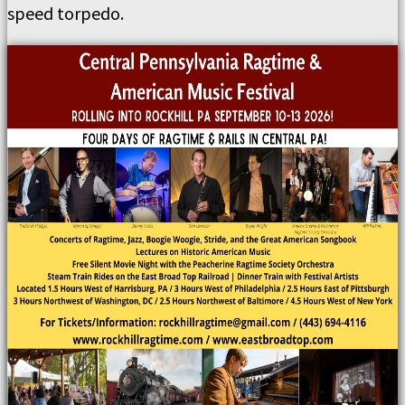
speed torpedo.