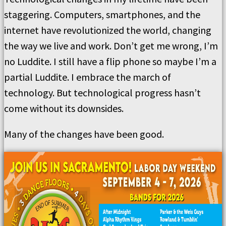
staggering. Computers, smartphones, and the
internet have revolutionized the world, changing
the way we live and work. Don’t get me wrong, I’m
no Luddite. I still have a flip phone so maybe I’m a
partial Luddite. I embrace the march of
technology. But technological progress hasn’t
come without its downsides.
Many of the changes have been good.