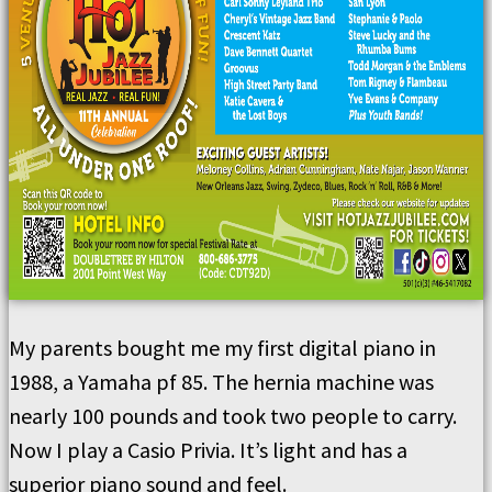
My parents bought me my first digital piano in
1988, a Yamaha pf 85. The hernia machine was
nearly 100 pounds and took two people to carry.
Now I play a Casio Privia. It’s light and has a
superior piano sound and feel.