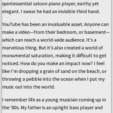
quintessential saloon piano player, earthy yet
elegant. I swear he had an invisible third hand.
YouTube has been an invaluable asset. Anyone can
make a video—from their bedroom, or basement—
which can reach a world-wide audience. It’s a
marvelous thing. But it’s also created a world of
monumental saturation, making it difficult to get
noticed. How do you make an impact now? I feel
like I’m dropping a grain of sand on the beach, or
throwing a pebble into the ocean when I put my
music out into the world.
I remember life as a young musician coming up in
the ’80s. My father is an upright bass player and