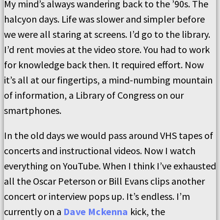
My mind’s always wandering back to the ’90s. The
halcyon days. Life was slower and simpler before
we were all staring at screens. I’d go to the library.
I’d rent movies at the video store. You had to work
for knowledge back then. It required effort. Now
it’s all at our fingertips, a mind-numbing mountain
of information, a Library of Congress on our
smartphones.
In the old days we would pass around VHS tapes of
concerts and instructional videos. Now I watch
everything on YouTube. When I think I’ve exhausted
all the Oscar Peterson or Bill Evans clips another
concert or interview pops up. It’s endless. I’m
currently on a
Dave Mckenna
kick, the