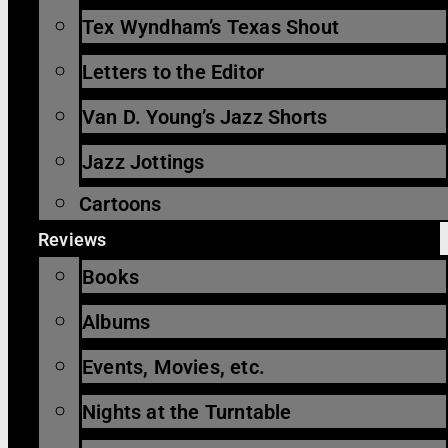
Tex Wyndham’s Texas Shout
Letters to the Editor
Van D. Young’s Jazz Shorts
Jazz Jottings
Cartoons
Reviews
Books
Albums
Events, Movies, etc.
Nights at the Turntable