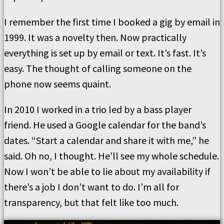
I remember the first time I booked a gig by email in
1999. It was a novelty then. Now practically
everything is set up by email or text. It’s fast. It’s
easy. The thought of calling someone on the
phone now seems quaint.
In 2010 I worked in a trio led by a bass player
friend. He used a Google calendar for the band’s
dates. “Start a calendar and share it with me,” he
said. Oh no, I thought. He’ll see my whole schedule.
Now I won’t be able to lie about my availability if
there’s a job I don’t want to do. I’m all for
transparency, but that felt like too much.