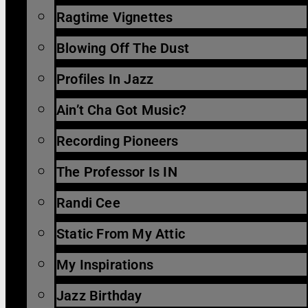
Ragtime Vignettes
Blowing Off The Dust
Profiles In Jazz
Ain’t Cha Got Music?
Recording Pioneers
The Professor Is IN
Randi Cee
Static From My Attic
My Inspirations
Jazz Birthday