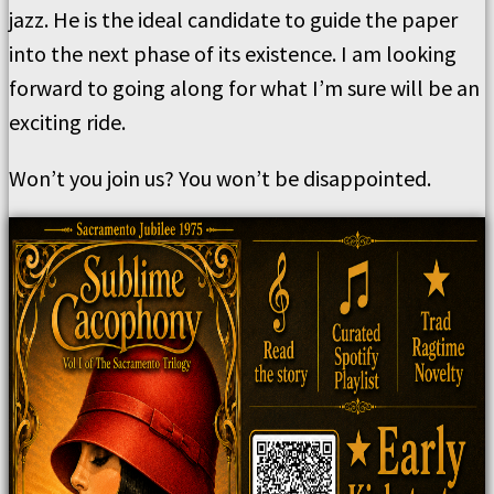
jazz. He is the ideal candidate to guide the paper
into the next phase of its existence. I am looking
forward to going along for what I’m sure will be an
exciting ride.
Won’t you join us? You won’t be disappointed.