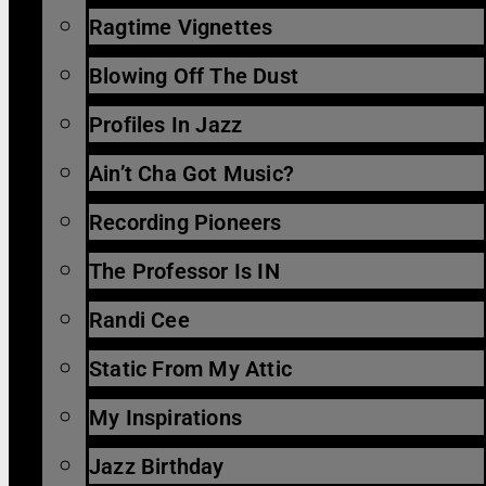
Ragtime Vignettes
Blowing Off The Dust
Profiles In Jazz
Ain’t Cha Got Music?
Recording Pioneers
The Professor Is IN
Randi Cee
Static From My Attic
My Inspirations
Jazz Birthday