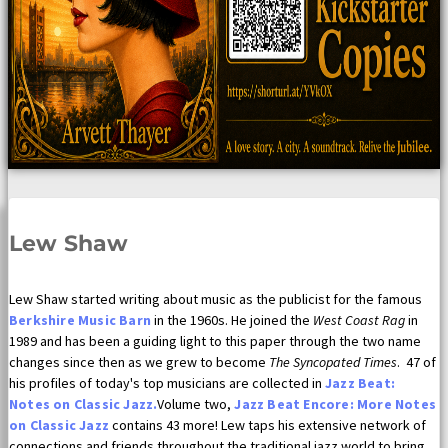
Lew Shaw
Lew Shaw started writing about music as the publicist for the famous
Berkshire Music Barn
in the 1960s. He joined the
West Coast Rag
in
1989 and has been a guiding light to this paper through the two name
changes since then as we grew to become
The Syncopated Times
. 47 of
his profiles of today's top musicians are collected in
Jazz Beat:
Notes on Classic Jazz.
Volume two,
Jazz Beat Encore: More Notes
on Classic Jazz
contains 43 more! Lew taps his extensive network of
connections and friends throughout the traditional jazz world to bring