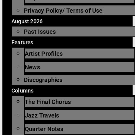
Privacy Policy/ Terms of Use
August 2026
Past Issues
Features
Artist Profiles
News
Discographies
Columns
The Final Chorus
Jazz Travels
Quarter Notes