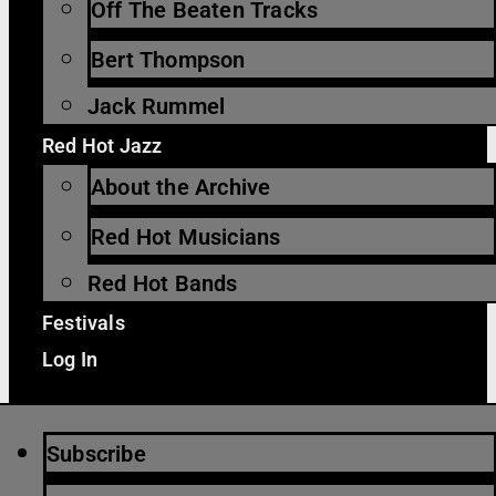
Off The Beaten Tracks
Bert Thompson
Jack Rummel
Red Hot Jazz
About the Archive
Red Hot Musicians
Red Hot Bands
Festivals
Log In
Subscribe