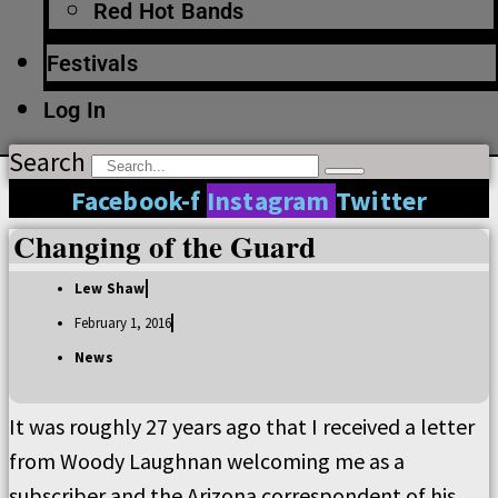
Red Hot Bands
Festivals
Log In
Search
Facebook-f
Instagram
Twitter
Changing of the Guard
Lew Shaw
February 1, 2016
News
It was roughly 27 years ago that I received a letter
from Woody Laughnan welcoming me as a
subscriber and the Arizona correspondent of his