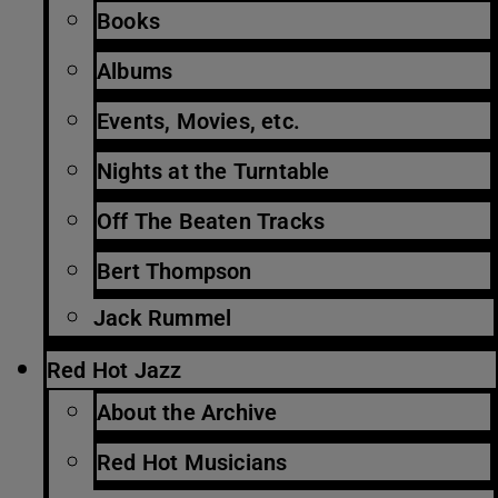
Books
Albums
Events, Movies, etc.
Nights at the Turntable
Off The Beaten Tracks
Bert Thompson
Jack Rummel
Red Hot Jazz
About the Archive
Red Hot Musicians