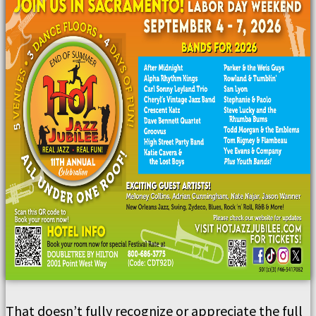
That doesn’t fully recognize or appreciate the full