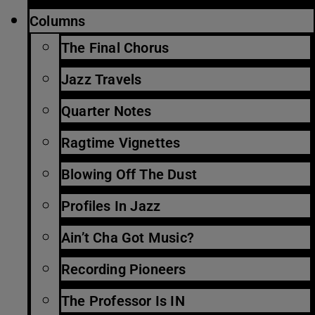
Columns
The Final Chorus
Jazz Travels
Quarter Notes
Ragtime Vignettes
Blowing Off The Dust
Profiles In Jazz
Ain’t Cha Got Music?
Recording Pioneers
The Professor Is IN