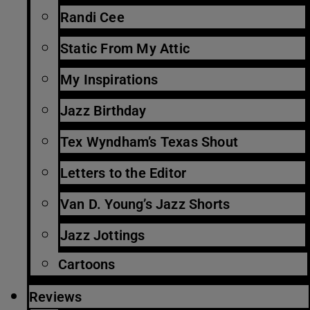
Randi Cee
Static From My Attic
My Inspirations
Jazz Birthday
Tex Wyndham’s Texas Shout
Letters to the Editor
Van D. Young’s Jazz Shorts
Jazz Jottings
Cartoons
Reviews