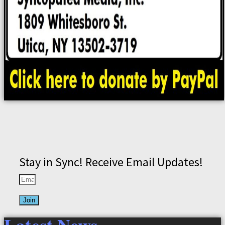
Stay in Sync! Receive Email Updates!
Join