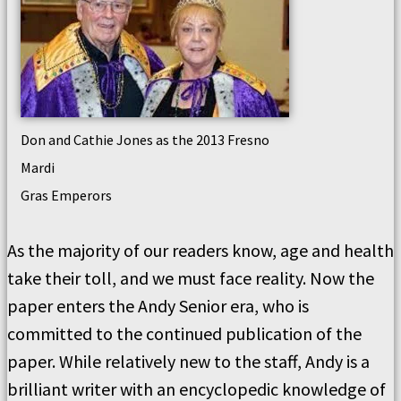
Don and Cathie Jones as the 2013 Fresno
Mardi
Gras Emperors
As the majority of our readers know, age and health
take their toll, and we must face reality. Now the
paper enters the Andy Senior era, who is
committed to the continued publication of the
paper. While relatively new to the staff, Andy is a
brilliant writer with an encyclopedic knowledge of