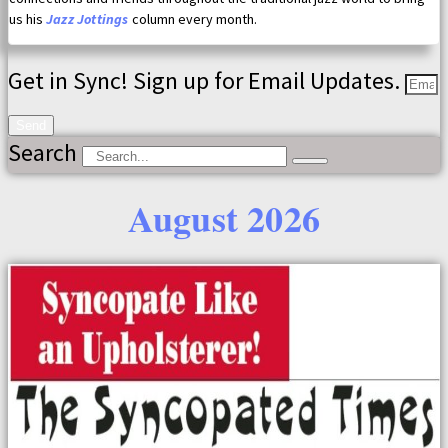
us his
Jazz Jottings
column every month.
Get in Sync! Sign up for Email Updates.
Send
Search
August 2026