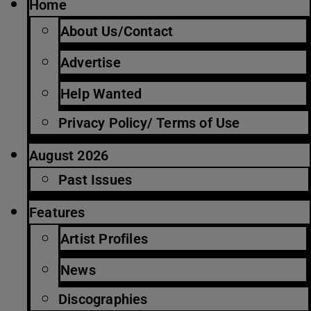
Home
About Us/Contact
Advertise
Help Wanted
Privacy Policy/ Terms of Use
August 2026
Past Issues
Features
Artist Profiles
News
Discographies