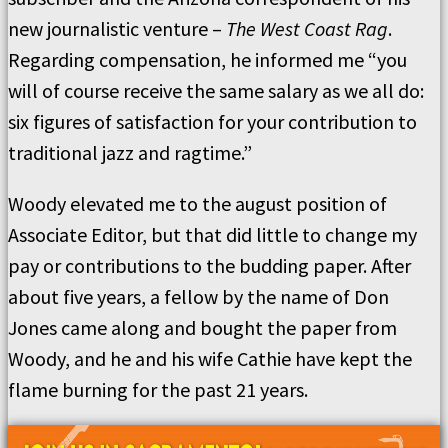
new journalistic venture –
The West Coast Rag
.
Regarding compensation, he informed me “you
will of course receive the same salary as we all do:
six figures of satisfaction for your contribution to
traditional jazz and ragtime.”
Woody elevated me to the august position of
Associate Editor, but that did little to change my
pay or contributions to the budding paper. After
about five years, a fellow by the name of Don
Jones came along and bought the paper from
Woody, and he and his wife Cathie have kept the
flame burning for the past 21 years.