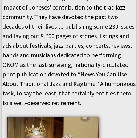
impact of Joneses’ contribution to the trad jazz
community. They have devoted the past two
decades of their lives to publishing some 230 issues
and laying out 9,700 pages of stories, listings and
ads about festivals, jazz parties, concerts, reviews,
bands and musicians dedicated to performing
OKOM as the last-surviving, nationally-circulated
print publication devoted to “News You Can Use
About Traditional Jazz and Ragtime.” A humongous
task, to say the least, that certainly entitles them
to a well-deserved retirement.