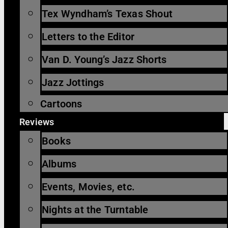
Tex Wyndham’s Texas Shout
Letters to the Editor
Van D. Young’s Jazz Shorts
Jazz Jottings
Cartoons
Reviews
Books
Albums
Events, Movies, etc.
Nights at the Turntable