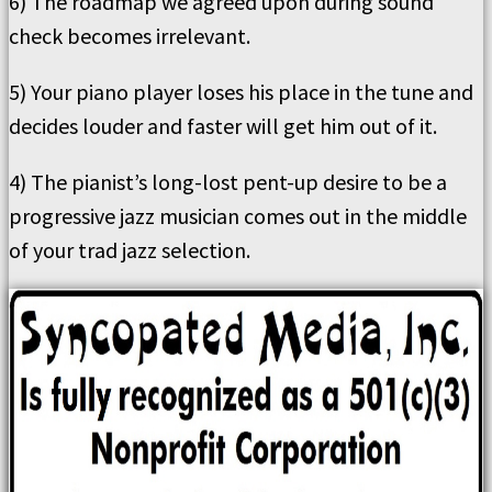
6) The roadmap we agreed upon during sound
check becomes irrelevant.
5) Your piano player loses his place in the tune and
decides louder and faster will get him out of it.
4) The pianist’s long-lost pent-up desire to be a
progressive jazz musician comes out in the middle
of your trad jazz selection.