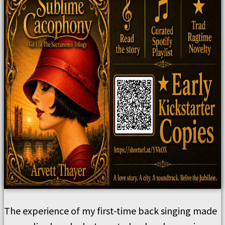
The experience of my first-time back singing made