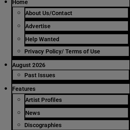
Home
About Us/Contact
Advertise
Help Wanted
Privacy Policy/ Terms of Use
August 2026
Past Issues
Features
Artist Profiles
News
Discographies