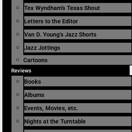
Tex Wyndham’s Texas Shout
Letters to the Editor
Van D. Young’s Jazz Shorts
Jazz Jottings
Cartoons
Reviews
Books
Albums
Events, Movies, etc.
Nights at the Turntable