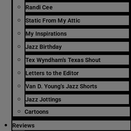
Randi Cee
Static From My Attic
My Inspirations
Jazz Birthday
Tex Wyndham’s Texas Shout
Letters to the Editor
Van D. Young’s Jazz Shorts
Jazz Jottings
Cartoons
Reviews