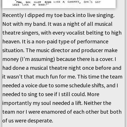
Recently I dipped my toe back into live singing.
Not with my band. It was a night of all musical
theatre singers, with every vocalist belting to high
heaven. It is a non-paid type of performance
situation. The music director and producer make
money (I’m assuming) because there is a cover. I
had done a musical theatre night once before and
it wasn’t that much fun for me. This time the team
needed a voice due to some schedule shifts, and I
needed to sing to see if I still could. More
importantly my soul needed a lift. Neither the
team nor I were enamored of each other but both
of us were desperate.