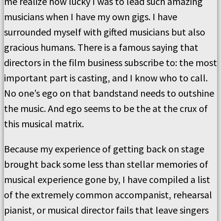
me realize how lucky I was to lead such amazing
musicians when I have my own gigs. I have
surrounded myself with gifted musicians but also
gracious humans. There is a famous saying that
directors in the film business subscribe to: the most
important part is casting, and I know who to call.
No one’s ego on that bandstand needs to outshine
the music. And ego seems to be the at the crux of
this musical matrix.
Because my experience of getting back on stage
brought back some less than stellar memories of
musical experience gone by, I have compiled a list
of the extremely common accompanist, rehearsal
pianist, or musical director fails that leave singers