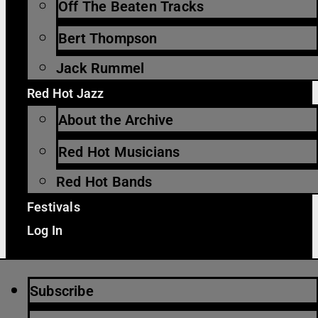
Off The Beaten Tracks
Bert Thompson
Jack Rummel
Red Hot Jazz
About the Archive
Red Hot Musicians
Red Hot Bands
Festivals
Log In
Subscribe