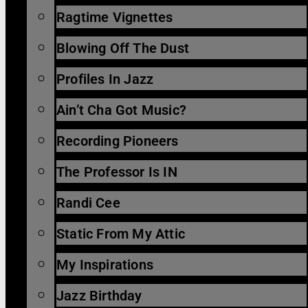
Ragtime Vignettes
Blowing Off The Dust
Profiles In Jazz
Ain’t Cha Got Music?
Recording Pioneers
The Professor Is IN
Randi Cee
Static From My Attic
My Inspirations
Jazz Birthday