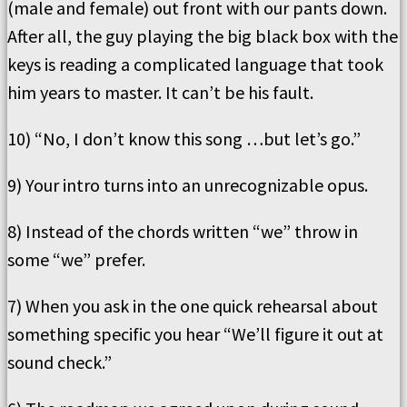
(male and female) out front with our pants down.
After all, the guy playing the big black box with the
keys is reading a complicated language that took
him years to master. It can’t be his fault.
10) “No, I don’t know this song …but let’s go.”
9) Your intro turns into an unrecognizable opus.
8) Instead of the chords written “we” throw in
some “we” prefer.
7) When you ask in the one quick rehearsal about
something specific you hear “We’ll figure it out at
sound check.”