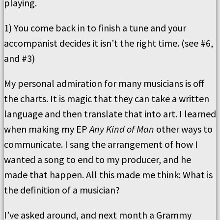
playing.
1) You come back in to finish a tune and your
accompanist decides it isn’t the right time. (see #6,
and #3)
My personal admiration for many musicians is off
the charts. It is magic that they can take a written
language and then translate that into art. I learned
when making my EP
Any Kind of Man
other ways to
communicate. I sang the arrangement of how I
wanted a song to end to my producer, and he
made that happen. All this made me think: What is
the definition of a musician?
I’ve asked around, and next month a Grammy