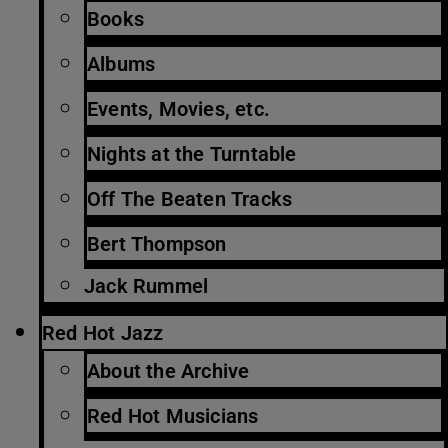
Books
Albums
Events, Movies, etc.
Nights at the Turntable
Off The Beaten Tracks
Bert Thompson
Jack Rummel
Red Hot Jazz
About the Archive
Red Hot Musicians