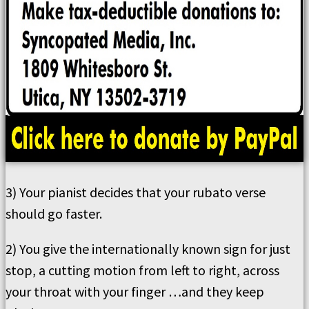
3) Your pianist decides that your rubato verse
should go faster.
2) You give the internationally known sign for just
stop, a cutting motion from left to right, across
your throat with your finger …and they keep