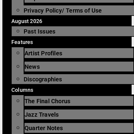
Privacy Policy/ Terms of Use
August 2026
Past Issues
Features
Artist Profiles
News
Discographies
Columns
The Final Chorus
Jazz Travels
Quarter Notes