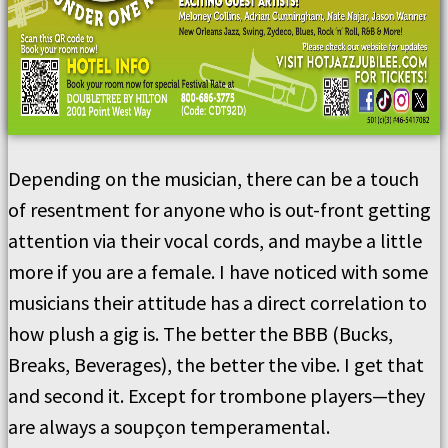
Depending on the musician, there can be a touch
of resentment for anyone who is out-front getting
attention via their vocal cords, and maybe a little
more if you are a female. I have noticed with some
musicians their attitude has a direct correlation to
how plush a gig is. The better the BBB (Bucks,
Breaks, Beverages), the better the vibe. I get that
and second it. Except for trombone players—they
are always a soupçon temperamental.