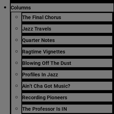
Columns
The Final Chorus
Jazz Travels
Quarter Notes
Ragtime Vignettes
Blowing Off The Dust
Profiles In Jazz
Ain’t Cha Got Music?
Recording Pioneers
The Professor Is IN