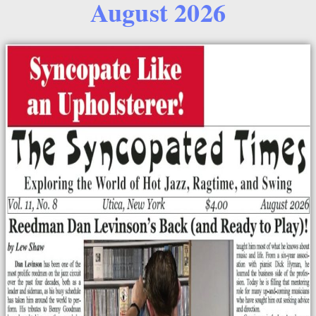
August 2026