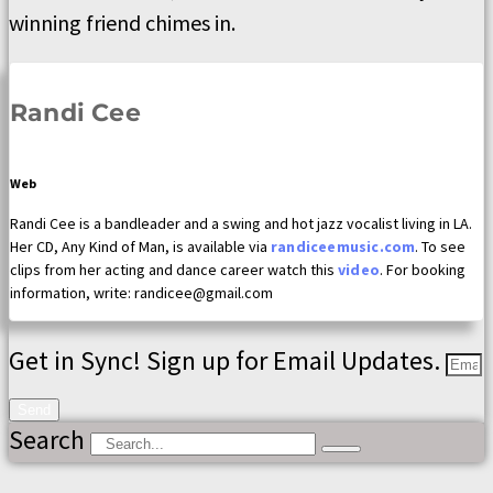
winning friend chimes in.
Randi Cee
Web
Randi Cee is a bandleader and a swing and hot jazz vocalist living in LA.
Her CD, Any Kind of Man, is available via
randiceemusic.com
. To see
clips from her acting and dance career watch this
video
. For booking
information, write: randicee@gmail.com
Get in Sync! Sign up for Email Updates.
Send
Search