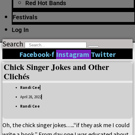
Red Hot Bands
Festivals
Log In
Search
Facebook-f
Instagram
Twitter
Chick Singer Jokes and Other
Clichés
Randi Cee
April 28, 2022
Randi Cee
Oh, the chick singer jokes…..“if they ask me I could
write a book.” From day one I was educated about