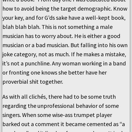
how to avoid being the target demographic. Know
your key, and for G’ds sake have a well-kept book,
blah blah blah. This is not something a male
musician has to worry about. He is either a good
musician or a bad musician. But falling into his own
joke category, not as much. If he makes a mistake,
it’s not a punchline. Any woman working in a band
or fronting one knows she better have her
proverbial shit together.
As with all clichés, there had to be some truth
regarding the unprofessional behavior of some
singers. When some wise-ass trumpet player
barked out a comment it became cemented as “a