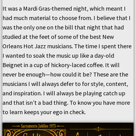
It was a Mardi Gras-themed night, which meant I
had much material to choose from. I believe that I
was the only one on the bill that night that had
studied at the feet of some of the best New
Orleans Hot Jazz musicians. The time I spent there
I wanted to soak the music up like a day-old
Beignet in a cup of hickory-laced coffee. It will
never be enough—how could it be? These are the
musicians I will always defer to for style, content,
and inspiration. I will always be playing catch up
and that isn’t a bad thing. To know you have more
to learn keeps your ego in check.