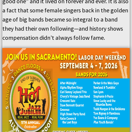
good one” and it lived on forever and ever. It is also
a fact that some female singers back in the golden
age of big bands became so integral to a band
they had their own following—and history shows
compensation didn’t always follow fame.