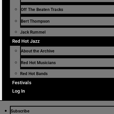
Off The Beaten Tracks
Bert Thompson
Jack Rummel
Red Hot Jazz
About the Archive
Red Hot Musicians
Red Hot Bands
Festivals
Log In
Subscribe