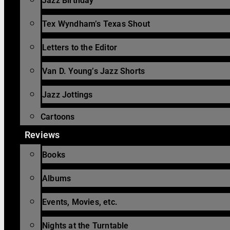
Jazz Birthday
Tex Wyndham’s Texas Shout
Letters to the Editor
Van D. Young’s Jazz Shorts
Jazz Jottings
Cartoons
Reviews
Books
Albums
Events, Movies, etc.
Nights at the Turntable