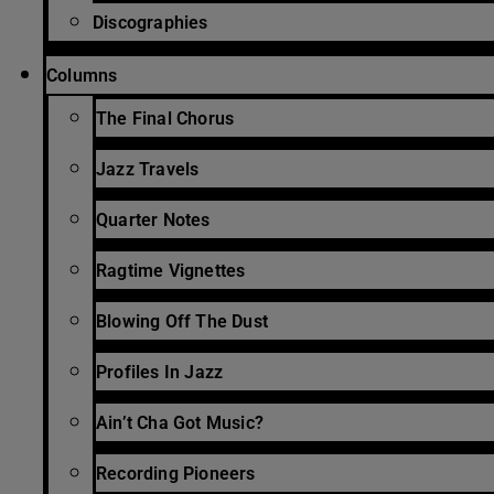
Discographies
Columns
The Final Chorus
Jazz Travels
Quarter Notes
Ragtime Vignettes
Blowing Off The Dust
Profiles In Jazz
Ain’t Cha Got Music?
Recording Pioneers