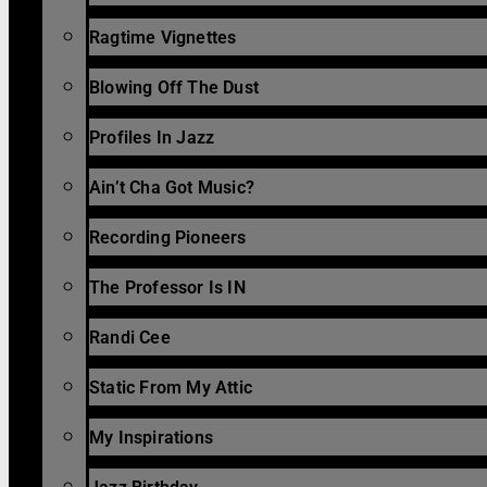
Ragtime Vignettes
Blowing Off The Dust
Profiles In Jazz
Ain’t Cha Got Music?
Recording Pioneers
The Professor Is IN
Randi Cee
Static From My Attic
My Inspirations