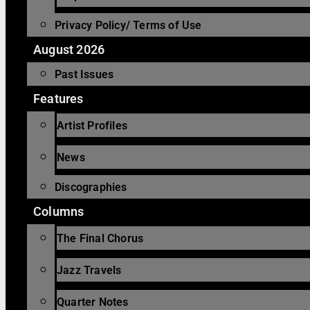
Privacy Policy/ Terms of Use
August 2026
Past Issues
Features
Artist Profiles
News
Discographies
Columns
The Final Chorus
Jazz Travels
Quarter Notes