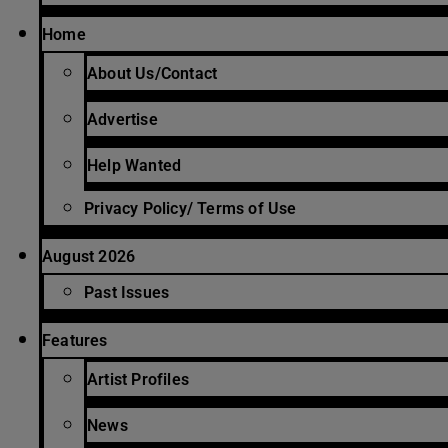
Home
About Us/Contact
Advertise
Help Wanted
Privacy Policy/ Terms of Use
August 2026
Past Issues
Features
Artist Profiles
News