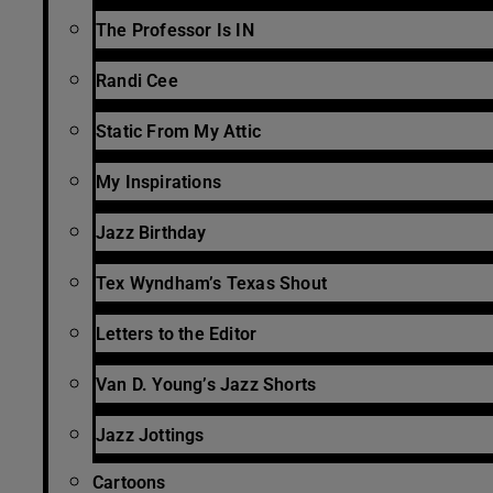
The Professor Is IN
Randi Cee
Static From My Attic
My Inspirations
Jazz Birthday
Tex Wyndham’s Texas Shout
Letters to the Editor
Van D. Young’s Jazz Shorts
Jazz Jottings
Cartoons