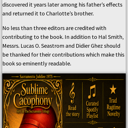
discovered it years later among his father’s effects
and returned it to Charlotte’s brother.
No less than three editors are credited with
contributing to the book. In addition to Hal Smith,
Messrs. Lucas O. Seastrom and Didier Ghez should
be thanked for their contributions which make this
book so eminently readable.