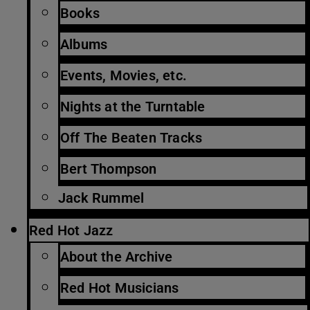
Books
Albums
Events, Movies, etc.
Nights at the Turntable
Off The Beaten Tracks
Bert Thompson
Jack Rummel
Red Hot Jazz
About the Archive
Red Hot Musicians