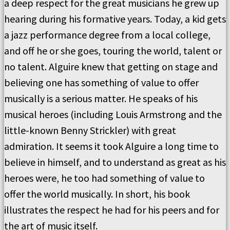
a deep respect for the great musicians he grew up
hearing during his formative years. Today, a kid gets
a jazz performance degree from a local college,
and off he or she goes, touring the world, talent or
no talent. Alguire knew that getting on stage and
believing one has something of value to offer
musically is a serious matter. He speaks of his
musical heroes (including Louis Armstrong and the
little-known Benny Strickler) with great
admiration. It seems it took Alguire a long time to
believe in himself, and to understand as great as his
heroes were, he too had something of value to
offer the world musically. In short, his book
illustrates the respect he had for his peers and for
the art of music itself.