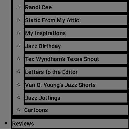
Randi Cee
Static From My Attic
My Inspirations
Jazz Birthday
Tex Wyndham’s Texas Shout
Letters to the Editor
Van D. Young’s Jazz Shorts
Jazz Jottings
Cartoons
Reviews