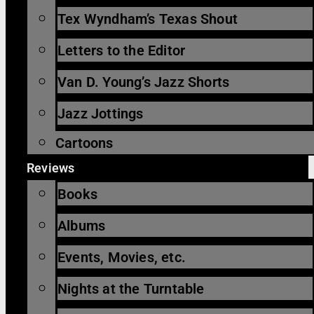
Tex Wyndham’s Texas Shout
Letters to the Editor
Van D. Young’s Jazz Shorts
Jazz Jottings
Cartoons
Reviews
Books
Albums
Events, Movies, etc.
Nights at the Turntable