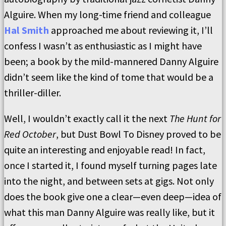
Alguire. When my long-time friend and colleague
Hal Smith
approached me about reviewing it, I’ll
confess I wasn’t as enthusiastic as I might have
been; a book by the mild-mannered Danny Alguire
didn’t seem like the kind of tome that would be a
thriller-diller.
Well, I wouldn’t exactly call it the next
The Hunt for
Red October
, but Dust Bowl To Disney proved to be
quite an interesting and enjoyable read! In fact,
once I started it, I found myself turning pages late
into the night, and between sets at gigs. Not only
does the book give one a clear—even deep—idea of
what this man Danny Alguire was really like, but it