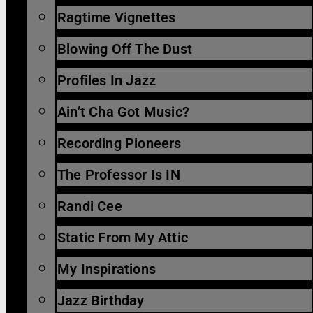
Ragtime Vignettes
Blowing Off The Dust
Profiles In Jazz
Ain’t Cha Got Music?
Recording Pioneers
The Professor Is IN
Randi Cee
Static From My Attic
My Inspirations
Jazz Birthday