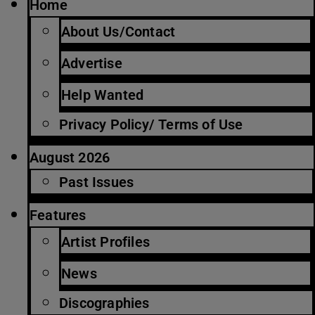
Home
About Us/Contact
Advertise
Help Wanted
Privacy Policy/ Terms of Use
August 2026
Past Issues
Features
Artist Profiles
News
Discographies