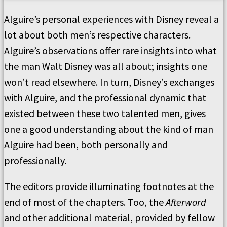
Alguire’s personal experiences with Disney reveal a
lot about both men’s respective characters.
Alguire’s observations offer rare insights into what
the man Walt Disney was all about; insights one
won’t read elsewhere. In turn, Disney’s exchanges
with Alguire, and the professional dynamic that
existed between these two talented men, gives
one a good understanding about the kind of man
Alguire had been, both personally and
professionally.
The editors provide illuminating footnotes at the
end of most of the chapters. Too, the
Afterword
and other additional material, provided by fellow