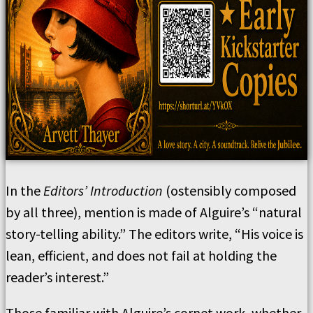
In the
Editors’ Introduction
(ostensibly composed
by all three), mention is made of Alguire’s “natural
story-telling ability.” The editors write, “His voice is
lean, efficient, and does not fail at holding the
reader’s interest.”
Those familiar with Alguire’s cornet work, whether