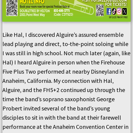
Like Hal, I discovered Alguire’s assured ensemble
lead playing and direct, to-the-point soloing while
I was still in high school. Not much later (again, like
Hal) I heard Alguire in person when the Firehouse
Five Plus Two performed at nearby Disneyland in
Anaheim, California. My connection with Hal,
Alguire, and the FH5+2 continued up through the
time the band’s soprano saxophonist George
Probert invited several of the band’s young
disciples to sit in with the band at their farewell
performance at the Anaheim Convention Center in