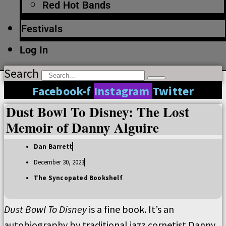
Red Hot Bands
Festivals
Log In
Search
Facebook-f
Instagram
Twitter
Dust Bowl To Disney: The Lost
Memoir of Danny Alguire
Dan Barrett
December 30, 2023
The Syncopated Bookshelf
Dust Bowl To Disney
is a fine book. It’s an
autobiography by traditional jazz cornetist Danny