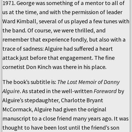
1971. George was something of a mentor to all of
us at the time, and with the permission of leader
Ward Kimball, several of us played a few tunes with
the band. Of course, we were thrilled, and
remember that experience fondly, but also with a
trace of sadness: Alguire had suffered a heart
attack just before that engagement. The fine
cornetist Don Kinch was there in his place.
The book’s subtitle is:
The Lost Memoir of Danny
Alguire
. As stated in the well-written
Foreword
by
Alguire’s stepdaughter, Charlotte Bryant
McCormack, Alguire had given the original
manuscript to a close friend many years ago. It was
thought to have been lost until the friend’s son