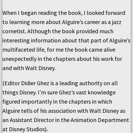
When I began reading the book, I looked forward
to learning more about Alguire’s career as a jazz
cornetist. Although the book provided much
interesting information about that part of Alguire’s
multifaceted life, for me the book came alive
unexpectedly in the chapters about his work for
and with Walt Disney.
(Editor Didier Ghez is a leading authority on all
things Disney. I’m sure Ghez’s vast knowledge
figured importantly in the chapters in which
Alguire tells of his association with Walt Disney as
an Assistant Director in the Animation Department
at Disney Studios).