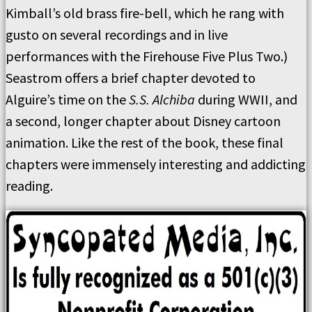
Kimball’s old brass fire-bell, which he rang with
gusto on several recordings and in live
performances with the Firehouse Five Plus Two.)
Seastrom offers a brief chapter devoted to
Alguire’s time on the
S.S. Alchiba
during WWII, and
a second, longer chapter about Disney cartoon
animation. Like the rest of the book, these final
chapters were immensely interesting and addicting
reading.