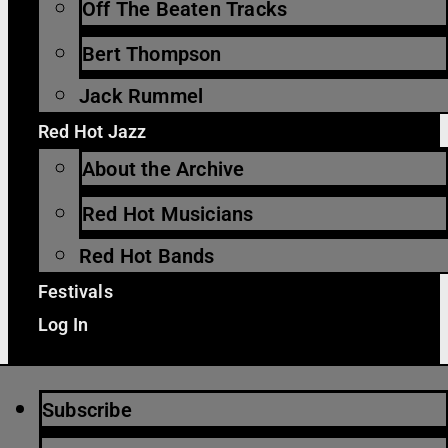
Off The Beaten Tracks
Bert Thompson
Jack Rummel
Red Hot Jazz
About the Archive
Red Hot Musicians
Red Hot Bands
Festivals
Log In
Subscribe