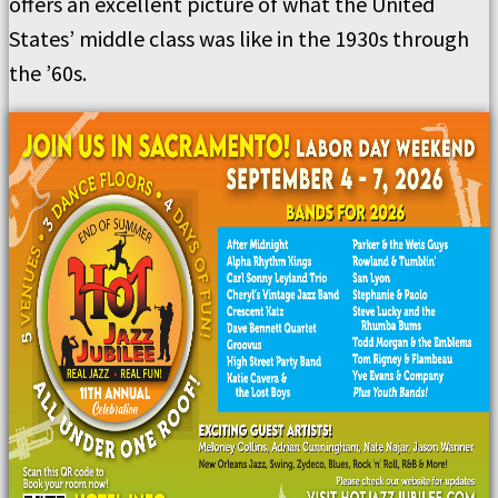
offers an excellent picture of what the United
States’ middle class was like in the 1930s through
the ’60s.