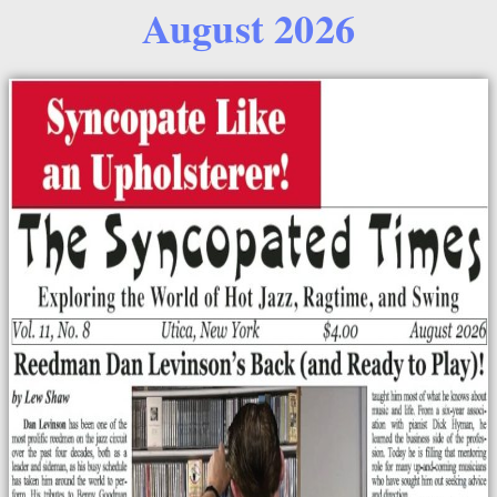
August 2026