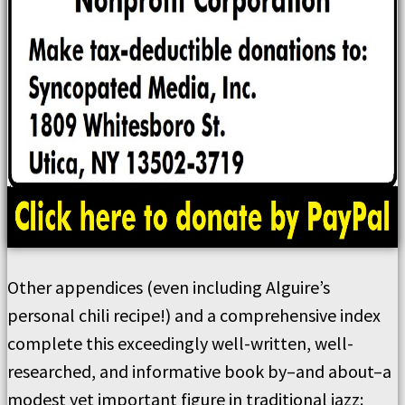
Other appendices (even including Alguire’s
personal chili recipe!) and a comprehensive index
complete this exceedingly well-written, well-
researched, and informative book by–and about–a
modest yet important figure in traditional jazz: