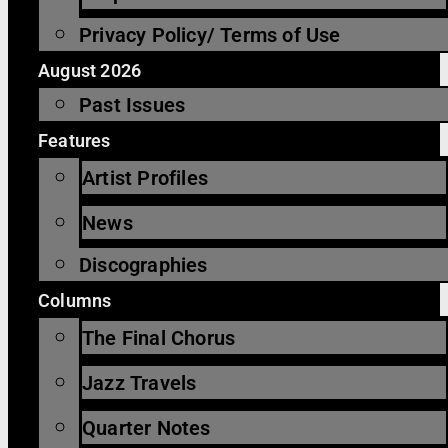
Privacy Policy/ Terms of Use
August 2026
Past Issues
Features
Artist Profiles
News
Discographies
Columns
The Final Chorus
Jazz Travels
Quarter Notes