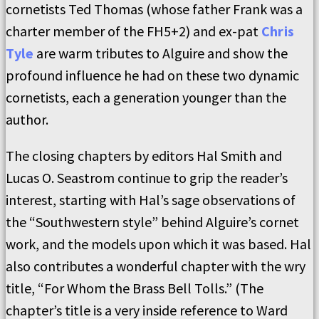
cornetists Ted Thomas (whose father Frank was a
charter member of the FH5+2) and ex-pat
Chris
Tyle
are warm tributes to Alguire and show the
profound influence he had on these two dynamic
cornetists, each a generation younger than the
author.
The closing chapters by editors Hal Smith and
Lucas O. Seastrom continue to grip the reader’s
interest, starting with Hal’s sage observations of
the “Southwestern style” behind Alguire’s cornet
work, and the models upon which it was based. Hal
also contributes a wonderful chapter with the wry
title, “For Whom the Brass Bell Tolls.” (The
chapter’s title is a very inside reference to Ward