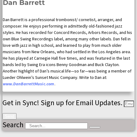
Dan Barrett
Dan Barrett is a professional trombonist/ cornetist, arranger, and
composer. He enjoys performing in admittedly old-fashioned jazz
styles. He has recorded for Concord Records, Arbors Records, and his
own Blue Swing Recordings label, among many other labels. Dan fell in
love with jazz in high school, and learned to play from much older
musicians from New Orleans, who had settled in the Los Angeles area.
He has played at Carnegie Hall five times, and was featured in the last
bands led by Swing Era icons Benny Goodman and Buck Clayton.
Another highlight of Dan’s musical life—so far—was being a member of
Lueder Ohlwein’s Sunset Music Company. Write to Dan at:
www.DanBarrettMusic.com
.
Get in Sync! Sign up for Email Updates.
Send
Search