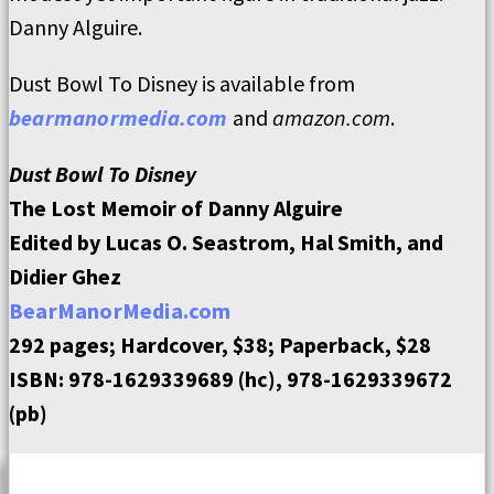
Danny Alguire.
Dust Bowl To Disney is available from
bearmanormedia.com
and
amazon.com
.
Dust Bowl To Disney
The Lost Memoir of Danny Alguire
Edited by Lucas O. Seastrom, Hal Smith, and
Didier Ghez
BearManorMedia.com
292 pages; Hardcover, $38; Paperback, $28
ISBN: 978-1629339689 (hc), 978-1629339672
(pb)