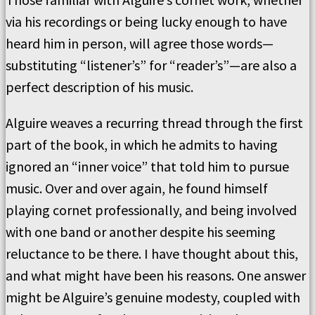
via his recordings or being lucky enough to have
heard him in person, will agree those words—
substituting “listener’s” for “reader’s”—are also a
perfect description of his music.
Alguire weaves a recurring thread through the first
part of the book, in which he admits to having
ignored an “inner voice” that told him to pursue
music. Over and over again, he found himself
playing cornet professionally, and being involved
with one band or another despite his seeming
reluctance to be there. I have thought about this,
and what might have been his reasons. One answer
might be Alguire’s genuine modesty, coupled with