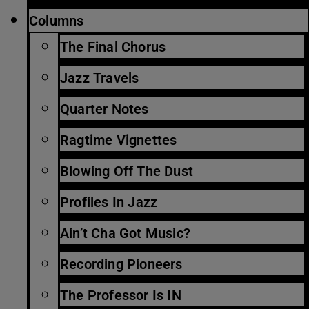
Columns
The Final Chorus
Jazz Travels
Quarter Notes
Ragtime Vignettes
Blowing Off The Dust
Profiles In Jazz
Ain’t Cha Got Music?
Recording Pioneers
The Professor Is IN