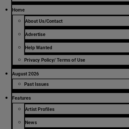
Home
About Us/Contact
Advertise
Help Wanted
Privacy Policy/ Terms of Use
August 2026
Past Issues
Features
Artist Profiles
News