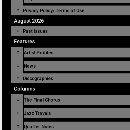
Privacy Policy/ Terms of Use
August 2026
Past Issues
Features
Artist Profiles
News
Discographies
Columns
The Final Chorus
Jazz Travels
Quarter Notes