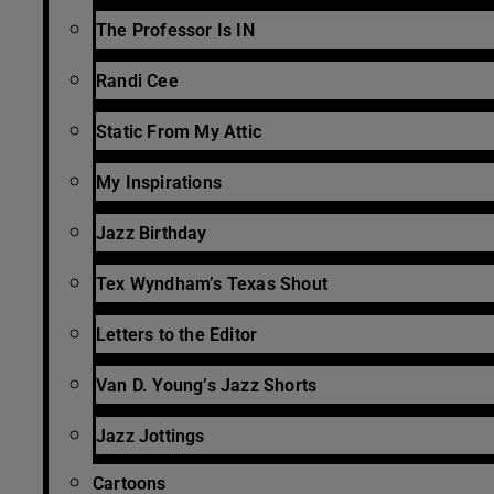
The Professor Is IN
Randi Cee
Static From My Attic
My Inspirations
Jazz Birthday
Tex Wyndham’s Texas Shout
Letters to the Editor
Van D. Young’s Jazz Shorts
Jazz Jottings
Cartoons