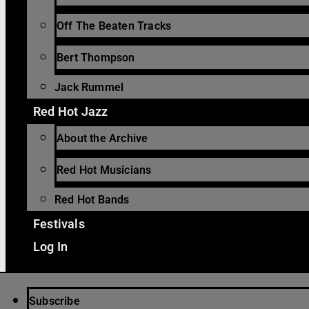
Off The Beaten Tracks
Bert Thompson
Jack Rummel
Red Hot Jazz
About the Archive
Red Hot Musicians
Red Hot Bands
Festivals
Log In
Subscribe