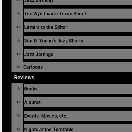
Jazz Birthday
Tex Wyndham’s Texas Shout
Letters to the Editor
Van D. Young’s Jazz Shorts
Jazz Jottings
Cartoons
Reviews
Books
Albums
Events, Movies, etc.
Nights at the Turntable