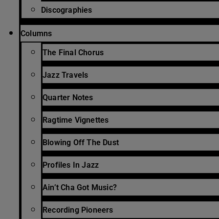
Discographies
Columns
The Final Chorus
Jazz Travels
Quarter Notes
Ragtime Vignettes
Blowing Off The Dust
Profiles In Jazz
Ain’t Cha Got Music?
Recording Pioneers