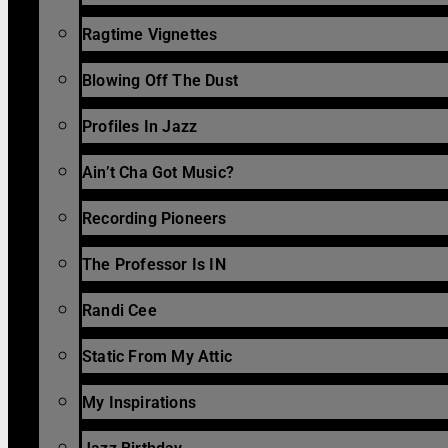
Ragtime Vignettes
Blowing Off The Dust
Profiles In Jazz
Ain’t Cha Got Music?
Recording Pioneers
The Professor Is IN
Randi Cee
Static From My Attic
My Inspirations