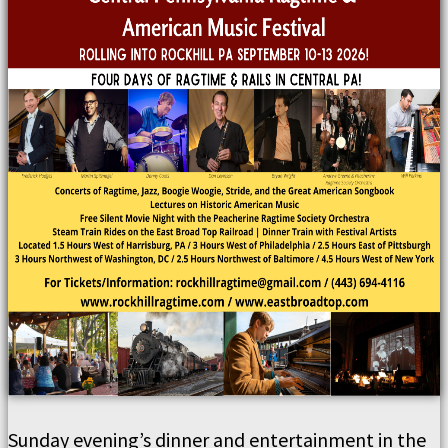
Sunday evening’s dinner and entertainment in the