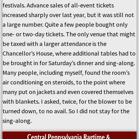
festivals. Advance sales of all-event tickets
increased sharply over last year, but it was still not
a large number. Quite a few people bought only
one- or two-day tickets. The only venue that might
be taxed with a larger attendance is the
Chancellor’s House, where additional tables had to
be brought in for Saturday’s dinner and sing-along.
Many people, including myself, found the room’s
air conditioning on steroids, to the point where
many put on jackets and even covered themselves
with blankets. I asked, twice, for the blower to be
turned down, to no avail. So I did not stay for the
sing-along.