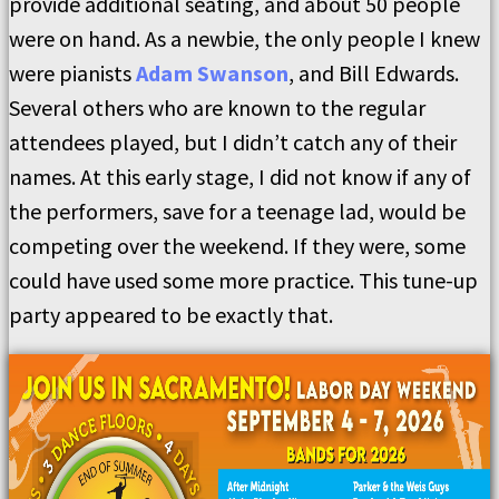
provide additional seating, and about 50 people
were on hand. As a newbie, the only people I knew
were pianists
Adam Swanson
, and Bill Edwards.
Several others who are known to the regular
attendees played, but I didn’t catch any of their
names. At this early stage, I did not know if any of
the performers, save for a teenage lad, would be
competing over the weekend. If they were, some
could have used some more practice. This tune-up
party appeared to be exactly that.