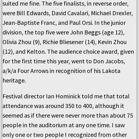
suited me fine. The five finalists, in reverse order,
were Bill Edwards, David Cavalari, Michael Drexler,
Jean-Baptiste Franc, and Paul Orsi. In the junior
division, the top five were John Beggs (age 12),
Olivia Zhou (9), Richie Bliesener (14), Kevin Zhou
(12), and Kelton. The audience choice award, given
for the first time this year, went to Don Jacobs,
a/k/a Four Arrows in recognition of his Lakota
heritage.
Festival director Ian Hominick told me that total
attendance was around 350 to 400, although it
seemed as if there were never more than about 75
people in the auditorium at any one time. I saw
only one or two people I recognized from other