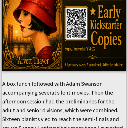
A box lunch followed with Adam Swanson
accompanying several silent movies. Then the
afternoon session had the preliminaries for the
adult and senior divisions, which were combined.
Sixteen pianists vied to reach the semi-finals and
return Sunday. I enjoyed this more than I expected