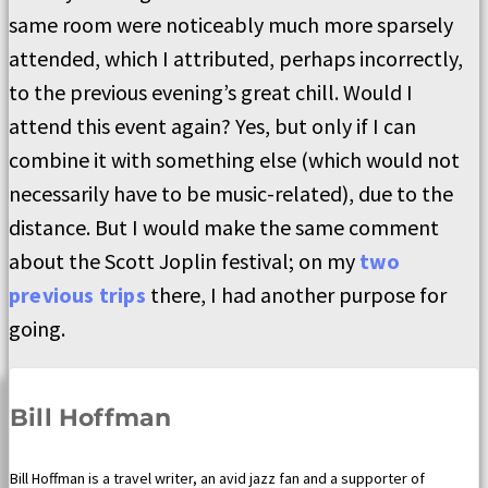
same room were noticeably much more sparsely
attended, which I attributed, perhaps incorrectly,
to the previous evening’s great chill. Would I
attend this event again? Yes, but only if I can
combine it with something else (which would not
necessarily have to be music-related), due to the
distance. But I would make the same comment
about the Scott Joplin festival; on my
two
previous trips
there, I had another purpose for
going.
Bill Hoffman
Bill Hoffman is a travel writer, an avid jazz fan and a supporter of