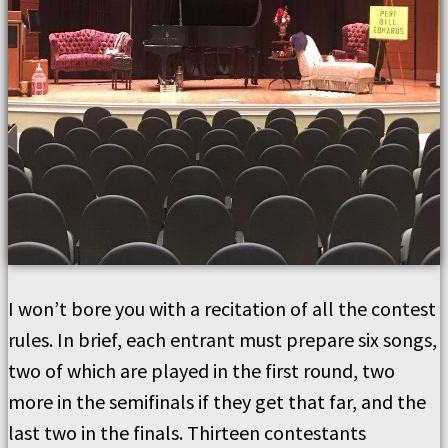
I won’t bore you with a recitation of all the contest
rules. In brief, each entrant must prepare six songs,
two of which are played in the first round, two
more in the semifinals if they get that far, and the
last two in the finals. Thirteen contestants