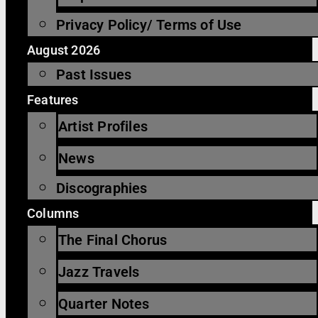
Privacy Policy/ Terms of Use
August 2026
Past Issues
Features
Artist Profiles
News
Discographies
Columns
The Final Chorus
Jazz Travels
Quarter Notes