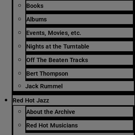
Books
Albums
Events, Movies, etc.
Nights at the Turntable
Off The Beaten Tracks
Bert Thompson
Jack Rummel
Red Hot Jazz
About the Archive
Red Hot Musicians