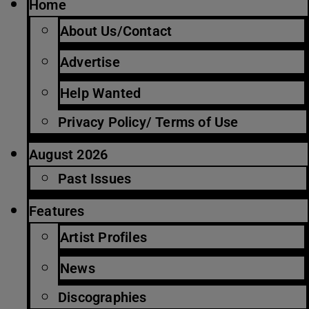
Home
About Us/Contact
Advertise
Help Wanted
Privacy Policy/ Terms of Use
August 2026
Past Issues
Features
Artist Profiles
News
Discographies