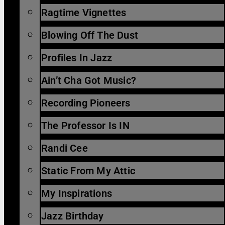
Ragtime Vignettes
Blowing Off The Dust
Profiles In Jazz
Ain’t Cha Got Music?
Recording Pioneers
The Professor Is IN
Randi Cee
Static From My Attic
My Inspirations
Jazz Birthday