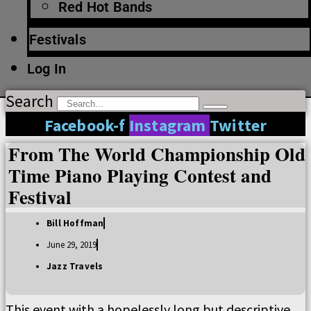
Red Hot Bands
Festivals
Log In
Search
Facebook-f
Instagram
Twitter
From The World Championship Old
Time Piano Playing Contest and
Festival
Bill Hoffman
June 29, 2019
Jazz Travels
This event with a hopelessly long but descriptive