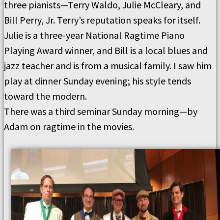
three pianists—Terry Waldo, Julie McCleary, and
Bill Perry, Jr. Terry’s reputation speaks for itself.
Julie is a three-year National Ragtime Piano
Playing Award winner, and Bill is a local blues and
jazz teacher and is from a musical family. I saw him
play at dinner Sunday evening; his style tends
toward the modern.
There was a third seminar Sunday morning—by
Adam on ragtime in the movies.