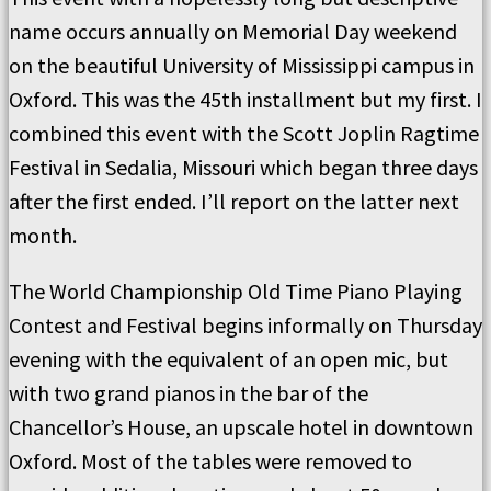
name occurs annually on Memorial Day weekend
on the beautiful University of Mississippi campus in
Oxford. This was the 45th installment but my first. I
combined this event with the Scott Joplin Ragtime
Festival in Sedalia, Missouri which began three days
after the first ended. I’ll report on the latter next
month.
The World Championship Old Time Piano Playing
Contest and Festival begins informally on Thursday
evening with the equivalent of an open mic, but
with two grand pianos in the bar of the
Chancellor’s House, an upscale hotel in downtown
Oxford. Most of the tables were removed to