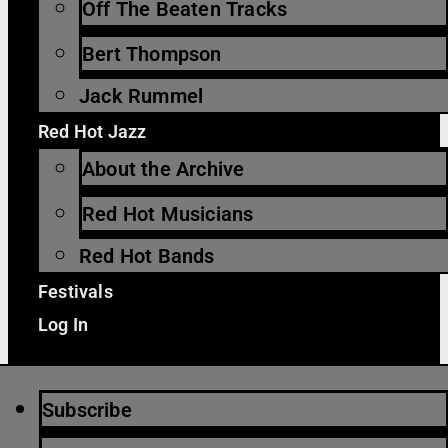
Off The Beaten Tracks
Bert Thompson
Jack Rummel
Red Hot Jazz
About the Archive
Red Hot Musicians
Red Hot Bands
Festivals
Log In
Subscribe