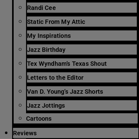
Randi Cee
Static From My Attic
My Inspirations
Jazz Birthday
Tex Wyndham’s Texas Shout
Letters to the Editor
Van D. Young’s Jazz Shorts
Jazz Jottings
Cartoons
Reviews