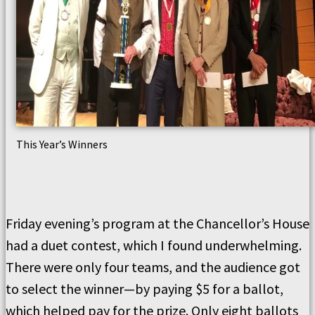
This Year’s Winners
Friday evening’s program at the Chancellor’s House
had a duet contest, which I found underwhelming.
There were only four teams, and the audience got
to select the winner—by paying $5 for a ballot,
which helped pay for the prize. Only eight ballots