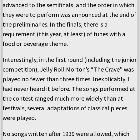
advanced to the semifinals, and the order in which
they were to perform was announced at the end of
the preliminaries. In the finals, there is a
requirement (this year, at least) of tunes with a
food or beverage theme.
Interestingly, in the first round (including the junior
competition), Jelly Roll Morton’s “The Crave” was
played no fewer than three times. Inexplicably, I
had never heard it before. The songs performed at
the contest ranged much more widely than at
festivals; several adaptations of classical pieces
were played.
No songs written after 1939 were allowed, which