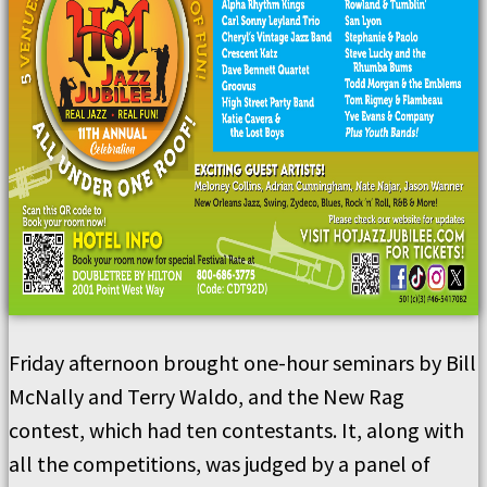
Friday afternoon brought one-hour seminars by Bill
McNally and Terry Waldo, and the New Rag
contest, which had ten contestants. It, along with
all the competitions, was judged by a panel of