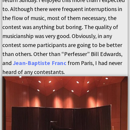
to. Although there were frequent interruptions in
the flow of music, most of them necessary, the
contest was anything but boring. The quality of
musicianship was very good. Obviously, in any
contest some participants are going to be better
than others. Other than “Perfesser” Bill Edwards,
and
Jean-Baptiste Franc
from Paris, I had never
heard of any contestants.