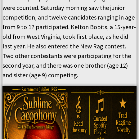
were counted. Saturday morning saw the junior
competition, and twelve candidates ranging in age
from 9 to 17 participated. Kelton Bobits, a 15-year-
old from West Virginia, took first place, as he did
last year. He also entered the New Rag contest.
Two other contestants were participating for the
second year, and there was one brother (age 12)
and sister (age 9) competing.