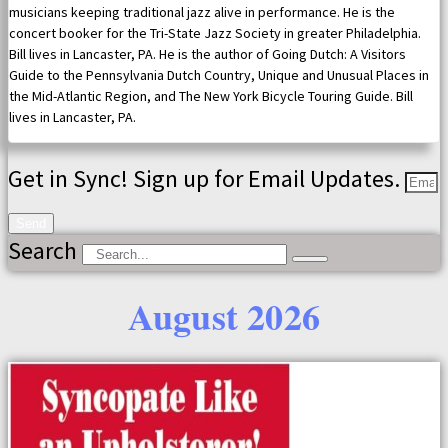
musicians keeping traditional jazz alive in performance. He is the
concert booker for the Tri-State Jazz Society in greater Philadelphia.
Bill lives in Lancaster, PA. He is the author of Going Dutch: A Visitors
Guide to the Pennsylvania Dutch Country, Unique and Unusual Places in
the Mid-Atlantic Region, and The New York Bicycle Touring Guide. Bill
lives in Lancaster, PA.
Get in Sync! Sign up for Email Updates.
Send
Search
August 2026