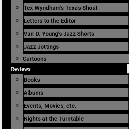
Tex Wyndham’s Texas Shout
Letters to the Editor
Van D. Young’s Jazz Shorts
Jazz Jottings
Cartoons
Reviews
Books
Albums
Events, Movies, etc.
Nights at the Turntable