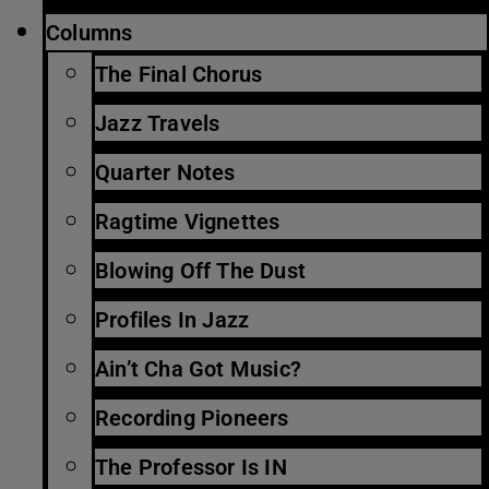
Columns
The Final Chorus
Jazz Travels
Quarter Notes
Ragtime Vignettes
Blowing Off The Dust
Profiles In Jazz
Ain’t Cha Got Music?
Recording Pioneers
The Professor Is IN