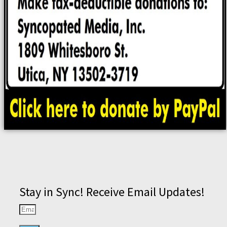
Stay in Sync! Receive Email Updates!