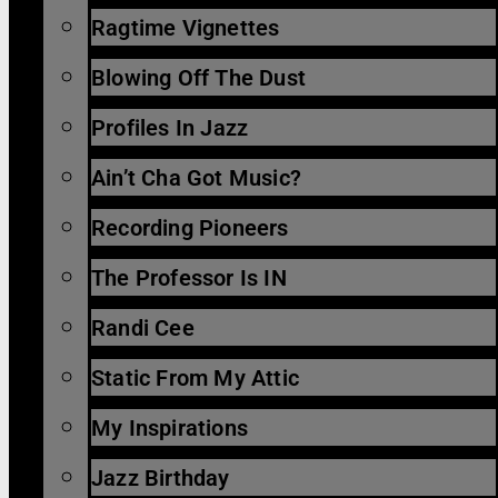
Ragtime Vignettes
Blowing Off The Dust
Profiles In Jazz
Ain’t Cha Got Music?
Recording Pioneers
The Professor Is IN
Randi Cee
Static From My Attic
My Inspirations
Jazz Birthday