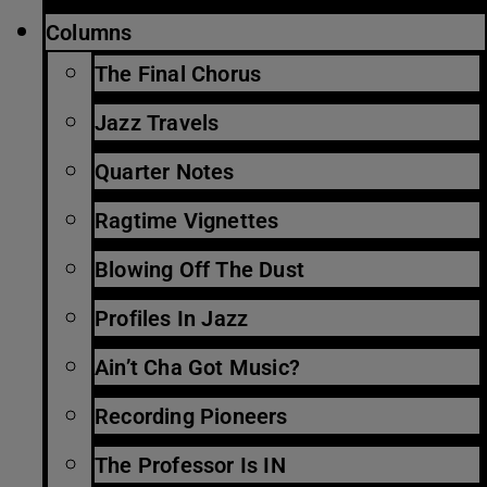
Columns
The Final Chorus
Jazz Travels
Quarter Notes
Ragtime Vignettes
Blowing Off The Dust
Profiles In Jazz
Ain’t Cha Got Music?
Recording Pioneers
The Professor Is IN