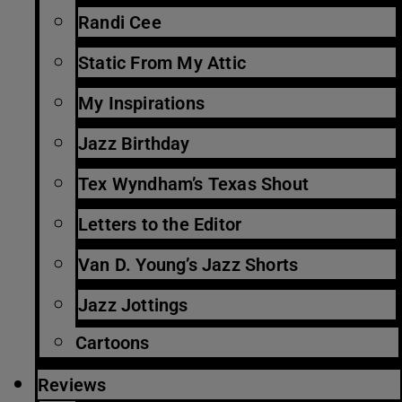
Randi Cee
Static From My Attic
My Inspirations
Jazz Birthday
Tex Wyndham’s Texas Shout
Letters to the Editor
Van D. Young’s Jazz Shorts
Jazz Jottings
Cartoons
Reviews