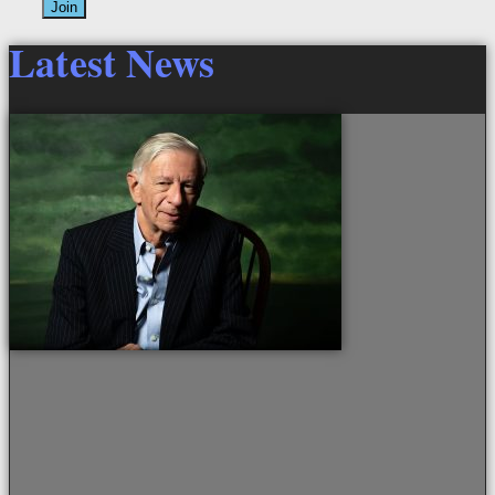
Join
Latest News