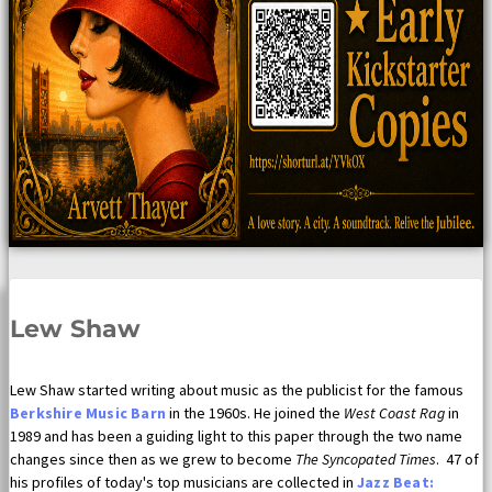
Lew Shaw
Lew Shaw started writing about music as the publicist for the famous
Berkshire Music Barn
in the 1960s. He joined the
West Coast Rag
in
1989 and has been a guiding light to this paper through the two name
changes since then as we grew to become
The Syncopated Times
. 47 of
his profiles of today's top musicians are collected in
Jazz Beat: