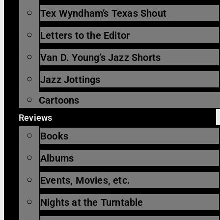
Tex Wyndham’s Texas Shout
Letters to the Editor
Van D. Young’s Jazz Shorts
Jazz Jottings
Cartoons
Reviews
Books
Albums
Events, Movies, etc.
Nights at the Turntable