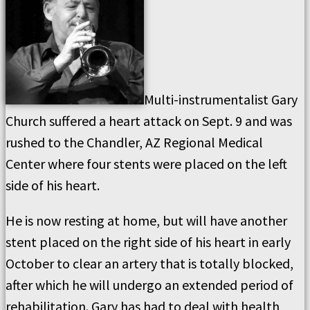
Multi-instrumentalist Gary
Church suffered a heart attack on Sept. 9 and was
rushed to the Chandler, AZ Regional Medical
Center where four stents were placed on the left
side of his heart.
He is now resting at home, but will have another
stent placed on the right side of his heart in early
October to clear an artery that is totally blocked,
after which he will undergo an extended period of
rehabilitation. Gary has had to deal with health