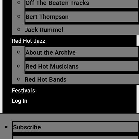
Off The Beaten Tracks
Bert Thompson
Jack Rummel
Red Hot Jazz
About the Archive
Red Hot Musicians
Red Hot Bands
Festivals
Log In
Subscribe