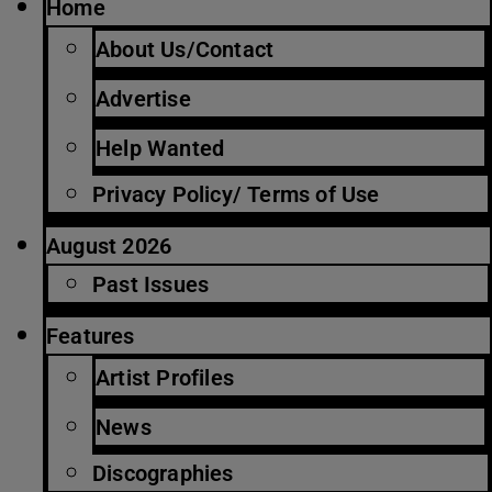
Home
About Us/Contact
Advertise
Help Wanted
Privacy Policy/ Terms of Use
August 2026
Past Issues
Features
Artist Profiles
News
Discographies