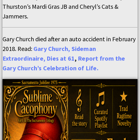
Thurston’s Mardi Gras JB and Cheryl’s Cats &
Jammers.
Gary Church died after an auto accident in February
2018. Read:
Gary Church, Sideman
Extraordinaire, Dies at 61
,
Report from the
Gary Church’s Celebration of Life.