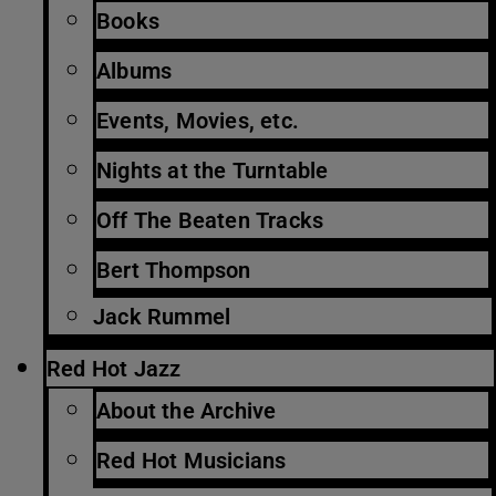
Books
Albums
Events, Movies, etc.
Nights at the Turntable
Off The Beaten Tracks
Bert Thompson
Jack Rummel
Red Hot Jazz
About the Archive
Red Hot Musicians