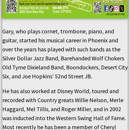
Gary, who plays cornet, trombone, piano, and
guitar, started his musical career in Phoenix and
over the years has played with such bands as the
Silver Dollar Jazz Band, Barehanded Wolf Chokers
Old Tyme Dixieland Band, Boondockers, Desert City
Six, and Joe Hopkins’ 52nd Street JB.
He has also worked at Disney World, toured and
recorded with Country greats Willie Nelson, Merle
Haggard, Mel Tillis, and Roger Miller, and in 2002
was inducted into the Western Swing Hall of Fame.
Most recently he has been a member of Cheryl