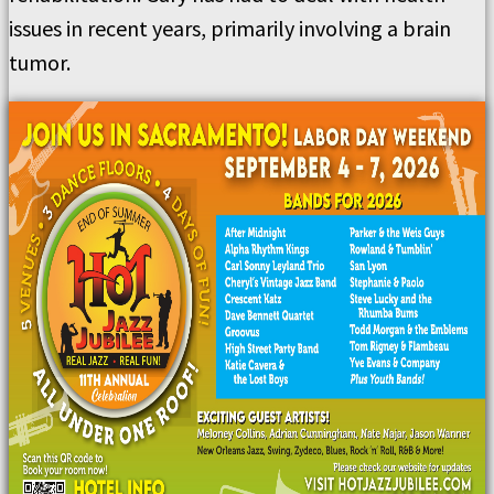
issues in recent years, primarily involving a brain
tumor.