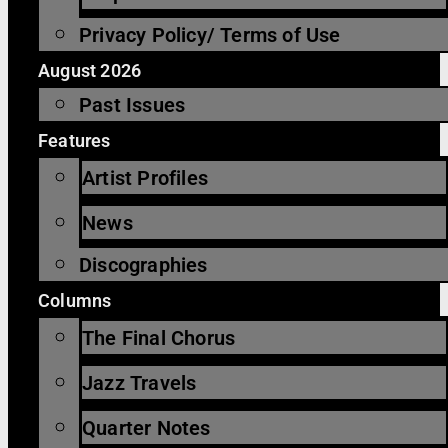
Privacy Policy/ Terms of Use
August 2026
Past Issues
Features
Artist Profiles
News
Discographies
Columns
The Final Chorus
Jazz Travels
Quarter Notes