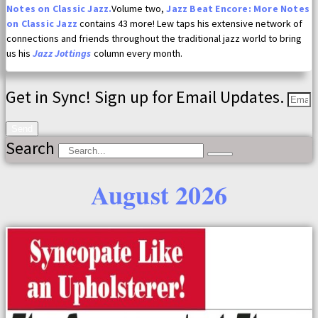
Notes on Classic Jazz.
Volume two,
Jazz Beat Encore: More Notes
on Classic Jazz
contains 43 more! Lew taps his extensive network of
connections and friends throughout the traditional jazz world to bring
us his
Jazz Jottings
column every month.
Get in Sync! Sign up for Email Updates.
Send
Search
August 2026