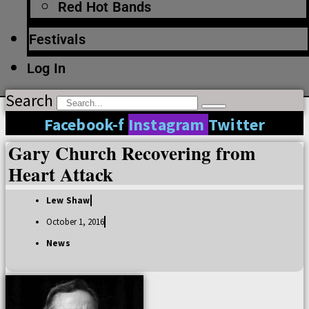
Red Hot Bands
Festivals
Log In
Search
Facebook-f
Instagram
Twitter
Gary Church Recovering from
Heart Attack
Lew Shaw
October 1, 2016
News