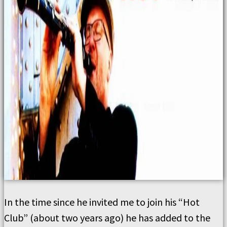
In the time since he invited me to join his “Hot
Club” (about two years ago) he has added to the