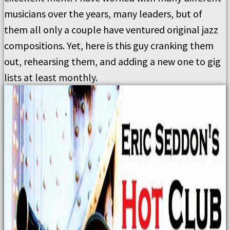
musicians over the years, many leaders, but of
them all only a couple have ventured original jazz
compositions. Yet, here is this guy cranking them
out, rehearsing them, and adding a new one to gig
lists at least monthly.