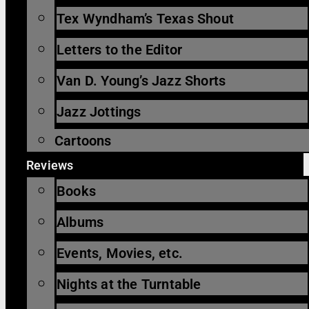
Tex Wyndham’s Texas Shout
Letters to the Editor
Van D. Young’s Jazz Shorts
Jazz Jottings
Cartoons
Reviews
Books
Albums
Events, Movies, etc.
Nights at the Turntable