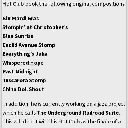
Hot Club book the following original compositions:
Blu Mardi Gras
Stompin’ at Christopher’s
Blue Sunrise
Euclid Avenue Stomp
Everything’s Jake
Whispered Hope
Past Midnight
Tuscarora Stomp
China Doll Shou
t
In addition, he is currently working on a jazz project
which he calls
The Underground Railroad Suite
.
This will debut with his Hot Club as the finale of a