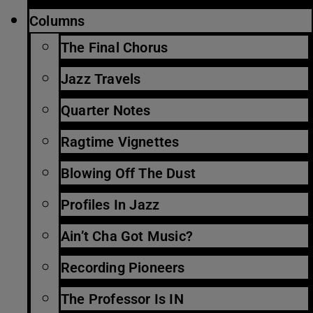
Columns
The Final Chorus
Jazz Travels
Quarter Notes
Ragtime Vignettes
Blowing Off The Dust
Profiles In Jazz
Ain’t Cha Got Music?
Recording Pioneers
The Professor Is IN