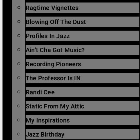
Ragtime Vignettes
Blowing Off The Dust
Profiles In Jazz
Ain’t Cha Got Music?
Recording Pioneers
The Professor Is IN
Randi Cee
Static From My Attic
My Inspirations
Jazz Birthday