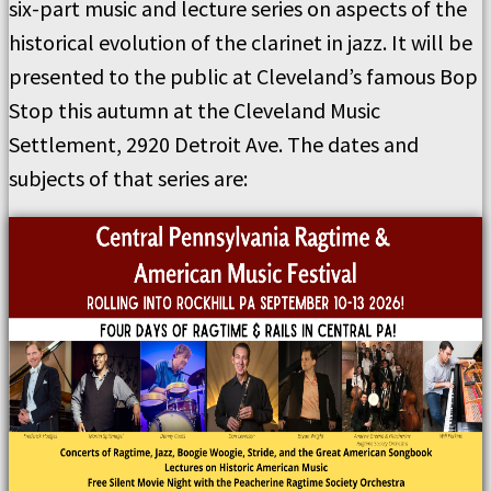
six-part music and lecture series on aspects of the
historical evolution of the clarinet in jazz. It will be
presented to the public at Cleveland’s famous Bop
Stop this autumn at the Cleveland Music
Settlement, 2920 Detroit Ave. The dates and
subjects of that series are: