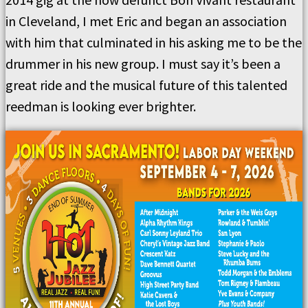
in Cleveland, I met Eric and began an association
with him that culminated in his asking me to be the
drummer in his new group. I must say it’s been a
great ride and the musical future of this talented
reedman is looking ever brighter.