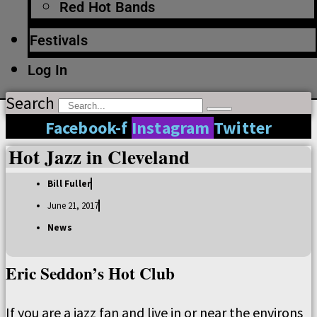
Red Hot Bands
Festivals
Log In
Search
Facebook-f
Instagram
Twitter
Hot Jazz in Cleveland
Bill Fuller
June 21, 2017
News
Eric Seddon’s Hot Club
If you are a jazz fan and live in or near the environs