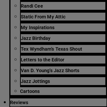
Randi Cee
Static From My Attic
My Inspirations
Jazz Birthday
Tex Wyndham’s Texas Shout
Letters to the Editor
Van D. Young’s Jazz Shorts
Jazz Jottings
Cartoons
Reviews