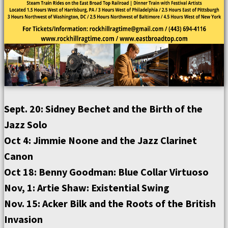
Sept. 20: Sidney Bechet and the Birth of the
Jazz Solo
Oct 4: Jimmie Noone and the Jazz Clarinet
Canon
Oct 18: Benny Goodman: Blue Collar Virtuoso
Nov, 1: Artie Shaw: Existential Swing
Nov. 15: Acker Bilk and the Roots of the British
Invasion