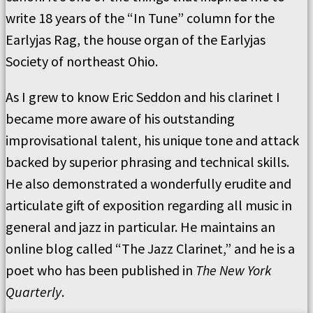
write 18 years of the “In Tune” column for the
Earlyjas Rag, the house organ of the Earlyjas
Society of northeast Ohio.
As I grew to know Eric Seddon and his clarinet I
became more aware of his outstanding
improvisational talent, his unique tone and attack
backed by superior phrasing and technical skills.
He also demonstrated a wonderfully erudite and
articulate gift of exposition regarding all music in
general and jazz in particular. He maintains an
online blog called “The Jazz Clarinet,” and he is a
poet who has been published in
The New York
Quarterly
.