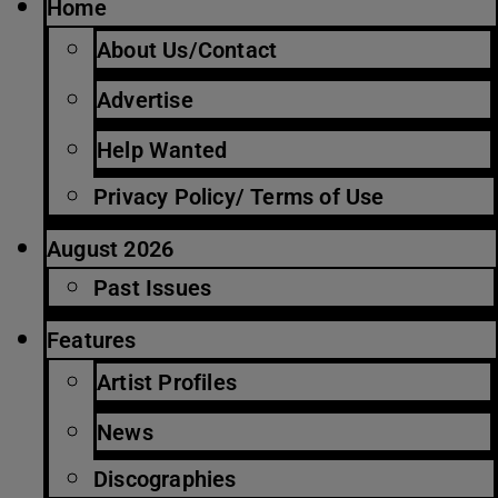
Home
About Us/Contact
Advertise
Help Wanted
Privacy Policy/ Terms of Use
August 2026
Past Issues
Features
Artist Profiles
News
Discographies