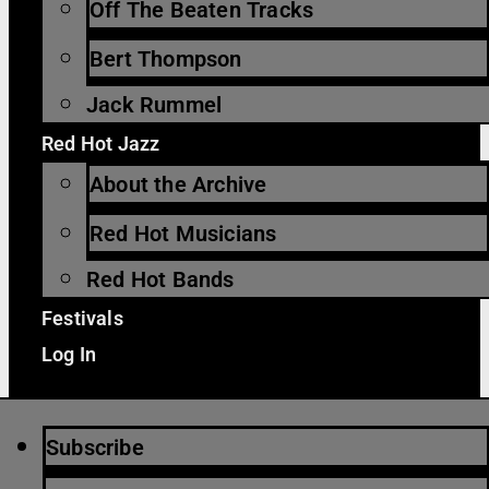
Off The Beaten Tracks
Bert Thompson
Jack Rummel
Red Hot Jazz
About the Archive
Red Hot Musicians
Red Hot Bands
Festivals
Log In
Subscribe