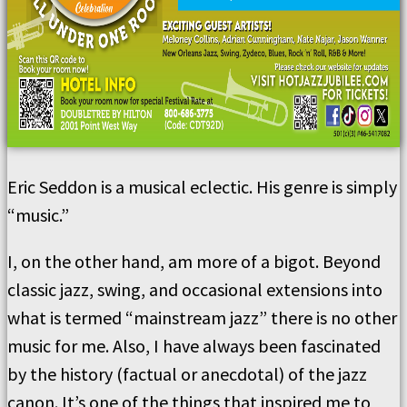
Eric Seddon is a musical eclectic. His genre is simply
“music.”
I, on the other hand, am more of a bigot. Beyond
classic jazz, swing, and occasional extensions into
what is termed “mainstream jazz” there is no other
music for me. Also, I have always been fascinated
by the history (factual or anecdotal) of the jazz
canon. It’s one of the things that inspired me to