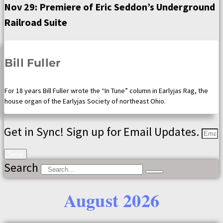
Nov 29: Premiere of Eric Seddon’s Underground
Railroad Suite
Bill Fuller
For 18 years Bill Fuller wrote the “In Tune” column in Earlyjas Rag, the
house organ of the Earlyjas Society of northeast Ohio.
Get in Sync! Sign up for Email Updates.
Send
Search
August 2026