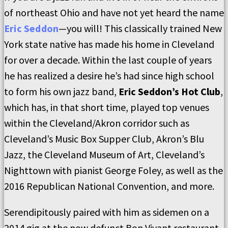
of northeast Ohio and have not yet heard the name
Eric Seddon
—you will! This classically trained New
York state native has made his home in Cleveland
for over a decade. Within the last couple of years
he has realized a desire he’s had since high school
to form his own jazz band,
Eric Seddon’s Hot Club
,
which has, in that short time, played top venues
within the Cleveland/Akron corridor such as
Cleveland’s Music Box Supper Club, Akron’s Blu
Jazz, the Cleveland Museum of Art, Cleveland’s
Nighttown with pianist George Foley, as well as the
2016 Republican National Convention, and more.
Serendipitously paired with him as sidemen on a
2014 gig at the now defunct Bon Vivant restaurant