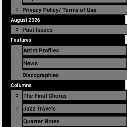
Privacy Policy/ Terms of Use
August 2026
Past Issues
Features
Artist Profiles
News
Discographies
Columns
The Final Chorus
Jazz Travels
Quarter Notes