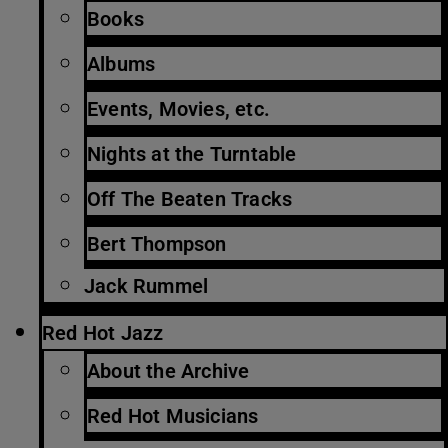
Books
Albums
Events, Movies, etc.
Nights at the Turntable
Off The Beaten Tracks
Bert Thompson
Jack Rummel
Red Hot Jazz
About the Archive
Red Hot Musicians