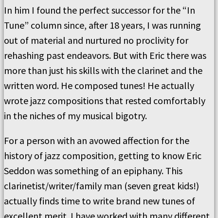
In him I found the perfect successor for the “In
Tune” column since, after 18 years, I was running
out of material and nurtured no proclivity for
rehashing past endeavors. But with Eric there was
more than just his skills with the clarinet and the
written word. He composed tunes! He actually
wrote jazz compositions that rested comfortably
in the niches of my musical bigotry.
For a person with an avowed affection for the
history of jazz composition, getting to know Eric
Seddon was something of an epiphany. This
clarinetist/writer/family man (seven great kids!)
actually finds time to write brand new tunes of
excellent merit. I have worked with many different