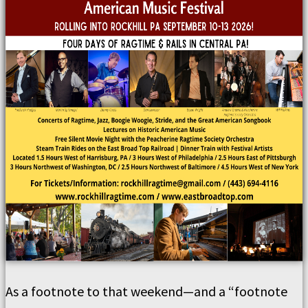
As a footnote to that weekend—and a “footnote