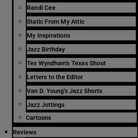
Randi Cee
Static From My Attic
My Inspirations
Jazz Birthday
Tex Wyndham’s Texas Shout
Letters to the Editor
Van D. Young’s Jazz Shorts
Jazz Jottings
Cartoons
Reviews