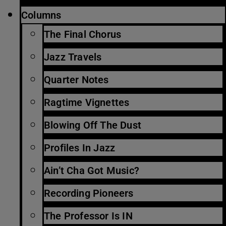
Columns
The Final Chorus
Jazz Travels
Quarter Notes
Ragtime Vignettes
Blowing Off The Dust
Profiles In Jazz
Ain’t Cha Got Music?
Recording Pioneers
The Professor Is IN