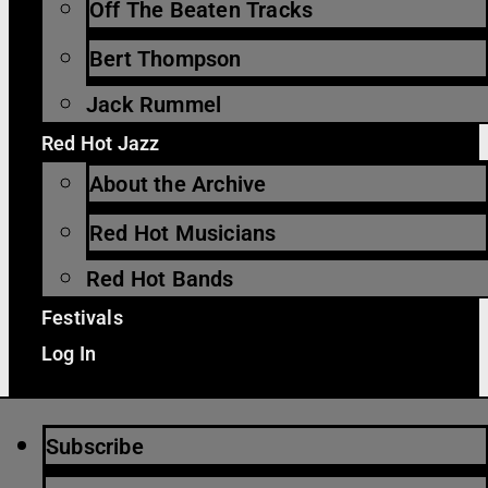
Off The Beaten Tracks
Bert Thompson
Jack Rummel
Red Hot Jazz
About the Archive
Red Hot Musicians
Red Hot Bands
Festivals
Log In
Subscribe