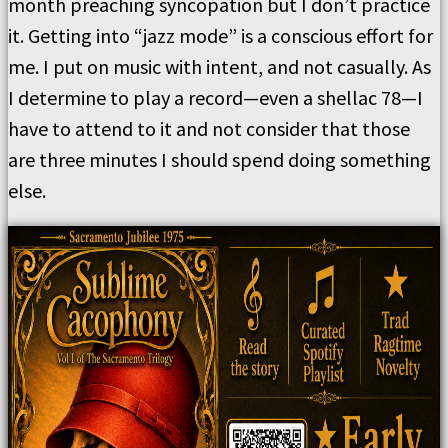
month preaching syncopation but I don’t practice
it. Getting into “jazz mode” is a conscious effort for
me. I put on music with intent, and not casually. As
I determine to play a record—even a shellac 78—I
have to attend to it and not consider that those
are three minutes I should spend doing something
else.