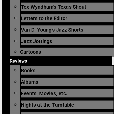
Tex Wyndham’s Texas Shout
Letters to the Editor
Van D. Young’s Jazz Shorts
Jazz Jottings
Cartoons
Reviews
Books
Albums
Events, Movies, etc.
Nights at the Turntable