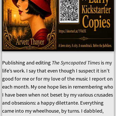
Publishing and editing
The Syncopated Times
is my
life’s work. I say that even though I suspect it isn’t
good for me or for my love of the music I report on
each month. My one hope lies in remembering who
I have been when not beset by my various crusades
and obsessions: a happy dilettante. Everything
came into my wheelhouse, by turns. I dabbled,