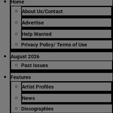
Home
About Us/Contact
Advertise
Help Wanted
Privacy Policy/ Terms of Use
August 2026
Past Issues
Features
Artist Profiles
News
Discographies