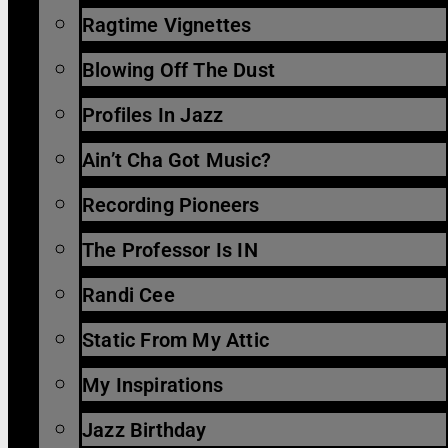
Ragtime Vignettes
Blowing Off The Dust
Profiles In Jazz
Ain’t Cha Got Music?
Recording Pioneers
The Professor Is IN
Randi Cee
Static From My Attic
My Inspirations
Jazz Birthday