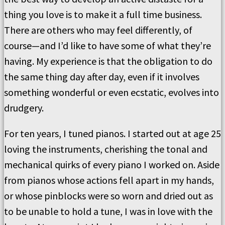
thing you love is to make it a full time business.
There are others who may feel differently, of
course—and I’d like to have some of what they’re
having. My experience is that the obligation to do
the same thing day after day, even if it involves
something wonderful or even ecstatic, evolves into
drudgery.
For ten years, I tuned pianos. I started out at age 25
loving the instruments, cherishing the tonal and
mechanical quirks of every piano I worked on. Aside
from pianos whose actions fell apart in my hands,
or whose pinblocks were so worn and dried out as
to be unable to hold a tune, I was in love with the