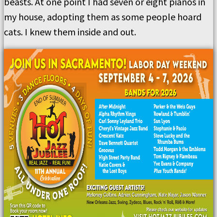
beasts. At one point I had seven or eight pianos in
my house, adopting them as some people hoard
cats. I knew them inside and out.