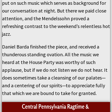
put on such music which serves as background for
our conversation at night. But there we paid close
attention, and the Mendelssohn proved a
refreshing contrast to the weekend’s relentless hot
jazz.
Daniel Barda finished the piece, and received a
thunderous standing ovation. All the music we
heard at the House Party was worthy of such
applause, but if we do not listen we do not hear. It
does sometimes take a cleansing of our palates—
and a centering of our spirits—to appreciate fully
that which we are bound to take for granted.