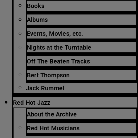
Books
Albums
Events, Movies, etc.
Nights at the Turntable
Off The Beaten Tracks
Bert Thompson
Jack Rummel
Red Hot Jazz
About the Archive
Red Hot Musicians