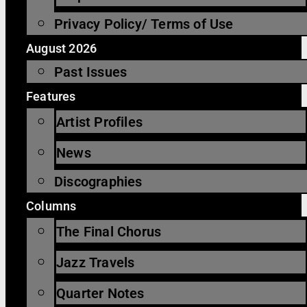
Privacy Policy/ Terms of Use
August 2026
Past Issues
Features
Artist Profiles
News
Discographies
Columns
The Final Chorus
Jazz Travels
Quarter Notes