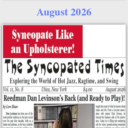
August 2026