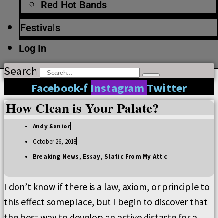
Red Hot Bands
Festivals
Log In
Search
Facebook-f
Instagram
Twitter
How Clean is Your Palate?
Andy Senior
October 26, 2018
Breaking News
,
Essay
,
Static From My Attic
I don’t know if there is a law, axiom, or principle to
this effect someplace, but I begin to discover that
the best way to develop an active distaste for a