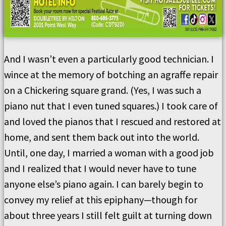
And I wasn’t even a particularly good technician. I
wince at the memory of botching an agraffe repair
on a Chickering square grand. (Yes, I was such a
piano nut that I even tuned squares.) I took care of
and loved the pianos that I rescued and restored at
home, and sent them back out into the world.
Until, one day, I married a woman with a good job
and I realized that I would never have to tune
anyone else’s piano again. I can barely begin to
convey my relief at this epiphany—though for
about three years I still felt guilt at turning down