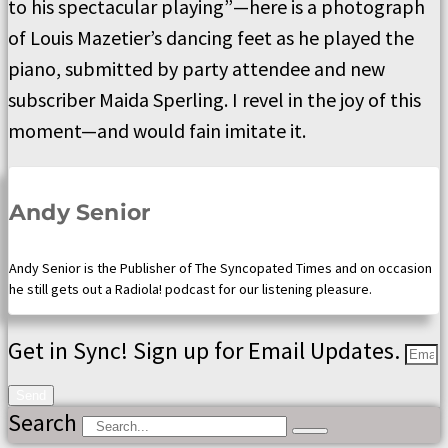
to his spectacular playing”—here is a photograph
of Louis Mazetier’s dancing feet as he played the
piano, submitted by party attendee and new
subscriber Maida Sperling. I revel in the joy of this
moment—and would fain imitate it.
Andy Senior
Andy Senior is the Publisher of The Syncopated Times and on occasion
he still gets out a Radiola! podcast for our listening pleasure.
Get in Sync! Sign up for Email Updates.
Send
Search