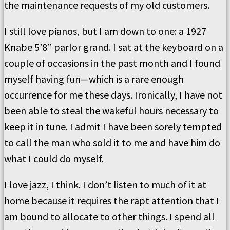
the maintenance requests of my old customers.
I still love pianos, but I am down to one: a 1927
Knabe 5’8” parlor grand. I sat at the keyboard on a
couple of occasions in the past month and I found
myself having fun—which is a rare enough
occurrence for me these days. Ironically, I have not
been able to steal the wakeful hours necessary to
keep it in tune. I admit I have been sorely tempted
to call the man who sold it to me and have him do
what I could do myself.
I love jazz, I think. I don’t listen to much of it at
home because it requires the rapt attention that I
am bound to allocate to other things. I spend all