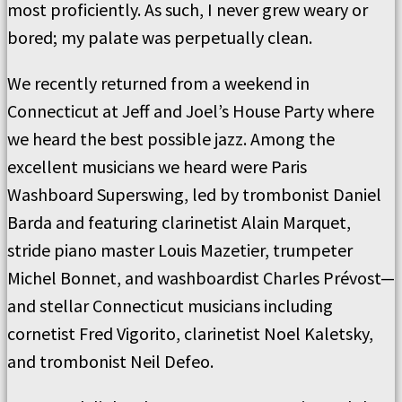
most proficiently. As such, I never grew weary or
bored; my palate was perpetually clean.
We recently returned from a weekend in
Connecticut at Jeff and Joel’s House Party where
we heard the best possible jazz. Among the
excellent musicians we heard were Paris
Washboard Superswing, led by trombonist Daniel
Barda and featuring clarinetist Alain Marquet,
stride piano master Louis Mazetier, trumpeter
Michel Bonnet, and washboardist Charles Prévost—
and stellar Connecticut musicians including
cornetist Fred Vigorito, clarinetist Noel Kaletsky,
and trombonist Neil Defeo.