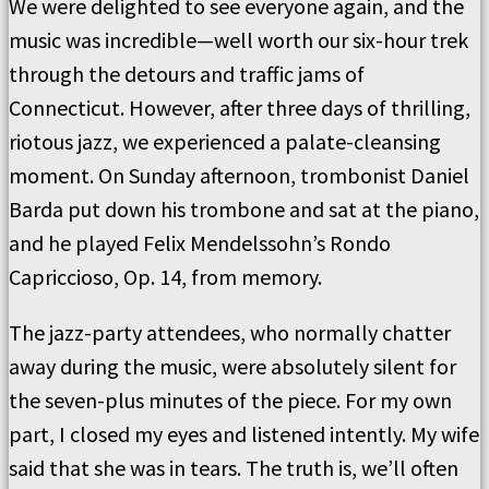
We were delighted to see everyone again, and the
music was incredible—well worth our six-hour trek
through the detours and traffic jams of
Connecticut. However, after three days of thrilling,
riotous jazz, we experienced a palate-cleansing
moment. On Sunday afternoon, trombonist Daniel
Barda put down his trombone and sat at the piano,
and he played Felix Mendelssohn’s Rondo
Capriccioso, Op. 14, from memory.
The jazz-party attendees, who normally chatter
away during the music, were absolutely silent for
the seven-plus minutes of the piece. For my own
part, I closed my eyes and listened intently. My wife
said that she was in tears. The truth is, we’ll often