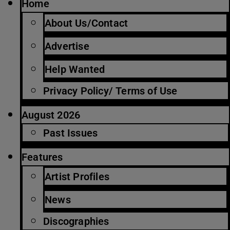
Home
About Us/Contact
Advertise
Help Wanted
Privacy Policy/ Terms of Use
August 2026
Past Issues
Features
Artist Profiles
News
Discographies