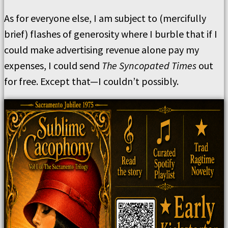
As for everyone else, I am subject to (mercifully
brief) flashes of generosity where I burble that if I
could make advertising revenue alone pay my
expenses, I could send
The Syncopated Times
out
for free. Except that—I couldn’t possibly.