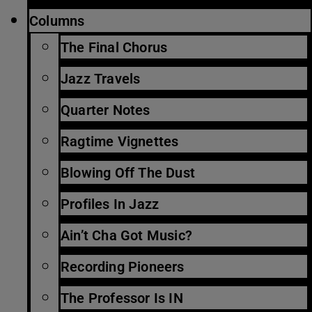
Columns
The Final Chorus
Jazz Travels
Quarter Notes
Ragtime Vignettes
Blowing Off The Dust
Profiles In Jazz
Ain’t Cha Got Music?
Recording Pioneers
The Professor Is IN