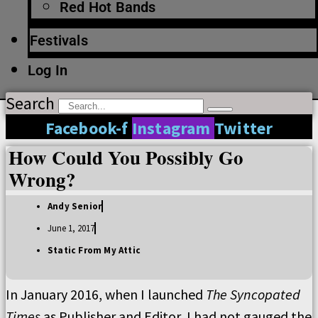
Red Hot Bands
Festivals
Log In
Search
Facebook-f
Instagram
Twitter
How Could You Possibly Go
Wrong?
Andy Senior
June 1, 2017
Static From My Attic
In January 2016, when I launched
The Syncopated
Times
as Publisher and Editor, I had not gauged the