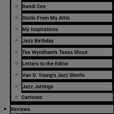
Randi Cee
Static From My Attic
My Inspirations
Jazz Birthday
Tex Wyndham’s Texas Shout
Letters to the Editor
Van D. Young’s Jazz Shorts
Jazz Jottings
Cartoons
Reviews