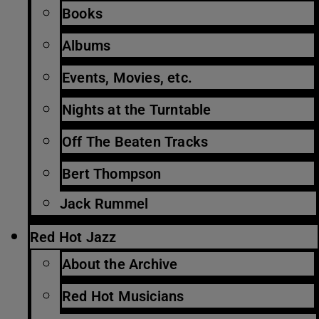
Books
Albums
Events, Movies, etc.
Nights at the Turntable
Off The Beaten Tracks
Bert Thompson
Jack Rummel
Red Hot Jazz
About the Archive
Red Hot Musicians