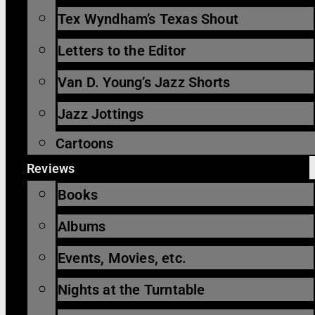
Tex Wyndham’s Texas Shout
Letters to the Editor
Van D. Young’s Jazz Shorts
Jazz Jottings
Cartoons
Reviews
Books
Albums
Events, Movies, etc.
Nights at the Turntable