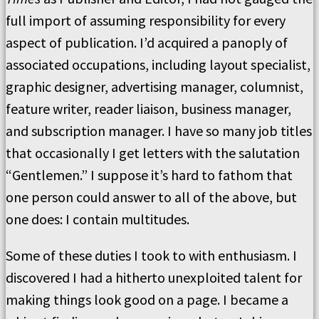
full import of assuming responsibility for every
aspect of publication. I’d acquired a panoply of
associated occupations, including layout specialist,
graphic designer, advertising manager, columnist,
feature writer, reader liaison, business manager,
and subscription manager. I have so many job titles
that occasionally I get letters with the salutation
“Gentlemen.” I suppose it’s hard to fathom that
one person could answer to all of the above, but
one does: I contain multitudes.
Some of these duties I took to with enthusiasm. I
discovered I had a hitherto unexploited talent for
making things look good on a page. I became a