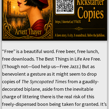
“Free” is a beautiful word. Free beer, free lunch,
free downloads. The Best Things in Life Are Free.
(Though not—God help us—Free Jazz.) But as
benevolent a gesture as it might seem to drop
copies of
The Syncopated Times
from a gaudily-
decorated biplane, aside from the inevitable
charge of littering there is the real risk of this
freely-dispensed boon being taken for granted. It’s