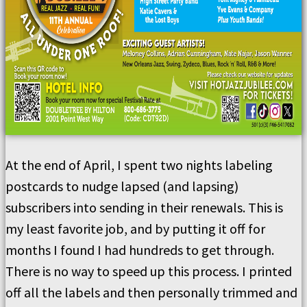
At the end of April, I spent two nights labeling
postcards to nudge lapsed (and lapsing)
subscribers into sending in their renewals. This is
my least favorite job, and by putting it off for
months I found I had hundreds to get through.
There is no way to speed up this process. I printed
off all the labels and then personally trimmed and