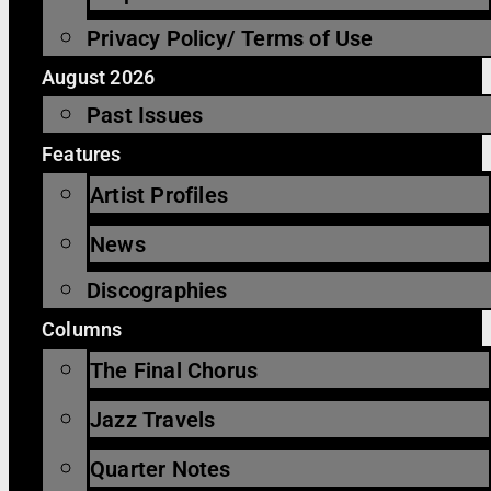
Privacy Policy/ Terms of Use
August 2026
Past Issues
Features
Artist Profiles
News
Discographies
Columns
The Final Chorus
Jazz Travels
Quarter Notes