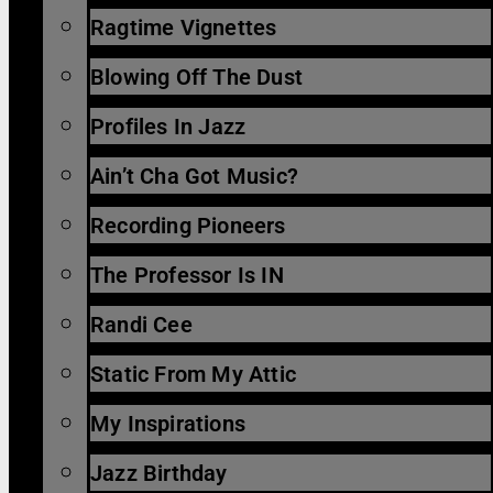
Ragtime Vignettes
Blowing Off The Dust
Profiles In Jazz
Ain’t Cha Got Music?
Recording Pioneers
The Professor Is IN
Randi Cee
Static From My Attic
My Inspirations
Jazz Birthday