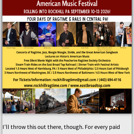
I’ll throw this out there, though. For every paid