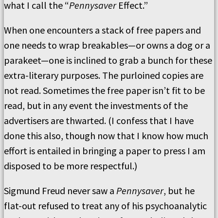
what I call the “
Pennysaver
Effect.”
When one encounters a stack of free papers and
one needs to wrap breakables—or owns a dog or a
parakeet—one is inclined to grab a bunch for these
extra-literary purposes. The purloined copies are
not read. Sometimes the free paper isn’t fit to be
read, but in any event the investments of the
advertisers are thwarted. (I confess that I have
done this also, though now that I know how much
effort is entailed in bringing a paper to press I am
disposed to be more respectful.)
Sigmund Freud never saw a
Pennysaver
, but he
flat-out refused to treat any of his psychoanalytic