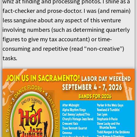
whiz at finding and processing photos. I shine as a
fact-checker and prose-doctor. I was (and remain)
less sanguine about any aspect of this venture
involving numbers (such as determining quarterly
figures to give my tax accountant) or time-
consuming and repetitive (read “non-creative”)
tasks.