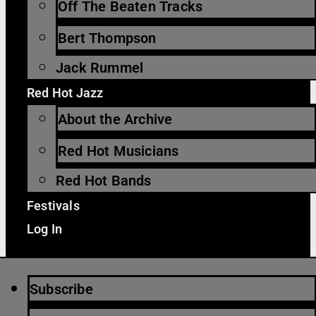
Off The Beaten Tracks
Bert Thompson
Jack Rummel
Red Hot Jazz
About the Archive
Red Hot Musicians
Red Hot Bands
Festivals
Log In
Subscribe