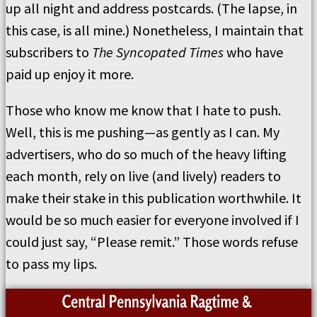
up all night and address postcards. (The lapse, in
this case, is all mine.) Nonetheless, I maintain that
subscribers to
The Syncopated Times
who have
paid up enjoy it more.
Those who know me know that I hate to push.
Well, this is me pushing—as gently as I can. My
advertisers, who do so much of the heavy lifting
each month, rely on live (and lively) readers to
make their stake in this publication worthwhile. It
would be so much easier for everyone involved if I
could just say, “Please remit.” Those words refuse
to pass my lips.