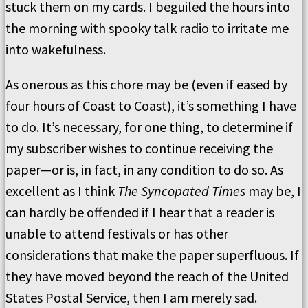
stuck them on my cards. I beguiled the hours into
the morning with spooky talk radio to irritate me
into wakefulness.
As onerous as this chore may be (even if eased by
four hours of Coast to Coast), it’s something I have
to do. It’s necessary, for one thing, to determine if
my subscriber wishes to continue receiving the
paper—or is, in fact, in any condition to do so. As
excellent as I think
The Syncopated Times
may be, I
can hardly be offended if I hear that a reader is
unable to attend festivals or has other
considerations that make the paper superfluous. If
they have moved beyond the reach of the United
States Postal Service, then I am merely sad.