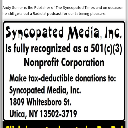
Andy Senior is the Publisher of The Syncopated Times and on occasion
he still gets out a Radiola! podcast for our listening pleasure.