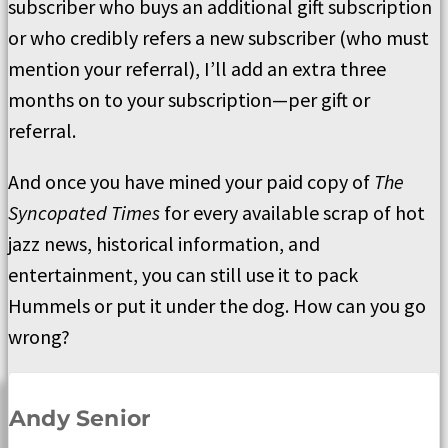
subscriber who buys an additional gift subscription
or who credibly refers a new subscriber (who must
mention your referral), I’ll add an extra three
months on to your subscription—per gift or
referral.
And once you have mined your paid copy of
The
Syncopated Times
for every available scrap of hot
jazz news, historical information, and
entertainment, you can still use it to pack
Hummels or put it under the dog. How can you go
wrong?
Andy Senior