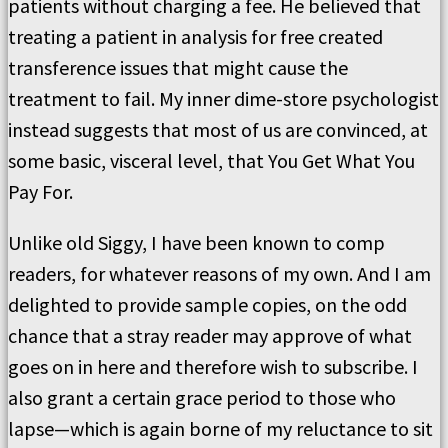
patients without charging a fee. He believed that
treating a patient in analysis for free created
transference issues that might cause the
treatment to fail. My inner dime-store psychologist
instead suggests that most of us are convinced, at
some basic, visceral level, that You Get What You
Pay For.
Unlike old Siggy, I have been known to comp
readers, for whatever reasons of my own. And I am
delighted to provide sample copies, on the odd
chance that a stray reader may approve of what
goes on in here and therefore wish to subscribe. I
also grant a certain grace period to those who
lapse—which is again borne of my reluctance to sit