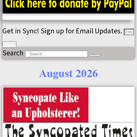
Get in Sync! Sign up for Email Updates.
Send
Search
August 2026