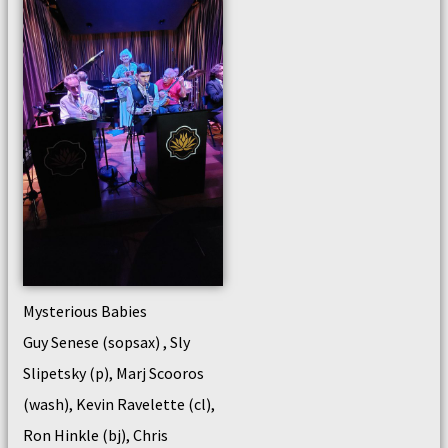
Mysterious Babies
Guy Senese (sopsax) , Sly
Slipetsky (p), Marj Scooros
(wash), Kevin Ravelette (cl),
Ron Hinkle (bj), Chris