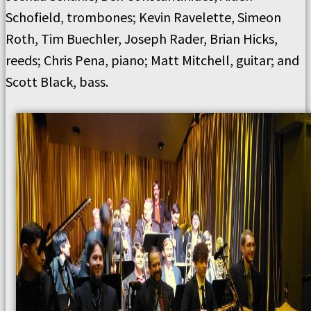
Schofield, trombones; Kevin Ravelette, Simeon
Roth, Tim Buechler, Joseph Rader, Brian Hicks,
reeds; Chris Pena, piano; Matt Mitchell, guitar; and
Scott Black, bass.