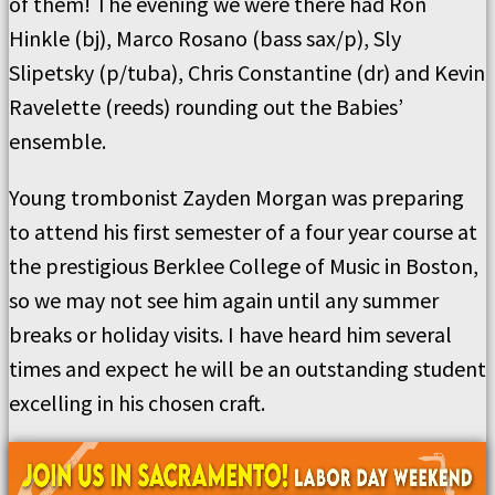
of them! The evening we were there had Ron
Hinkle (bj), Marco Rosano (bass sax/p), Sly
Slipetsky (p/tuba), Chris Constantine (dr) and Kevin
Ravelette (reeds) rounding out the Babies’
ensemble.
Young trombonist Zayden Morgan was preparing
to attend his first semester of a four year course at
the prestigious Berklee College of Music in Boston,
so we may not see him again until any summer
breaks or holiday visits. I have heard him several
times and expect he will be an outstanding student
excelling in his chosen craft.