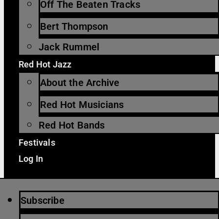
Off The Beaten Tracks
Bert Thompson
Jack Rummel
Red Hot Jazz
About the Archive
Red Hot Musicians
Red Hot Bands
Festivals
Log In
Subscribe