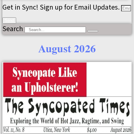
Get in Sync! Sign up for Email Updates.
Send
Search
August 2026