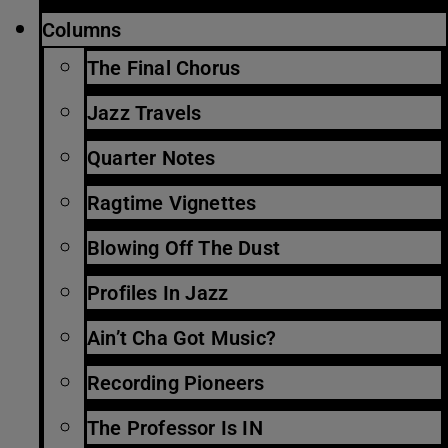
Columns
The Final Chorus
Jazz Travels
Quarter Notes
Ragtime Vignettes
Blowing Off The Dust
Profiles In Jazz
Ain’t Cha Got Music?
Recording Pioneers
The Professor Is IN