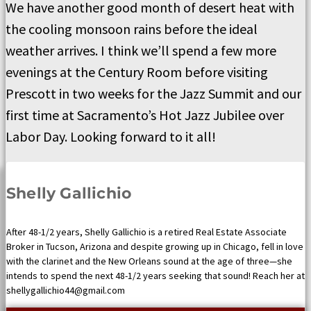
We have another good month of desert heat with
the cooling monsoon rains before the ideal
weather arrives. I think we’ll spend a few more
evenings at the Century Room before visiting
Prescott in two weeks for the Jazz Summit and our
first time at Sacramento’s Hot Jazz Jubilee over
Labor Day. Looking forward to it all!
Shelly Gallichio
After 48-1/2 years, Shelly Gallichio is a retired Real Estate Associate
Broker in Tucson, Arizona and despite growing up in Chicago, fell in love
with the clarinet and the New Orleans sound at the age of three—she
intends to spend the next 48-1/2 years seeking that sound! Reach her at
shellygallichio44@gmail.com