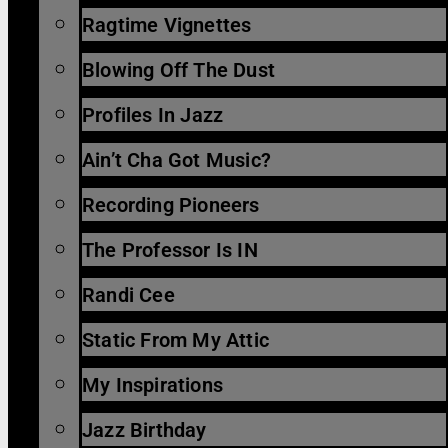
Ragtime Vignettes
Blowing Off The Dust
Profiles In Jazz
Ain’t Cha Got Music?
Recording Pioneers
The Professor Is IN
Randi Cee
Static From My Attic
My Inspirations
Jazz Birthday