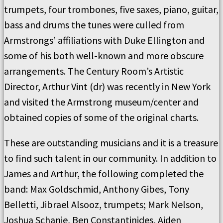
trumpets, four trombones, five saxes, piano, guitar,
bass and drums the tunes were culled from
Armstrongs’ affiliations with Duke Ellington and
some of his both well-known and more obscure
arrangements. The Century Room’s Artistic
Director, Arthur Vint (dr) was recently in New York
and visited the Armstrong museum/center and
obtained copies of some of the original charts.
These are outstanding musicians and it is a treasure
to find such talent in our community. In addition to
James and Arthur, the following completed the
band: Max Goldschmid, Anthony Gibes, Tony
Belletti, Jibrael Alsooz, trumpets; Mark Nelson,
Joshua Schanie, Ben Constantinides, Aiden