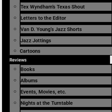
Tex Wyndham’s Texas Shout
Letters to the Editor
Van D. Young’s Jazz Shorts
Jazz Jottings
Cartoons
Reviews
Books
Albums
Events, Movies, etc.
Nights at the Turntable