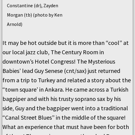
Constantine (dr), Zayden
Morgan (tb) (photo by Ken
Arnold)
It may be hot outside but it is more than “cool” at
our local jazz club, The Century Room in
downtown’s Hotel Congress! The Mysterious
Babies’ lead Guy Senese (cnt/sax) just returned
from a trip to Turkey and related a story about the
“town square’ in Ankara. He came across a Turkish
bagpiper and with his trusty soprano sax by his
side, Guy and the bagpiper went into a traditional
“Canal Street Blues” in the middle of the square!
What an experience that must have been for both