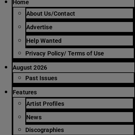
Home
About Us/Contact
Advertise
Help Wanted
Privacy Policy/ Terms of Use
August 2026
Past Issues
Features
Artist Profiles
News
Discographies