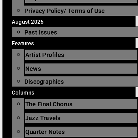
Privacy Policy/ Terms of Use
August 2026
Past Issues
Features
Artist Profiles
News
Discographies
Columns
The Final Chorus
Jazz Travels
Quarter Notes