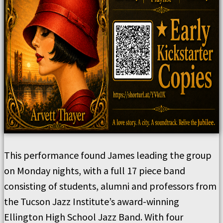
This performance found James leading the group
on Monday nights, with a full 17 piece band
consisting of students, alumni and professors from
the Tucson Jazz Institute’s award-winning
Ellington High School Jazz Band. With four