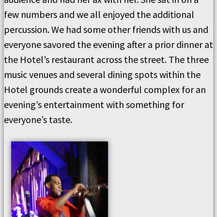
few numbers and we all enjoyed the additional
percussion. We had some other friends with us and
everyone savored the evening after a prior dinner at
the Hotel’s restaurant across the street. The three
music venues and several dining spots within the
Hotel grounds create a wonderful complex for an
evening’s entertainment with something for
everyone’s taste.