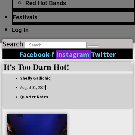
Red Hot Bands
Festivals
Log In
Search
Facebook-f
Instagram
Twitter
It’s Too Darn Hot!
Shelly Gallichio
August 31, 2024
Quarter Notes