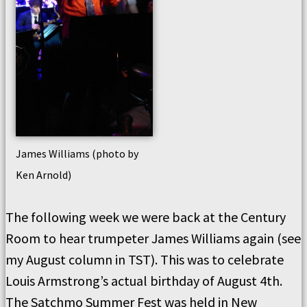
James Williams (photo by
Ken Arnold)
The following week we were back at the Century
Room to hear trumpeter James Williams again (see
my August column in TST). This was to celebrate
Louis Armstrong’s actual birthday of August 4th.
The Satchmo Summer Fest was held in New