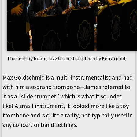
The Century Room Jazz Orchestra (photo by Ken Arnold)
Max Goldschmid is a multi-instrumentalist and had
with him a soprano trombone—James referred to
it as a “slide trumpet” which is what it sounded
like! A small instrument, it looked more like a toy
trombone and is quite a rarity, not typically used in
any concert or band settings.