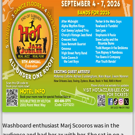
Washboard enthusiast Marj Scooros was in the
audience and had her ax with her. She sat in on a