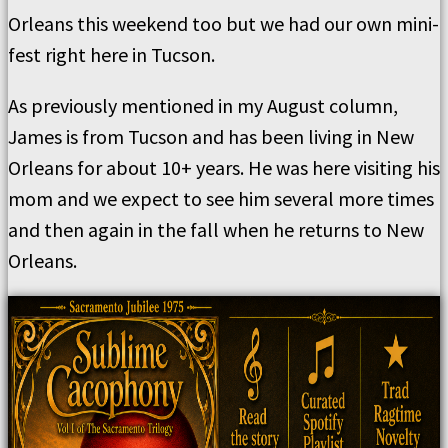
Orleans this weekend too but we had our own mini-
fest right here in Tucson.
As previously mentioned in my August column,
James is from Tucson and has been living in New
Orleans for about 10+ years. He was here visiting his
mom and we expect to see him several more times
and then again in the fall when he returns to New
Orleans.