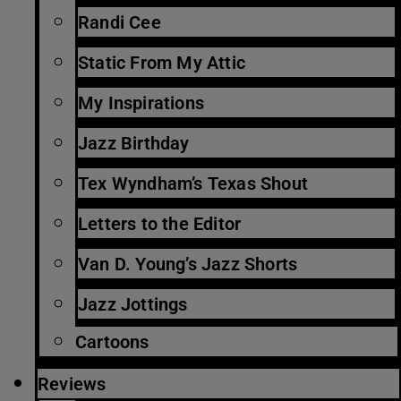
Randi Cee
Static From My Attic
My Inspirations
Jazz Birthday
Tex Wyndham’s Texas Shout
Letters to the Editor
Van D. Young’s Jazz Shorts
Jazz Jottings
Cartoons
Reviews