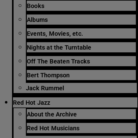
Books
Albums
Events, Movies, etc.
Nights at the Turntable
Off The Beaten Tracks
Bert Thompson
Jack Rummel
Red Hot Jazz
About the Archive
Red Hot Musicians