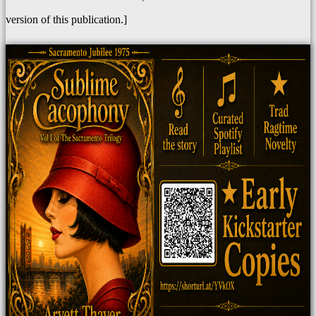
version of this publication.]