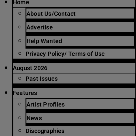
Home
About Us/Contact
Advertise
Help Wanted
Privacy Policy/ Terms of Use
August 2026
Past Issues
Features
Artist Profiles
News
Discographies