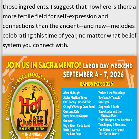
those ingredients. I suggest that nowhere is there a
more fertile field for self-expression and
connections than the ancient—and new—melodies
celebrating this time of year, no matter what belief
system you connect with.