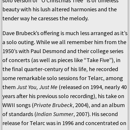
solo version of “O Christmas Tree” is of timeless
beauty with his lush altered harmonies and the
tender way he caresses the melody.
Dave Brubeck’s offering is much less arranged as it’s
a solo outing. While we all remember him from the
1950’s with Paul Desmond and their college series
of concerts (as well as pieces like “Take Five”), in
the final quarter-century of his life, he recorded
some remarkable solo sessions for Telarc, among
them
Just You, Just Me
(released on 1994, nearly 40
years after his previous solo recording), his take on
WWII songs (
Private Brubeck
, 2004), and an album
of standards (
Indian Summer
, 2007). His second
release for Telarc was in 1996 and concentrated on