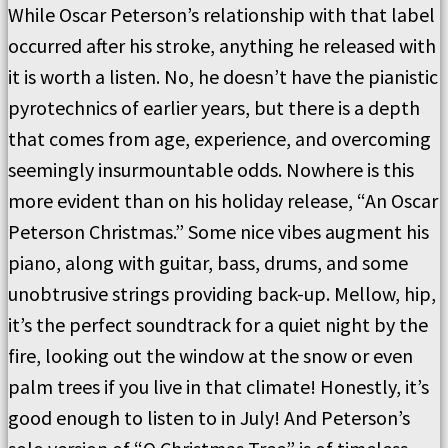
While Oscar Peterson’s relationship with that label
occurred after his stroke, anything he released with
it is worth a listen. No, he doesn’t have the pianistic
pyrotechnics of earlier years, but there is a depth
that comes from age, experience, and overcoming
seemingly insurmountable odds. Nowhere is this
more evident than on his holiday release, “An Oscar
Peterson Christmas.” Some nice vibes augment his
piano, along with guitar, bass, drums, and some
unobtrusive strings providing back-up. Mellow, hip,
it’s the perfect soundtrack for a quiet night by the
fire, looking out the window at the snow or even
palm trees if you live in that climate! Honestly, it’s
good enough to listen to in July! And Peterson’s