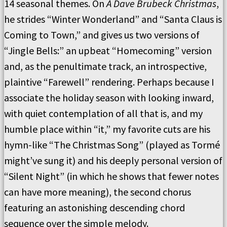
14 seasonal themes. On
A Dave Brubeck Christmas
,
he strides “Winter Wonderland” and “Santa Claus is
Coming to Town,” and gives us two versions of
“Jingle Bells:” an upbeat “Homecoming” version
and, as the penultimate track, an introspective,
plaintive “Farewell” rendering. Perhaps because I
associate the holiday season with looking inward,
with quiet contemplation of all that is, and my
humble place within “it,” my favorite cuts are his
hymn-like “The Christmas Song” (played as Tormé
might’ve sung it) and his deeply personal version of
“Silent Night” (in which he shows that fewer notes
can have more meaning), the second chorus
featuring an astonishing descending chord
sequence over the simple melody.