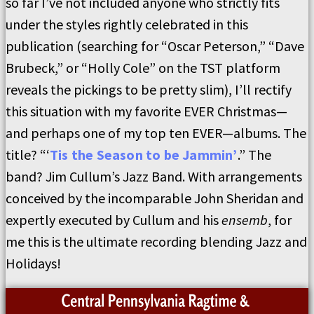
so far I’ve not included anyone who strictly fits
under the styles rightly celebrated in this
publication (searching for “Oscar Peterson,” “Dave
Brubeck,” or “Holly Cole” on the TST platform
reveals the pickings to be pretty slim), I’ll rectify
this situation with my favorite EVER Christmas—
and perhaps one of my top ten EVER—albums. The
title? “‘
Tis the Season to be Jammin’
.” The
band? Jim Cullum’s Jazz Band. With arrangements
conceived by the incomparable John Sheridan and
expertly executed by Cullum and his
ensemb
, for
me this is the ultimate recording blending Jazz and
Holidays!