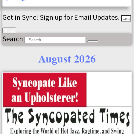
Get in Sync! Sign up for Email Updates.
Send
Search
August 2026