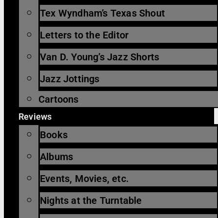
Tex Wyndham’s Texas Shout
Letters to the Editor
Van D. Young’s Jazz Shorts
Jazz Jottings
Cartoons
Reviews
Books
Albums
Events, Movies, etc.
Nights at the Turntable