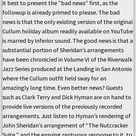
it best to present the “bad news” first, as the
followup is already primed to please. The bad
news is that the only existing version of the original
Cullum holiday album readily available on YouTube
is marred by inferior sound. The good news is that a
substantial portion of Sheridan’s arrangements
have been chronicled in Volume VI of the Riverwalk
Jazz Series produced at the Landing in San Antonio
where the Cullum outfit held sway for an
amazingly long time. Even better news? Guests
such as Clark Terry and Dick Hyman are on hand to
provide live versions of the previously recorded
arrangements. Just listen to Hyman’s rendering of
John Sheridan’s arrangement of “The Nutcracker
Suite,” and the ensuing rapturous response to it, to