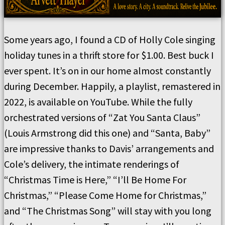
Some years ago, I found a CD of Holly Cole singing
holiday tunes in a thrift store for $1.00. Best buck I
ever spent. It’s on in our home almost constantly
during December. Happily, a playlist, remastered in
2022, is available on YouTube. While the fully
orchestrated versions of “Zat You Santa Claus”
(Louis Armstrong did this one) and “Santa, Baby”
are impressive thanks to Davis’ arrangements and
Cole’s delivery, the intimate renderings of
“Christmas Time is Here,” “I’ll Be Home For
Christmas,” “Please Come Home for Christmas,”
and “The Christmas Song” will stay with you long