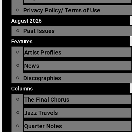
Privacy Policy/ Terms of Use
August 2026
Past Issues
Features
Artist Profiles
News
Discographies
Columns
The Final Chorus
Jazz Travels
Quarter Notes