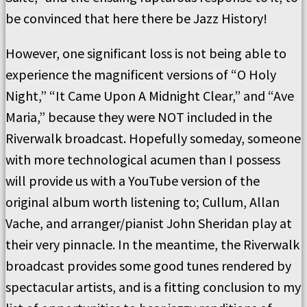
be convinced that here there be Jazz History!
However, one significant loss is not being able to
experience the magnificent versions of “O Holy
Night,” “It Came Upon A Midnight Clear,” and “Ave
Maria,” because they were NOT included in the
Riverwalk broadcast. Hopefully someday, someone
with more technological acumen than I possess
will provide us with a YouTube version of the
original album worth listening to; Cullum, Allan
Vache, and arranger/pianist John Sheridan play at
their very pinnacle. In the meantime, the Riverwalk
broadcast provides some good tunes rendered by
spectacular artists, and is a fitting conclusion to my