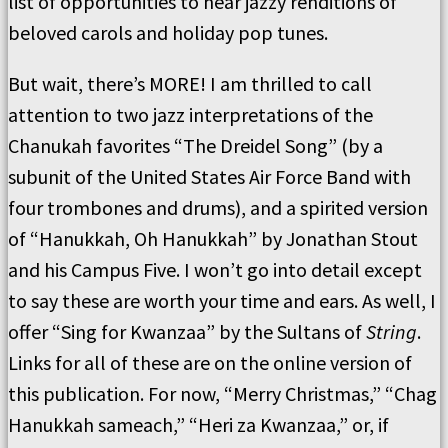
list of opportunities to hear jazzy renditions of
beloved carols and holiday pop tunes.
But wait, there’s MORE! I am thrilled to call
attention to two jazz interpretations of the
Chanukah favorites “The Dreidel Song” (by a
subunit of the United States Air Force Band with
four trombones and drums), and a spirited version
of “Hanukkah, Oh Hanukkah” by Jonathan Stout
and his Campus Five. I won’t go into detail except
to say these are worth your time and ears. As well, I
offer “Sing for Kwanzaa” by the Sultans of
String
.
Links for all of these are on the online version of
this publication. For now, “Merry Christmas,” “Chag
Hanukkah sameach,” “Heri za Kwanzaa,” or, if