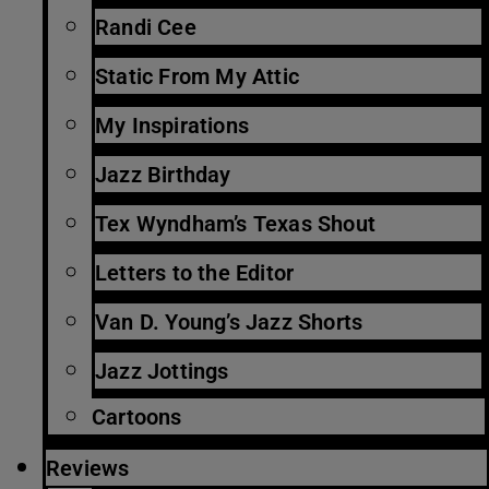
Randi Cee
Static From My Attic
My Inspirations
Jazz Birthday
Tex Wyndham’s Texas Shout
Letters to the Editor
Van D. Young’s Jazz Shorts
Jazz Jottings
Cartoons
Reviews