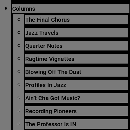
Columns
The Final Chorus
Jazz Travels
Quarter Notes
Ragtime Vignettes
Blowing Off The Dust
Profiles In Jazz
Ain’t Cha Got Music?
Recording Pioneers
The Professor Is IN