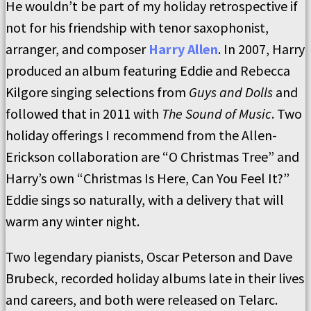
He wouldn’t be part of my holiday retrospective if
not for his friendship with tenor saxophonist,
arranger, and composer
Harry Allen
. In 2007, Harry
produced an album featuring Eddie and Rebecca
Kilgore singing selections from
Guys and Dolls
and
followed that in 2011 with
The Sound of Music
. Two
holiday offerings I recommend from the Allen-
Erickson collaboration are “O Christmas Tree” and
Harry’s own “Christmas Is Here, Can You Feel It?”
Eddie sings so naturally, with a delivery that will
warm any winter night.
Two legendary pianists, Oscar Peterson and Dave
Brubeck, recorded holiday albums late in their lives
and careers, and both were released on Telarc.