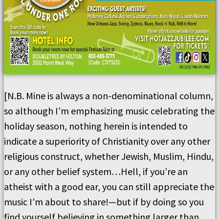
[N.B. Mine is always a non-denominational column,
so although I’m emphasizing music celebrating the
holiday season, nothing herein is intended to
indicate a superiority of Christianity over any other
religious construct, whether Jewish, Muslim, Hindu,
or any other belief system…Hell, if you’re an
atheist with a good ear, you can still appreciate the
music I’m about to share!—but if by doing so you
find yourself believing in something larger than