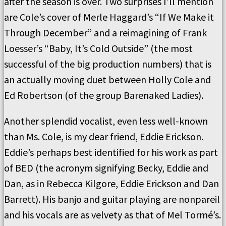
after the season is over. Two surprises I’ll mention
are Cole’s cover of Merle Haggard’s “If We Make it
Through December” and a reimagining of Frank
Loesser’s “Baby, It’s Cold Outside” (the most
successful of the big production numbers) that is
an actually moving duet between Holly Cole and
Ed Robertson (of the group Barenaked Ladies).
Another splendid vocalist, even less well-known
than Ms. Cole, is my dear friend, Eddie Erickson.
Eddie’s perhaps best identified for his work as part
of BED (the acronym signifying Becky, Eddie and
Dan, as in Rebecca Kilgore, Eddie Erickson and Dan
Barrett). His banjo and guitar playing are nonpareil
and his vocals are as velvety as that of Mel Tormé’s.