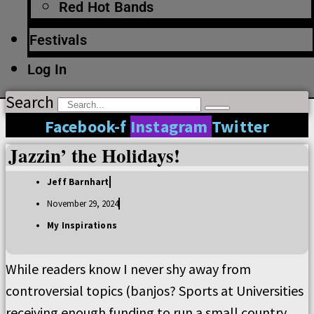
Red Hot Bands
Festivals
Log In
Search
Facebook-f
Instagram
Twitter
Jazzin’ the Holidays!
Jeff Barnhart
November 29, 2024
My Inspirations
While readers know I never shy away from
controversial topics (banjos? Sports at Universities
receiving enough funding to run a small country