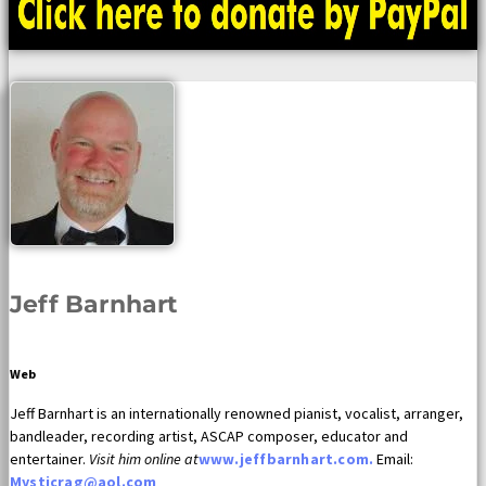
Jeff Barnhart
Web
Jeff Barnhart is an internationally renowned pianist, vocalist, arranger,
bandleader, recording artist, ASCAP composer, educator and
entertainer.
Visit him online at
www.jeffbarnhart.com.
Email:
Mysticrag@aol.com