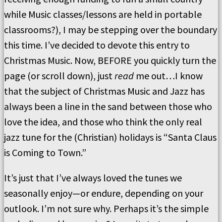
while Music classes/lessons are held in portable
classrooms?), I may be stepping over the boundary
this time. I’ve decided to devote this entry to
Christmas Music. Now, BEFORE you quickly turn the
page (or scroll down), just
read
me out…I know
that the subject of Christmas Music and Jazz has
always been a line in the sand between those who
love the idea, and those who think the only real
jazz tune for the (Christian) holidays is “Santa Claus
is Coming to Town.”
It’s just that I’ve always loved the tunes we
seasonally enjoy—or endure, depending on your
outlook. I’m not sure why. Perhaps it’s the simple