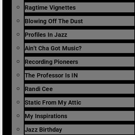
Ragtime Vignettes
Blowing Off The Dust
Profiles In Jazz
Ain’t Cha Got Music?
Recording Pioneers
The Professor Is IN
Randi Cee
Static From My Attic
My Inspirations
Jazz Birthday