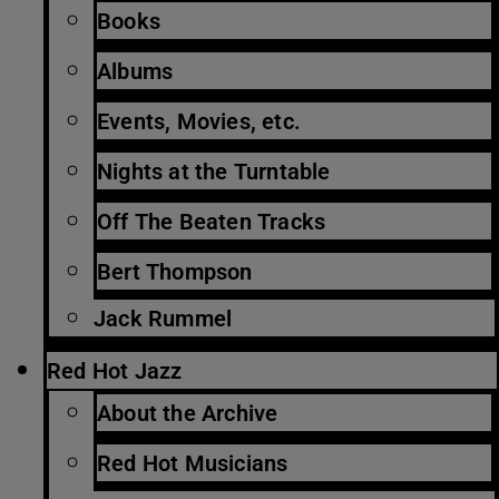
Books
Albums
Events, Movies, etc.
Nights at the Turntable
Off The Beaten Tracks
Bert Thompson
Jack Rummel
Red Hot Jazz
About the Archive
Red Hot Musicians