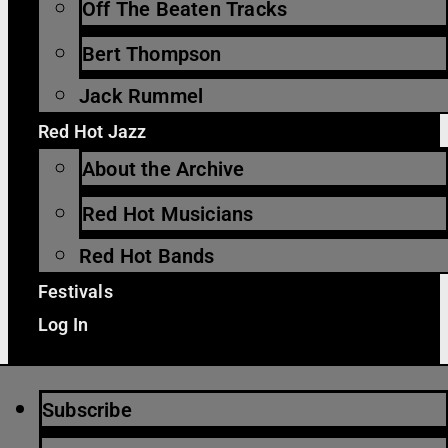
Off The Beaten Tracks
Bert Thompson
Jack Rummel
Red Hot Jazz
About the Archive
Red Hot Musicians
Red Hot Bands
Festivals
Log In
Subscribe