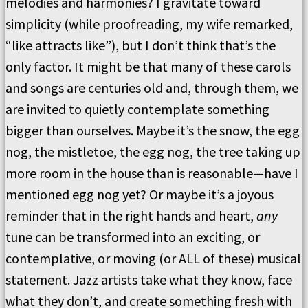
melodies and harmonies? I gravitate toward
simplicity (while proofreading, my wife remarked,
“like attracts like”), but I don’t think that’s the
only factor. It might be that many of these carols
and songs are centuries old and, through them, we
are invited to quietly contemplate something
bigger than ourselves. Maybe it’s the snow, the egg
nog, the mistletoe, the egg nog, the tree taking up
more room in the house than is reasonable—have I
mentioned egg nog yet? Or maybe it’s a joyous
reminder that in the right hands and heart,
any
tune can be transformed into an exciting, or
contemplative, or moving (or ALL of these) musical
statement. Jazz artists take what they know, face
what they don’t, and create something fresh with