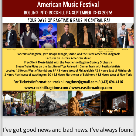
I’ve got good news and bad news. I’ve always found