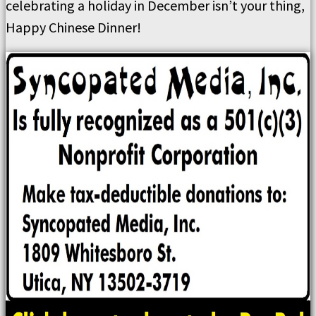
celebrating a holiday in December isn’t your thing,
Happy Chinese Dinner!