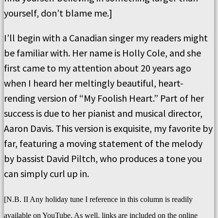
yourself, don’t blame me.]
I’ll begin with a Canadian singer my readers might
be familiar with. Her name is Holly Cole, and she
first came to my attention about 20 years ago
when I heard her meltingly beautiful, heart-
rending version of “My Foolish Heart.” Part of her
success is due to her pianist and musical director,
Aaron Davis. This version is exquisite, my favorite by
far, featuring a moving statement of the melody
by bassist David Piltch, who produces a tone you
can simply curl up in.
[N.B. II Any holiday tune I reference in this column is readily
available on YouTube. As well, links are included on the online