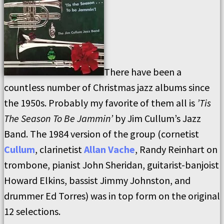
There have been a
countless number of Christmas jazz albums since
the 1950s. Probably my favorite of them all is
’Tis
The Season To Be Jammin’
by Jim Cullum’s Jazz
Band. The 1984 version of the group (cornetist
Cullum
, clarinetist
Allan Vache
, Randy Reinhart on
trombone, pianist John Sheridan, guitarist-banjoist
Howard Elkins, bassist Jimmy Johnston, and
drummer Ed Torres) was in top form on the original
12 selections.