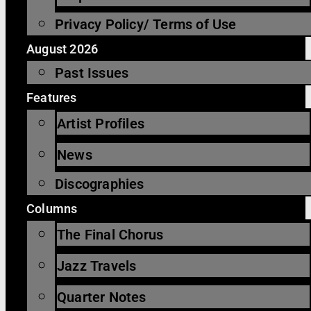
Privacy Policy/ Terms of Use
August 2026
Past Issues
Features
Artist Profiles
News
Discographies
Columns
The Final Chorus
Jazz Travels
Quarter Notes