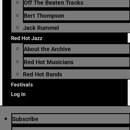
Off The Beaten Tracks
Bert Thompson
Jack Rummel
Red Hot Jazz
About the Archive
Red Hot Musicians
Red Hot Bands
Festivals
Log In
Subscribe