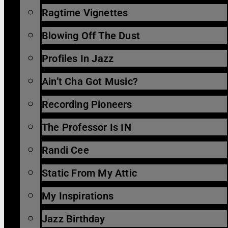
Ragtime Vignettes
Blowing Off The Dust
Profiles In Jazz
Ain’t Cha Got Music?
Recording Pioneers
The Professor Is IN
Randi Cee
Static From My Attic
My Inspirations
Jazz Birthday