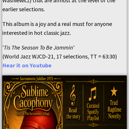
Washiewicz) that are almost at the level of the
earlier selections.
This album is a joy and a real must for anyone
interested in hot classic jazz.
’
Tis The Season To Be Jammin’
(World Jazz WJCD-21, 17 selections, TT = 63:30)
Hear it on Youtube