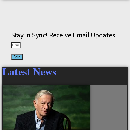
Stay in Sync! Receive Email Updates!
Join
Latest News