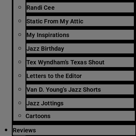
Randi Cee
Static From My Attic
My Inspirations
Jazz Birthday
Tex Wyndham’s Texas Shout
Letters to the Editor
Van D. Young’s Jazz Shorts
Jazz Jottings
Cartoons
Reviews