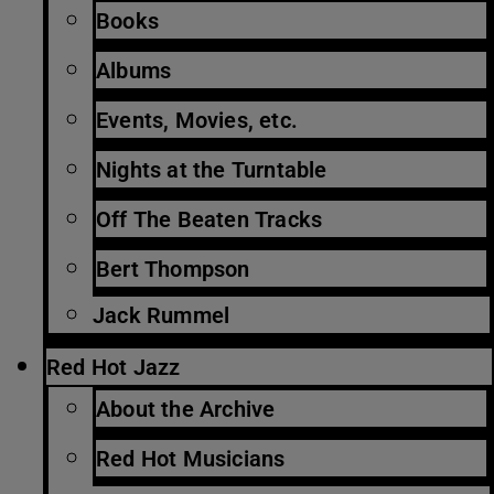
Books
Albums
Events, Movies, etc.
Nights at the Turntable
Off The Beaten Tracks
Bert Thompson
Jack Rummel
Red Hot Jazz
About the Archive
Red Hot Musicians