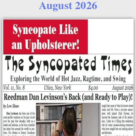
August 2026