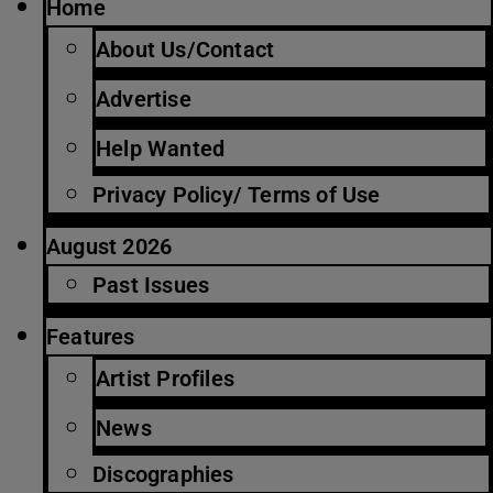
Home
About Us/Contact
Advertise
Help Wanted
Privacy Policy/ Terms of Use
August 2026
Past Issues
Features
Artist Profiles
News
Discographies