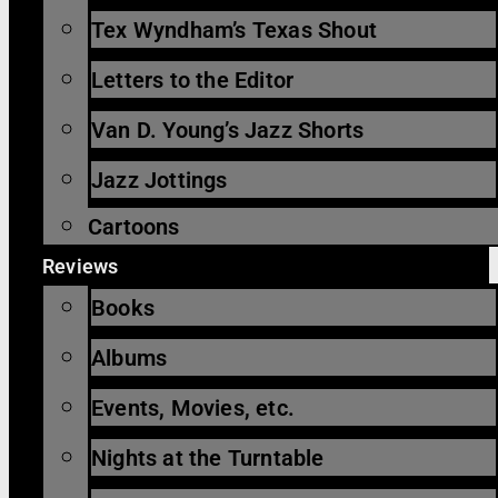
Tex Wyndham’s Texas Shout
Letters to the Editor
Van D. Young’s Jazz Shorts
Jazz Jottings
Cartoons
Reviews
Books
Albums
Events, Movies, etc.
Nights at the Turntable