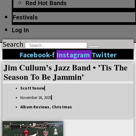
Red Hot Bands
Festivals
Log In
Search
Facebook-f
Instagram
Twitter
Jim Cullum’s Jazz Band • ’Tis The
Season To Be Jammin’
Scott Yanow
November 26, 2020
Album Reviews
,
Christmas