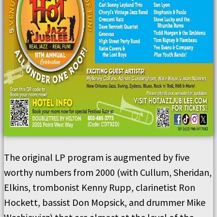
The original LP program is augmented by five
worthy numbers from 2000 (with Cullum, Sheridan,
Elkins, trombonist Kenny Rupp, clarinetist Ron
Hockett, bassist Don Mopsick, and drummer Mike