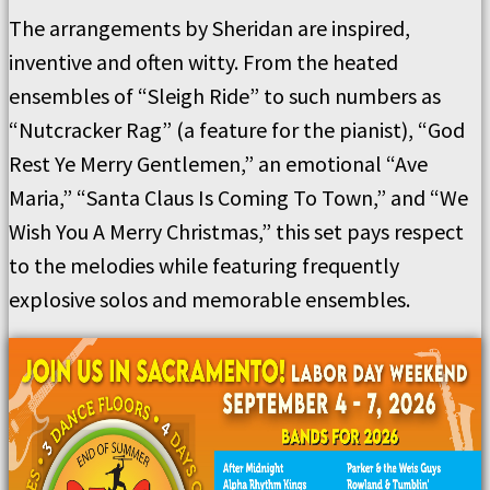
The arrangements by Sheridan are inspired,
inventive and often witty. From the heated
ensembles of “Sleigh Ride” to such numbers as
“Nutcracker Rag” (a feature for the pianist), “God
Rest Ye Merry Gentlemen,” an emotional “Ave
Maria,” “Santa Claus Is Coming To Town,” and “We
Wish You A Merry Christmas,” this set pays respect
to the melodies while featuring frequently
explosive solos and memorable ensembles.