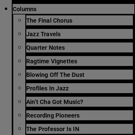
Columns
The Final Chorus
Jazz Travels
Quarter Notes
Ragtime Vignettes
Blowing Off The Dust
Profiles In Jazz
Ain’t Cha Got Music?
Recording Pioneers
The Professor Is IN