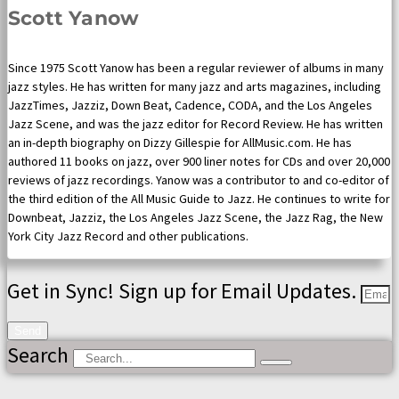
Scott Yanow
Since 1975 Scott Yanow has been a regular reviewer of albums in many
jazz styles. He has written for many jazz and arts magazines, including
JazzTimes, Jazziz, Down Beat, Cadence, CODA, and the Los Angeles
Jazz Scene, and was the jazz editor for Record Review. He has written
an in-depth biography on Dizzy Gillespie for AllMusic.com. He has
authored 11 books on jazz, over 900 liner notes for CDs and over 20,000
reviews of jazz recordings. Yanow was a contributor to and co-editor of
the third edition of the All Music Guide to Jazz. He continues to write for
Downbeat, Jazziz, the Los Angeles Jazz Scene, the Jazz Rag, the New
York City Jazz Record and other publications.
Get in Sync! Sign up for Email Updates.
Send
Search