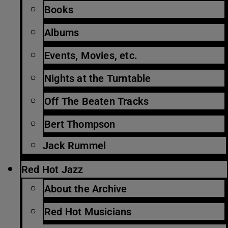
Books
Albums
Events, Movies, etc.
Nights at the Turntable
Off The Beaten Tracks
Bert Thompson
Jack Rummel
Red Hot Jazz
About the Archive
Red Hot Musicians