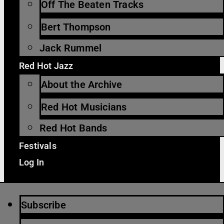
Off The Beaten Tracks
Bert Thompson
Jack Rummel
Red Hot Jazz
About the Archive
Red Hot Musicians
Red Hot Bands
Festivals
Log In
Subscribe