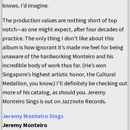
knows, I’d imagine.
The production values are nothing short of top
notch—as one might expect, after four decades of
practice. The only thing I don’t like about this
album is how ignorant it’s made me feel for being
unaware of the hardworking Monteiro and his
incredible body of work thus far. (He’s won
Singapore’s highest artistic honor, the Cultural
Medallion, you know.) I’ll definitely be checking out
more of his catalog, as should you. Jeremy
Monteiro Sings is out on Jazznote Records.
Jeremy Monteiro Sings
Jeremy Monteiro