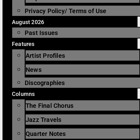
Privacy Policy/ Terms of Use
August 2026
Past Issues
Features
Artist Profiles
News
Discographies
Columns
The Final Chorus
Jazz Travels
Quarter Notes