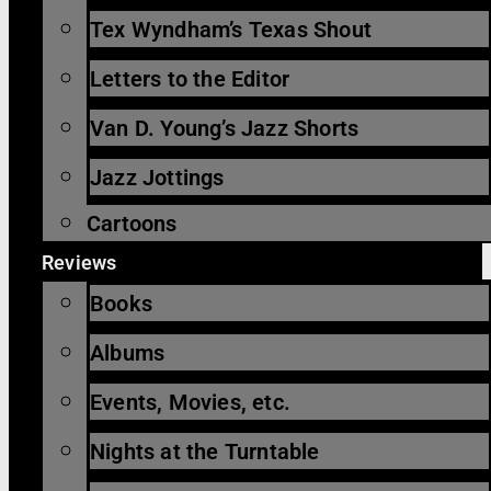
Tex Wyndham’s Texas Shout
Letters to the Editor
Van D. Young’s Jazz Shorts
Jazz Jottings
Cartoons
Reviews
Books
Albums
Events, Movies, etc.
Nights at the Turntable