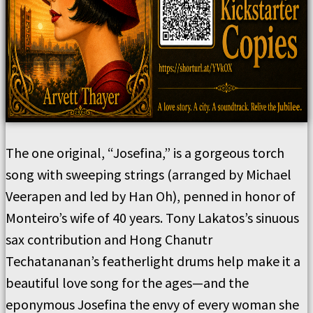
The one original, “Josefina,” is a gorgeous torch
song with sweeping strings (arranged by Michael
Veerapen and led by Han Oh), penned in honor of
Monteiro’s wife of 40 years. Tony Lakatos’s sinuous
sax contribution and Hong Chanutr
Techatananan’s featherlight drums help make it a
beautiful love song for the ages—and the
eponymous Josefina the envy of every woman she