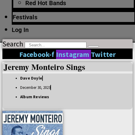
Red Hot Bands
Festivals
Log In
Search
Facebook-f
Instagram
Twitter
Jeremy Monteiro Sings
Dave Doyle
December 30, 2023
Album Reviews