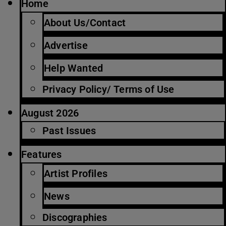
Home
About Us/Contact
Advertise
Help Wanted
Privacy Policy/ Terms of Use
August 2026
Past Issues
Features
Artist Profiles
News
Discographies