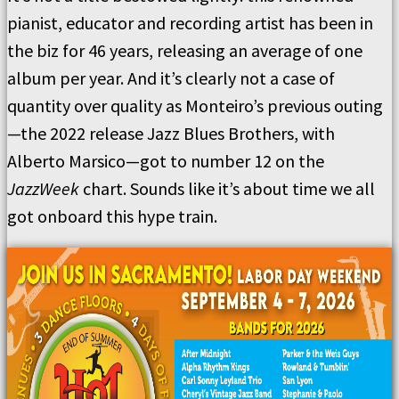
pianist, educator and recording artist has been in
the biz for 46 years, releasing an average of one
album per year. And it’s clearly not a case of
quantity over quality as Monteiro’s previous outing
—the 2022 release Jazz Blues Brothers, with
Alberto Marsico—got to number 12 on the
JazzWeek
chart. Sounds like it’s about time we all
got onboard this hype train.