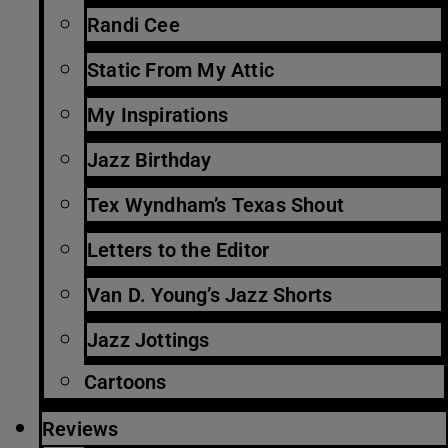
Randi Cee
Static From My Attic
My Inspirations
Jazz Birthday
Tex Wyndham’s Texas Shout
Letters to the Editor
Van D. Young’s Jazz Shorts
Jazz Jottings
Cartoons
Reviews