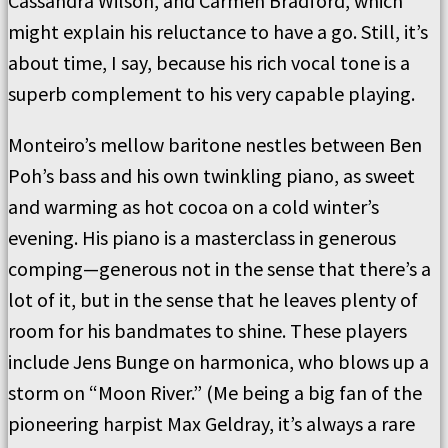
Cassandra Wilson, and Carmen Bradford, which
might explain his reluctance to have a go. Still, it’s
about time, I say, because his rich vocal tone is a
superb complement to his very capable playing.
Monteiro’s mellow baritone nestles between Ben
Poh’s bass and his own twinkling piano, as sweet
and warming as hot cocoa on a cold winter’s
evening. His piano is a masterclass in generous
comping—generous not in the sense that there’s a
lot of it, but in the sense that he leaves plenty of
room for his bandmates to shine. These players
include Jens Bunge on harmonica, who blows up a
storm on “Moon River.” (Me being a big fan of the
pioneering harpist Max Geldray, it’s always a rare