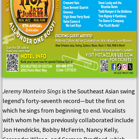
Jeremy Monteiro Sings
is the Southeast Asian swing
legend’s forty-seventh record—but the first on
which he sings from beginning to end. Vocalists
with whom he has previously collaborated include
Jon Hendricks, Bobby McFerrin, Nancy Kelly,