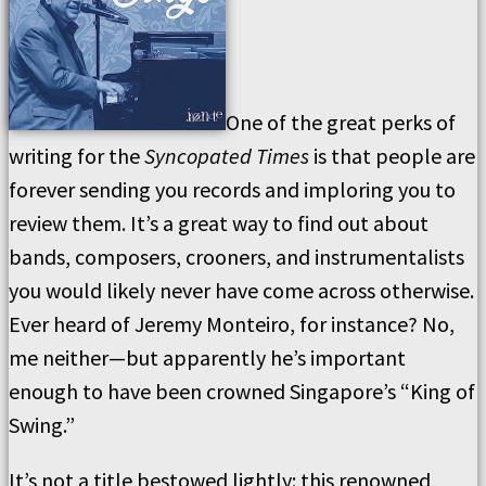
One of the great perks of
writing for the
Syncopated Times
is that people are
forever sending you records and imploring you to
review them. It’s a great way to find out about
bands, composers, crooners, and instrumentalists
you would likely never have come across otherwise.
Ever heard of Jeremy Monteiro, for instance? No,
me neither—but apparently he’s important
enough to have been crowned Singapore’s “King of
Swing.”
It’s not a title bestowed lightly: this renowned