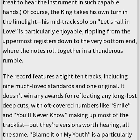
treat to hear the instrument in such capable
hands.) Of course, the King takes his own turn in
the limelight—his mid-track solo on “Let’s Fall in
Love” is particularly enjoyable, rippling from the
uppermost registers down to the very bottom end,
where the notes roll together in a thunderous
rumble.
The record features a tight ten tracks, including
nine much-loved standards and one original. It
doesn’t win any awards for refloating any long-lost
deep cuts, with oft-covered numbers like “Smile”
and “You’ll Never Know” making up most of the
tracklist—but they’re versions worth hearing, all
the same. “Blame it on My Youth” is a particularly