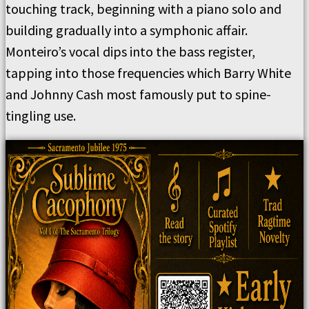
touching track, beginning with a piano solo and
building gradually into a symphonic affair.
Monteiro’s vocal dips into the bass register,
tapping into those frequencies which Barry White
and Johnny Cash most famously put to spine-
tingling use.