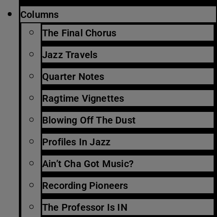
Columns
The Final Chorus
Jazz Travels
Quarter Notes
Ragtime Vignettes
Blowing Off The Dust
Profiles In Jazz
Ain’t Cha Got Music?
Recording Pioneers
The Professor Is IN