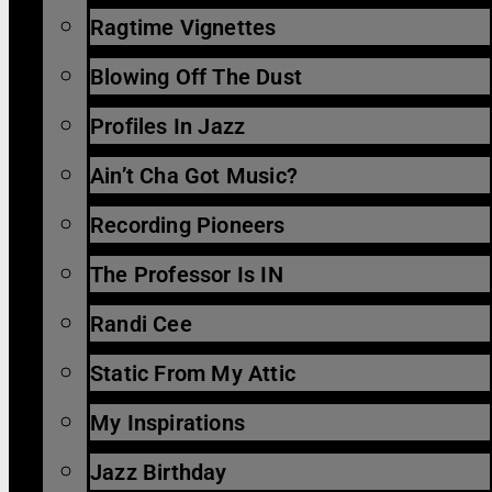
Ragtime Vignettes
Blowing Off The Dust
Profiles In Jazz
Ain’t Cha Got Music?
Recording Pioneers
The Professor Is IN
Randi Cee
Static From My Attic
My Inspirations
Jazz Birthday