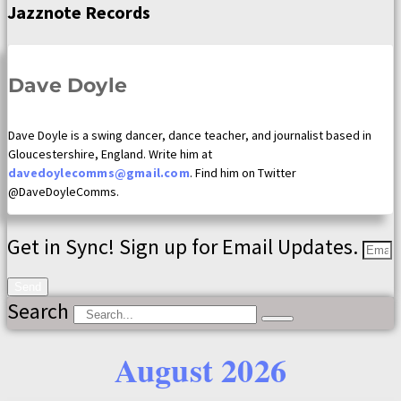
Jazznote Records
Dave Doyle
Dave Doyle is a swing dancer, dance teacher, and journalist based in
Gloucestershire, England. Write him at
davedoylecomms@gmail.com
. Find him on Twitter
@DaveDoyleComms.
Get in Sync! Sign up for Email Updates.
Send
Search
August 2026