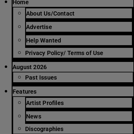
Home
About Us/Contact
Advertise
Help Wanted
Privacy Policy/ Terms of Use
August 2026
Past Issues
Features
Artist Profiles
News
Discographies