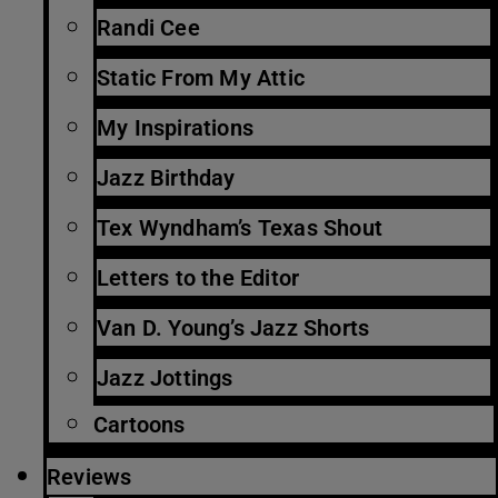
Randi Cee
Static From My Attic
My Inspirations
Jazz Birthday
Tex Wyndham’s Texas Shout
Letters to the Editor
Van D. Young’s Jazz Shorts
Jazz Jottings
Cartoons
Reviews