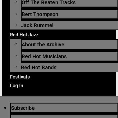
Off The Beaten Tracks
Bert Thompson
Jack Rummel
Red Hot Jazz
About the Archive
Red Hot Musicians
Red Hot Bands
Festivals
Log In
Subscribe