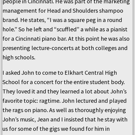
people in Cincinnati. He was part of the marketing
management for Head and Shoulders shampoo
brand. He states, “I was a square peg in a round
hole.” So he left and “scuffled” a while as a pianist
for a Cincinnati piano bar. At this point he was also
presenting lecture-concerts at both colleges and
high schools.
I asked John to come to Elkhart Central High
School for a concert for the entire student body.
They loved it and they learned a lot about John’s
favorite topic: ragtime. John lectured and played
the rags on piano. As well as thoroughly enjoying
John’s music, Jean and I insisted that he stay with
us for some of the gigs we found for him in