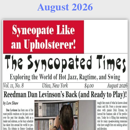
August 2026