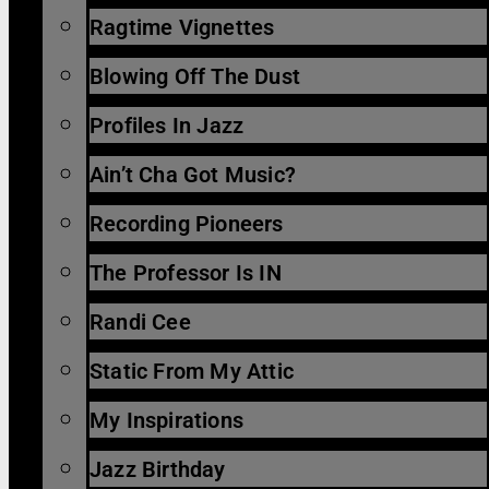
Ragtime Vignettes
Blowing Off The Dust
Profiles In Jazz
Ain’t Cha Got Music?
Recording Pioneers
The Professor Is IN
Randi Cee
Static From My Attic
My Inspirations
Jazz Birthday