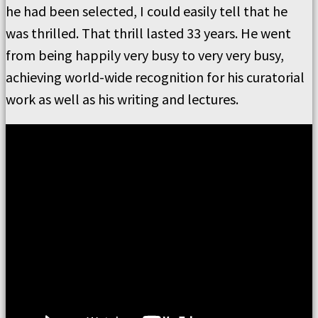
he had been selected, I could easily tell that he
was thrilled. That thrill lasted 33 years. He went
from being happily very busy to very very busy,
achieving world-wide recognition for his curatorial
work as well as his writing and lectures.