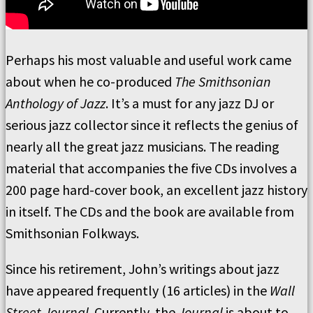
Perhaps his most valuable and useful work came
about when he co-produced
The Smithsonian
Anthology of Jazz
. It’s a must for any jazz DJ or
serious jazz collector since it reflects the genius of
nearly all the great jazz musicians. The reading
material that accompanies the five CDs involves a
200 page hard-cover book, an excellent jazz history
in itself. The CDs and the book are available from
Smithsonian Folkways.
Since his retirement, John’s writings about jazz
have appeared frequently (16 articles) in the
Wall
Street Journal
. Currently, the
Journal
is about to