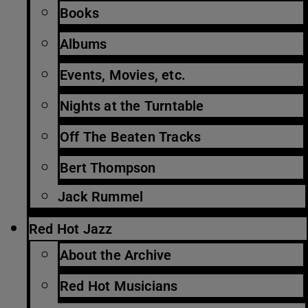
Books
Albums
Events, Movies, etc.
Nights at the Turntable
Off The Beaten Tracks
Bert Thompson
Jack Rummel
Red Hot Jazz
About the Archive
Red Hot Musicians