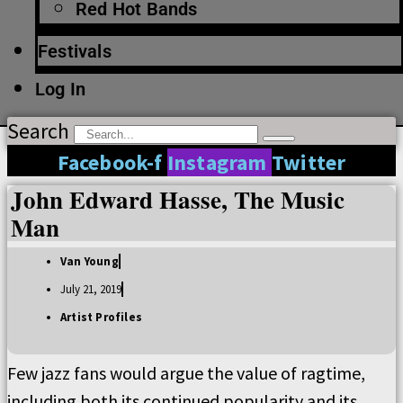
Red Hot Bands
Festivals
Log In
Search
Facebook-f
Instagram
Twitter
John Edward Hasse, The Music
Man
Van Young
July 21, 2019
Artist Profiles
Few jazz fans would argue the value of ragtime,
including both its continued popularity and its