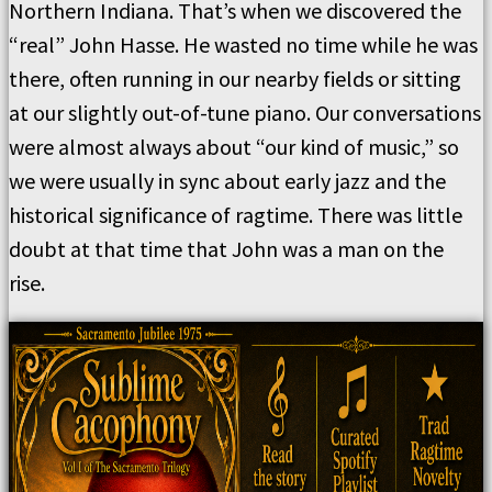
Northern Indiana. That’s when we discovered the
“real” John Hasse. He wasted no time while he was
there, often running in our nearby fields or sitting
at our slightly out-of-tune piano. Our conversations
were almost always about “our kind of music,” so
we were usually in sync about early jazz and the
historical significance of ragtime. There was little
doubt at that time that John was a man on the
rise.