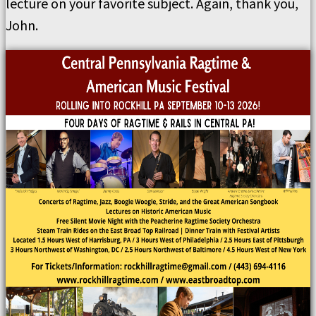
lecture on your favorite subject. Again, thank you,
John.