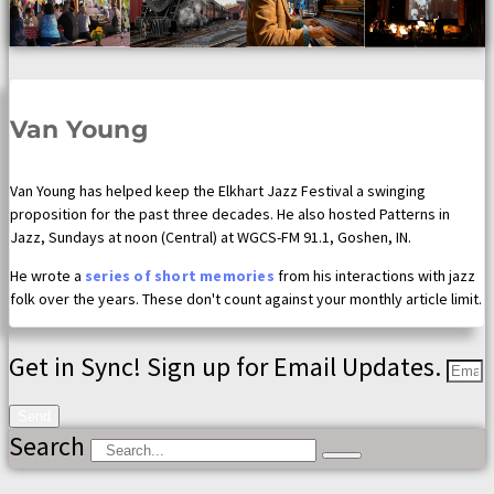
Van Young
Van Young has helped keep the Elkhart Jazz Festival a swinging
proposition for the past three decades. He also hosted Patterns in
Jazz, Sundays at noon (Central) at WGCS-FM 91.1, Goshen, IN.
He wrote a
series of short memories
from his interactions with jazz
folk over the years. These don't count against your monthly article limit.
Get in Sync! Sign up for Email Updates.
Send
Search