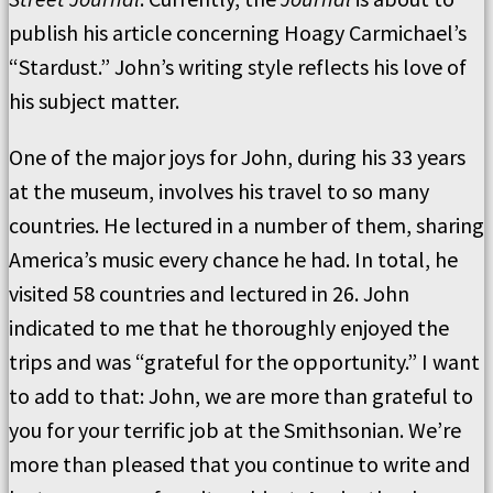
publish his article concerning Hoagy Carmichael’s
“Stardust.” John’s writing style reflects his love of
his subject matter.
One of the major joys for John, during his 33 years
at the museum, involves his travel to so many
countries. He lectured in a number of them, sharing
America’s music every chance he had. In total, he
visited 58 countries and lectured in 26. John
indicated to me that he thoroughly enjoyed the
trips and was “grateful for the opportunity.” I want
to add to that: John, we are more than grateful to
you for your terrific job at the Smithsonian. We’re
more than pleased that you continue to write and