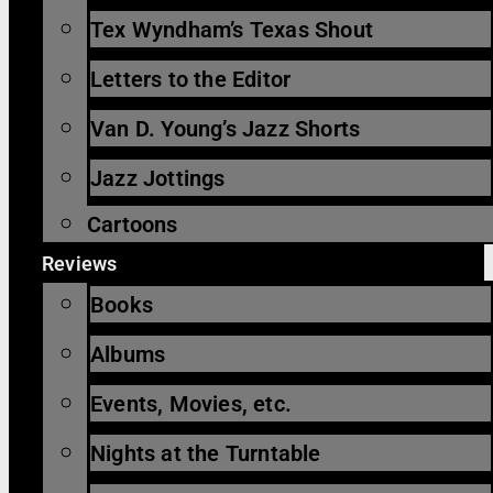
Tex Wyndham’s Texas Shout
Letters to the Editor
Van D. Young’s Jazz Shorts
Jazz Jottings
Cartoons
Reviews
Books
Albums
Events, Movies, etc.
Nights at the Turntable