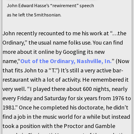
John Edward Hasse’s “rewirement” speech
as he left the Smithsonian.
John recently recounted to me his work at “…the
Ordinary,” the usual name folks use. You can find
more about it online by Googling its new
name,“
Out of the Ordinary, Nashville, In.
” (Now
that fits John to a “T.”) It’s still a very active bar-
restaurant with a lot of activity. He remembered it
very well. “I played there about 600 nights, nearly
every Friday and Saturday for six years from 1976 to
1981.” Once he completed his doctorate, he didn’t
find a job in the music world for a while but instead
took a position with the Proctor and Gamble