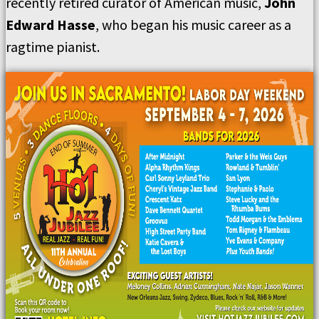
recently retired curator of American music,
John
Edward Hasse
, who began his music career as a
ragtime pianist.