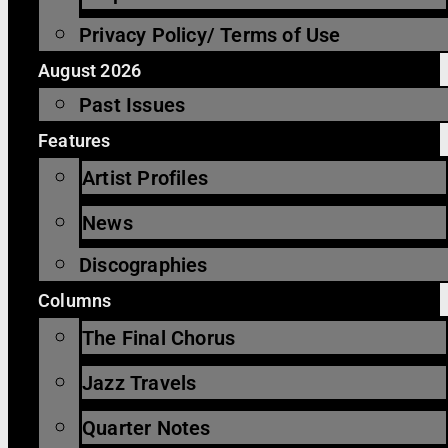
Privacy Policy/ Terms of Use
August 2026
Past Issues
Features
Artist Profiles
News
Discographies
Columns
The Final Chorus
Jazz Travels
Quarter Notes