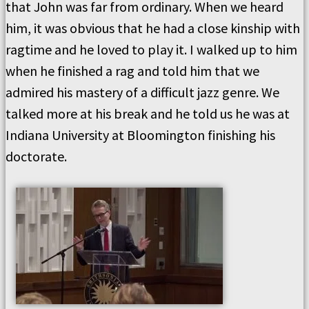
that John was far from ordinary. When we heard
him, it was obvious that he had a close kinship with
ragtime and he loved to play it. I walked up to him
when he finished a rag and told him that we
admired his mastery of a difficult jazz genre. We
talked more at his break and he told us he was at
Indiana University at Bloomington finishing his
doctorate.