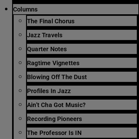
Columns
The Final Chorus
Jazz Travels
Quarter Notes
Ragtime Vignettes
Blowing Off The Dust
Profiles In Jazz
Ain’t Cha Got Music?
Recording Pioneers
The Professor Is IN