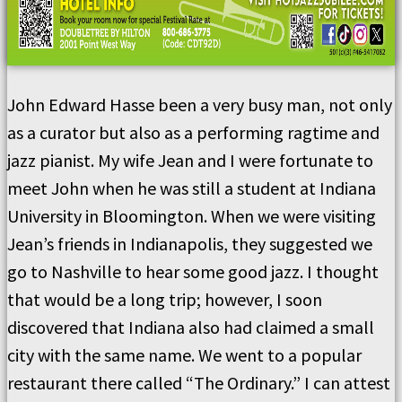
John Edward Hasse been a very busy man, not only
as a curator but also as a performing ragtime and
jazz pianist. My wife Jean and I were fortunate to
meet John when he was still a student at Indiana
University in Bloomington. When we were visiting
Jean’s friends in Indianapolis, they suggested we
go to Nashville to hear some good jazz. I thought
that would be a long trip; however, I soon
discovered that Indiana also had claimed a small
city with the same name. We went to a popular
restaurant there called “The Ordinary.” I can attest