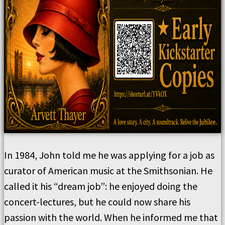
In 1984, John told me he was applying for a job as
curator of American music at the Smithsonian. He
called it his “dream job”: he enjoyed doing the
concert-lectures, but he could now share his
passion with the world. When he informed me that