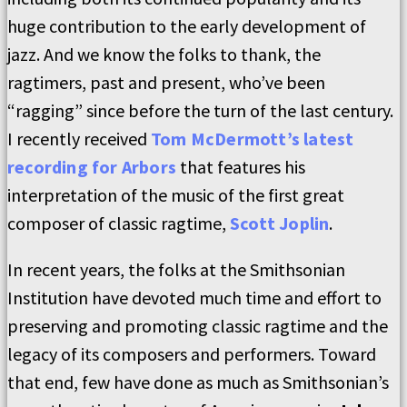
huge contribution to the early development of
jazz. And we know the folks to thank, the
ragtimers, past and present, who’ve been
“ragging” since before the turn of the last century.
I recently received
Tom McDermott’s latest
recording for Arbors
that features his
interpretation of the music of the first great
composer of classic ragtime,
Scott Joplin
.
In recent years, the folks at the Smithsonian
Institution have devoted much time and effort to
preserving and promoting classic ragtime and the
legacy of its composers and performers. Toward
that end, few have done as much as Smithsonian’s