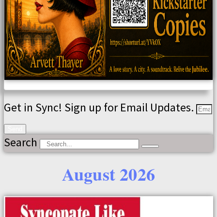
Get in Sync! Sign up for Email Updates.
Send
Search
August 2026