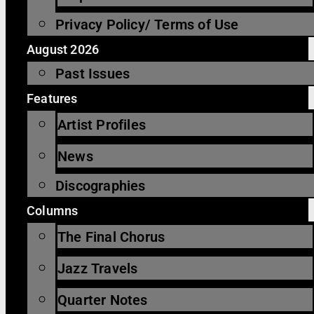
Privacy Policy/ Terms of Use
August 2026
Past Issues
Features
Artist Profiles
News
Discographies
Columns
The Final Chorus
Jazz Travels
Quarter Notes