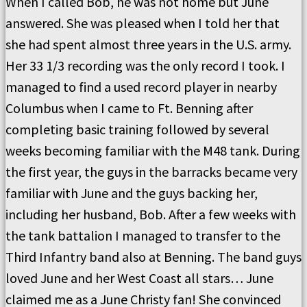
When I called Bob, he was not home but June
answered. She was pleased when I told her that
she had spent almost three years in the U.S. army.
Her 33 1/3 recording was the only record I took. I
managed to find a used record player in nearby
Columbus when I came to Ft. Benning after
completing basic training followed by several
weeks becoming familiar with the M48 tank. During
the first year, the guys in the barracks became very
familiar with June and the guys backing her,
including her husband, Bob. After a few weeks with
the tank battalion I managed to transfer to the
Third Infantry band also at Benning. The band guys
loved June and her West Coast all stars… June
claimed me as a June Christy fan! She convinced