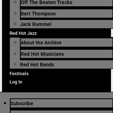
Off The Beaten Tracks
Bert Thompson
Jack Rummel
Red Hot Jazz
About the Archive
Red Hot Musicians
Red Hot Bands
Festivals
Log In
Subscribe