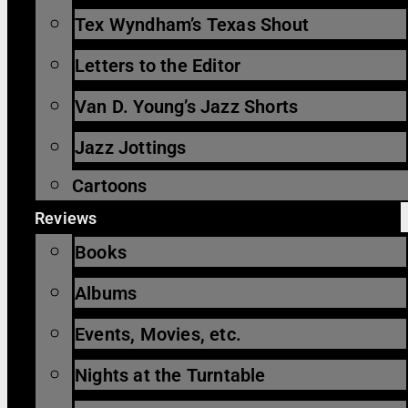
Tex Wyndham’s Texas Shout
Letters to the Editor
Van D. Young’s Jazz Shorts
Jazz Jottings
Cartoons
Reviews
Books
Albums
Events, Movies, etc.
Nights at the Turntable