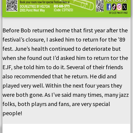
Before Bob returned home that first year after the
festival’s closure, I asked him to return for the ’89
fest. June’s health continued to deteriorate but
when she found out I’d asked him to return tor the
EJF, she told him to do it. Several of their friends
also recommended that he return. He did and
played very well. Within the next four years they
were both gone. As I’ve said many times, many jazz
folks, both playrs and fans, are very special
people!