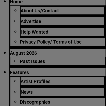
Home
About Us/Contact
Advertise
Help Wanted
Privacy Policy/ Terms of Use
August 2026
Past Issues
Features
Artist Profiles
News
Discographies