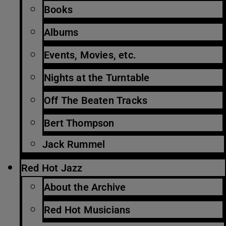
Books
Albums
Events, Movies, etc.
Nights at the Turntable
Off The Beaten Tracks
Bert Thompson
Jack Rummel
Red Hot Jazz
About the Archive
Red Hot Musicians