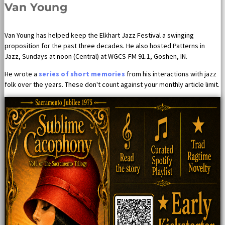
Van Young
Van Young has helped keep the Elkhart Jazz Festival a swinging
proposition for the past three decades. He also hosted Patterns in
Jazz, Sundays at noon (Central) at WGCS-FM 91.1, Goshen, IN.
He wrote a
series of short memories
from his interactions with jazz
folk over the years. These don't count against your monthly article limit.