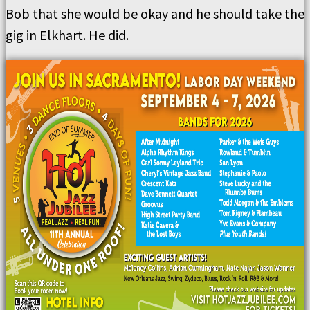
Bob that she would be okay and he should take the
gig in Elkhart. He did.