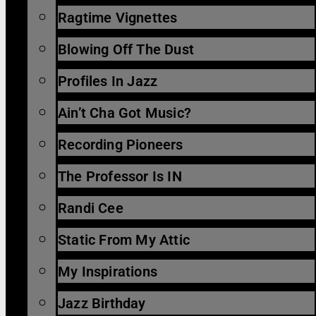
Ragtime Vignettes
Blowing Off The Dust
Profiles In Jazz
Ain’t Cha Got Music?
Recording Pioneers
The Professor Is IN
Randi Cee
Static From My Attic
My Inspirations
Jazz Birthday