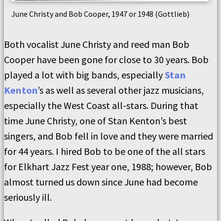
June Christy and Bob Cooper, 1947 or 1948 (Gottlieb)
Both vocalist June Christy and reed man Bob
Cooper have been gone for close to 30 years. Bob
played a lot with big bands, especially
Stan
Kenton
’s as well as several other jazz musicians,
especially the West Coast all-stars. During that
time June Christy, one of Stan Kenton’s best
singers, and Bob fell in love and they were married
for 44 years. I hired Bob to be one of the all stars
for Elkhart Jazz Fest year one, 1988; however, Bob
almost turned us down since June had become
seriously ill.