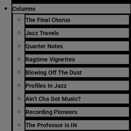
Columns
The Final Chorus
Jazz Travels
Quarter Notes
Ragtime Vignettes
Blowing Off The Dust
Profiles In Jazz
Ain’t Cha Got Music?
Recording Pioneers
The Professor Is IN