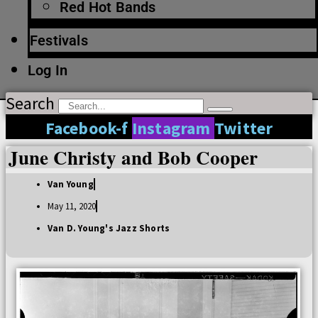
Red Hot Bands
Festivals
Log In
Search
Facebook-f
Instagram
Twitter
June Christy and Bob Cooper
Van Young
May 11, 2020
Van D. Young's Jazz Shorts