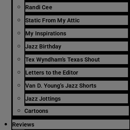
Randi Cee
Static From My Attic
My Inspirations
Jazz Birthday
Tex Wyndham’s Texas Shout
Letters to the Editor
Van D. Young’s Jazz Shorts
Jazz Jottings
Cartoons
Reviews