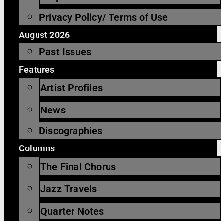
Privacy Policy/ Terms of Use
August 2026
Past Issues
Features
Artist Profiles
News
Discographies
Columns
The Final Chorus
Jazz Travels
Quarter Notes