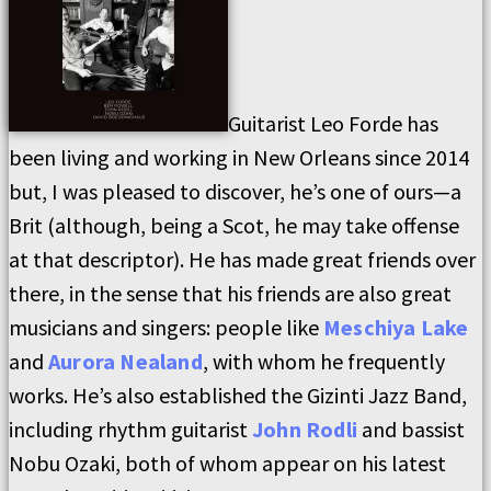
Guitarist Leo Forde has
been living and working in New Orleans since 2014
but, I was pleased to discover, he’s one of ours—a
Brit (although, being a Scot, he may take offense
at that descriptor). He has made great friends over
there, in the sense that his friends are also great
musicians and singers: people like
Meschiya Lake
and
Aurora Nealand
, with whom he frequently
works. He’s also established the Gizinti Jazz Band,
including rhythm guitarist
John Rodli
and bassist
Nobu Ozaki, both of whom appear on his latest