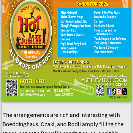
The arrangements are rich and interesting with
Boeddinghaus, Ozaki, and Rodli amply filling the