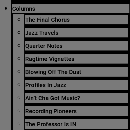
Columns
The Final Chorus
Jazz Travels
Quarter Notes
Ragtime Vignettes
Blowing Off The Dust
Profiles In Jazz
Ain’t Cha Got Music?
Recording Pioneers
The Professor Is IN