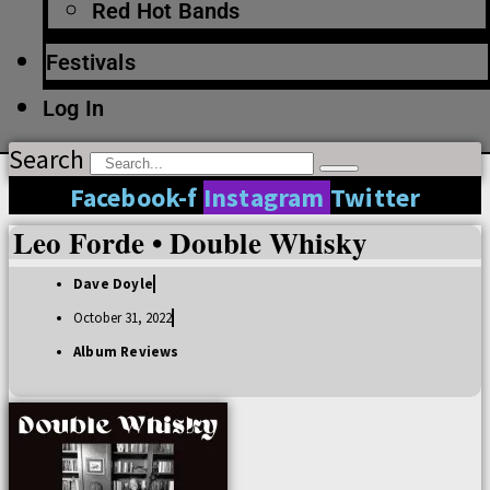
Red Hot Bands
Festivals
Log In
Search
Facebook-f
Instagram
Twitter
Leo Forde • Double Whisky
Dave Doyle
October 31, 2022
Album Reviews