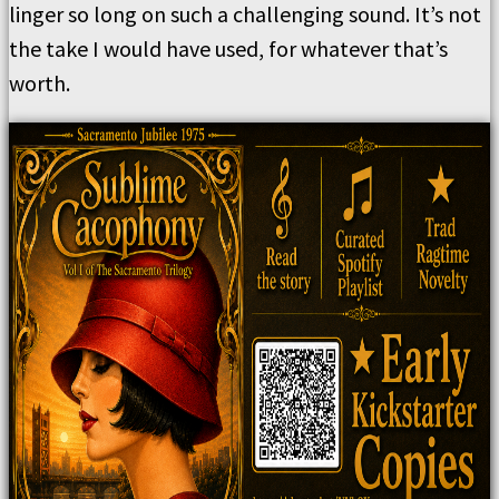
linger so long on such a challenging sound. It’s not
the take I would have used, for whatever that’s
worth.