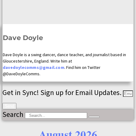
Dave Doyle
Dave Doyle is a swing dancer, dance teacher, and journalist based in
Gloucestershire, England. Write him at
davedoylecomms@gmail.com
. Find him on Twitter
@DaveDoyleComms.
Get in Sync! Sign up for Email Updates.
Send
Search
August 2026