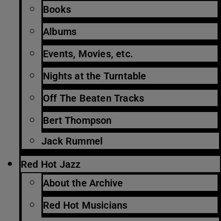
Books
Albums
Events, Movies, etc.
Nights at the Turntable
Off The Beaten Tracks
Bert Thompson
Jack Rummel
Red Hot Jazz
About the Archive
Red Hot Musicians