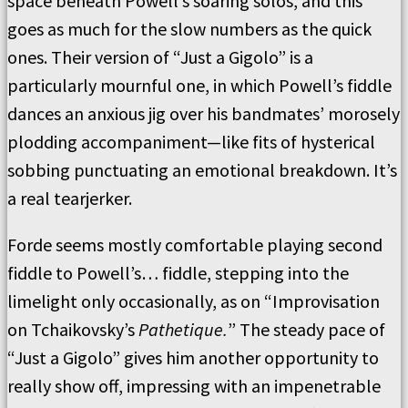
space beneath Powell’s soaring solos, and this
goes as much for the slow numbers as the quick
ones. Their version of “Just a Gigolo” is a
particularly mournful one, in which Powell’s fiddle
dances an anxious jig over his bandmates’ morosely
plodding accompaniment—like fits of hysterical
sobbing punctuating an emotional breakdown. It’s
a real tearjerker.
Forde seems mostly comfortable playing second
fiddle to Powell’s… fiddle, stepping into the
limelight only occasionally, as on “Improvisation
on Tchaikovsky’s
Pathetique.
” The steady pace of
“Just a Gigolo” gives him another opportunity to
really show off, impressing with an impenetrable