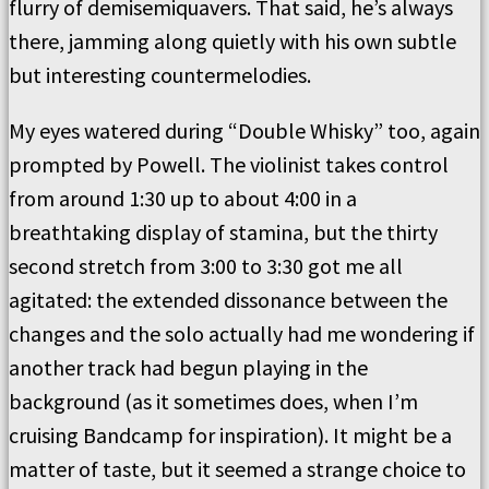
flurry of demisemiquavers. That said, he’s always
there, jamming along quietly with his own subtle
but interesting countermelodies.
My eyes watered during “Double Whisky” too, again
prompted by Powell. The violinist takes control
from around 1:30 up to about 4:00 in a
breathtaking display of stamina, but the thirty
second stretch from 3:00 to 3:30 got me all
agitated: the extended dissonance between the
changes and the solo actually had me wondering if
another track had begun playing in the
background (as it sometimes does, when I’m
cruising Bandcamp for inspiration). It might be a
matter of taste, but it seemed a strange choice to