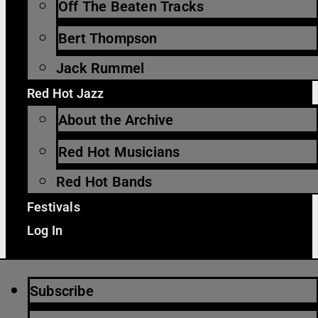
Off The Beaten Tracks
Bert Thompson
Jack Rummel
Red Hot Jazz
About the Archive
Red Hot Musicians
Red Hot Bands
Festivals
Log In
Subscribe