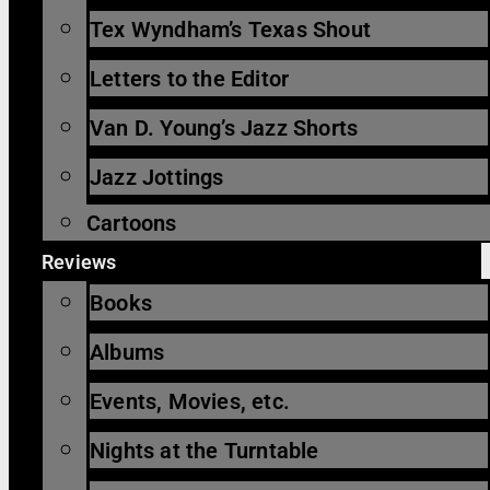
Tex Wyndham’s Texas Shout
Letters to the Editor
Van D. Young’s Jazz Shorts
Jazz Jottings
Cartoons
Reviews
Books
Albums
Events, Movies, etc.
Nights at the Turntable