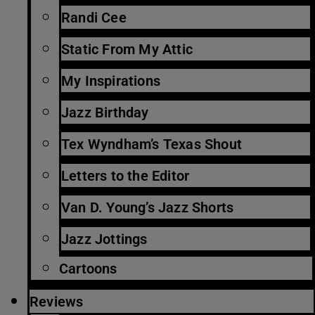
Randi Cee
Static From My Attic
My Inspirations
Jazz Birthday
Tex Wyndham’s Texas Shout
Letters to the Editor
Van D. Young’s Jazz Shorts
Jazz Jottings
Cartoons
Reviews