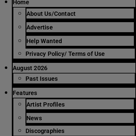
Home
About Us/Contact
Advertise
Help Wanted
Privacy Policy/ Terms of Use
August 2026
Past Issues
Features
Artist Profiles
News
Discographies