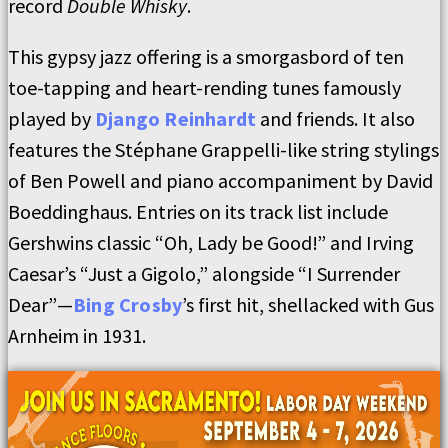
record
Double Whisky
.
This gypsy jazz offering is a smorgasbord of ten
toe-tapping and heart-rending tunes famously
played by
Django Reinhardt
and friends. It also
features the Stéphane Grappelli-like string stylings
of Ben Powell and piano accompaniment by David
Boeddinghaus. Entries on its track list include
Gershwins classic “Oh, Lady be Good!” and Irving
Caesar’s “Just a Gigolo,” alongside “I Surrender
Dear”—
Bing Crosby
’s first hit, shellacked with Gus
Arnheim in 1931.