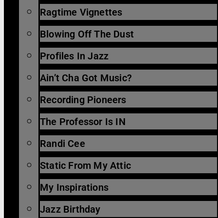
Ragtime Vignettes
Blowing Off The Dust
Profiles In Jazz
Ain’t Cha Got Music?
Recording Pioneers
The Professor Is IN
Randi Cee
Static From My Attic
My Inspirations
Jazz Birthday