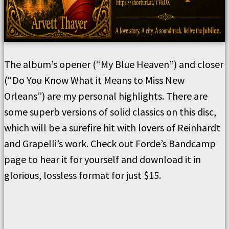
The album’s opener (“My Blue Heaven”) and closer
(“Do You Know What it Means to Miss New
Orleans”) are my personal highlights. There are
some superb versions of solid classics on this disc,
which will be a surefire hit with lovers of Reinhardt
and Grapelli’s work. Check out Forde’s Bandcamp
page to hear it for yourself and download it in
glorious, lossless format for just $15.