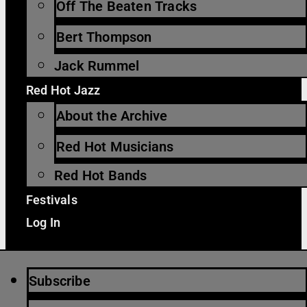
Off The Beaten Tracks
Bert Thompson
Jack Rummel
Red Hot Jazz
About the Archive
Red Hot Musicians
Red Hot Bands
Festivals
Log In
Subscribe