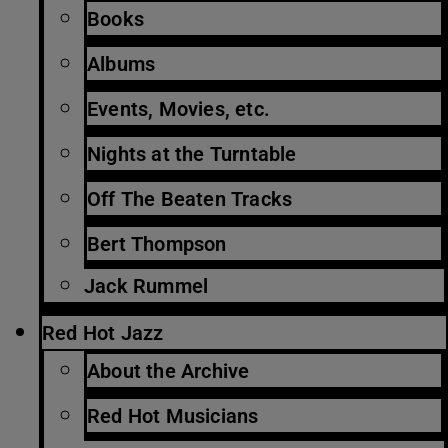
Books
Albums
Events, Movies, etc.
Nights at the Turntable
Off The Beaten Tracks
Bert Thompson
Jack Rummel
Red Hot Jazz
About the Archive
Red Hot Musicians