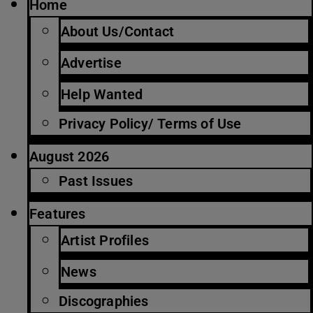
Home
About Us/Contact
Advertise
Help Wanted
Privacy Policy/ Terms of Use
August 2026
Past Issues
Features
Artist Profiles
News
Discographies