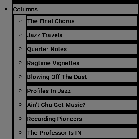
Columns
The Final Chorus
Jazz Travels
Quarter Notes
Ragtime Vignettes
Blowing Off The Dust
Profiles In Jazz
Ain’t Cha Got Music?
Recording Pioneers
The Professor Is IN