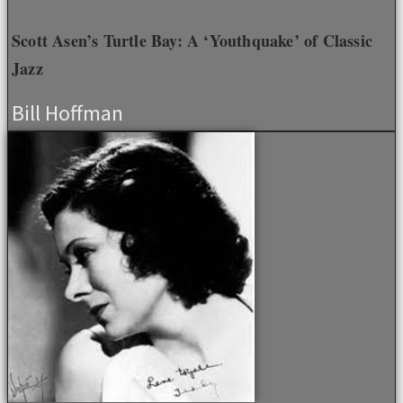
Scott Asen’s Turtle Bay: A ‘Youthquake’ of Classic
Jazz
Bill Hoffman