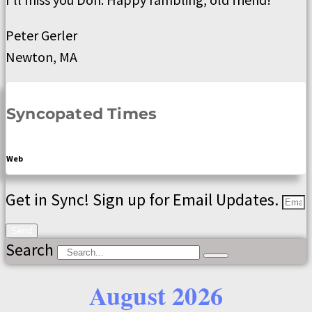
Peter Gerler
Newton, MA
Syncopated Times
Web
Get in Sync! Sign up for Email Updates.
Send
Search
August 2026