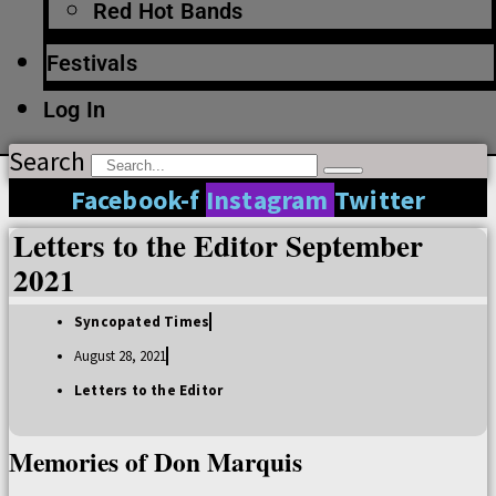
Red Hot Bands
Festivals
Log In
Search
Facebook-f
Instagram
Twitter
Letters to the Editor September
2021
Syncopated Times
August 28, 2021
Letters to the Editor
Memories of Don Marquis