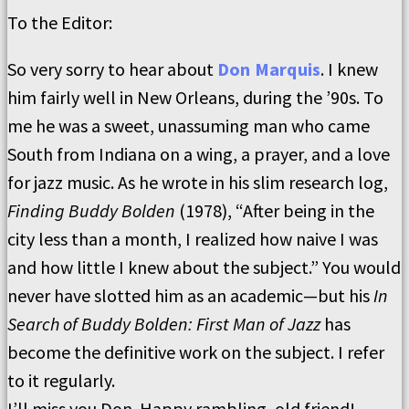
To the Editor:
So very sorry to hear about
Don Marquis
. I knew
him fairly well in New Orleans, during the ’90s. To
me he was a sweet, unassuming man who came
South from Indiana on a wing, a prayer, and a love
for jazz music. As he wrote in his slim research log,
Finding Buddy Bolden
(1978), “After being in the
city less than a month, I realized how naive I was
and how little I knew about the subject.” You would
never have slotted him as an academic—but his
In
Search of Buddy Bolden: First Man of Jazz
has
become the definitive work on the subject. I refer
to it regularly.
I’ll miss you Don. Happy rambling, old friend!