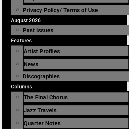
Privacy Policy/ Terms of Use
August 2026
Past Issues
Features
Artist Profiles
News
Discographies
Columns
The Final Chorus
Jazz Travels
Quarter Notes