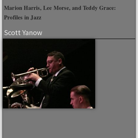
Marion Harris, Lee Morse, and Teddy Grace:
Profiles in Jazz
Scott Yanow