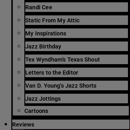
Randi Cee
Static From My Attic
My Inspirations
Jazz Birthday
Tex Wyndham’s Texas Shout
Letters to the Editor
Van D. Young’s Jazz Shorts
Jazz Jottings
Cartoons
Reviews