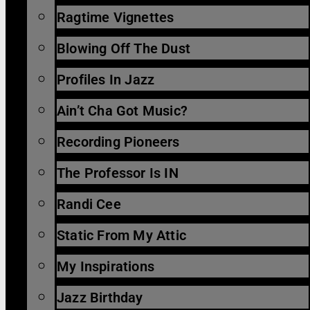
Ragtime Vignettes
Blowing Off The Dust
Profiles In Jazz
Ain’t Cha Got Music?
Recording Pioneers
The Professor Is IN
Randi Cee
Static From My Attic
My Inspirations
Jazz Birthday