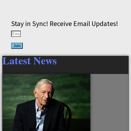
Stay in Sync! Receive Email Updates!
Join
Latest News