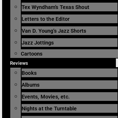
Tex Wyndham’s Texas Shout
Letters to the Editor
Van D. Young’s Jazz Shorts
Jazz Jottings
Cartoons
Reviews
Books
Albums
Events, Movies, etc.
Nights at the Turntable