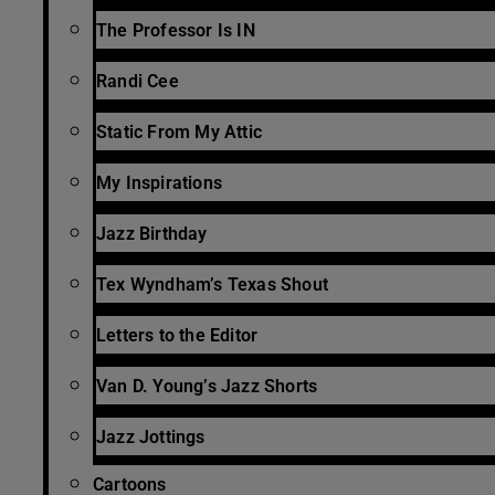
The Professor Is IN
Randi Cee
Static From My Attic
My Inspirations
Jazz Birthday
Tex Wyndham’s Texas Shout
Letters to the Editor
Van D. Young’s Jazz Shorts
Jazz Jottings
Cartoons