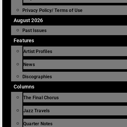
Privacy Policy/ Terms of Use
August 2026
Past Issues
Features
Artist Profiles
News
Discographies
Columns
The Final Chorus
Jazz Travels
Quarter Notes