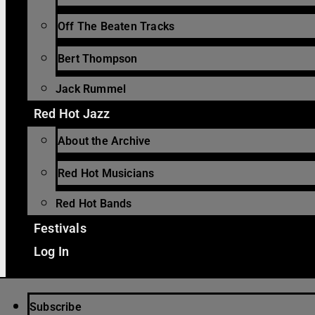
Off The Beaten Tracks
Bert Thompson
Jack Rummel
Red Hot Jazz
About the Archive
Red Hot Musicians
Red Hot Bands
Festivals
Log In
Subscribe