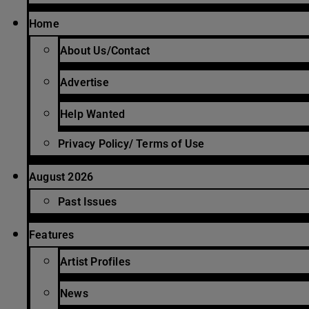
Home
About Us/Contact
Advertise
Help Wanted
Privacy Policy/ Terms of Use
August 2026
Past Issues
Features
Artist Profiles
News