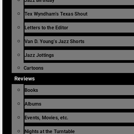
Jazz Birthday
Tex Wyndham’s Texas Shout
Letters to the Editor
Van D. Young’s Jazz Shorts
Jazz Jottings
Cartoons
Reviews
Books
Albums
Events, Movies, etc.
Nights at the Turntable