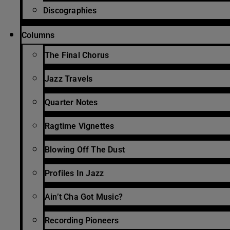
Discographies
Columns
The Final Chorus
Jazz Travels
Quarter Notes
Ragtime Vignettes
Blowing Off The Dust
Profiles In Jazz
Ain’t Cha Got Music?
Recording Pioneers