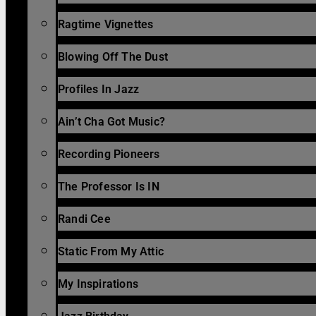
Ragtime Vignettes
Blowing Off The Dust
Profiles In Jazz
Ain’t Cha Got Music?
Recording Pioneers
The Professor Is IN
Randi Cee
Static From My Attic
My Inspirations