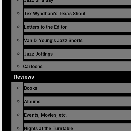
Jazz Birthday
Tex Wyndham’s Texas Shout
Letters to the Editor
Van D. Young’s Jazz Shorts
Jazz Jottings
Cartoons
Reviews
Books
Albums
Events, Movies, etc.
Nights at the Turntable