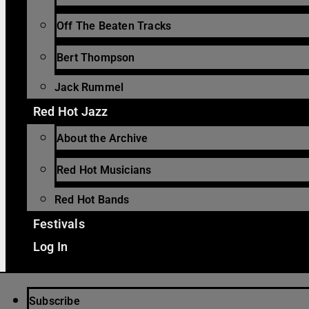
Off The Beaten Tracks
Bert Thompson
Jack Rummel
Red Hot Jazz
About the Archive
Red Hot Musicians
Red Hot Bands
Festivals
Log In
Subscribe