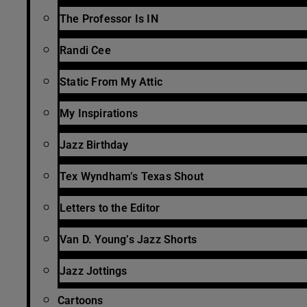
The Professor Is IN
Randi Cee
Static From My Attic
My Inspirations
Jazz Birthday
Tex Wyndham’s Texas Shout
Letters to the Editor
Van D. Young’s Jazz Shorts
Jazz Jottings
Cartoons