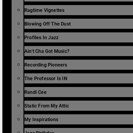
Ragtime Vignettes
Blowing Off The Dust
Profiles In Jazz
Ain’t Cha Got Music?
Recording Pioneers
The Professor Is IN
Randi Cee
Static From My Attic
My Inspirations