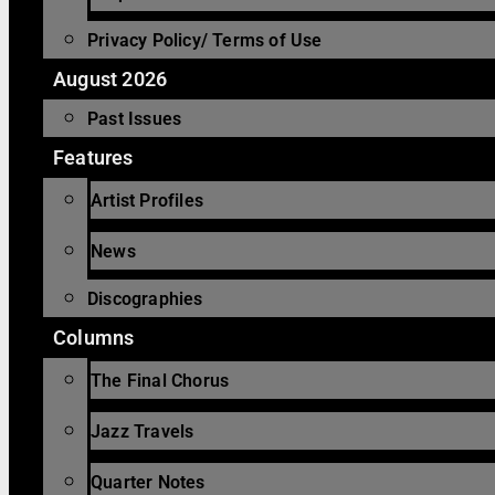
Privacy Policy/ Terms of Use
August 2026
Past Issues
Features
Artist Profiles
News
Discographies
Columns
The Final Chorus
Jazz Travels
Quarter Notes