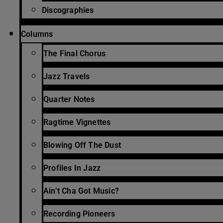
Discographies
Columns
The Final Chorus
Jazz Travels
Quarter Notes
Ragtime Vignettes
Blowing Off The Dust
Profiles In Jazz
Ain’t Cha Got Music?
Recording Pioneers