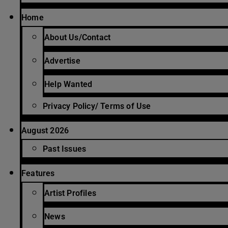
Home
About Us/Contact
Advertise
Help Wanted
Privacy Policy/ Terms of Use
August 2026
Past Issues
Features
Artist Profiles
News