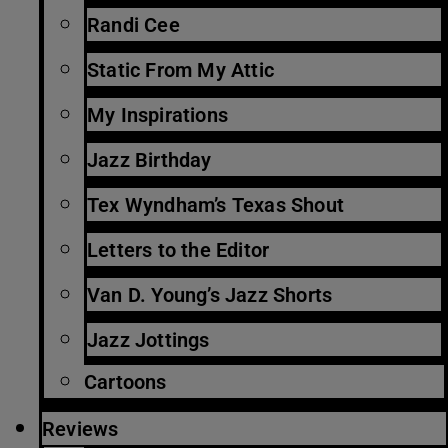
Randi Cee
Static From My Attic
My Inspirations
Jazz Birthday
Tex Wyndham’s Texas Shout
Letters to the Editor
Van D. Young’s Jazz Shorts
Jazz Jottings
Cartoons
Reviews