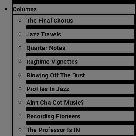
Columns
The Final Chorus
Jazz Travels
Quarter Notes
Ragtime Vignettes
Blowing Off The Dust
Profiles In Jazz
Ain’t Cha Got Music?
Recording Pioneers
The Professor Is IN