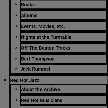
Books
Albums
Events, Movies, etc.
Nights at the Turntable
Off The Beaten Tracks
Bert Thompson
Jack Rummel
Red Hot Jazz
About the Archive
Red Hot Musicians