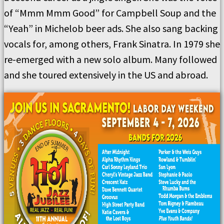
of “Mmm Mmm Good” for Campbell Soup and the
“Yeah” in Michelob beer ads. She also sang backing
vocals for, among others, Frank Sinatra. In 1979 she
re-emerged with a new solo album. Many followed
and she toured extensively in the US and abroad.