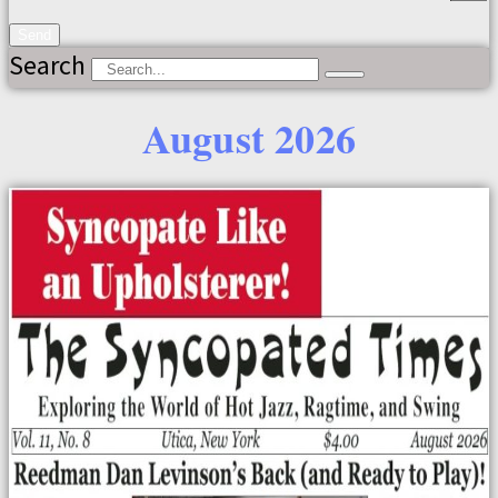
Send
Search
August 2026