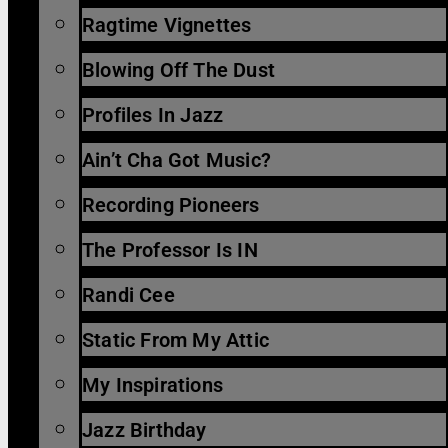
Ragtime Vignettes
Blowing Off The Dust
Profiles In Jazz
Ain’t Cha Got Music?
Recording Pioneers
The Professor Is IN
Randi Cee
Static From My Attic
My Inspirations
Jazz Birthday