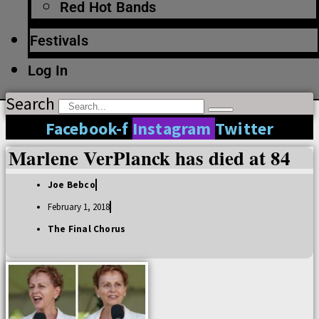
Red Hot Bands
Festivals
Log In
Search
Facebook-f
Instagram
Twitter
Marlene VerPlanck has died at 84
Joe Bebco
February 1, 2018
The Final Chorus