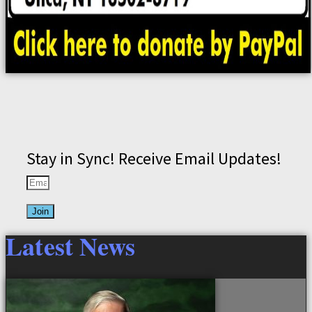
Stay in Sync! Receive Email Updates!
Join
Latest News