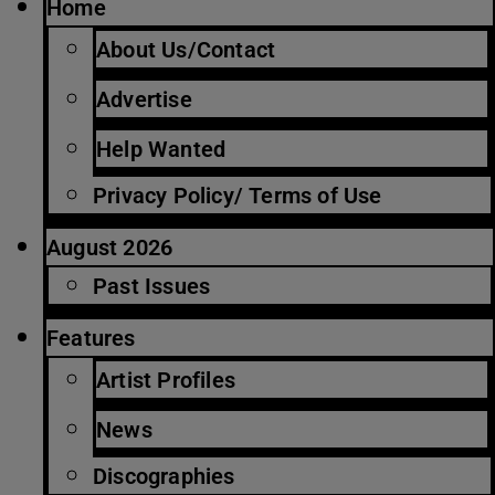
Home
About Us/Contact
Advertise
Help Wanted
Privacy Policy/ Terms of Use
August 2026
Past Issues
Features
Artist Profiles
News
Discographies