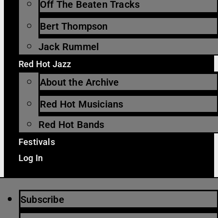
Off The Beaten Tracks
Bert Thompson
Jack Rummel
Red Hot Jazz
About the Archive
Red Hot Musicians
Red Hot Bands
Festivals
Log In
Subscribe