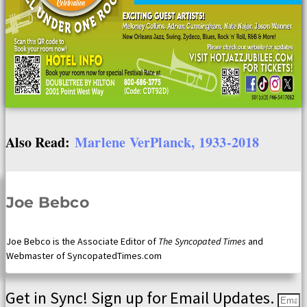
Also Read:
Marlene VerPlanck, 1933-2018
Joe Bebco
Joe Bebco is the Associate Editor of
The Syncopated Times
and
Webmaster of SyncopatedTimes.com
Get in Sync! Sign up for Email Updates.