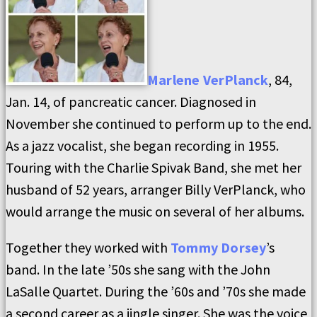
Marlene VerPlanck
, 84,
Jan. 14, of pancreatic cancer. Diagnosed in
November she continued to perform up to the end.
As a jazz vocalist, she began recording in 1955.
Touring with the Charlie Spivak Band, she met her
husband of 52 years, arranger Billy VerPlanck, who
would arrange the music on several of her albums.
Together they worked with
Tommy Dorsey
’s
band. In the late ’50s she sang with the John
LaSalle Quartet. During the ’60s and ’70s she made
a second career as a jingle singer. She was the voice