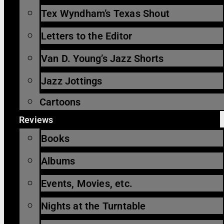
Tex Wyndham’s Texas Shout
Letters to the Editor
Van D. Young’s Jazz Shorts
Jazz Jottings
Cartoons
Reviews
Books
Albums
Events, Movies, etc.
Nights at the Turntable