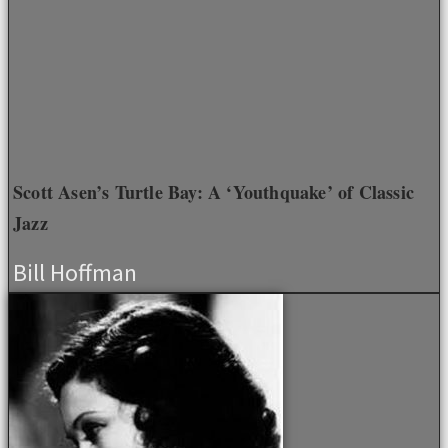
Scott Asen’s Turtle Bay: A ‘Youthquake’ of Classic
Jazz
Bill Hoffman