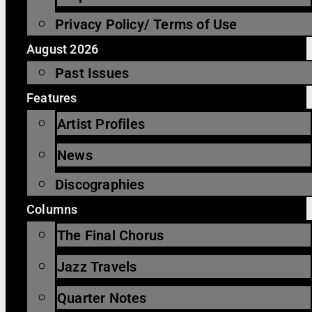
Privacy Policy/ Terms of Use
August 2026
Past Issues
Features
Artist Profiles
News
Discographies
Columns
The Final Chorus
Jazz Travels
Quarter Notes