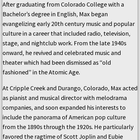
After graduating from Colorado College with a
Bachelor’s degree in English, Max began
evangelizing early 20th century music and popular
culture in a career that included radio, television,
stage, and nightclub work. From the late 1940s
onward, he revived and celebrated music and
theater which had been dismissed as “old
fashioned” in the Atomic Age.
At Cripple Creek and Durango, Colorado, Max acted
as pianist and musical director with melodrama
companies, and soon expanded his interests to
include the panorama of American pop culture
from the 1890s through the 1920s. He particularly
favored the ragtime of Scott Joplin and Eubie