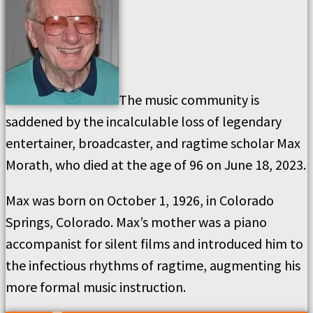
The music community is
saddened by the incalculable loss of legendary
entertainer, broadcaster, and ragtime scholar Max
Morath, who died at the age of 96 on June 18, 2023.
Max was born on October 1, 1926, in Colorado
Springs, Colorado. Max’s mother was a piano
accompanist for silent films and introduced him to
the infectious rhythms of ragtime, augmenting his
more formal music instruction.