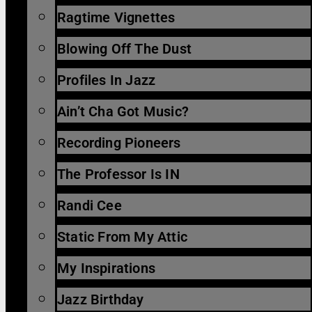
Ragtime Vignettes
Blowing Off The Dust
Profiles In Jazz
Ain’t Cha Got Music?
Recording Pioneers
The Professor Is IN
Randi Cee
Static From My Attic
My Inspirations
Jazz Birthday