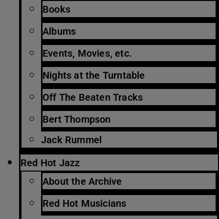
Books
Albums
Events, Movies, etc.
Nights at the Turntable
Off The Beaten Tracks
Bert Thompson
Jack Rummel
Red Hot Jazz
About the Archive
Red Hot Musicians