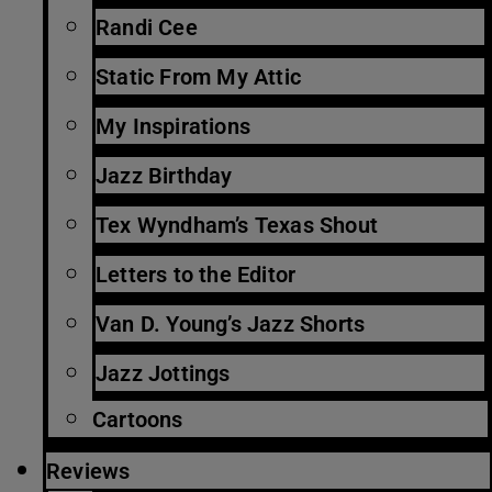
Randi Cee
Static From My Attic
My Inspirations
Jazz Birthday
Tex Wyndham’s Texas Shout
Letters to the Editor
Van D. Young’s Jazz Shorts
Jazz Jottings
Cartoons
Reviews