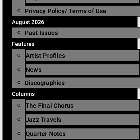
Privacy Policy/ Terms of Use
August 2026
Past Issues
Features
Artist Profiles
News
Discographies
Columns
The Final Chorus
Jazz Travels
Quarter Notes