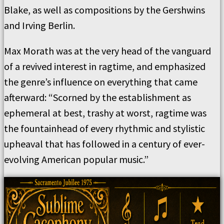
Blake, as well as compositions by the Gershwins
and Irving Berlin.
Max Morath was at the very head of the vanguard
of a revived interest in ragtime, and emphasized
the genre’s influence on everything that came
afterward: “Scorned by the establishment as
ephemeral at best, trashy at worst, ragtime was
the fountainhead of every rhythmic and stylistic
upheaval that has followed in a century of ever-
evolving American popular music.”