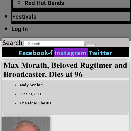
Red Hot Bands
Festivals
Log In
Search
Facebook-f
Instagram
Twitter
Max Morath, Beloved Ragtimer and
Broadcaster, Dies at 96
Andy Senior
June 23, 2023
The Final Chorus