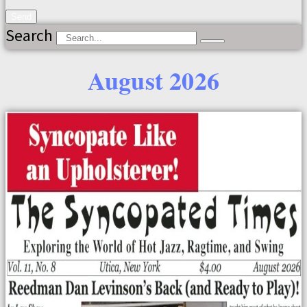
Send
Search
August 2026