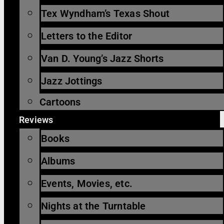
Tex Wyndham’s Texas Shout
Letters to the Editor
Van D. Young’s Jazz Shorts
Jazz Jottings
Cartoons
Reviews
Books
Albums
Events, Movies, etc.
Nights at the Turntable