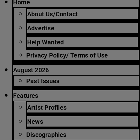
Home
About Us/Contact
Advertise
Help Wanted
Privacy Policy/ Terms of Use
August 2026
Past Issues
Features
Artist Profiles
News
Discographies