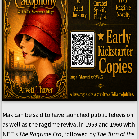
Max can be said to have launched public television
as well as the ragtime revival in 1959 and 1960 with
NET’s
The Ragtime Era
, followed by
The Turn of the