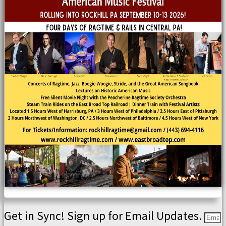
Get in Sync! Sign up for Email Updates.