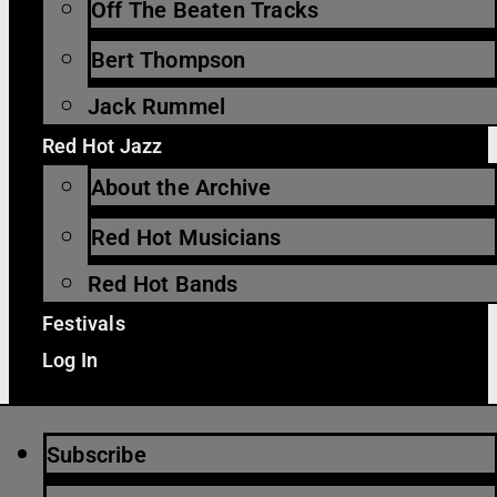
Off The Beaten Tracks
Bert Thompson
Jack Rummel
Red Hot Jazz
About the Archive
Red Hot Musicians
Red Hot Bands
Festivals
Log In
Subscribe