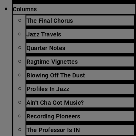
Columns
The Final Chorus
Jazz Travels
Quarter Notes
Ragtime Vignettes
Blowing Off The Dust
Profiles In Jazz
Ain’t Cha Got Music?
Recording Pioneers
The Professor Is IN