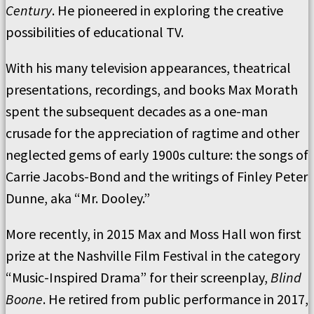
Century
. He pioneered in exploring the creative
possibilities of educational TV.
With his many television appearances, theatrical
presentations, recordings, and books Max Morath
spent the subsequent decades as a one-man
crusade for the appreciation of ragtime and other
neglected gems of early 1900s culture: the songs of
Carrie Jacobs-Bond and the writings of Finley Peter
Dunne, aka “Mr. Dooley.”
More recently, in 2015 Max and Moss Hall won first
prize at the Nashville Film Festival in the category
“Music-Inspired Drama” for their screenplay,
Blind
Boone
. He retired from public performance in 2017,