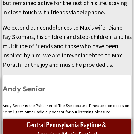
but remained active for the rest of his life, staying
in close touch with friends via telephone.
We extend our condolences to Max’s wife, Diane
Fay Skomars, his children and step-children, and his
multitude of friends and those who have been
inspired by him. We are forever indebted to Max
Morath for the joy and music he provided us.
Andy Senior
Andy Senior is the Publisher of The Syncopated Times and on occasion
he still gets out a Radiola! podcast for our listening pleasure.