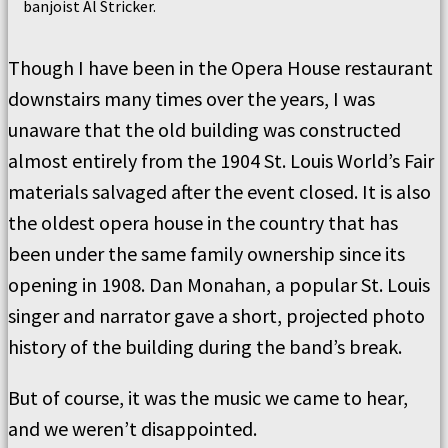
banjoist Al Stricker.
Though I have been in the Opera House restaurant
downstairs many times over the years, I was
unaware that the old building was constructed
almost entirely from the 1904 St. Louis World’s Fair
materials salvaged after the event closed. It is also
the oldest opera house in the country that has
been under the same family ownership since its
opening in 1908. Dan Monahan, a popular St. Louis
singer and narrator gave a short, projected photo
history of the building during the band’s break.
But of course, it was the music we came to hear,
and we weren’t disappointed.