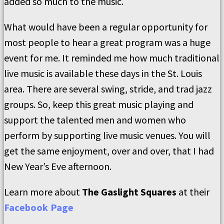
added so much to the music.
What would have been a regular opportunity for
most people to hear a great program was a huge
event for me. It reminded me how much traditional
live music is available these days in the St. Louis
area. There are several swing, stride, and trad jazz
groups. So, keep this great music playing and
support the talented men and women who
perform by supporting live music venues. You will
get the same enjoyment, over and over, that I had
New Year’s Eve afternoon.
Learn more about
The Gaslight Squares
at their
Facebook Page