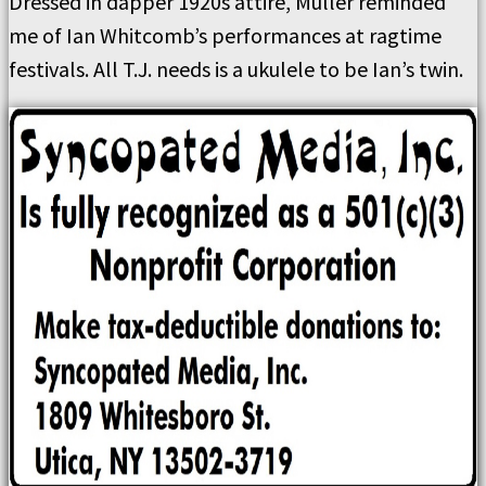
Dressed in dapper 1920s attire, Muller reminded
me of Ian Whitcomb’s performances at ragtime
festivals. All T.J. needs is a ukulele to be Ian’s twin.