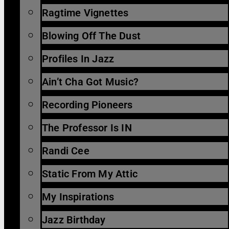
Ragtime Vignettes
Blowing Off The Dust
Profiles In Jazz
Ain’t Cha Got Music?
Recording Pioneers
The Professor Is IN
Randi Cee
Static From My Attic
My Inspirations
Jazz Birthday