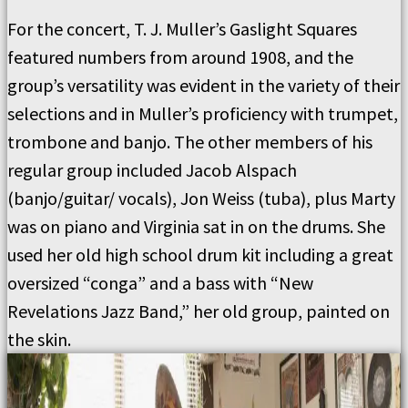
For the concert, T. J. Muller’s Gaslight Squares
featured numbers from around 1908, and the
group’s versatility was evident in the variety of their
selections and in Muller’s proficiency with trumpet,
trombone and banjo. The other members of his
regular group included Jacob Alspach
(banjo/guitar/ vocals), Jon Weiss (tuba), plus Marty
was on piano and Virginia sat in on the drums. She
used her old high school drum kit including a great
oversized “conga” and a bass with “New
Revelations Jazz Band,” her old group, painted on
the skin.