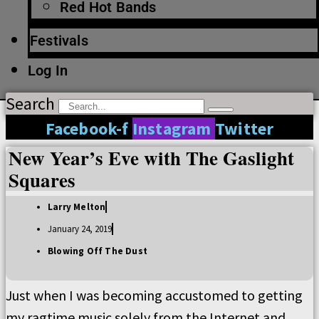
Red Hot Bands
Festivals
Log In
Search
Facebook-f
Instagram
Twitter
New Year’s Eve with The Gaslight
Squares
Larry Melton
January 24, 2019
Blowing Off The Dust
Just when I was becoming accustomed to getting
my ragtime music solely from the Internet and