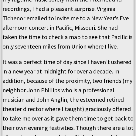
recordings, I had a pleasant surprise. Virginia
Tichenor emailed to invite me to a New Year’s Eve
afternoon concert in Pacific, Missouri. She had
taken the time to check a map to see that Pacific is
only seventeen miles from Union where I live.
It was a perfect time of day since I haven’t ushered
in a new year at midnight for over a decade. In
addition, because of the proximity, two friends (my
neighbor John Phillips who is a professional
musician and John Anglin, the esteemed retired
theater director where I taught) graciously offered
to take me over as it gave them time to get back to
their own evening festivities. Though there are a lot