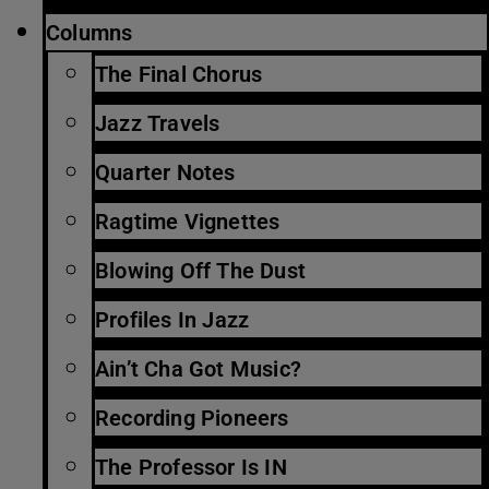
Columns
The Final Chorus
Jazz Travels
Quarter Notes
Ragtime Vignettes
Blowing Off The Dust
Profiles In Jazz
Ain’t Cha Got Music?
Recording Pioneers
The Professor Is IN