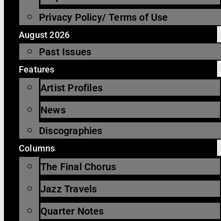
Privacy Policy/ Terms of Use
August 2026
Past Issues
Features
Artist Profiles
News
Discographies
Columns
The Final Chorus
Jazz Travels
Quarter Notes