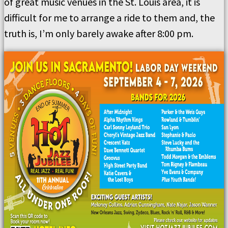
of great music venues in the St. Louis area, it is
difficult for me to arrange a ride to them and, the
truth is, I’m only barely awake after 8:00 pm.