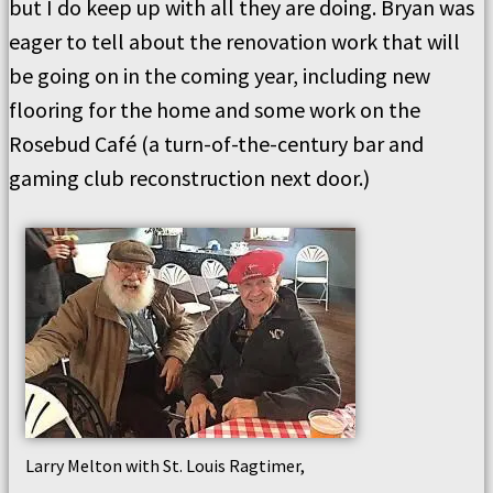
but I do keep up with all they are doing. Bryan was
eager to tell about the renovation work that will
be going on in the coming year, including new
flooring for the home and some work on the
Rosebud Café (a turn-of-the-century bar and
gaming club reconstruction next door.)
Larry Melton with St. Louis Ragtimer,