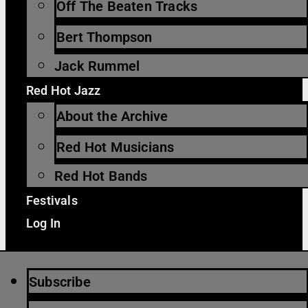
Off The Beaten Tracks
Bert Thompson
Jack Rummel
Red Hot Jazz
About the Archive
Red Hot Musicians
Red Hot Bands
Festivals
Log In
Subscribe