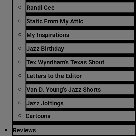
Randi Cee
Static From My Attic
My Inspirations
Jazz Birthday
Tex Wyndham’s Texas Shout
Letters to the Editor
Van D. Young’s Jazz Shorts
Jazz Jottings
Cartoons
Reviews