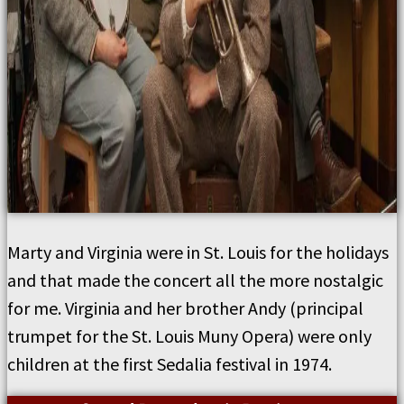
Marty and Virginia were in St. Louis for the holidays
and that made the concert all the more nostalgic
for me. Virginia and her brother Andy (principal
trumpet for the St. Louis Muny Opera) were only
children at the first Sedalia festival in 1974.