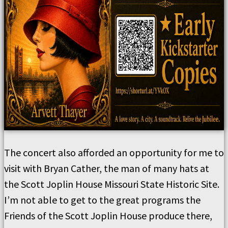
The concert also afforded an opportunity for me to
visit with Bryan Cather, the man of many hats at
the Scott Joplin House Missouri State Historic Site.
I’m not able to get to the great programs the
Friends of the Scott Joplin House produce there,