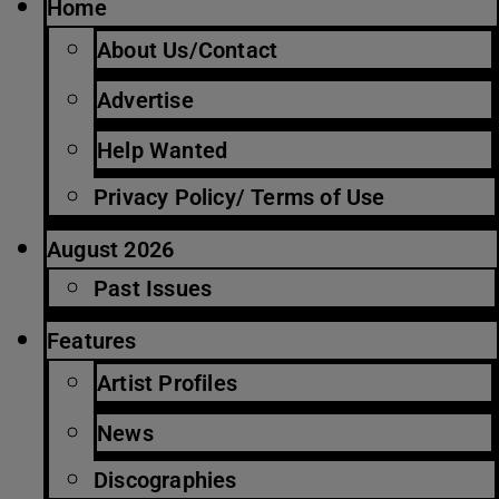
Home
About Us/Contact
Advertise
Help Wanted
Privacy Policy/ Terms of Use
August 2026
Past Issues
Features
Artist Profiles
News
Discographies