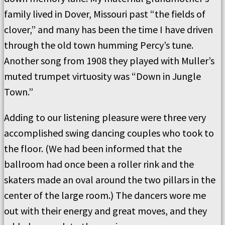
family lived in Dover, Missouri past “the fields of
clover,” and many has been the time I have driven
through the old town humming Percy’s tune.
Another song from 1908 they played with Muller’s
muted trumpet virtuosity was “Down in Jungle
Town.”
Adding to our listening pleasure were three very
accomplished swing dancing couples who took to
the floor. (We had been informed that the
ballroom had once been a roller rink and the
skaters made an oval around the two pillars in the
center of the large room.) The dancers wore me
out with their energy and great moves, and they