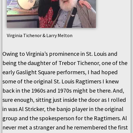
Virginia Tichenor & Larry Melton
Owing to Virginia’s prominence in St. Louis and
being the daughter of Trebor Tichenor, one of the
early Gaslight Square performers, I had hoped
some of the original St. Louis Ragtimers I knew
back in the 1960s and 1970s might be there. And,
sure enough, sitting just inside the door as I rolled
in was Al Stricker, the banjo player in the original
group and the spokesperson for the Ragtimers. Al
never met a stranger and he remembered the first