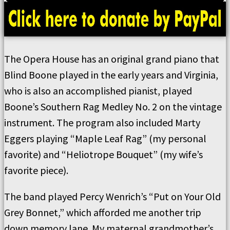
The Opera House has an original grand piano that
Blind Boone played in the early years and Virginia,
who is also an accomplished pianist, played
Boone’s Southern Rag Medley No. 2 on the vintage
instrument. The program also included Marty
Eggers playing “Maple Leaf Rag” (my personal
favorite) and “Heliotrope Bouquet” (my wife’s
favorite piece).
The band played Percy Wenrich’s “Put on Your Old
Grey Bonnet,” which afforded me another trip
down memory lane. My maternal grandmother’s