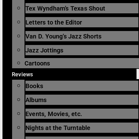
Tex Wyndham’s Texas Shout
Letters to the Editor
Van D. Young’s Jazz Shorts
Jazz Jottings
Cartoons
Reviews
Books
Albums
Events, Movies, etc.
Nights at the Turntable