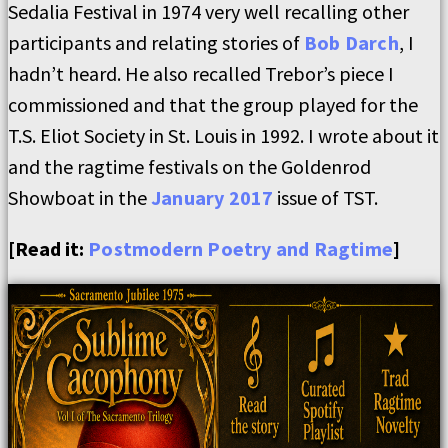
Sedalia Festival in 1974 very well recalling other
participants and relating stories of
Bob Darch
, I
hadn’t heard. He also recalled Trebor’s piece I
commissioned and that the group played for the
T.S. Eliot Society in St. Louis in 1992. I wrote about it
and the ragtime festivals on the Goldenrod
Showboat in the
January 2017
issue of TST.
[Read it:
Postmodern Poetry and Ragtime
]