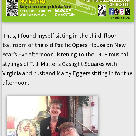
Thus, I found myself sitting in the third-floor
ballroom of the old Pacific Opera House on New
Year’s Eve afternoon listening to the 1908 musical
stylings of T. J. Muller’s Gaslight Squares with
Virginia and husband Marty Eggers sitting in for the
afternoon.