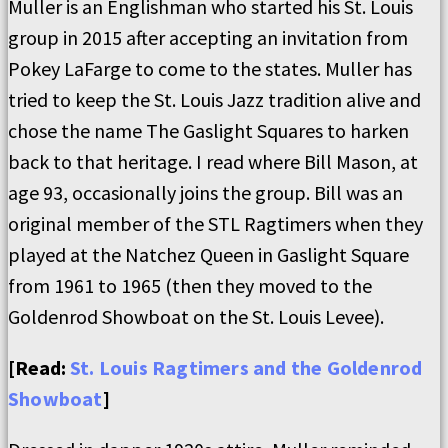
Muller is an Englishman who started his St. Louis
group in 2015 after accepting an invitation from
Pokey LaFarge to come to the states. Muller has
tried to keep the St. Louis Jazz tradition alive and
chose the name The Gaslight Squares to harken
back to that heritage. I read where Bill Mason, at
age 93, occasionally joins the group. Bill was an
original member of the STL Ragtimers when they
played at the Natchez Queen in Gaslight Square
from 1961 to 1965 (then they moved to the
Goldenrod Showboat on the St. Louis Levee).
[Read:
St. Louis Ragtimers and the Goldenrod
Showboat
]