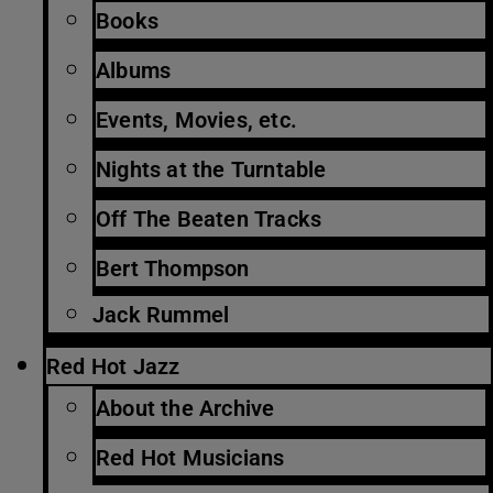
Books
Albums
Events, Movies, etc.
Nights at the Turntable
Off The Beaten Tracks
Bert Thompson
Jack Rummel
Red Hot Jazz
About the Archive
Red Hot Musicians