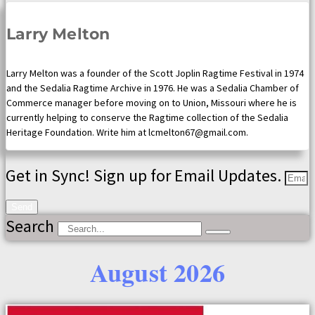
Larry Melton
Larry Melton was a founder of the Scott Joplin Ragtime Festival in 1974
and the Sedalia Ragtime Archive in 1976. He was a Sedalia Chamber of
Commerce manager before moving on to Union, Missouri where he is
currently helping to conserve the Ragtime collection of the Sedalia
Heritage Foundation. Write him at lcmelton67@gmail.com.
Get in Sync! Sign up for Email Updates.
Send
Search
August 2026