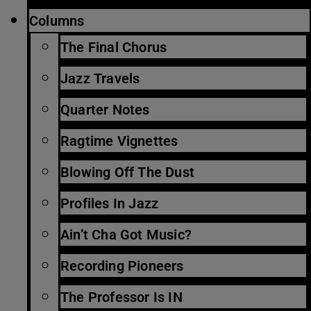
Columns
The Final Chorus
Jazz Travels
Quarter Notes
Ragtime Vignettes
Blowing Off The Dust
Profiles In Jazz
Ain’t Cha Got Music?
Recording Pioneers
The Professor Is IN