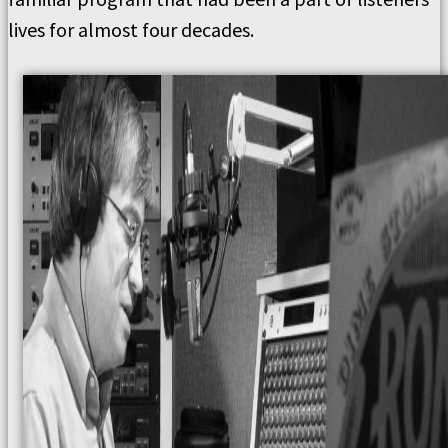
lives for almost four decades.