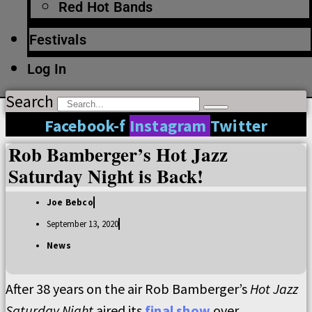
Red Hot Bands
Festivals
Log In
Search
Facebook-f
Instagram
Twitter
Rob Bamberger’s Hot Jazz
Saturday Night is Back!
Joe Bebco
September 13, 2020
News
After 38 years on the air Rob Bamberger’s
Hot Jazz
Saturday Night
aired its
final show
over