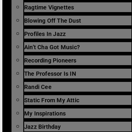
Ragtime Vignettes
Blowing Off The Dust
Profiles In Jazz
Ain’t Cha Got Music?
Recording Pioneers
The Professor Is IN
Randi Cee
Static From My Attic
My Inspirations
Jazz Birthday