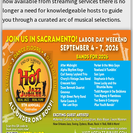
now available from streaming services there is no
longer a need for knowledgeable hosts to guide
you through a curated arc of musical selections.