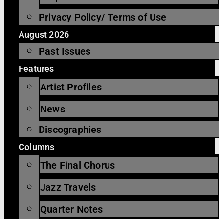
Privacy Policy/ Terms of Use
August 2026
Past Issues
Features
Artist Profiles
News
Discographies
Columns
The Final Chorus
Jazz Travels
Quarter Notes