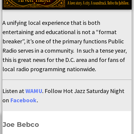
A unifying local experience that is both
entertaining and educational is not a “format
breaker”, it’s one of the primary functions Public
Radio serves in a community. In such a tense year,
this is great news for the D.C. area and for fans of
local radio programming nationwide.
Listen at
WAMU
. Follow Hot Jazz Saturday Night
on
Facebook
.
Joe Bebco