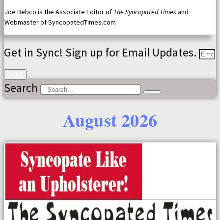
Joe Bebco is the Associate Editor of
The Syncopated Times
and
Webmaster of SyncopatedTimes.com
Get in Sync! Sign up for Email Updates.
Send
Search
August 2026