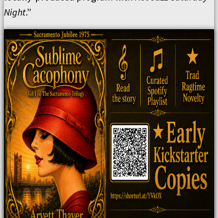
Night
.”