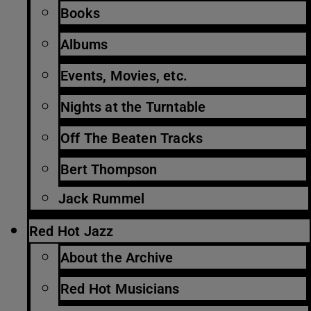
Books
Albums
Events, Movies, etc.
Nights at the Turntable
Off The Beaten Tracks
Bert Thompson
Jack Rummel
Red Hot Jazz
About the Archive
Red Hot Musicians