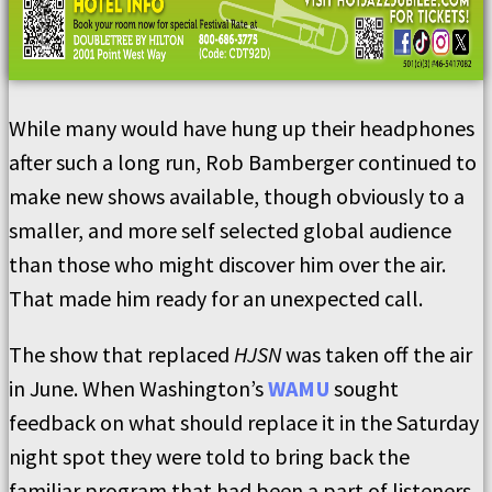
While many would have hung up their headphones
after such a long run, Rob Bamberger continued to
make new shows available, though obviously to a
smaller, and more self selected global audience
than those who might discover him over the air.
That made him ready for an unexpected call.
The show that replaced
HJSN
was taken off the air
in June. When Washington’s
WAMU
sought
feedback on what should replace it in the Saturday
night spot they were told to bring back the
familiar program that had been a part of listeners