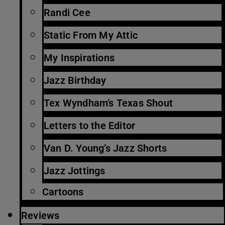
Randi Cee
Static From My Attic
My Inspirations
Jazz Birthday
Tex Wyndham’s Texas Shout
Letters to the Editor
Van D. Young’s Jazz Shorts
Jazz Jottings
Cartoons
Reviews