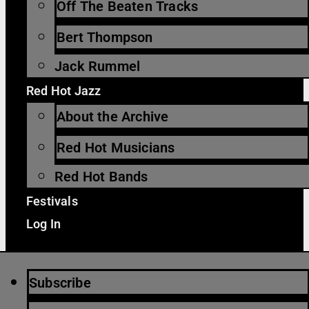
Off The Beaten Tracks
Bert Thompson
Jack Rummel
Red Hot Jazz
About the Archive
Red Hot Musicians
Red Hot Bands
Festivals
Log In
Subscribe