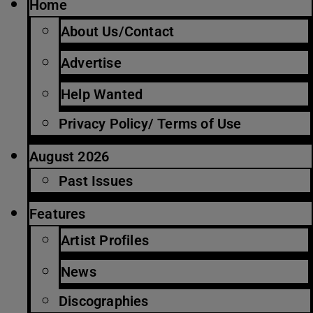
Home
About Us/Contact
Advertise
Help Wanted
Privacy Policy/ Terms of Use
August 2026
Past Issues
Features
Artist Profiles
News
Discographies