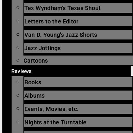
Tex Wyndham’s Texas Shout
Letters to the Editor
Van D. Young’s Jazz Shorts
Jazz Jottings
Cartoons
Reviews
Books
Albums
Events, Movies, etc.
Nights at the Turntable