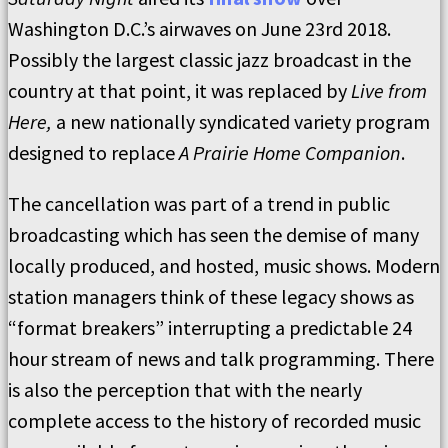
Washington D.C.’s airwaves on June 23rd 2018.
Possibly the largest classic jazz broadcast in the
country at that point, it was replaced by
Live from
Here,
a new nationally syndicated variety program
designed to replace
A Prairie Home Companion
.
The cancellation was part of a trend in public
broadcasting which has seen the demise of many
locally produced, and hosted, music shows. Modern
station managers think of these legacy shows as
“format breakers” interrupting a predictable 24
hour stream of news and talk programming. There
is also the perception that with the nearly
complete access to the history of recorded music