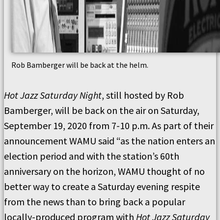
Rob Bamberger will be back at the helm.
Hot Jazz Saturday Night
, still hosted by Rob
Bamberger, will be back on the air on Saturday,
September 19, 2020 from 7-10 p.m. As part of their
announcement WAMU said “as the nation enters an
election period and with the station’s 60th
anniversary on the horizon, WAMU thought of no
better way to create a Saturday evening respite
from the news than to bring back a popular
locally-produced program with
Hot Jazz Saturday