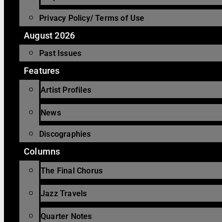
Privacy Policy/ Terms of Use
August 2026
Past Issues
Features
Artist Profiles
News
Discographies
Columns
The Final Chorus
Jazz Travels
Quarter Notes