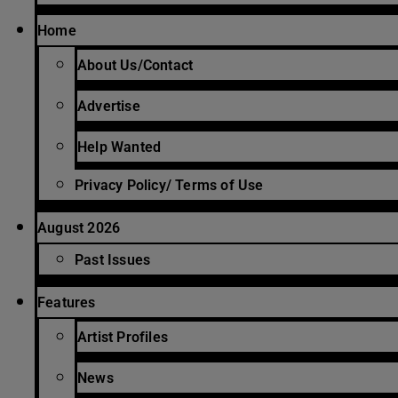
Home
About Us/Contact
Advertise
Help Wanted
Privacy Policy/ Terms of Use
August 2026
Past Issues
Features
Artist Profiles
News