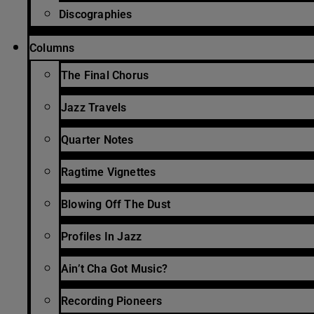
Discographies
Columns
The Final Chorus
Jazz Travels
Quarter Notes
Ragtime Vignettes
Blowing Off The Dust
Profiles In Jazz
Ain’t Cha Got Music?
Recording Pioneers