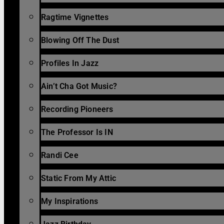
Ragtime Vignettes
Blowing Off The Dust
Profiles In Jazz
Ain’t Cha Got Music?
Recording Pioneers
The Professor Is IN
Randi Cee
Static From My Attic
My Inspirations