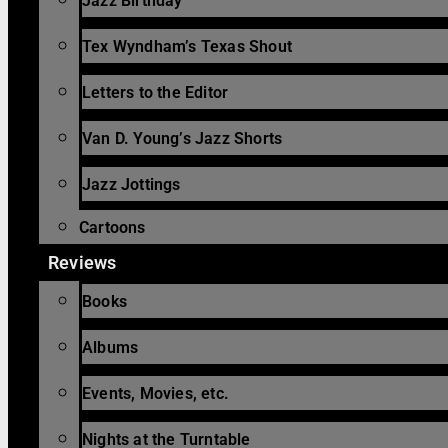
Jazz Birthday
Tex Wyndham’s Texas Shout
Letters to the Editor
Van D. Young’s Jazz Shorts
Jazz Jottings
Cartoons
Reviews
Books
Albums
Events, Movies, etc.
Nights at the Turntable