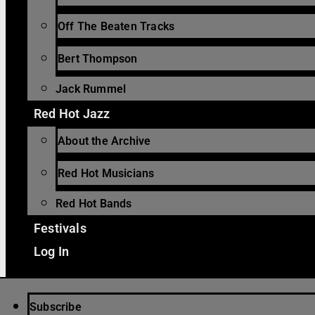
Off The Beaten Tracks
Bert Thompson
Jack Rummel
Red Hot Jazz
About the Archive
Red Hot Musicians
Red Hot Bands
Festivals
Log In
Subscribe