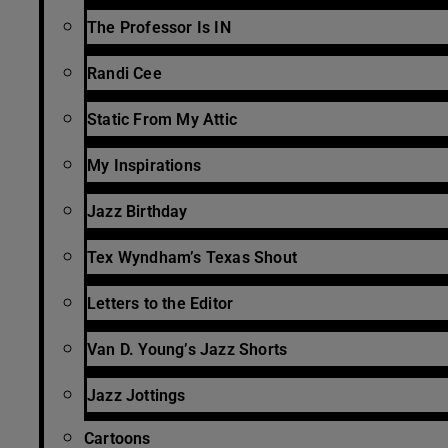
The Professor Is IN
Randi Cee
Static From My Attic
My Inspirations
Jazz Birthday
Tex Wyndham’s Texas Shout
Letters to the Editor
Van D. Young’s Jazz Shorts
Jazz Jottings
Cartoons