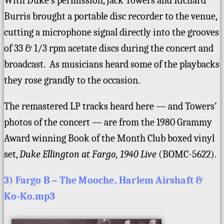
With Duke’s permission, Jack Towers and Richard
Burris brought a portable disc recorder to the venue,
cutting a microphone signal directly into the grooves
of 33 & 1/3 rpm acetate discs during the concert and
broadcast. As musicians heard some of the playbacks
they rose grandly to the occasion.
The remastered LP tracks heard here — and Towers’
photos of the concert — are from the 1980 Grammy
Award winning Book of the Month Club boxed vinyl
set,
Duke Ellington at Fargo, 1940 Live
(BOMC-5622).
3) Fargo B – The Mooche, Harlem Airshaft &
Ko-Ko.mp3