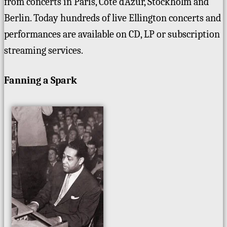
from concerts in Paris, Cote d’Azur, Stockholm and
Berlin. Today hundreds of live Ellington concerts and
performances are available on CD, LP or subscription
streaming services.
Fanning a Spark