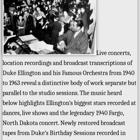
Live concerts,
location recordings and broadcast transcriptions of
Duke Ellington and his Famous Orchestra from 1940
to 1963 reveal a distinctive body of work separate but
parallel to the studio sessions. The music heard
below highlights Ellington’s biggest stars recorded at
dances, live shows and the legendary 1940 Fargo,
North Dakota concert. Newly restored broadcast
tapes from Duke’s Birthday Sessions recorded in