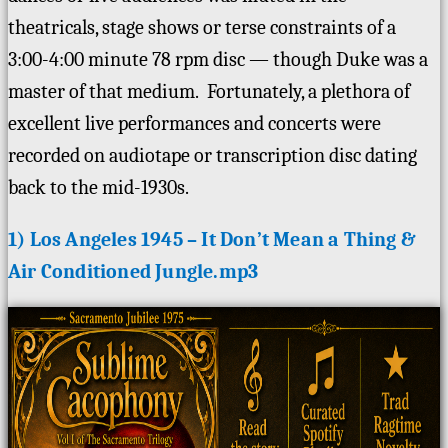
theatricals, stage shows or terse constraints of a
3:00-4:00 minute 78 rpm disc — though Duke was a
master of that medium. Fortunately, a plethora of
excellent live performances and concerts were
recorded on audiotape or transcription disc dating
back to the mid-1930s.
1) Los Angeles 1945 – It Don’t Mean a Thing &
Air Conditioned Jungle.mp3