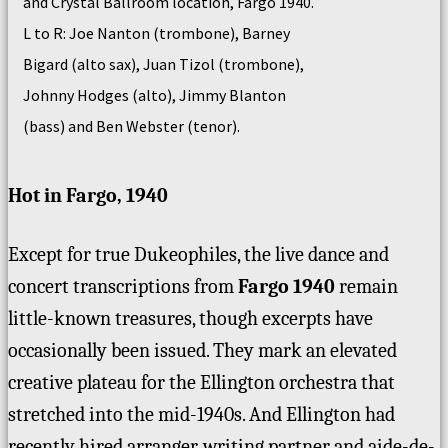
and Crystal Ballroom location, Fargo 1940.
L to R: Joe Nanton (trombone), Barney
Bigard (alto sax), Juan Tizol (trombone),
Johnny Hodges (alto), Jimmy Blanton
(bass) and Ben Webster (tenor).
Hot in Fargo, 1940
Except for true Dukeophiles, the live dance and
concert transcriptions from
Fargo 1940
remain
little-known treasures, though excerpts have
occasionally been issued. They mark an elevated
creative plateau for the Ellington orchestra that
stretched into the mid-1940s. And Ellington had
recently hired arranger, writing partner and aide-de-