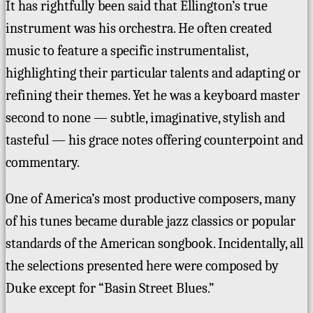
It has rightfully been said that Ellington’s true
instrument was his orchestra.
He often created
music to feature a specific instrumentalist,
highlighting their particular talents and adapting or
refining their themes.
Yet he was a keyboard master
second to none — subtle, imaginative, stylish and
tasteful — his grace notes offering counterpoint and
commentary.
One of America’s most productive composers, many
of his tunes became durable jazz classics or popular
standards of the American songbook.
Incidentally, all
the selections presented here were composed by
Duke except for “Basin Street Blues.”