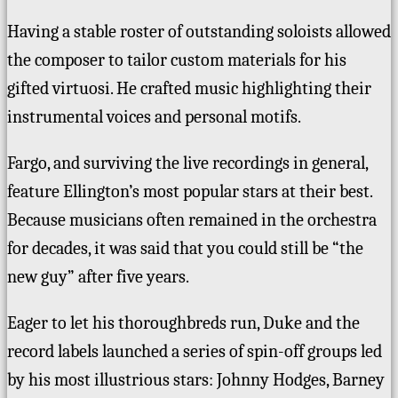
Having a stable roster of outstanding soloists allowed
the composer to tailor custom materials for his
gifted virtuosi. He crafted music highlighting their
instrumental voices and personal motifs.
Fargo, and surviving the live recordings in general,
feature Ellington’s most popular stars at their best.
Because musicians often
remained in the orchestra
for decades, it was said that you could still be “the
new guy” after five years.
Eager to let his thoroughbreds run, Duke and the
record labels launched a series of spin-off groups led
by his most
illustrious
stars: Johnny Hodges, Barney