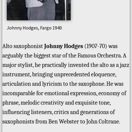
Johnny Hodges, Fargo 1940
Alto saxophonist
Johnny Hodges
(1907-70) was
arguably the biggest star of the Famous Orchestra. A
major stylist, he practically invented the alto as a jazz
instrument, bringing unprecedented eloquence,
articulation and lyricism to the saxophone. He was
incomparable for emotional expression, economy of
phrase, melodic creativity and exquisite tone,
influencing listeners, critics and generations of
saxophonists from Ben Webster to John Coltrane.