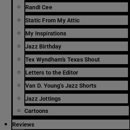
Randi Cee
Static From My Attic
My Inspirations
Jazz Birthday
Tex Wyndham’s Texas Shout
Letters to the Editor
Van D. Young’s Jazz Shorts
Jazz Jottings
Cartoons
Reviews