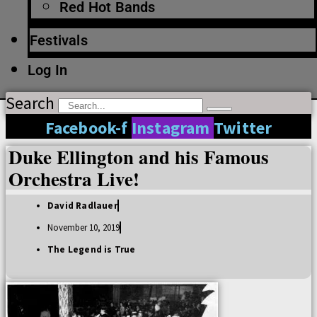
Red Hot Bands
Festivals
Log In
Search
Facebook-f
Instagram
Twitter
Duke Ellington and his Famous
Orchestra Live!
David Radlauer
November 10, 2019
The Legend is True