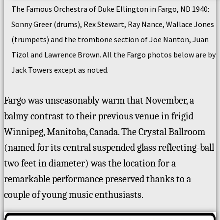
The Famous Orchestra of Duke Ellington in Fargo, ND 1940:
Sonny Greer (drums), Rex Stewart, Ray Nance, Wallace Jones
(trumpets) and the trombone section of Joe Nanton, Juan
Tizol and Lawrence Brown. All the Fargo photos below are by
Jack Towers except as noted.
Fargo was unseasonably warm that November, a
balmy contrast to their previous venue in frigid
Winnipeg, Manitoba, Canada. The Crystal Ballroom
(named for its central suspended glass reflecting-ball
two feet in diameter) was the location for a
remarkable performance preserved thanks to a
couple of young music enthusiasts.