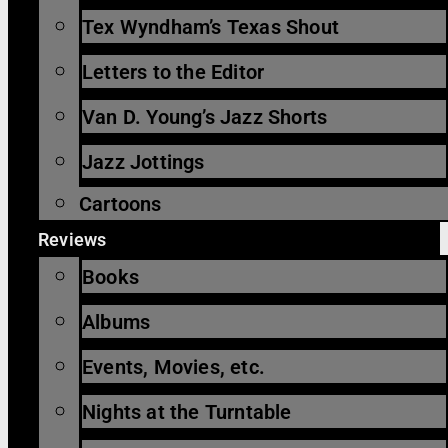
Tex Wyndham’s Texas Shout
Letters to the Editor
Van D. Young’s Jazz Shorts
Jazz Jottings
Cartoons
Reviews
Books
Albums
Events, Movies, etc.
Nights at the Turntable