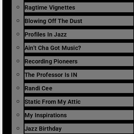
Ragtime Vignettes
Blowing Off The Dust
Profiles In Jazz
Ain’t Cha Got Music?
Recording Pioneers
The Professor Is IN
Randi Cee
Static From My Attic
My Inspirations
Jazz Birthday