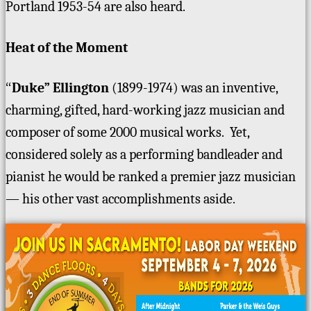
Portland 1953-54 are also heard.
Heat of the Moment
“
Duke” Ellington
(1899-1974) was an inventive,
charming, gifted, hard-working jazz musician and
composer of some 2000 musical works. Yet,
considered solely as a performing bandleader and
pianist he would be ranked a premier jazz musician
— his other vast accomplishments aside.