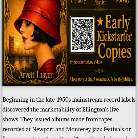
Beginning in the late-1950s mainstream record labels
discovered the marketability of Ellington’s live
shows. They issued albums made from tapes
recorded at Newport and Monterey jazz festivals or