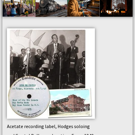
Acetate recording label, Hodges soloing