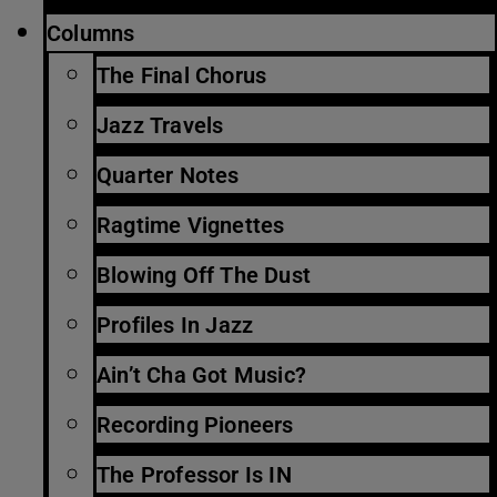
Columns
The Final Chorus
Jazz Travels
Quarter Notes
Ragtime Vignettes
Blowing Off The Dust
Profiles In Jazz
Ain’t Cha Got Music?
Recording Pioneers
The Professor Is IN