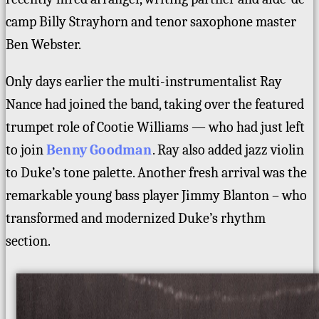
camp Billy Strayhorn and tenor saxophone master
Ben Webster.
Only days earlier the multi-instrumentalist Ray
Nance had joined the band, taking over the featured
trumpet role of Cootie Williams — who had just left
to join
Benny Goodman
. Ray also added jazz violin
to Duke’s tone palette. Another fresh arrival was the
remarkable young bass player Jimmy Blanton – who
transformed and modernized Duke’s rhythm
section.