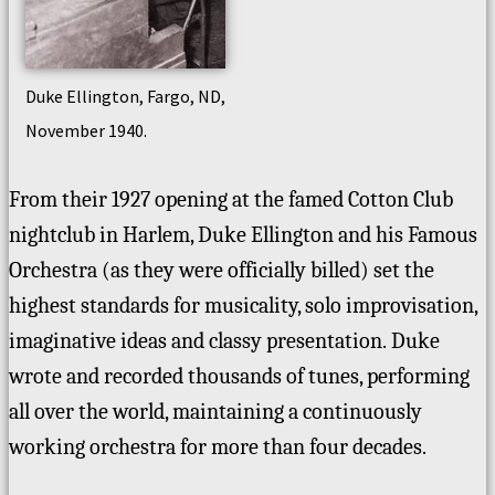
Duke Ellington, Fargo, ND,
November 1940.
From their 1927 opening at the famed Cotton Club
nightclub in Harlem, Duke Ellington and his Famous
Orchestra (as they were officially billed) set the
highest standards for musicality, solo improvisation,
imaginative ideas and classy presentation.
Duke
wrote and recorded thousands of tunes, performing
all over the world, maintaining a continuously
working orchestra for more than four decades.