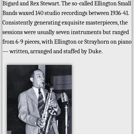
Bigard and Rex Stewart. The so-called Ellington Small
Bands waxed 140 studio recordings between 1936-41.
Consistently generating exquisite masterpieces, the
sessions were usually seven instruments but ranged
from 6-9 pieces, with Ellington or Strayhorn on piano
— written, arranged and staffed by Duke.