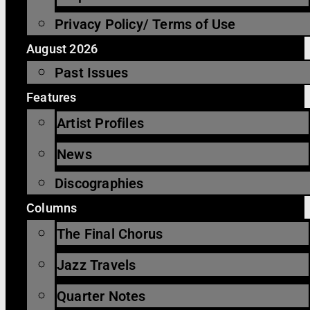
Privacy Policy/ Terms of Use
August 2026
Past Issues
Features
Artist Profiles
News
Discographies
Columns
The Final Chorus
Jazz Travels
Quarter Notes