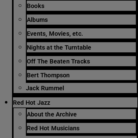
Books
Albums
Events, Movies, etc.
Nights at the Turntable
Off The Beaten Tracks
Bert Thompson
Jack Rummel
Red Hot Jazz
About the Archive
Red Hot Musicians