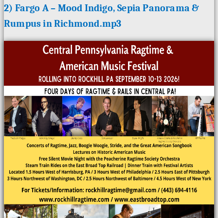
2) Fargo A – Mood Indigo, Sepia Panorama &
Rumpus in Richmond.mp3