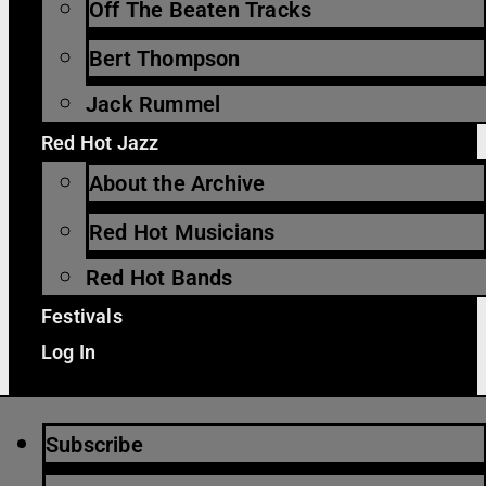
Off The Beaten Tracks
Bert Thompson
Jack Rummel
Red Hot Jazz
About the Archive
Red Hot Musicians
Red Hot Bands
Festivals
Log In
Subscribe