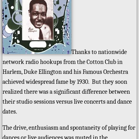
Thanks to nationwide
network radio hookups from the Cotton Club in
Harlem, Duke Ellington and his Famous Orchestra
achieved widespread fame by 1930. But they soon
realized there was a significant difference between
their studio sessions versus live concerts and dance
dates.
The drive, enthusiasm and spontaneity of playing for
dances or live audiences was muted in the