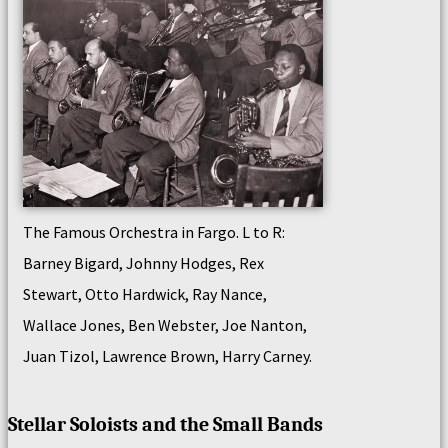
The Famous Orchestra in Fargo. L to R:
Barney Bigard, Johnny Hodges, Rex
Stewart, Otto Hardwick, Ray Nance,
Wallace Jones, Ben Webster, Joe Nanton,
Juan Tizol, Lawrence Brown, Harry Carney.
Stellar Soloists and the Small Bands