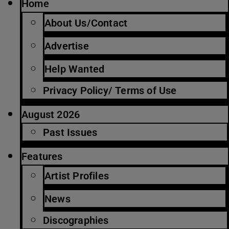
Home
About Us/Contact
Advertise
Help Wanted
Privacy Policy/ Terms of Use
August 2026
Past Issues
Features
Artist Profiles
News
Discographies