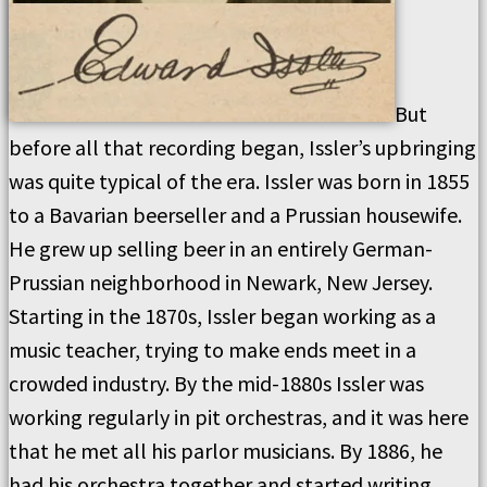
But
before all that recording began, Issler’s upbringing
was quite typical of the era. Issler was born in 1855
to a Bavarian beerseller and a Prussian housewife.
He grew up selling beer in an entirely German-
Prussian neighborhood in Newark, New Jersey.
Starting in the 1870s, Issler began working as a
music teacher, trying to make ends meet in a
crowded industry. By the mid-1880s Issler was
working regularly in pit orchestras, and it was here
that he met all his parlor musicians. By 1886, he
had his orchestra together and started writing