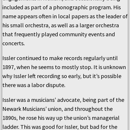
included as part of a phonographic program. His
name appears often in local papers as the leader of
his small orchestra, as well as a larger orchestra
that frequently played community events and
concerts.
Issler continued to make records regularly until
1897, when he seems to mostly stop. It is unknown
why Issler left recording so early, but it’s possible
there was a labor dispute.
Issler was a musicians’ advocate, being part of the
Newark Musicians’ union, and throughout the
1890s, he rose his way up the union’s managerial
ladder. This was good for Issler, but bad for the