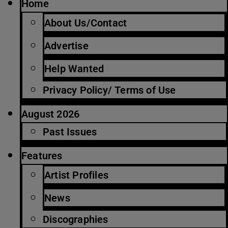
Home
About Us/Contact
Advertise
Help Wanted
Privacy Policy/ Terms of Use
August 2026
Past Issues
Features
Artist Profiles
News
Discographies