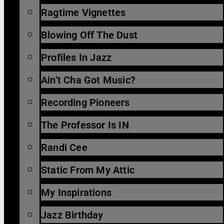
Ragtime Vignettes
Blowing Off The Dust
Profiles In Jazz
Ain’t Cha Got Music?
Recording Pioneers
The Professor Is IN
Randi Cee
Static From My Attic
My Inspirations
Jazz Birthday