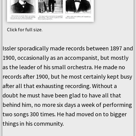
Click for full size.
Issler sporadically made records between 1897 and
1900, occasionally as an accompanist, but mostly
as the leader of his small orchestra. He made no
records after 1900, but he most certainly kept busy
after all that exhausting recording. Without a
doubt he must have been glad to have all that
behind him, no more six days a week of performing
two songs 300 times. He had moved on to bigger
things in his community.