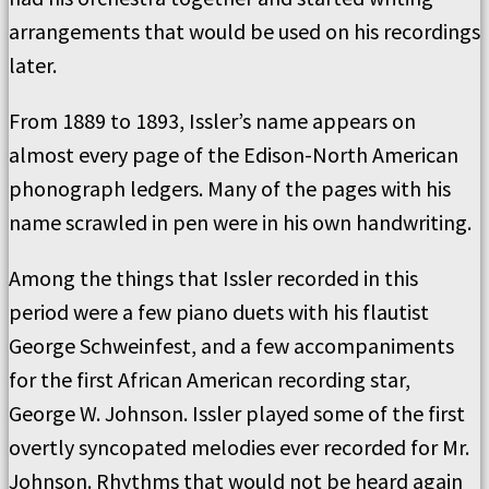
arrangements that would be used on his recordings
later.
From 1889 to 1893, Issler’s name appears on
almost every page of the Edison-North American
phonograph ledgers. Many of the pages with his
name scrawled in pen were in his own handwriting.
Among the things that Issler recorded in this
period were a few piano duets with his flautist
George Schweinfest, and a few accompaniments
for the first African American recording star,
George W. Johnson. Issler played some of the first
overtly syncopated melodies ever recorded for Mr.
Johnson. Rhythms that would not be heard again