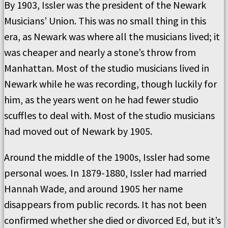
By 1903, Issler was the president of the Newark
Musicians’ Union. This was no small thing in this
era, as Newark was where all the musicians lived; it
was cheaper and nearly a stone’s throw from
Manhattan. Most of the studio musicians lived in
Newark while he was recording, though luckily for
him, as the years went on he had fewer studio
scuffles to deal with. Most of the studio musicians
had moved out of Newark by 1905.
Around the middle of the 1900s, Issler had some
personal woes. In 1879-1880, Issler had married
Hannah Wade, and around 1905 her name
disappears from public records. It has not been
confirmed whether she died or divorced Ed, but it’s