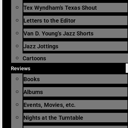
Tex Wyndham’s Texas Shout
Letters to the Editor
Van D. Young’s Jazz Shorts
Jazz Jottings
Cartoons
Reviews
Books
Albums
Events, Movies, etc.
Nights at the Turntable