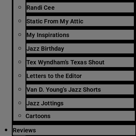
Randi Cee
Static From My Attic
My Inspirations
Jazz Birthday
Tex Wyndham’s Texas Shout
Letters to the Editor
Van D. Young’s Jazz Shorts
Jazz Jottings
Cartoons
Reviews