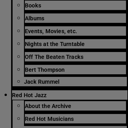
Books
Albums
Events, Movies, etc.
Nights at the Turntable
Off The Beaten Tracks
Bert Thompson
Jack Rummel
Red Hot Jazz
About the Archive
Red Hot Musicians