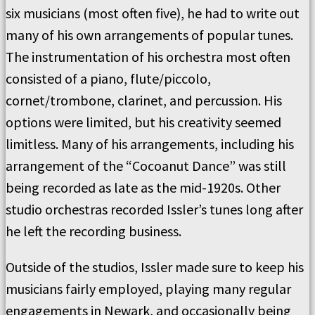
six musicians (most often five), he had to write out
many of his own arrangements of popular tunes.
The instrumentation of his orchestra most often
consisted of a piano, flute/piccolo,
cornet/trombone, clarinet, and percussion. His
options were limited, but his creativity seemed
limitless. Many of his arrangements, including his
arrangement of the “Cocoanut Dance” was still
being recorded as late as the mid-1920s. Other
studio orchestras recorded Issler’s tunes long after
he left the recording business.
Outside of the studios, Issler made sure to keep his
musicians fairly employed, playing many regular
engagements in Newark, and occasionally being