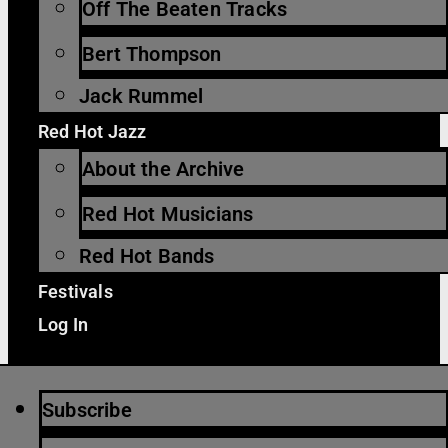
Off The Beaten Tracks
Bert Thompson
Jack Rummel
Red Hot Jazz
About the Archive
Red Hot Musicians
Red Hot Bands
Festivals
Log In
Subscribe