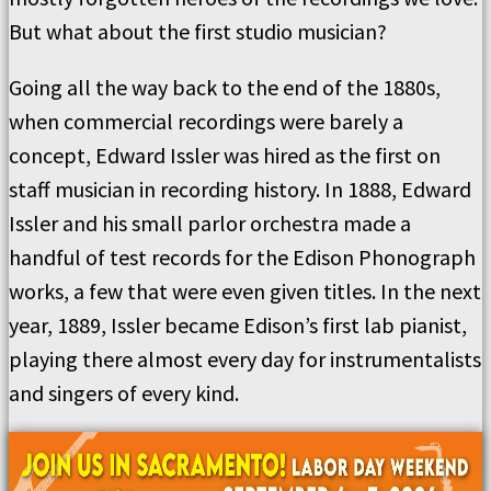
But what about the first studio musician?
Going all the way back to the end of the 1880s,
when commercial recordings were barely a
concept, Edward Issler was hired as the first on
staff musician in recording history. In 1888, Edward
Issler and his small parlor orchestra made a
handful of test records for the Edison Phonograph
works, a few that were even given titles. In the next
year, 1889, Issler became Edison’s first lab pianist,
playing there almost every day for instrumentalists
and singers of every kind.