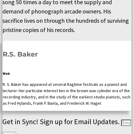
song 50 times a day to meet the supply and
demand of phonograph arcade owners. His
sacrifice lives on through the hundreds of surviving
pristine copies of his records.
R.S. Baker
Web
R. S. Baker has appeared at several Ragtime festivals as a pianist and
lecturer. Her particular interest lies in the brown wax cylinder era of the
recording industry, and in the study of the earliest studio pianists, such
as Fred Hylands, Frank P. Banta, and Frederick W. Hager.
Get in Sync! Sign up for Email Updates.