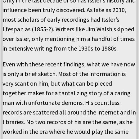
Only in the last decade or so has Issler’s history and
influence been truly discovered. As late as 2010,
most scholars of early recordings had Issler’s
lifespan as (1855-?). Writers like Jim Walsh skipped
over Issler, only mentioning him a handful of times
in extensive writing from the 1930s to 1980s.
Even with these recent findings, what we have now
is only a brief sketch. Most of the information is
very scant on him, but what can be pieced
together makes for a tantalizing story of a caring
man with unfortunate demons. His countless
records are scattered all around the internet and in
libraries. No two records of his are the same, as he
worked in the era where he would play the same