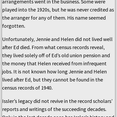
arrangements went in the business. Some were
played into the 1920s, but he was never credited as
the arranger for any of them. His name seemed
forgotten.
Unfortunately, Jennie and Helen did not lived well
after Ed died. From what census records reveal,
they lived solely off of Ed’s old union pension and
the money that Helen received from infrequent
jobs. It is not known how long Jennie and Helen
lived after Ed, but they cannot be found in the
census records of 1940.
Issler’s legacy did not revive in the record scholars’
reports and writings of the succeeding decades.