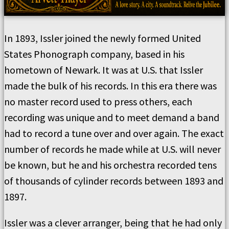
In 1893, Issler joined the newly formed United
States Phonograph company, based in his
hometown of Newark. It was at U.S. that Issler
made the bulk of his records. In this era there was
no master record used to press others, each
recording was unique and to meet demand a band
had to record a tune over and over again. The exact
number of records he made while at U.S. will never
be known, but he and his orchestra recorded tens
of thousands of cylinder records between 1893 and
1897.
Issler was a clever arranger, being that he had only