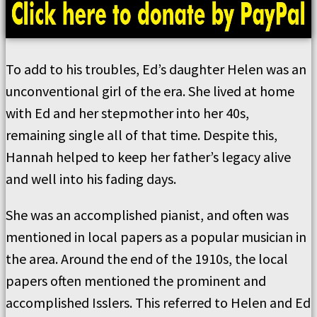
To add to his troubles, Ed’s daughter Helen was an
unconventional girl of the era. She lived at home
with Ed and her stepmother into her 40s,
remaining single all of that time. Despite this,
Hannah helped to keep her father’s legacy alive
and well into his fading days.
She was an accomplished pianist, and often was
mentioned in local papers as a popular musician in
the area. Around the end of the 1910s, the local
papers often mentioned the prominent and
accomplished Isslers. This referred to Helen and Ed