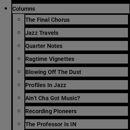
Columns
The Final Chorus
Jazz Travels
Quarter Notes
Ragtime Vignettes
Blowing Off The Dust
Profiles In Jazz
Ain’t Cha Got Music?
Recording Pioneers
The Professor Is IN