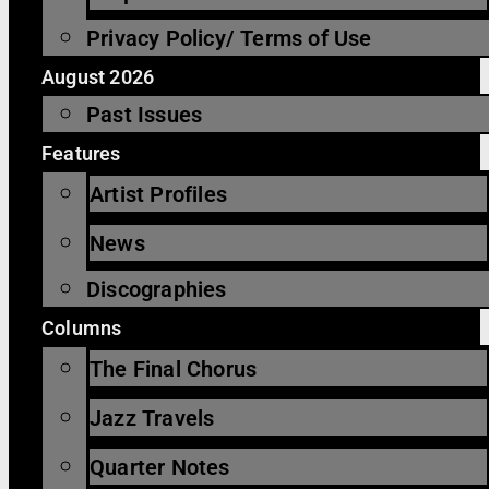
Privacy Policy/ Terms of Use
August 2026
Past Issues
Features
Artist Profiles
News
Discographies
Columns
The Final Chorus
Jazz Travels
Quarter Notes