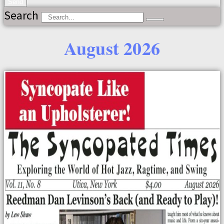
Send
Search
August 2026