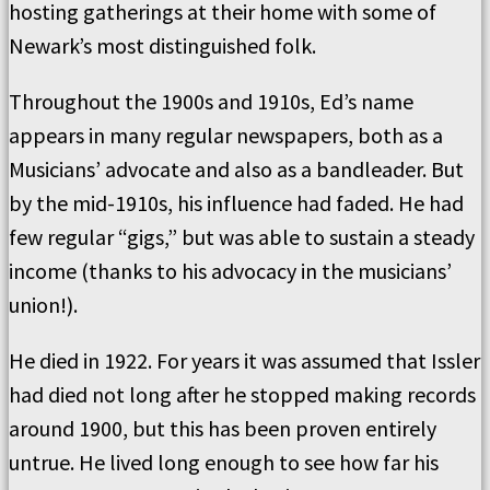
hosting gatherings at their home with some of
Newark’s most distinguished folk.
Throughout the 1900s and 1910s, Ed’s name
appears in many regular newspapers, both as a
Musicians’ advocate and also as a bandleader. But
by the mid-1910s, his influence had faded. He had
few regular “gigs,” but was able to sustain a steady
income (thanks to his advocacy in the musicians’
union!).
He died in 1922. For years it was assumed that Issler
had died not long after he stopped making records
around 1900, but this has been proven entirely
untrue. He lived long enough to see how far his