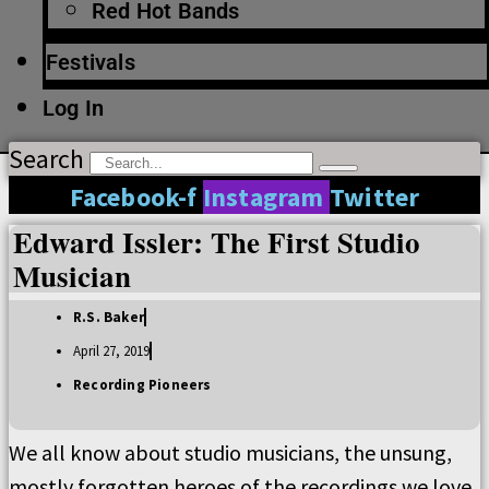
Red Hot Bands
Festivals
Log In
Search
Facebook-f
Instagram
Twitter
Edward Issler: The First Studio
Musician
R.S. Baker
April 27, 2019
Recording Pioneers
We all know about studio musicians, the unsung,
mostly forgotten heroes of the recordings we love.