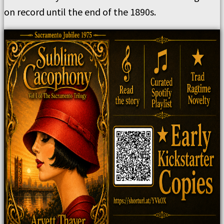
on record until the end of the 1890s.