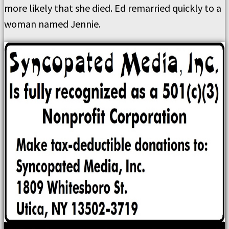
more likely that she died. Ed remarried quickly to a
woman named Jennie.