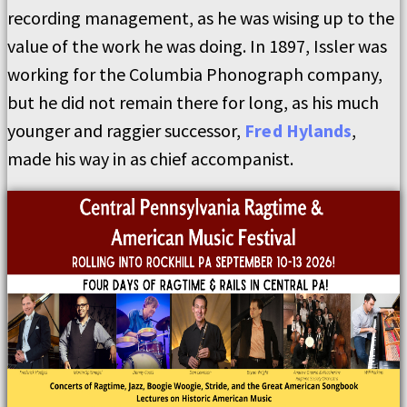
recording management, as he was wising up to the
value of the work he was doing. In 1897, Issler was
working for the Columbia Phonograph company,
but he did not remain there for long, as his much
younger and raggier successor,
Fred Hylands
,
made his way in as chief accompanist.