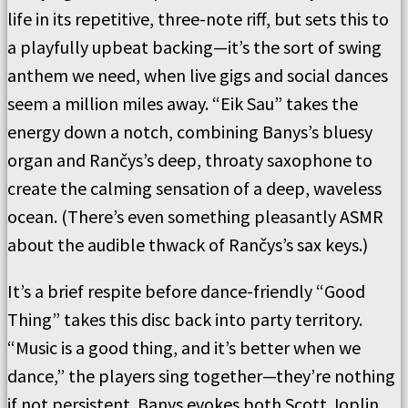
life in its repetitive, three-note riff, but sets this to
a playfully upbeat backing—it’s the sort of swing
anthem we need, when live gigs and social dances
seem a million miles away. “Eik Sau” takes the
energy down a notch, combining Banys’s bluesy
organ and Rančys’s deep, throaty saxophone to
create the calming sensation of a deep, waveless
ocean. (There’s even something pleasantly ASMR
about the audible thwack of Rančys’s sax keys.)
It’s a brief respite before dance-friendly “Good
Thing” takes this disc back into party territory.
“Music is a good thing, and it’s better when we
dance,” the players sing together—they’re nothing
if not persistent. Banys evokes both Scott Joplin