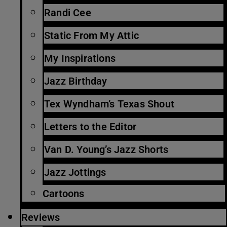
Randi Cee
Static From My Attic
My Inspirations
Jazz Birthday
Tex Wyndham’s Texas Shout
Letters to the Editor
Van D. Young’s Jazz Shorts
Jazz Jottings
Cartoons
Reviews