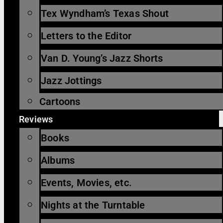
Tex Wyndham’s Texas Shout
Letters to the Editor
Van D. Young’s Jazz Shorts
Jazz Jottings
Cartoons
Reviews
Books
Albums
Events, Movies, etc.
Nights at the Turntable