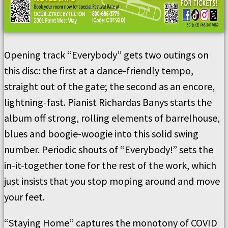
Opening track “Everybody” gets two outings on
this disc: the first at a dance-friendly tempo,
straight out of the gate; the second as an encore,
lightning-fast. Pianist Richardas Banys starts the
album off strong, rolling elements of barrelhouse,
blues and boogie-woogie into this solid swing
number. Periodic shouts of “Everybody!” sets the
in-it-together tone for the rest of the work, which
just insists that you stop moping around and move
your feet.
“Staying Home” captures the monotony of COVID