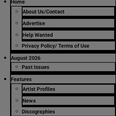
Home
About Us/Contact
Advertise
Help Wanted
Privacy Policy/ Terms of Use
August 2026
Past Issues
Features
Artist Profiles
News
Discographies