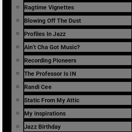
Ragtime Vignettes
Blowing Off The Dust
Profiles In Jazz
Ain’t Cha Got Music?
Recording Pioneers
The Professor Is IN
Randi Cee
Static From My Attic
My Inspirations
Jazz Birthday