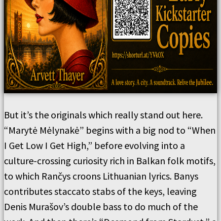
But it’s the originals which really stand out here.
“Marytė Mėlynakė” begins with a big nod to “When
I Get Low I Get High,” before evolving into a
culture-crossing curiosity rich in Balkan folk motifs,
to which Rančys croons Lithuanian lyrics. Banys
contributes staccato stabs of the keys, leaving
Denis Murašov’s double bass to do much of the