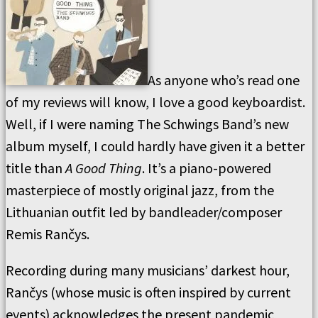
As anyone who’s read one
of my reviews will know, I love a good keyboardist.
Well, if I were naming The Schwings Band’s new
album myself, I could hardly have given it a better
title than
A Good Thing
. It’s a piano-powered
masterpiece of mostly original jazz, from the
Lithuanian outfit led by bandleader/composer
Remis Rančys.
Recording during many musicians’ darkest hour,
Rančys (whose music is often inspired by current
events) acknowledges the present pandemic