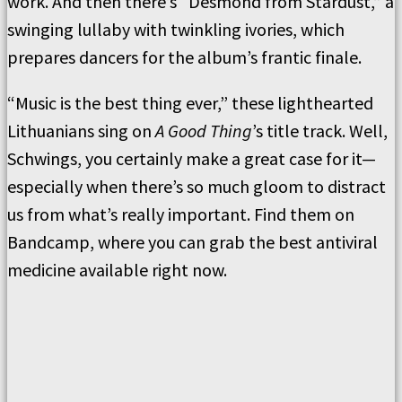
work. And then there’s “Desmond from Stardust,” a
swinging lullaby with twinkling ivories, which
prepares dancers for the album’s frantic finale.
“Music is the best thing ever,” these lighthearted
Lithuanians sing on
A Good Thing
’s title track. Well,
Schwings, you certainly make a great case for it—
especially when there’s so much gloom to distract
us from what’s really important. Find them on
Bandcamp, where you can grab the best antiviral
medicine available right now.