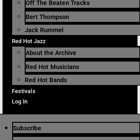
Off The Beaten Tracks
Bert Thompson
Jack Rummel
Red Hot Jazz
About the Archive
Red Hot Musicians
Red Hot Bands
Festivals
Log In
Subscribe