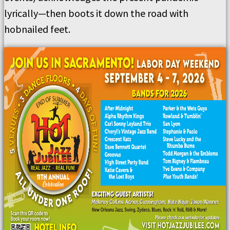
lyrically—then boots it down the road with
hobnailed feet.