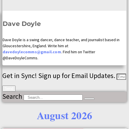
Dave Doyle
Dave Doyle is a swing dancer, dance teacher, and journalist based in
Gloucestershire, England. Write him at
davedoylecomms@gmail.com
. Find him on Twitter
@DaveDoyleComms.
Get in Sync! Sign up for Email Updates.
Send
Search
August 2026