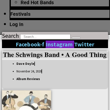
Red Hot Bands
Festivals
Log In
Search
Facebook-f
Instagram
Twitter
The Schwings Band • A Good Thing
Dave Doyle
November 24, 2020
Album Reviews