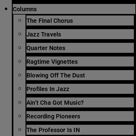
Columns
The Final Chorus
Jazz Travels
Quarter Notes
Ragtime Vignettes
Blowing Off The Dust
Profiles In Jazz
Ain’t Cha Got Music?
Recording Pioneers
The Professor Is IN