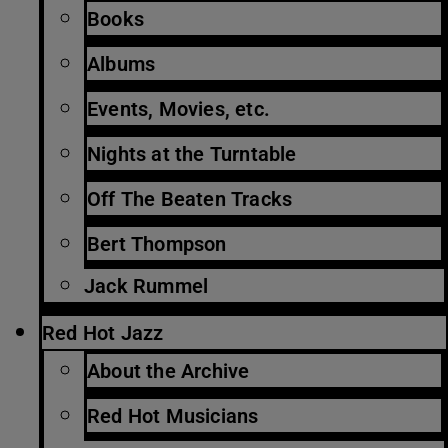
Books
Albums
Events, Movies, etc.
Nights at the Turntable
Off The Beaten Tracks
Bert Thompson
Jack Rummel
Red Hot Jazz
About the Archive
Red Hot Musicians