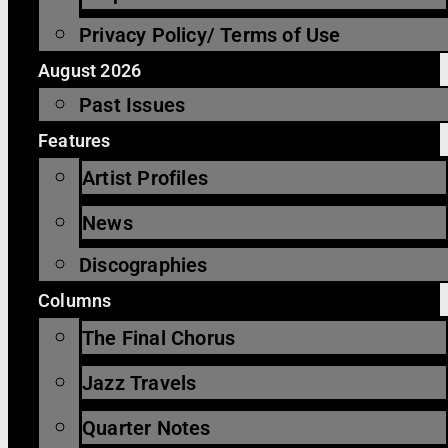
Privacy Policy/ Terms of Use
August 2026
Past Issues
Features
Artist Profiles
News
Discographies
Columns
The Final Chorus
Jazz Travels
Quarter Notes