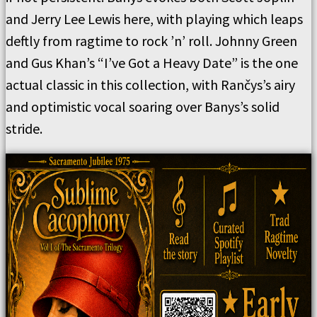
and Jerry Lee Lewis here, with playing which leaps
deftly from ragtime to rock ’n’ roll. Johnny Green
and Gus Khan’s “I’ve Got a Heavy Date” is the one
actual classic in this collection, with Rančys’s airy
and optimistic vocal soaring over Banys’s solid
stride.