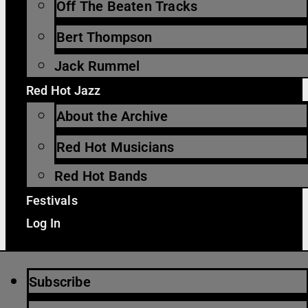
Off The Beaten Tracks
Bert Thompson
Jack Rummel
Red Hot Jazz
About the Archive
Red Hot Musicians
Red Hot Bands
Festivals
Log In
Subscribe