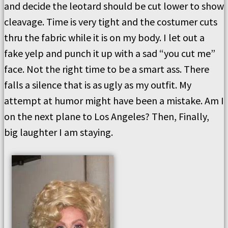
and decide the leotard should be cut lower to show
cleavage. Time is very tight and the costumer cuts
thru the fabric while it is on my body. I let out a
fake yelp and punch it up with a sad “you cut me”
face. Not the right time to be a smart ass. There
falls a silence that is as ugly as my outfit. My
attempt at humor might have been a mistake. Am I
on the next plane to Los Angeles? Then, Finally,
big laughter I am staying.