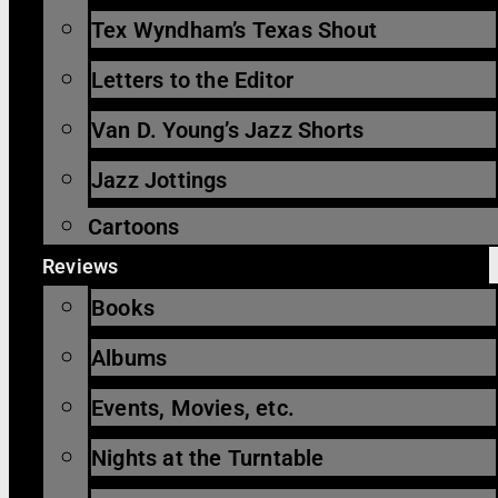
Tex Wyndham’s Texas Shout
Letters to the Editor
Van D. Young’s Jazz Shorts
Jazz Jottings
Cartoons
Reviews
Books
Albums
Events, Movies, etc.
Nights at the Turntable