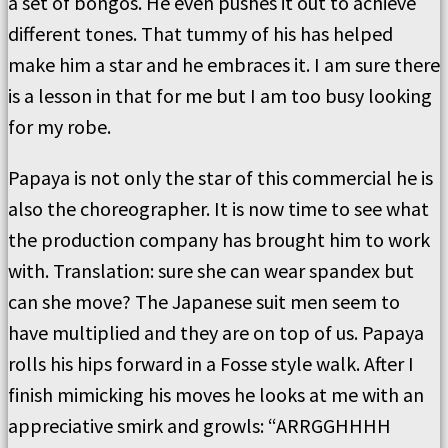
a set of bongos. He even pushes it out to achieve
different tones. That tummy of his has helped
make him a star and he embraces it. I am sure there
is a lesson in that for me but I am too busy looking
for my robe.
Papaya is not only the star of this commercial he is
also the choreographer. It is now time to see what
the production company has brought him to work
with. Translation: sure she can wear spandex but
can she move? The Japanese suit men seem to
have multiplied and they are on top of us. Papaya
rolls his hips forward in a Fosse style walk. After I
finish mimicking his moves he looks at me with an
appreciative smirk and growls: “ARRGGHHHH