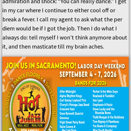
admiration and shock: “You can really dance.” I get
in my car where I continue to either cool off or
break a fever. I call my agent to ask what the per
diem would be if I got the job. Then I do what I
always do: tell myself I won’t think anymore about
it, and then masticate till my brain aches.