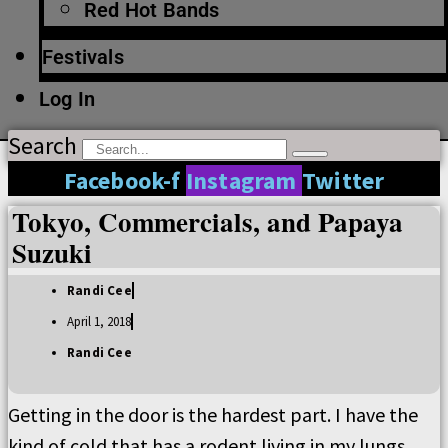
Red Hot Bands
Festivals
Log In
Search
Facebook-f
Instagram
Twitter
Tokyo, Commercials, and Papaya
Suzuki
Randi Cee
April 1, 2018
Randi Cee
Getting in the door is the hardest part. I have the
kind of cold that has a rodent living in my lungs