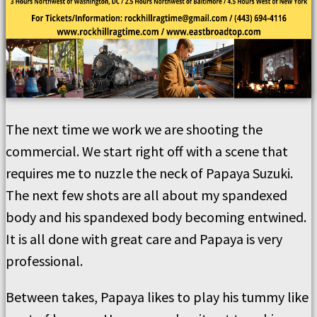
The next time we work we are shooting the
commercial. We start right off with a scene that
requires me to nuzzle the neck of Papaya Suzuki.
The next few shots are all about my spandexed
body and his spandexed body becoming entwined.
It is all done with great care and Papaya is very
professional.
Between takes, Papaya likes to play his tummy like