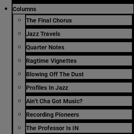
Columns
The Final Chorus
Jazz Travels
Quarter Notes
Ragtime Vignettes
Blowing Off The Dust
Profiles In Jazz
Ain’t Cha Got Music?
Recording Pioneers
The Professor Is IN