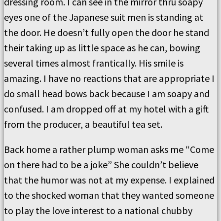
dressing room. I can see in the mirror thru soapy
eyes one of the Japanese suit men is standing at
the door. He doesn’t fully open the door he stand
their taking up as little space as he can, bowing
several times almost frantically. His smile is
amazing. I have no reactions that are appropriate I
do small head bows back because I am soapy and
confused. I am dropped off at my hotel with a gift
from the producer, a beautiful tea set.
Back home a rather plump woman asks me “Come
on there had to be a joke” She couldn’t believe
that the humor was not at my expense. I explained
to the shocked woman that they wanted someone
to play the love interest to a national chubby