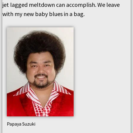
jet lagged meltdown can accomplish. We leave
with my new baby blues in a bag.
Papaya Suzuki