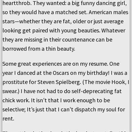
heartthrob. They wanted: a big funny dancing girl,
so they would have a matched set. American males
stars—whether they are fat, older or just average
looking get paired with young beauties. Whatever
they are missing in their countenance can be
borrowed from a thin beauty.
Some great experiences are on my resume. One
year I danced at the Oscars on my birthday! I was a
prostitute for Steven Spielberg. (The movie Hook, I
swear.) I have not had to do self-deprecating fat
chick work. It isn’t that I work enough to be
selective; It’s just that I can’t dispatch my soul for
rent.