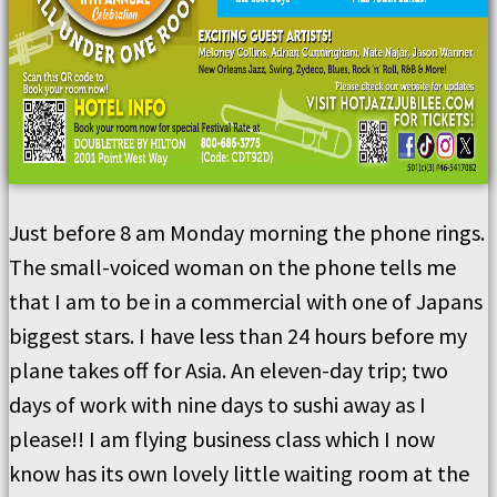
Just before 8 am Monday morning the phone rings.
The small-voiced woman on the phone tells me
that I am to be in a commercial with one of Japans
biggest stars. I have less than 24 hours before my
plane takes off for Asia. An eleven-day trip; two
days of work with nine days to sushi away as I
please!! I am flying business class which I now
know has its own lovely little waiting room at the