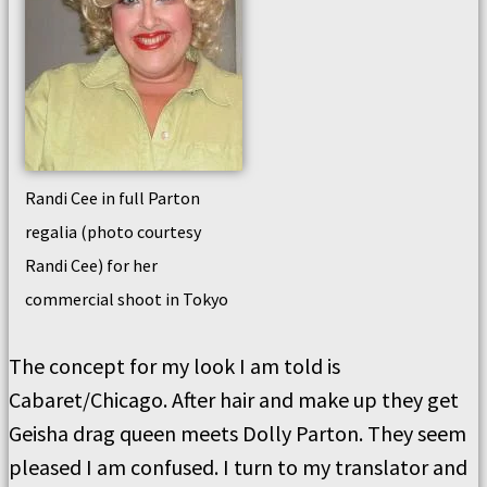
Randi Cee in full Parton
regalia (photo courtesy
Randi Cee) for her
commercial shoot in Tokyo
The concept for my look I am told is
Cabaret/Chicago. After hair and make up they get
Geisha drag queen meets Dolly Parton. They seem
pleased I am confused. I turn to my translator and