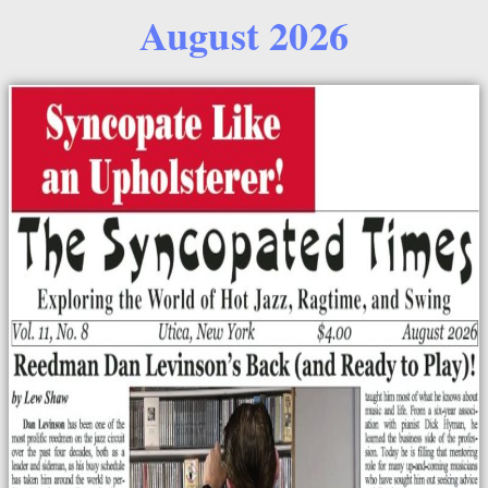
August 2026