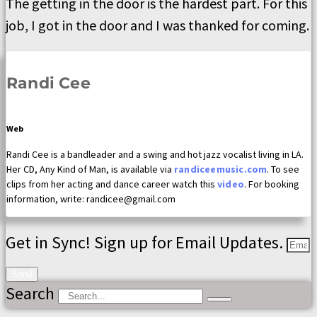
The getting in the door is the hardest part. For this
job, I got in the door and I was thanked for coming.
Randi Cee
Web
Randi Cee is a bandleader and a swing and hot jazz vocalist living in LA.
Her CD, Any Kind of Man, is available via
randiceemusic.com
. To see
clips from her acting and dance career watch this
video
. For booking
information, write: randicee@gmail.com
Get in Sync! Sign up for Email Updates.
Send
Search