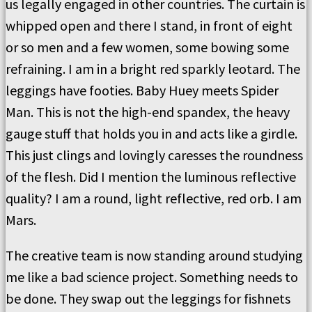
us legally engaged in other countries. The curtain is
whipped open and there I stand, in front of eight
or so men and a few women, some bowing some
refraining. I am in a bright red sparkly leotard. The
leggings have footies. Baby Huey meets Spider
Man. This is not the high-end spandex, the heavy
gauge stuff that holds you in and acts like a girdle.
This just clings and lovingly caresses the roundness
of the flesh. Did I mention the luminous reflective
quality? I am a round, light reflective, red orb. I am
Mars.
The creative team is now standing around studying
me like a bad science project. Something needs to
be done. They swap out the leggings for fishnets