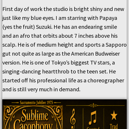
First day of work the studio is bright shiny and new
just like my blue eyes. I am starring with Papaya
(yes the fruit) Suzuki. He has an endearing smile
and an afro that orbits about 7 inches above his
scalp. He is of medium height and sports a Sapporo
gut not quite as large as the American Budweiser
version. He is one of Tokyo’s biggest TV stars, a
singing-dancing heartthrob to the teen set. He
started off his professional life as a choreographer
and is still very much in demand.