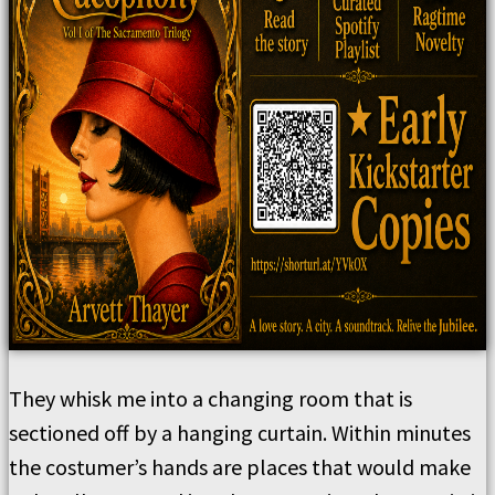
They whisk me into a changing room that is
sectioned off by a hanging curtain. Within minutes
the costumer’s hands are places that would make