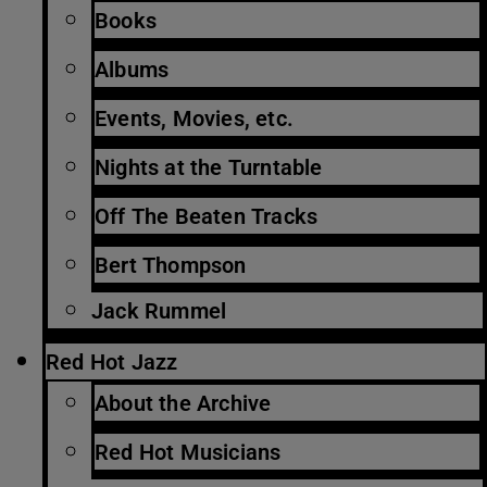
Books
Albums
Events, Movies, etc.
Nights at the Turntable
Off The Beaten Tracks
Bert Thompson
Jack Rummel
Red Hot Jazz
About the Archive
Red Hot Musicians