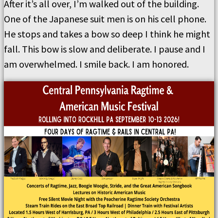
After it’s all over, I’m walked out of the building.
One of the Japanese suit men is on his cell phone.
He stops and takes a bow so deep I think he might
fall. This bow is slow and deliberate. I pause and I
am overwhelmed. I smile back. I am honored.