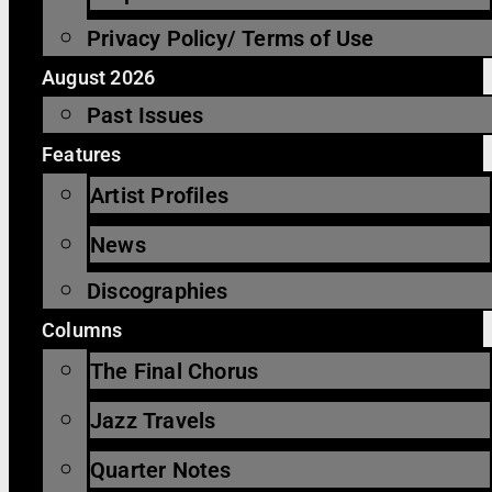
Privacy Policy/ Terms of Use
August 2026
Past Issues
Features
Artist Profiles
News
Discographies
Columns
The Final Chorus
Jazz Travels
Quarter Notes