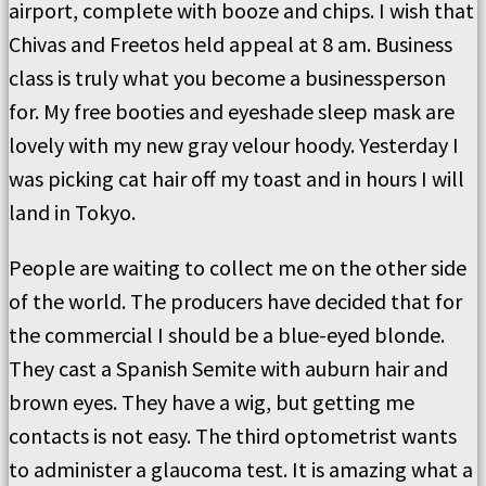
airport, complete with booze and chips. I wish that
Chivas and Freetos held appeal at 8 am. Business
class is truly what you become a businessperson
for. My free booties and eyeshade sleep mask are
lovely with my new gray velour hoody. Yesterday I
was picking cat hair off my toast and in hours I will
land in Tokyo.
People are waiting to collect me on the other side
of the world. The producers have decided that for
the commercial I should be a blue-eyed blonde.
They cast a Spanish Semite with auburn hair and
brown eyes. They have a wig, but getting me
contacts is not easy. The third optometrist wants
to administer a glaucoma test. It is amazing what a