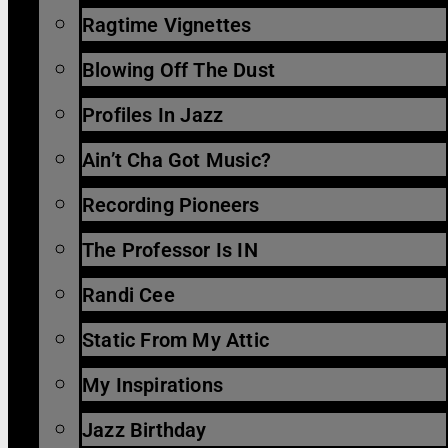
Ragtime Vignettes
Blowing Off The Dust
Profiles In Jazz
Ain’t Cha Got Music?
Recording Pioneers
The Professor Is IN
Randi Cee
Static From My Attic
My Inspirations
Jazz Birthday