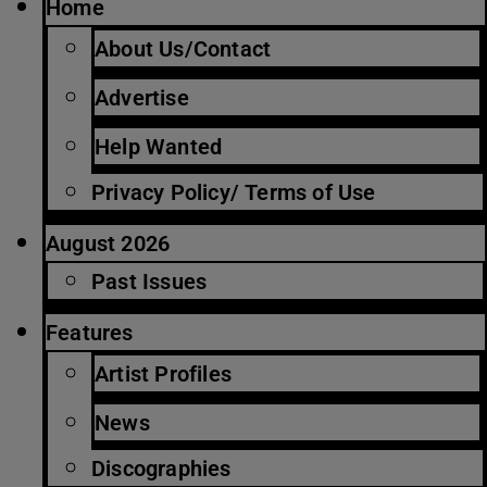
Home
About Us/Contact
Advertise
Help Wanted
Privacy Policy/ Terms of Use
August 2026
Past Issues
Features
Artist Profiles
News
Discographies