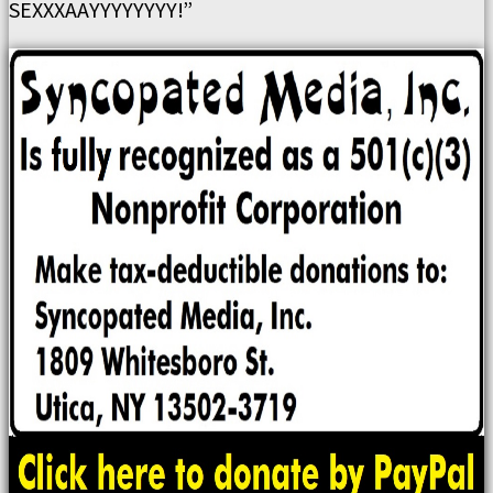
SEXXXAAYYYYYYYY!”