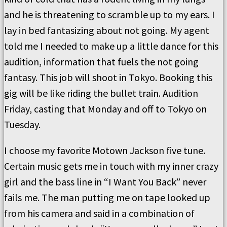
and he is threatening to scramble up to my ears. I
lay in bed fantasizing about not going. My agent
told me I needed to make up a little dance for this
audition, information that fuels the not going
fantasy. This job will shoot in Tokyo. Booking this
gig will be like riding the bullet train. Audition
Friday, casting that Monday and off to Tokyo on
Tuesday.
I choose my favorite Motown Jackson five tune.
Certain music gets me in touch with my inner crazy
girl and the bass line in “I Want You Back” never
fails me. The man putting me on tape looked up
from his camera and said in a combination of