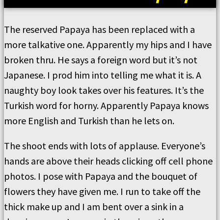
The reserved Papaya has been replaced with a
more talkative one. Apparently my hips and I have
broken thru. He says a foreign word but it’s not
Japanese. I prod him into telling me what it is. A
naughty boy look takes over his features. It’s the
Turkish word for horny. Apparently Papaya knows
more English and Turkish than he lets on.
The shoot ends with lots of applause. Everyone’s
hands are above their heads clicking off cell phone
photos. I pose with Papaya and the bouquet of
flowers they have given me. I run to take off the
thick make up and I am bent over a sink in a