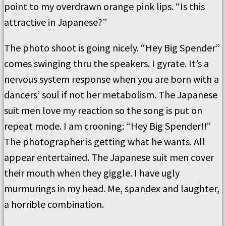
point to my overdrawn orange pink lips. “Is this
attractive in Japanese?”
The photo shoot is going nicely. “Hey Big Spender”
comes swinging thru the speakers. I gyrate. It’s a
nervous system response when you are born with a
dancers’ soul if not her metabolism. The Japanese
suit men love my reaction so the song is put on
repeat mode. I am crooning: “Hey Big Spender!!”
The photographer is getting what he wants. All
appear entertained. The Japanese suit men cover
their mouth when they giggle. I have ugly
murmurings in my head. Me, spandex and laughter,
a horrible combination.