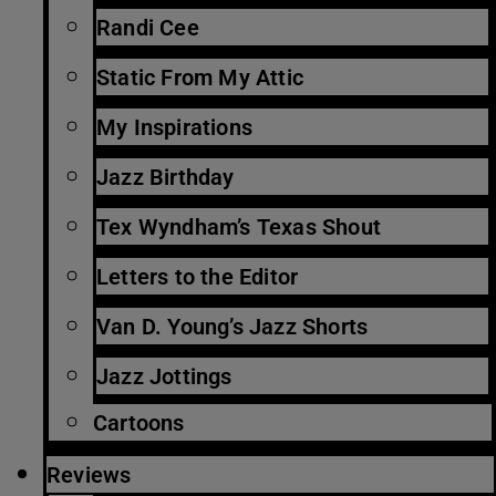
Randi Cee
Static From My Attic
My Inspirations
Jazz Birthday
Tex Wyndham’s Texas Shout
Letters to the Editor
Van D. Young’s Jazz Shorts
Jazz Jottings
Cartoons
Reviews