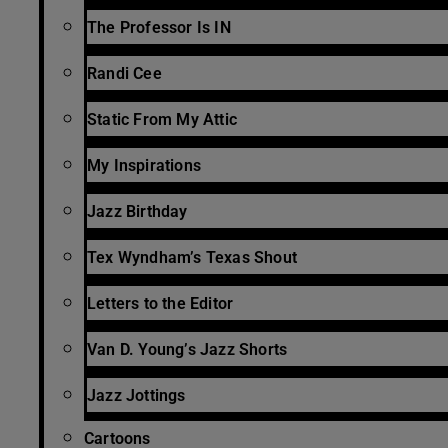
The Professor Is IN
Randi Cee
Static From My Attic
My Inspirations
Jazz Birthday
Tex Wyndham’s Texas Shout
Letters to the Editor
Van D. Young’s Jazz Shorts
Jazz Jottings
Cartoons