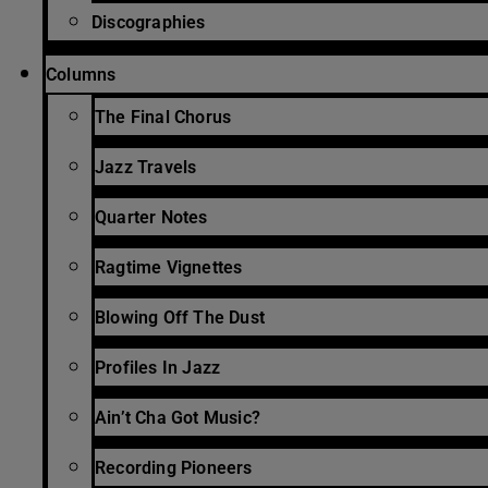
Discographies
Columns
The Final Chorus
Jazz Travels
Quarter Notes
Ragtime Vignettes
Blowing Off The Dust
Profiles In Jazz
Ain’t Cha Got Music?
Recording Pioneers