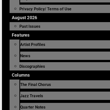
Privacy Policy/ Terms of Use
August 2026
Past Issues
Features
Artist Profiles
News
Discographies
Columns
The Final Chorus
Jazz Travels
Quarter Notes