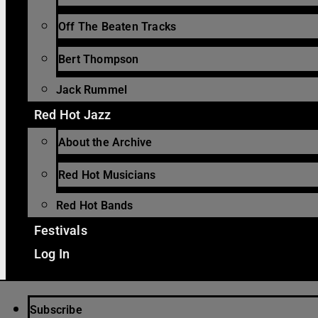
Off The Beaten Tracks
Bert Thompson
Jack Rummel
Red Hot Jazz
About the Archive
Red Hot Musicians
Red Hot Bands
Festivals
Log In
Subscribe