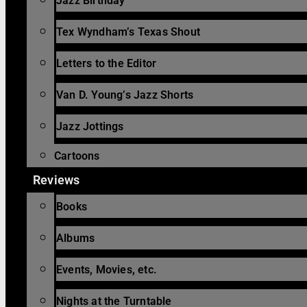
Jazz Birthday
Tex Wyndham’s Texas Shout
Letters to the Editor
Van D. Young’s Jazz Shorts
Jazz Jottings
Cartoons
Reviews
Books
Albums
Events, Movies, etc.
Nights at the Turntable