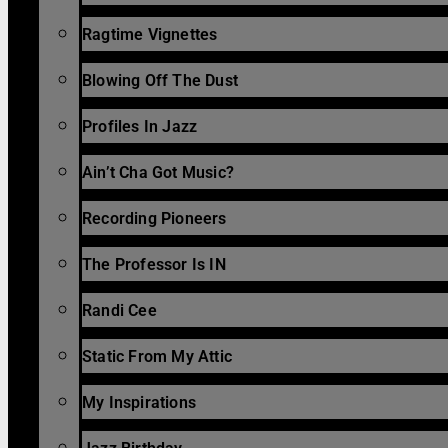
Ragtime Vignettes
Blowing Off The Dust
Profiles In Jazz
Ain’t Cha Got Music?
Recording Pioneers
The Professor Is IN
Randi Cee
Static From My Attic
My Inspirations