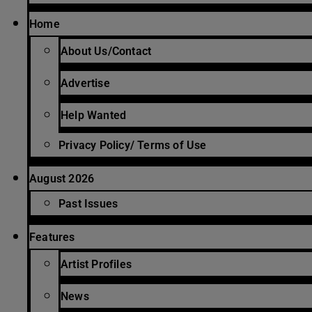
Home
About Us/Contact
Advertise
Help Wanted
Privacy Policy/ Terms of Use
August 2026
Past Issues
Features
Artist Profiles
News