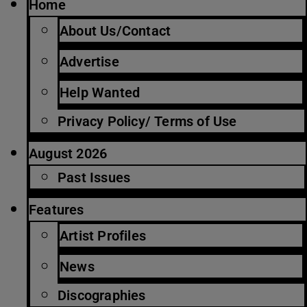
Home
About Us/Contact
Advertise
Help Wanted
Privacy Policy/ Terms of Use
August 2026
Past Issues
Features
Artist Profiles
News
Discographies