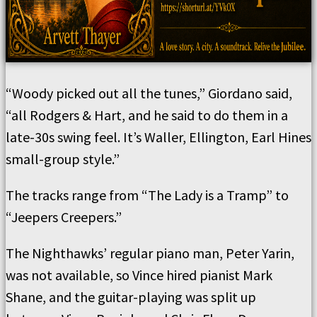
“Woody picked out all the tunes,” Giordano said,
“all Rodgers & Hart, and he said to do them in a
late-30s swing feel. It’s Waller, Ellington, Earl Hines
small-group style.”
The tracks range from “The Lady is a Tramp” to
“Jeepers Creepers.”
The Nighthawks’ regular piano man, Peter Yarin,
was not available, so Vince hired pianist Mark
Shane, and the guitar-playing was split up