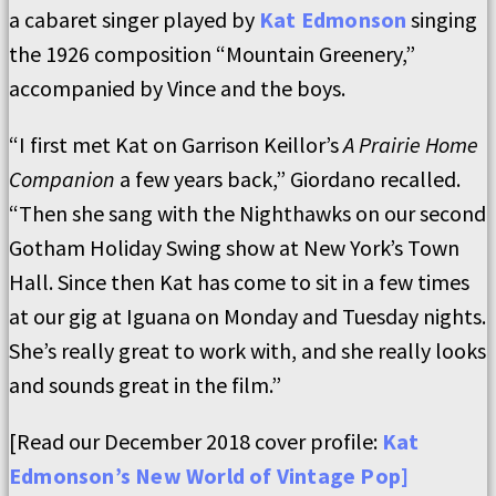
a cabaret singer played by
Kat Edmonson
singing
the 1926 composition “Mountain Greenery,”
accompanied by Vince and the boys.
“I first met Kat on Garrison Keillor’s
A Prairie Home
Companion
a few years back,” Giordano recalled.
“Then she sang with the Nighthawks on our second
Gotham Holiday Swing show at New York’s Town
Hall. Since then Kat has come to sit in a few times
at our gig at Iguana on Monday and Tuesday nights.
She’s really great to work with, and she really looks
and sounds great in the film.”
[Read our December 2018 cover profile:
Kat
Edmonson’s New World of Vintage Pop
]