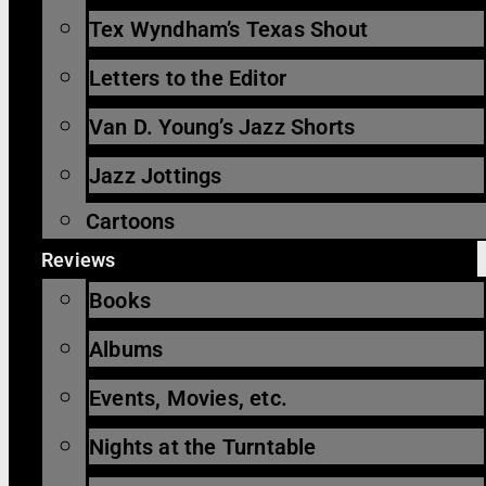
Tex Wyndham’s Texas Shout
Letters to the Editor
Van D. Young’s Jazz Shorts
Jazz Jottings
Cartoons
Reviews
Books
Albums
Events, Movies, etc.
Nights at the Turntable