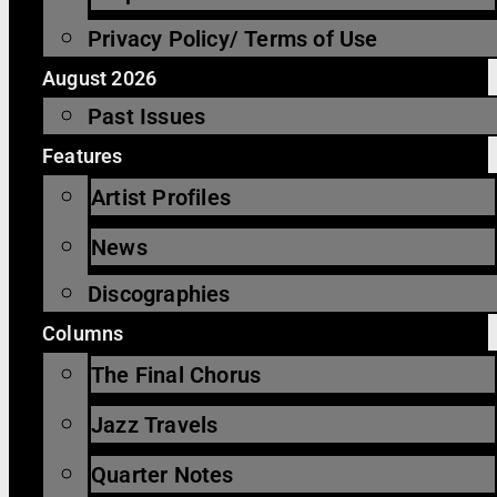
Privacy Policy/ Terms of Use
August 2026
Past Issues
Features
Artist Profiles
News
Discographies
Columns
The Final Chorus
Jazz Travels
Quarter Notes