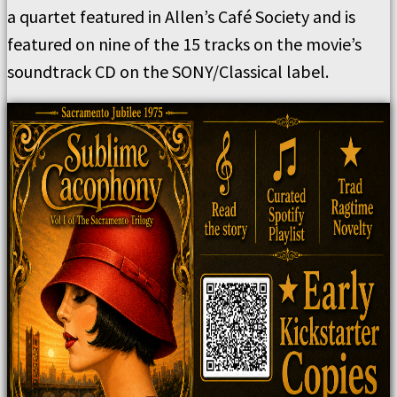
a quartet featured in Allen’s Café Society and is
featured on nine of the 15 tracks on the movie’s
soundtrack CD on the SONY/Classical label.