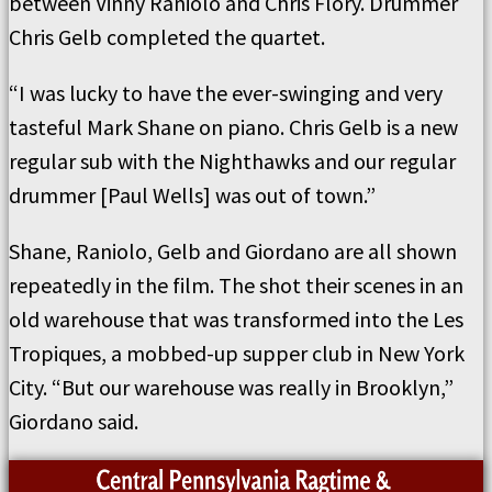
between Vinny Raniolo and Chris Flory. Drummer
Chris Gelb completed the quartet.
“I was lucky to have the ever-swinging and very
tasteful Mark Shane on piano. Chris Gelb is a new
regular sub with the Nighthawks and our regular
drummer [Paul Wells] was out of town.”
Shane, Raniolo, Gelb and Giordano are all shown
repeatedly in the film. The shot their scenes in an
old warehouse that was transformed into the Les
Tropiques, a mobbed-up supper club in New York
City. “But our warehouse was really in Brooklyn,”
Giordano said.