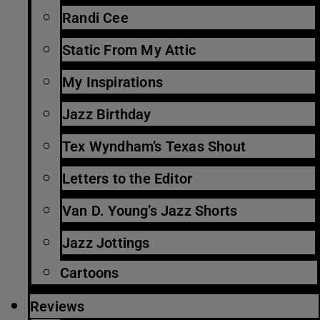
Randi Cee
Static From My Attic
My Inspirations
Jazz Birthday
Tex Wyndham’s Texas Shout
Letters to the Editor
Van D. Young’s Jazz Shorts
Jazz Jottings
Cartoons
Reviews