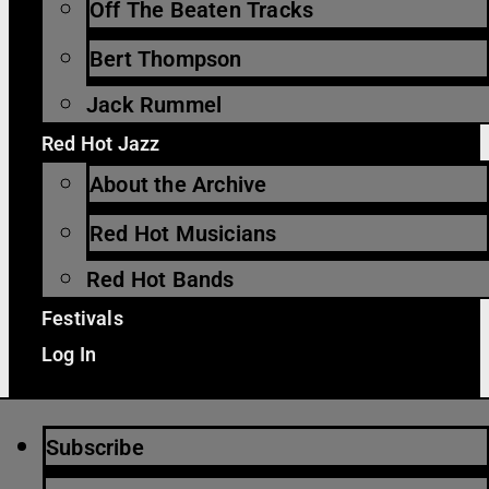
Off The Beaten Tracks
Bert Thompson
Jack Rummel
Red Hot Jazz
About the Archive
Red Hot Musicians
Red Hot Bands
Festivals
Log In
Subscribe