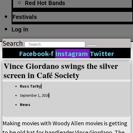
Red Hot Bands
Festivals
Log In
Search
Facebook-f
Instagram
Twitter
Vince Giordano swings the silver
screen in Café Society
Russ Tarby
September 1, 2016
News
Making movies with Woody Allen movies is getting
to be old hat for bandleader Vince Giordano. The