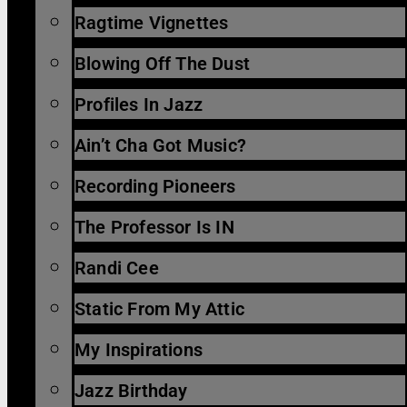
Ragtime Vignettes
Blowing Off The Dust
Profiles In Jazz
Ain’t Cha Got Music?
Recording Pioneers
The Professor Is IN
Randi Cee
Static From My Attic
My Inspirations
Jazz Birthday