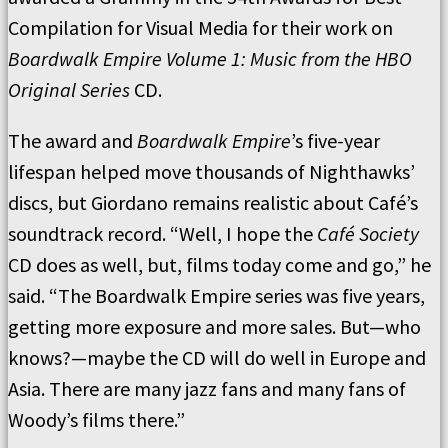
Compilation for Visual Media for their work on
Boardwalk Empire Volume 1: Music from the HBO
Original Series
CD.
The award and
Boardwalk Empire
’s five-year
lifespan helped move thousands of Nighthawks’
discs, but Giordano remains realistic about Café’s
soundtrack record. “Well, I hope the
Café Society
CD does as well, but, films today come and go,” he
said. “The Boardwalk Empire series was five years,
getting more exposure and more sales. But—who
knows?—maybe the CD will do well in Europe and
Asia. There are many jazz fans and many fans of
Woody’s films there.”