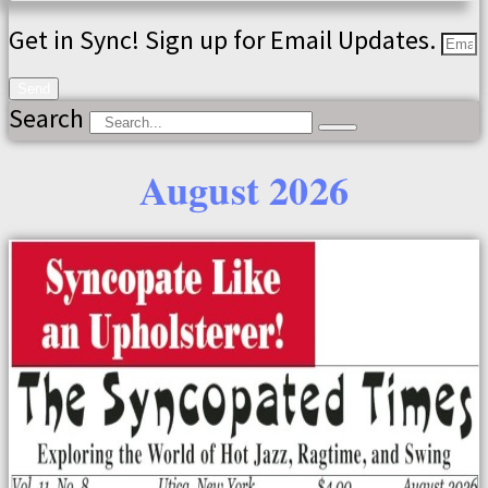
Get in Sync! Sign up for Email Updates.
Send
Search
August 2026