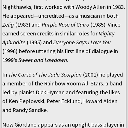
Nighthawks, first worked with Woody Allen in 1983.
He appeared—uncredited—as a musician in both
Zelig
(1983) and
Purple Rose of Cairo
(1985). Vince
earned screen credits in similar roles for
Mighty
Aphrodite
(1995) and
Everyone Says I Love You
(1996) before uttering his first line of dialogue in
1999’s
Sweet and Lowdown
.
In
The Curse of The Jade Scorpion
(2001) he played
a member of the Rainbow Room All-Stars, a band
led by pianist Dick Hyman and featuring the likes
of Ken Peplowski, Peter Ecklund, Howard Alden
and Randy Sandke.
Now Giordano appears as an upright bass player in