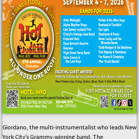
Giordano, the multi-instrumentalist who leads New
York City’s Grammy-winning band, The