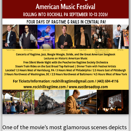
One of the movie’s most glamorous scenes depicts