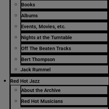
Books
Albums
Events, Movies, etc.
Nights at the Turntable
Off The Beaten Tracks
Bert Thompson
Jack Rummel
Red Hot Jazz
About the Archive
Red Hot Musicians