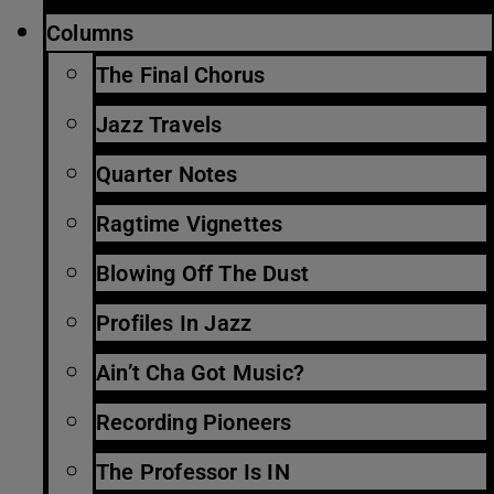
Columns
The Final Chorus
Jazz Travels
Quarter Notes
Ragtime Vignettes
Blowing Off The Dust
Profiles In Jazz
Ain’t Cha Got Music?
Recording Pioneers
The Professor Is IN