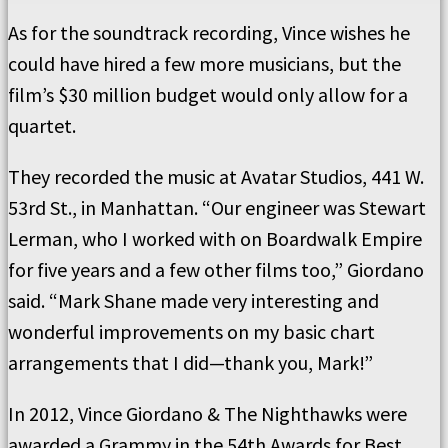
As for the soundtrack recording, Vince wishes he
could have hired a few more musicians, but the
film’s $30 million budget would only allow for a
quartet.
They recorded the music at Avatar Studios, 441 W.
53rd St., in Manhattan. “Our engineer was Stewart
Lerman, who I worked with on Boardwalk Empire
for five years and a few other films too,” Giordano
said. “Mark Shane made very interesting and
wonderful improvements on my basic chart
arrangements that I did—thank you, Mark!”
In 2012, Vince Giordano & The Nighthawks were
awarded a Grammy in the 54th Awards for Best