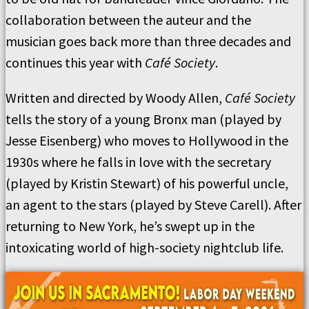
collaboration between the auteur and the
musician goes back more than three decades and
continues this year with
Café Society
.
Written and directed by Woody Allen,
Café Society
tells the story of a young Bronx man (played by
Jesse Eisenberg) who moves to Hollywood in the
1930s where he falls in love with the secretary
(played by Kristin Stewart) of his powerful uncle,
an agent to the stars (played by Steve Carell). After
returning to New York, he’s swept up in the
intoxicating world of high-society nightclub life.