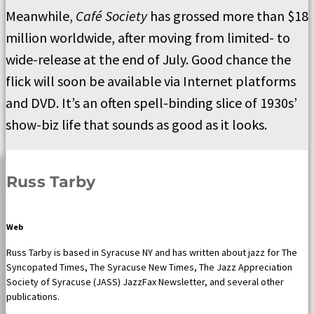
Meanwhile,
Café Society
has grossed more than $18
million worldwide, after moving from limited- to
wide-release at the end of July. Good chance the
flick will soon be available via Internet platforms
and DVD. It’s an often spell-binding slice of 1930s’
show-biz life that sounds as good as it looks.
Russ Tarby
Web
Russ Tarby is based in Syracuse NY and has written about jazz for The
Syncopated Times, The Syracuse New Times, The Jazz Appreciation
Society of Syracuse (JASS) JazzFax Newsletter, and several other
publications.